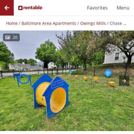
Favorites
Menu
Home
/
Baltimore Area Apartments
/
Owings Mills
/
Chase Lea Apartment Homes
20
Photos
Floor Plans
Amenities