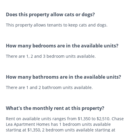
Does this property allow cats or dogs?
This property allows tenants to keep cats and dogs.
How many bedrooms are in the available units?
There are 1, 2 and 3 bedroom units available.
How many bathrooms are in the available units?
There are 1 and 2 bathroom units available.
What's the monthly rent at this property?
Rent on available units ranges from $1,350 to $2,510. Chase
Lea Apartment Homes has 1 bedroom units available
starting at $1,350, 2 bedroom units available starting at