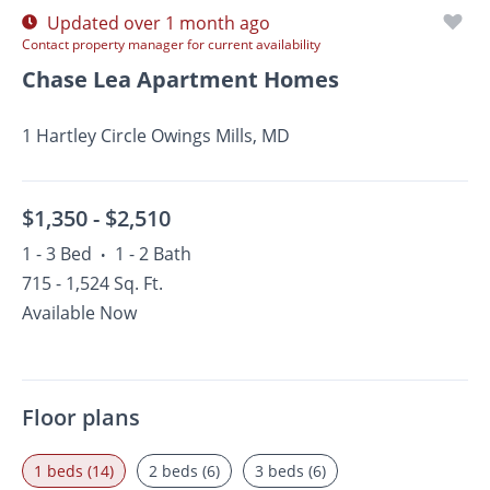
Updated over 1 month ago
Contact property manager for current availability
Chase Lea Apartment Homes
1 Hartley Circle Owings Mills, MD
$1,350 -
$2,510
1 - 3 Bed
1 - 2 Bath
•
715 - 1,524 Sq. Ft.
Available Now
Floor plans
1 beds (14)
2 beds (6)
3 beds (6)