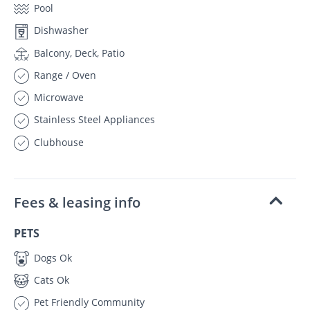
Pool
Dishwasher
Balcony, Deck, Patio
Range / Oven
Microwave
Stainless Steel Appliances
Clubhouse
Fees & leasing info
PETS
Dogs Ok
Cats Ok
Pet Friendly Community