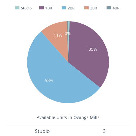
Studio
1BR
2BR
3BR
4BR
0%
1%
11%
35%
53%
Available Units in Owings Mills
Studio
3