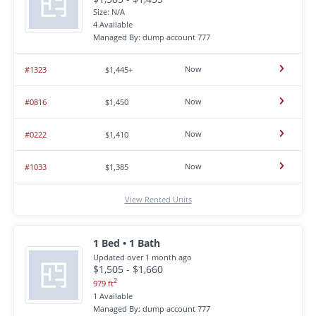
Size: N/A
4 Available
Managed By: dump account 777
Now
#1323
$1,445+
Now
#0816
$1,450
Now
#0222
$1,410
Now
#1033
$1,385
View Rented Units
1 Bed • 1 Bath
Updated over 1 month ago
$1,505 - $1,660
2
979 ft
1 Available
Managed By: dump account 777