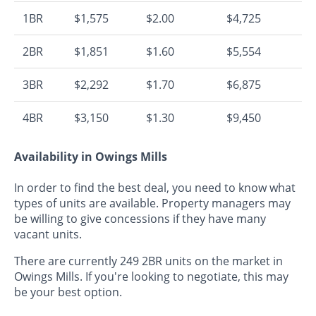
1BR
$1,575
$2.00
$4,725
2BR
$1,851
$1.60
$5,554
3BR
$2,292
$1.70
$6,875
4BR
$3,150
$1.30
$9,450
Availability in Owings Mills
In order to find the best deal, you need to know what
types of units are available. Property managers may
be willing to give concessions if they have many
vacant units.
There are currently 249 2BR units on the market in
Owings Mills. If you're looking to negotiate, this may
be your best option.