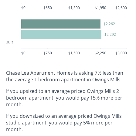
$0
$650
$1,300
$1,950
$2,600
$2,262
$2,292
3BR
$0
$750
$1,500
$2,250
$3,000
Chase Lea Apartment Homes is asking 7% less than
the average 1 bedroom apartment in Owings Mills.
If you upsized to an average priced Owings Mills 2
bedroom apartment, you would pay 15% more per
month.
If you downsized to an average priced Owings Mills
studio apartment, you would pay 5% more per
month.