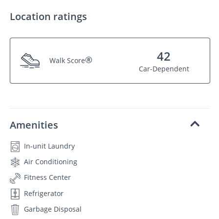
Location ratings
42
®
Walk Score
Car-Dependent
Amenities
In-unit Laundry
Air Conditioning
Fitness Center
Refrigerator
Garbage Disposal