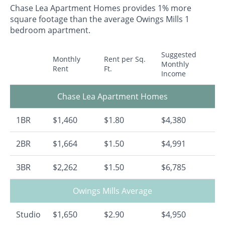
Chase Lea Apartment Homes provides 1% more
square footage than the average Owings Mills 1
bedroom apartment.
Suggested
Monthly
Rent per Sq.
Monthly
Rent
Ft.
Income
Chase Lea Apartment Homes
1BR
$1,460
$1.80
$4,380
2BR
$1,664
$1.50
$4,991
3BR
$2,262
$1.50
$6,785
Owings Mills Average
Studio
$1,650
$2.90
$4,950