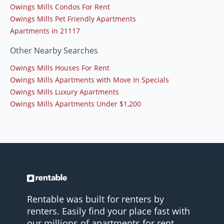
Owings Mills Condos For Rent
Owings Mills Pet Friendly Apartments
Apartments in 21117
Other Nearby Searches
Owings Mills Houses For Rent
Owings Mills Apartments with Move In Specials
Owings Mills Luxury Apartments
Owings Mills Apartments Under $1,200
Rentable was built for renters by
renters. Easily find your place fast with
our millions of apartments for rent.