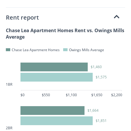
Rent report
Chase Lea Apartment Homes Rent vs. Owings Mills
Average
Chase Lea Apartment Homes
Owings Mills Average
$1,460
$1,575
1BR
$0
$550
$1,100
$1,650
$2,200
$1,664
$1,851
2BR