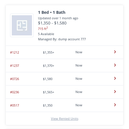
1 Bed • 1 Bath
Updated over 1 month ago
$1,350 - $1,580
2
715 ft
5 Available
Managed By: dump account 777
Now
#1212
$1,355+
Now
#1237
$1,370+
Now
#0726
$1,580
Now
#0236
$1,565+
Now
#0517
$1,350
View Rented Units