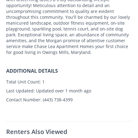
opportunity! Meticulous attention to detail and an
uncompromising commitment to quality are evident
throughout this community. You'll be charmed by our lovely
manicured landscape, outdoor fitness equipment, on-site
playground, sparkling pool, tennis court, and on-site dog
park. Exceptional living space, an abundance of community
amenities, and the Morgan promise of attentive customer
service make Chase Lea Apartment Homes your first choice
for good living in Owings Mills, Maryland.
ADDITIONAL DETAILS
Total Unit Count:
1
Last Updated:
Updated over 1 month ago
Contact Number:
(443) 738-4399
Renters Also Viewed