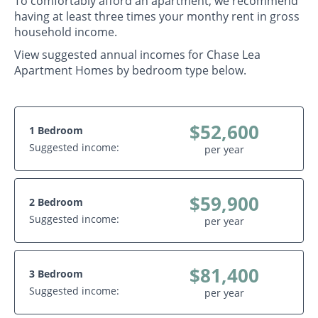
To comfortably afford an apartment, we recommend
having at least three times your monthy rent in gross
household income.
View suggested annual incomes for Chase Lea
Apartment Homes by bedroom type below.
$52,600
1 Bedroom
Suggested income:
per year
$59,900
2 Bedroom
Suggested income:
per year
$81,400
3 Bedroom
Suggested income:
per year