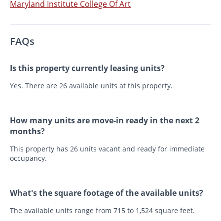
Maryland Institute College Of Art
FAQs
Is this property currently leasing units?
Yes. There are 26 available units at this property.
How many units are move-in ready in the next 2
months?
This property has 26 units vacant and ready for immediate
occupancy.
What's the square footage of the available units?
The available units range from 715 to 1,524 square feet.