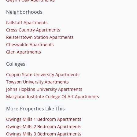
Neighborhoods
Fallstaff Apartments
Cross Country Apartments
Reisterstown Station Apartments
Cheswolde Apartments
Glen Apartments
Colleges
Coppin State University Apartments
Towson University Apartments
Johns Hopkins University Apartments
Maryland Institute College Of Art Apartments
More Properties Like This
Owings Mills 1 Bedroom Apartments
Owings Mills 2 Bedroom Apartments
Owings Mills 3 Bedroom Apartments