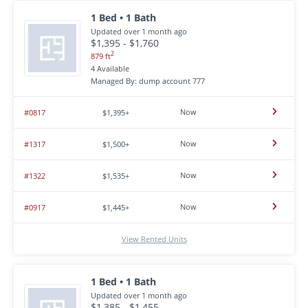
1 Bed • 1 Bath
Updated over 1 month ago
$1,395 - $1,760
2
879 ft
4 Available
Managed By: dump account 777
Now
#0817
$1,395+
Now
#1317
$1,500+
Now
#1322
$1,535+
Now
#0917
$1,445+
View Rented Units
1 Bed • 1 Bath
Updated over 1 month ago
$1,385 - $1,455