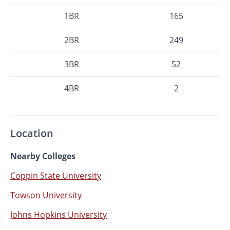
1BR
165
2BR
249
3BR
52
4BR
2
Location
Nearby Colleges
Coppin State University
Towson University
Johns Hopkins University