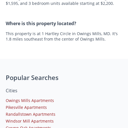
$1,595, and 3 bedroom units available starting at $2,200.
Where is this property located?
This property is at 1 Hartley Circle in Owings Mills, MD. It's
1.8 miles southeast from the center of Owings Mills.
Popular Searches
Cities
Owings Mills Apartments
Pikesville Apartments
Randallstown Apartments
Windsor Mill Apartments
Gwynn Oak Apartments