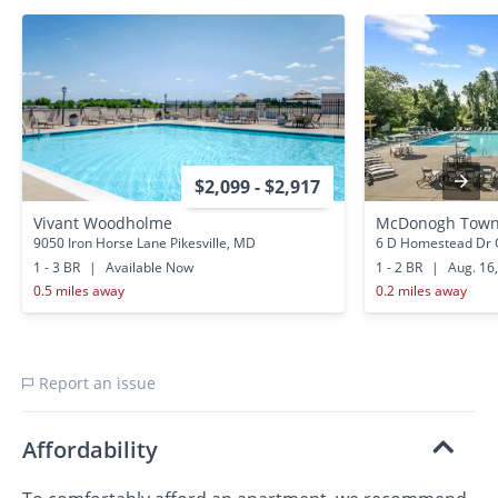
$2,099 - $2,917
Vivant Woodholme
McDonogh Town
9050 Iron Horse Lane Pikesville, MD
6 D Homestead Dr 
1 - 3 BR
|
Available Now
1 - 2 BR
|
Aug. 16
0.5 miles away
0.2 miles away
Report an issue
Affordability