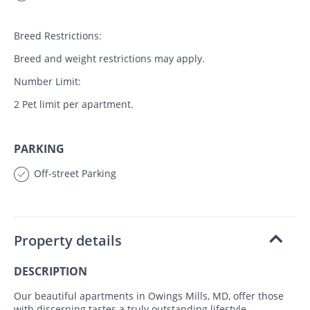
Breed Restrictions:
Breed and weight restrictions may apply.
Number Limit:
2 Pet limit per apartment.
PARKING
Off-street Parking
Property details
DESCRIPTION
Our beautiful apartments in Owings Mills, MD, offer those
with discerning tastes a truly outstanding lifestyle