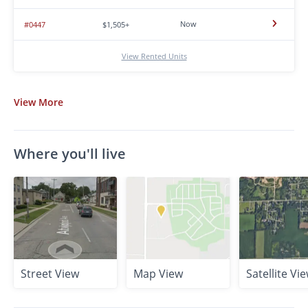
Now
#0447
$1,505+
View Rented Units
View
More
Where you'll live
Street View
Map View
Satellite Vi