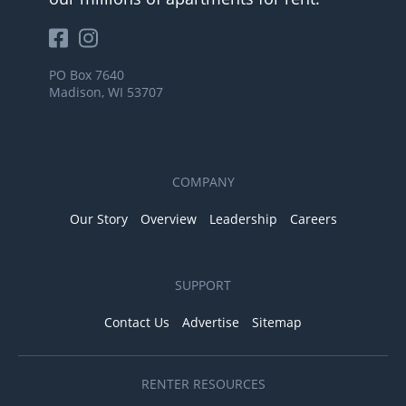
PO Box 7640
Madison, WI 53707
COMPANY
Our Story
Overview
Leadership
Careers
SUPPORT
Contact Us
Advertise
Sitemap
RENTER RESOURCES