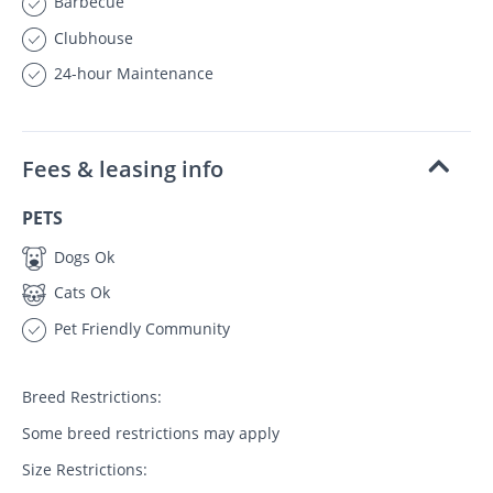
Barbecue
Clubhouse
24-hour Maintenance
Fees & leasing info
PETS
Dogs Ok
Cats Ok
Pet Friendly Community
Breed Restrictions:
Some breed restrictions may apply
Size Restrictions: