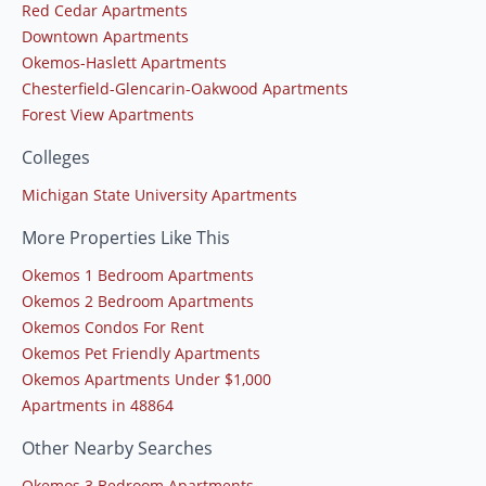
Red Cedar Apartments
Downtown Apartments
Okemos-Haslett Apartments
Chesterfield-Glencarin-Oakwood Apartments
Forest View Apartments
Colleges
Michigan State University Apartments
More Properties Like This
Okemos 1 Bedroom Apartments
Okemos 2 Bedroom Apartments
Okemos Condos For Rent
Okemos Pet Friendly Apartments
Okemos Apartments Under $1,000
Apartments in 48864
Other Nearby Searches
Okemos 3 Bedroom Apartments