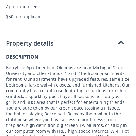
Application Fee:
$50 per applicant
Property details
DESCRIPTION
Berrytree Apartments in Okemos are near Michigan State
University and offer studios, 1 and 2 bedroom apartments
for rent. Our apartments have upgraded features, same size
bedrooms, large walk-in closets, and furnished kitchens. Our
community has a clubhouse featuring a spacious furnished
sundeck, a sparkling pool, huge all-seasons hot tub, gas
grills and BBQ area that is perfect for entertaining friends.
You are sure to enjoy our green space tossing a Frisbee,
football or playing Bocce ball. Relax by the pool or in the
clubhouse where you have access to our fitness studio,
fireplace, high definition big screen TV, billiards, or study in
our computer room with FREE high speed Internet, Wi-Fi Hot