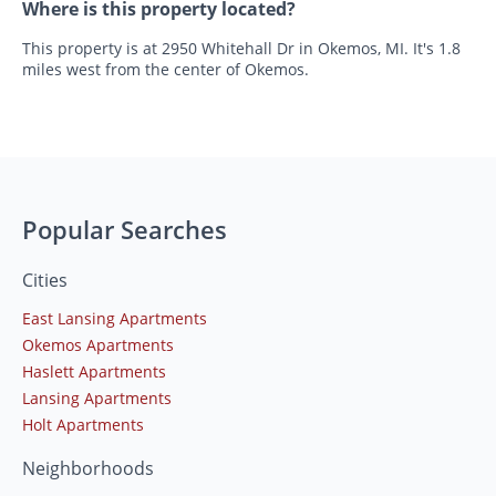
Where is this property located?
This property is at 2950 Whitehall Dr in Okemos, MI. It's 1.8
miles west from the center of Okemos.
Popular Searches
Cities
East Lansing Apartments
Okemos Apartments
Haslett Apartments
Lansing Apartments
Holt Apartments
Neighborhoods