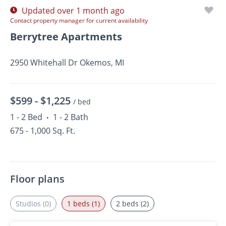
Updated over 1 month ago
Contact property manager for current availability
Berrytree Apartments
2950 Whitehall Dr Okemos, MI
$599 -
$1,225
/ bed
1 - 2 Bed
1 - 2 Bath
•
675 - 1,000 Sq. Ft.
Floor plans
Studios (0)
1 beds (1)
2 beds (2)