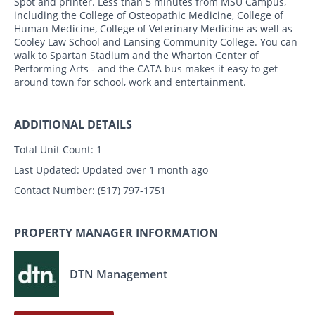
Spot and printer. Less than 5 minutes from MSU Campus,
including the College of Osteopathic Medicine, College of
Human Medicine, College of Veterinary Medicine as well as
Cooley Law School and Lansing Community College. You can
walk to Spartan Stadium and the Wharton Center of
Performing Arts - and the CATA bus makes it easy to get
around town for school, work and entertainment.
ADDITIONAL DETAILS
Total Unit Count:
1
Last Updated:
Updated over 1 month ago
Contact Number:
(517) 797-1751
PROPERTY MANAGER INFORMATION
DTN Management