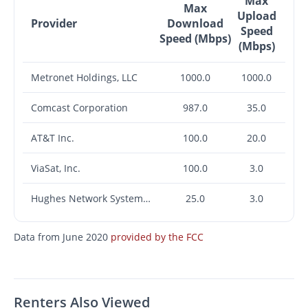
Max
Max
Upload
Provider
Download
Speed
Speed (Mbps)
(Mbps)
Metronet Holdings, LLC
1000.0
1000.0
Comcast Corporation
987.0
35.0
AT&T Inc.
100.0
20.0
ViaSat, Inc.
100.0
3.0
Hughes Network Systems, LLC
25.0
3.0
Data from June 2020
provided by the FCC
Renters Also Viewed