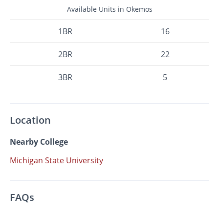
Available Units in Okemos
1BR
16
2BR
22
3BR
5
Location
Nearby College
Michigan State University
FAQs