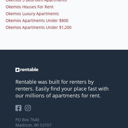
Okemos Houses For Rent
Okemos Luxury Apartments
Okemos Apartments Under $800
Okemos Apartments Under $1,200
Rentable was built for renters by
renters. Easily find your place fast with
our millions of apartments for rent.
PO Box 7640
Madison, WI 53707