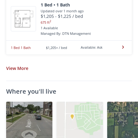
1 Bed • 1 Bath
Updated over 1 month ago
$1,205 - $1,225 / bed
2
675 ft
1 Available
Managed By: DTN Management
Available: Ask
1 Bed 1 Bath
$1,205+ / bed
View
More
Where you'll live