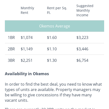
Suggested
Monthly
Rent per Sq.
Monthly
Rent
Ft.
Income
Okemos Average
1BR
$1,074
$1.60
$3,223
2BR
$1,149
$1.10
$3,446
3BR
$2,251
$1.30
$6,754
Availability in Okemos
In order to find the best deal, you need to know what
types of units are available. Property managers may
be willing to give concessions if they have many
vacant units.