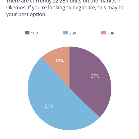
There are currently 22 2BR units on the market in
Okemos. If you're looking to negotiate, this may be
your best option.
1BR
2BR
3BR
12%
37%
51%