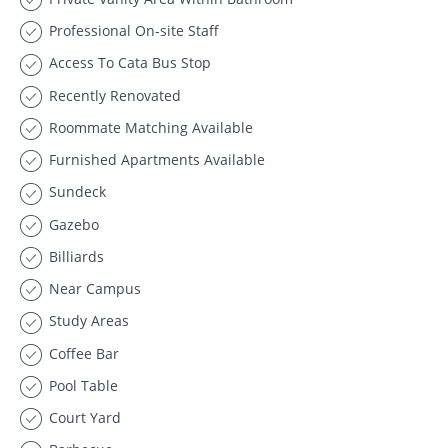
Professional On-site Staff
Access To Cata Bus Stop
Recently Renovated
Roommate Matching Available
Furnished Apartments Available
Sundeck
Gazebo
Billiards
Near Campus
Study Areas
Coffee Bar
Pool Table
Court Yard