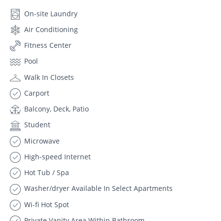
On-site Laundry
Air Conditioning
Fitness Center
Pool
Walk In Closets
Carport
Balcony, Deck, Patio
Student
Microwave
High-speed Internet
Hot Tub / Spa
Washer/dryer Available In Select Apartments
Wi-fi Hot Spot
Private Vanity Area Within Bathroom