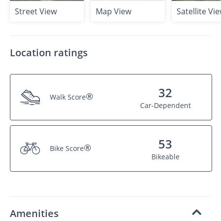
Street View
Map View
Satellite Vi
Location ratings
32
®
Walk Score
Car-Dependent
53
®
Bike Score
Bikeable
Amenities