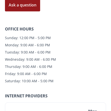
Ask a question
OFFICE HOURS
Sunday: 12:00 PM - 5:00 PM
Monday: 9:00 AM - 6:00 PM
Tuesday: 9:00 AM - 6:00 PM
Wednesday: 9:00 AM - 6:00 PM
Thursday: 9:00 AM - 6:00 PM
Friday: 9:00 AM - 6:00 PM
Saturday: 10:00 AM - 5:00 PM
INTERNET PROVIDERS