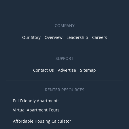
COMPANY
Our Story
Overview
Leadership
Careers
SUPPORT
Contact Us
Advertise
Sitemap
RENTER RESOURCES
Pet Friendly Apartments
Virtual Apartment Tours
Affordable Housing Calculator