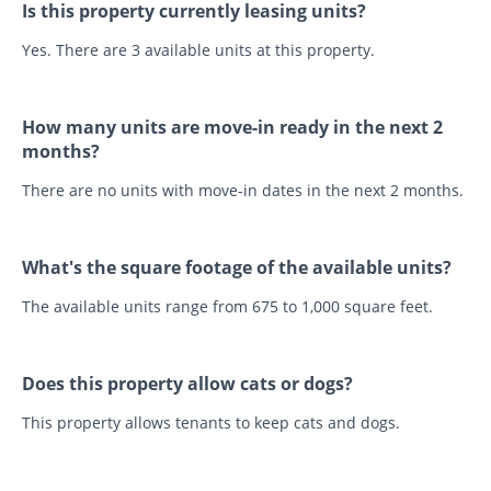
Is this property currently leasing units?
Yes. There are 3 available units at this property.
How many units are move-in ready in the next 2
months?
There are no units with move-in dates in the next 2 months.
What's the square footage of the available units?
The available units range from 675 to 1,000 square feet.
Does this property allow cats or dogs?
This property allows tenants to keep cats and dogs.