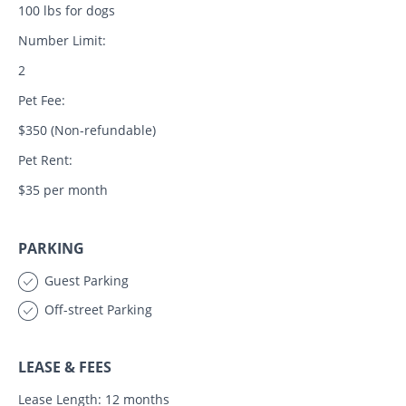
100 lbs for dogs
Number Limit:
2
Pet Fee:
$350 (Non-refundable)
Pet Rent:
$35 per month
PARKING
Guest Parking
Off-street Parking
LEASE & FEES
Lease Length: 12 months