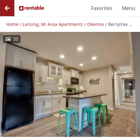
Favorites
Menu
Home
/
Lansing, MI Area Apartments
/
Okemos
/
Berrytree Apartments
33
Photos
Floor Plans
Amenities