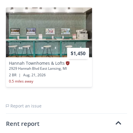
$1,450
Hannah Townhomes & Lofts
2929 Hannah Blvd East Lansing, MI
2 BR
|
Aug. 21, 2026
0.5 miles away
Report an issue
Rent report