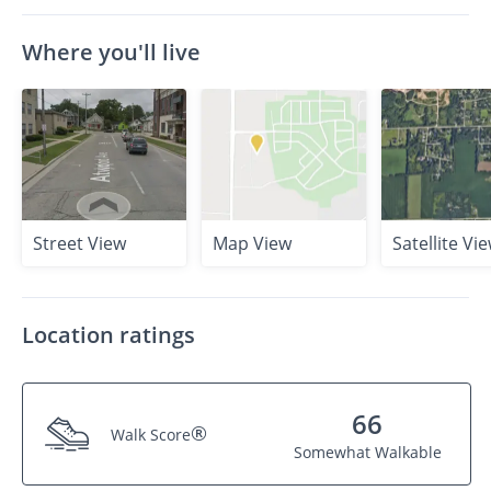
Where you'll live
Street View
Map View
Satellite Vi
Location ratings
66
®
Walk Score
Somewhat Walkable