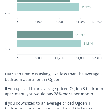
$1,320
2BR
$0
$450
$900
$1,350
$1,800
$1,599
$1,844
3BR
$0
$600
$1,200
$1,800
$2,400
Harrison Pointe is asking 15% less than the average 2
bedroom apartment in Ogden.
If you upsized to an average priced Ogden 3 bedroom
apartment, you would pay 28% more per month.
If you downsized to an average priced Ogden 1
bedroom apartment, you would pay 25% less per