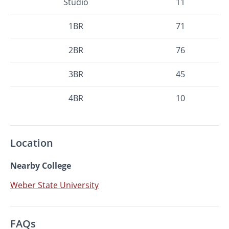
Studio
11
1BR
71
2BR
76
3BR
45
4BR
10
Location
Nearby College
Weber State University
FAQs