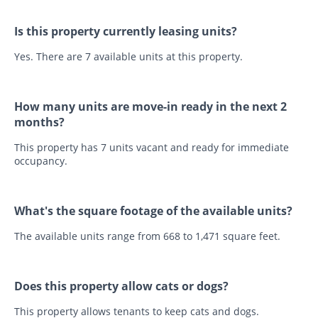
Is this property currently leasing units?
Yes. There are 7 available units at this property.
How many units are move-in ready in the next 2
months?
This property has 7 units vacant and ready for immediate
occupancy.
What's the square footage of the available units?
The available units range from 668 to 1,471 square feet.
Does this property allow cats or dogs?
This property allows tenants to keep cats and dogs.