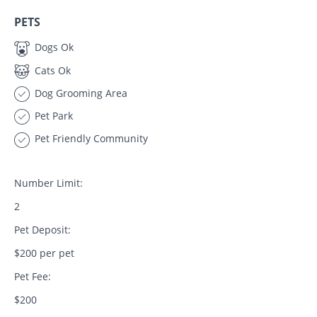
PETS
Dogs Ok
Cats Ok
Dog Grooming Area
Pet Park
Pet Friendly Community
Number Limit:
2
Pet Deposit:
$200 per pet
Pet Fee:
$200