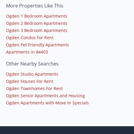
More Properties Like This
Ogden 1 Bedroom Apartments
Ogden 2 Bedroom Apartments
Ogden 3 Bedroom Apartments
Ogden Condos For Rent
Ogden Pet Friendly Apartments
Apartments in 84403
Other Nearby Searches
Ogden Studio Apartments
Ogden Houses For Rent
Ogden Townhomes For Rent
Ogden Senior Apartments and Housing
Ogden Apartments with Move In Specials