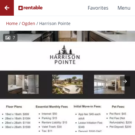
Favorites
Menu
Home
/
Ogden
/
Harrison Pointe
7
Photos
Floor Plans
Amenities
Reviews