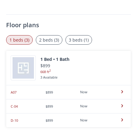
Floor plans
1 beds (3)
2 beds (3)
3 beds (1)
1 Bed • 1 Bath
$899
2
668 ft
3 Available
Now
A07
$899
Now
C-04
$899
Now
D-10
$899