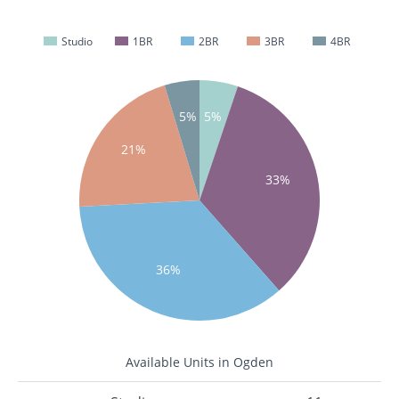
Studio
1BR
2BR
3BR
4BR
5%
5%
21%
33%
36%
Available Units in Ogden