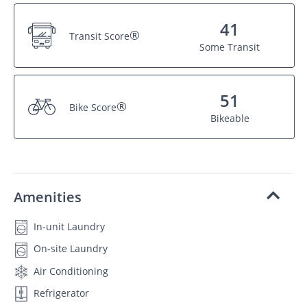
41
®
Transit Score
Some Transit
51
®
Bike Score
Bikeable
Amenities
In-unit Laundry
On-site Laundry
Air Conditioning
Refrigerator