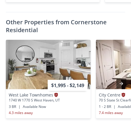
Other Properties from Cornerstone
Residential
$1,995 - $2,149
West Lake Townhomes
City Centre
1740 W 1770 S West Haven, UT
70 S State St Clearf
3 BR
|
Available Now
1 - 2 BR
|
Availab
4.3 miles away
7.4 miles away