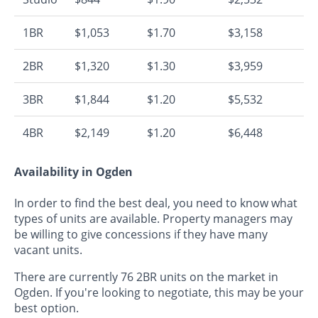
1BR
$1,053
$1.70
$3,158
2BR
$1,320
$1.30
$3,959
3BR
$1,844
$1.20
$5,532
4BR
$2,149
$1.20
$6,448
Availability in Ogden
In order to find the best deal, you need to know what
types of units are available. Property managers may
be willing to give concessions if they have many
vacant units.
There are currently 76 2BR units on the market in
Ogden. If you're looking to negotiate, this may be your
best option.