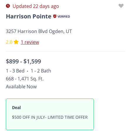
Updated 22 days ago
Harrison Pointe
VERIFIED
3257 Harrison Blvd Ogden, UT
2.0
1 review
$899 -
$1,599
1 - 3 Bed
1 - 2 Bath
•
668 - 1,471 Sq. Ft.
Available Now
Deal
$500 OFF IN JULY- LIMITED TIME OFFER