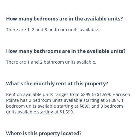
How many bedrooms are in the available units?
There are 1, 2 and 3 bedroom units available.
How many bathrooms are in the available units?
There are 1 and 2 bathroom units available.
What's the monthly rent at this property?
Rent on available units ranges from $899 to $1,599. Harrison
Pointe has 2 bedroom units available starting at $1,084, 1
bedroom units available starting at $899, and 3 bedroom
units available starting at $1,599.
Where is this property located?