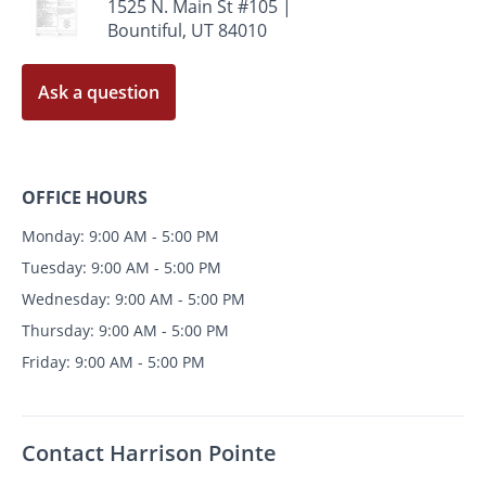
1525 N. Main St #105 |
Bountiful, UT 84010
Ask a question
OFFICE HOURS
Monday: 9:00 AM - 5:00 PM
Tuesday: 9:00 AM - 5:00 PM
Wednesday: 9:00 AM - 5:00 PM
Thursday: 9:00 AM - 5:00 PM
Friday: 9:00 AM - 5:00 PM
Contact Harrison Pointe