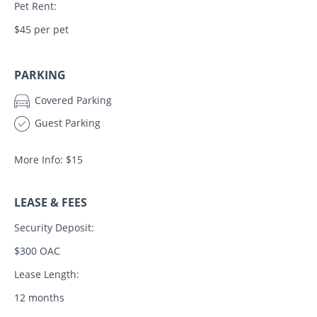
Pet Rent:
$45 per pet
PARKING
Covered Parking
Guest Parking
More Info: $15
LEASE & FEES
Security Deposit:
$300 OAC
Lease Length:
12 months