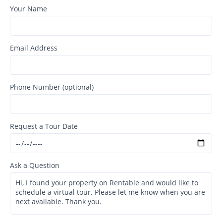
Your Name
Email Address
Phone Number (optional)
Request a Tour Date
Ask a Question