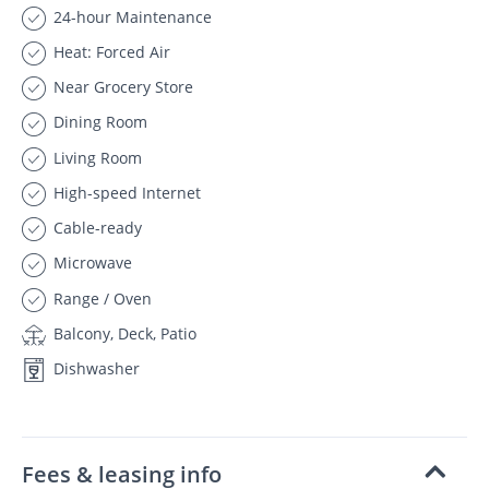
24-hour Maintenance
Heat: Forced Air
Near Grocery Store
Dining Room
Living Room
High-speed Internet
Cable-ready
Microwave
Range / Oven
Balcony, Deck, Patio
Dishwasher
Fees & leasing info