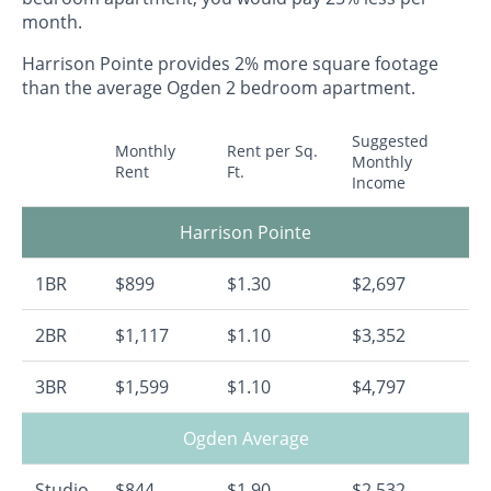
month.
Harrison Pointe provides 2% more square footage
than the average Ogden 2 bedroom apartment.
Suggested
Monthly
Rent per Sq.
Monthly
Rent
Ft.
Income
Harrison Pointe
1BR
$899
$1.30
$2,697
2BR
$1,117
$1.10
$3,352
3BR
$1,599
$1.10
$4,797
Ogden Average
Studio
$844
$1.90
$2,532