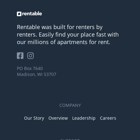
Rentable was built for renters by
renters. Easily find your place fast with
our millions of apartments for rent.
PO Box 7640
Madison, WI 53707
COMPANY
Our Story
Overview
Leadership
Careers