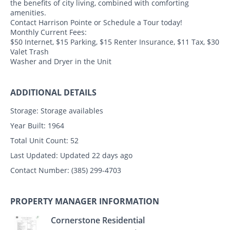
the benefits of city living, combined with comforting
amenities.
Contact Harrison Pointe or Schedule a Tour today!
Monthly Current Fees:
$50 Internet, $15 Parking, $15 Renter Insurance, $11 Tax, $30
Valet Trash
Washer and Dryer in the Unit
ADDITIONAL DETAILS
Storage:
Storage availables
Year Built:
1964
Total Unit Count:
52
Last Updated:
Updated 22 days ago
Contact Number:
(385) 299-4703
PROPERTY MANAGER INFORMATION
Cornerstone Residential