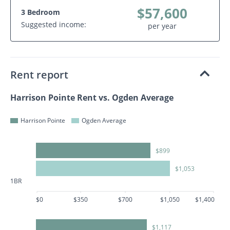
$57,600
3 Bedroom
Suggested income:
per year
Rent report
Harrison Pointe Rent vs. Ogden Average
Harrison Pointe
Ogden Average
$899
$1,053
1BR
$0
$350
$700
$1,050
$1,400
$1,117