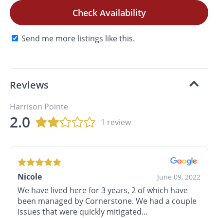
Check Availability
Send me more listings like this.
Reviews
Harrison Pointe
2.0
1 review
Nicole
June 09, 2022
We have lived here for 3 years, 2 of which have
been managed by Cornerstone. We had a couple
issues that were quickly mitigated...