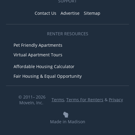
SUPPORT
Contact Us
Advertise
Sitemap
RENTER RESOURCES
Pet Friendly Apartments
Virtual Apartment Tours
Affordable Housing Calculator
Fair Housing & Equal Opportunity
© 2011– 2026
Terms
,
Terms For Renters
&
Privacy
MoveIn, Inc.
Made in Madison