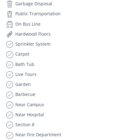
Garbage Disposal
Public Transportation
On Bus Line
Hardwood Floors
Sprinkler System
Carpet
Bath Tub
Live Tours
Garden
Barbecue
Near Campus
Near Hospital
Section 8
Near Fire Department