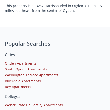
This property is at 3257 Harrison Blvd in Ogden, UT. It's 1.5
miles southeast from the center of Ogden.
Popular Searches
Cities
Ogden Apartments
South Ogden Apartments
Washington Terrace Apartments
Riverdale Apartments
Roy Apartments
Colleges
Weber State University Apartments