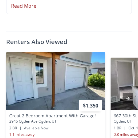
Read More
Renters Also Viewed
$1,350
Great 2 Bedroom Apartment With Garage!
667 30th St
2946 Ogden Ave Ogden, UT
Ogden, UT
2 BR
|
Available Now
1 BR
|
Oct. 
1.1 miles away
0.8 miles awa