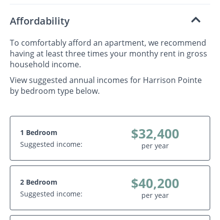
Affordability
To comfortably afford an apartment, we recommend
having at least three times your monthy rent in gross
household income.
View suggested annual incomes for Harrison Pointe
by bedroom type below.
$32,400
1 Bedroom
Suggested income:
per year
$40,200
2 Bedroom
Suggested income:
per year