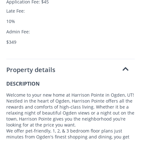
Application Fee: $45
Late Fee:
10%
Admin Fee:
$349
Property details
DESCRIPTION
Welcome to your new home at Harrison Pointe in Ogden, UT!
Nestled in the heart of Ogden, Harrison Pointe offers all the
rewards and comforts of high-class living. Whether it be a
relaxing night of beautiful Ogden views or a night out on the
town, Harrison Pointe gives you the neighborhood you’re
looking for at the price you want.
We offer pet-friendly, 1, 2, & 3 bedroom floor plans just
minutes from Ogden's finest shopping and dining, you get