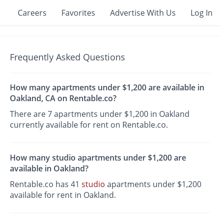
Careers
Favorites
Advertise With Us
Log In
Frequently Asked Questions
How many apartments under $1,200 are available in
Oakland, CA on Rentable.co?
There are 7 apartments under $1,200 in Oakland
currently available for rent on Rentable.co.
How many studio apartments under $1,200 are
available in Oakland?
Rentable.co has 41
studio
apartments under $1,200
available for rent in Oakland.