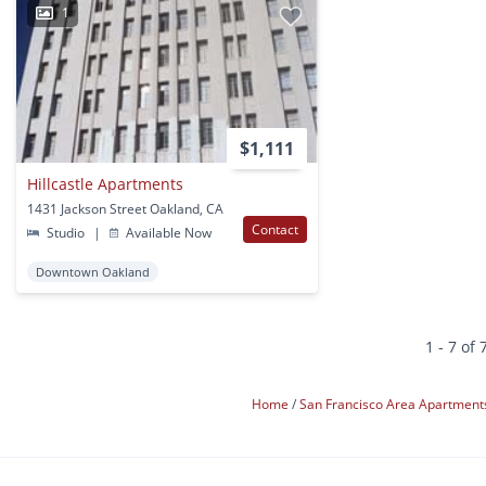
1
$1,111
Hillcastle Apartments
1431 Jackson Street Oakland, CA
Contact
Studio
|
Available Now
Downtown Oakland
1 - 7 of 
Home
San Francisco Area Apartmen