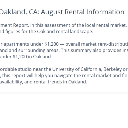
Oakland, CA: August Rental Information
nt Report. In this assessment of the local rental market, 
d figures for the Oakland rental landscape.
or apartments under $1,200 — overall market rent-distributi
 and surrounding areas. This summary also provides insig
 under $1,200 in Oakland.
ordable studio near the University of California, Berkeley o
s report will help you navigate the rental market and find 
availability, and rental trends in Oakland.