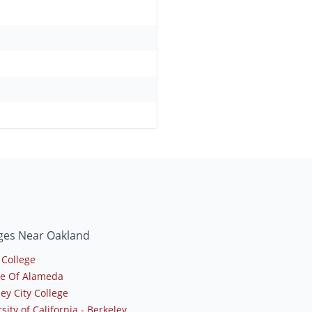
ges Near Oakland
 College
ge Of Alameda
ey City College
sity of California - Berkeley