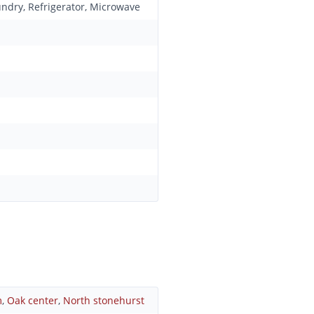
undry, Refrigerator, Microwave
m
,
Oak center
,
North stonehurst