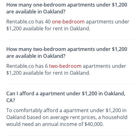
How many one-bedroom apartments under $1,200
are available in Oakland?
Rentable.co has 40
one-bedroom
apartments under
$1,200 available for rent in Oakland.
How many two-bedroom apartments under $1,200
are available in Oakland?
Rentable.co has 6
two-bedroom
apartments under
$1,200 available for rent in Oakland.
Can I afford a apartment under $1,200 in Oakland,
CA?
To comfortably afford a apartment under $1,200 in
Oakland based on average rent prices, a household
would need an annual income of $40,000.