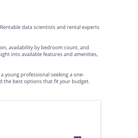
Rentable data scientists and rental experts
on, availability by bedroom count, and
ht into available features and amenities,
r a young professional seeking a one-
the best options that fit your budget.