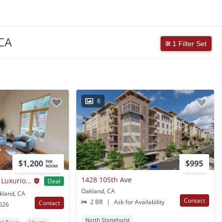
CA
1 Filter Set
6
$1,200
$995
PER
ROOM
1428 105th Ave
Private Bedroom in Luxurious Oakland Hills Home with Large Yard
Deal
Oakland, CA
kland, CA
Contact
2 BR
|
Ask for Availability
Contact
2026
North Stonehurst