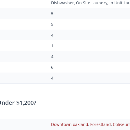
Dishwasher, On Site Laundry, In Unit La
5
5
4
1
4
6
4
nder $1,200?
Downtown oakland
,
Forestland
,
Coliseu