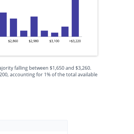
$2,860
$2,980
$3,100
>$3,220
jority falling between $1,650 and $3,260.
0, accounting for 1% of the total available