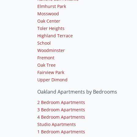
Elmhurst Park
Mosswood
Oak Center
Toler Heights
Highland Terrace
School
Woodminster
Fremont
Oak Tree
Fairview Park
Upper Dimond
Oakland Apartments by Bedrooms
2 Bedroom Apartments
3 Bedroom Apartments
4 Bedroom Apartments
Studio Apartments
1 Bedroom Apartments