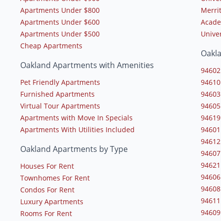
Apartments Under $800
Merrit
Apartments Under $600
Acade
Apartments Under $500
Univer
Cheap Apartments
Oakl
Oakland Apartments with Amenities
94602
Pet Friendly Apartments
94610
Furnished Apartments
94603
Virtual Tour Apartments
94605
Apartments with Move In Specials
94619
Apartments With Utilities Included
94601
94612
Oakland Apartments by Type
94607
94621
Houses For Rent
94606
Townhomes For Rent
94608
Condos For Rent
94611
Luxury Apartments
94609
Rooms For Rent