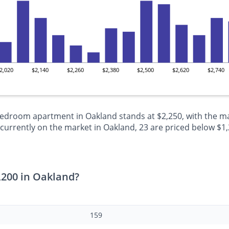
2,020
$2,140
$2,260
$2,380
$2,500
$2,620
$2,740
-bedroom apartment in Oakland stands at $2,250, with the ma
rrently on the market in Oakland, 23 are priced below $1,20
,200 in Oakland?
159