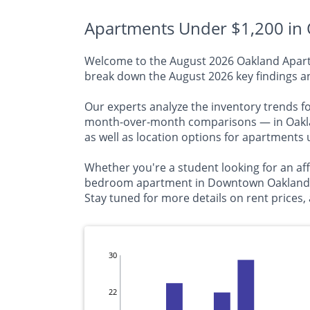
Apartments Under $1,200 in 
Welcome to the August 2026 Oakland Apartme
break down the August 2026 key findings an
Our experts analyze the inventory trends f
month-over-month comparisons — in Oakland
as well as location options for apartments
Whether you're a student looking for an aff
bedroom apartment in Downtown Oakland, thi
Stay tuned for more details on rent prices, 
30
22