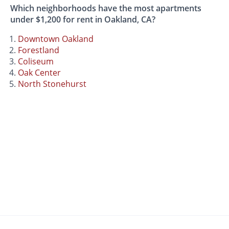
Which neighborhoods have the most apartments
under $1,200 for rent in Oakland, CA?
Downtown Oakland
Forestland
Coliseum
Oak Center
North Stonehurst