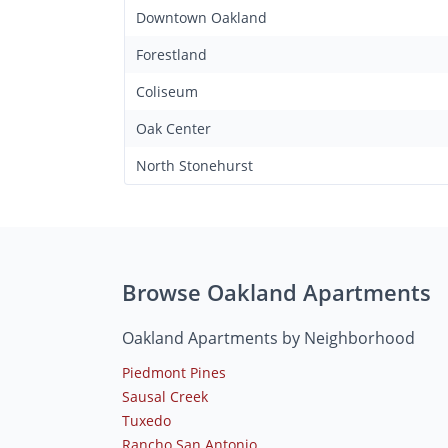
Downtown Oakland
Forestland
Coliseum
Oak Center
North Stonehurst
Browse Oakland Apartments
Oakland Apartments by Neighborhood
Piedmont Pines
Sausal Creek
Tuxedo
Rancho San Antonio