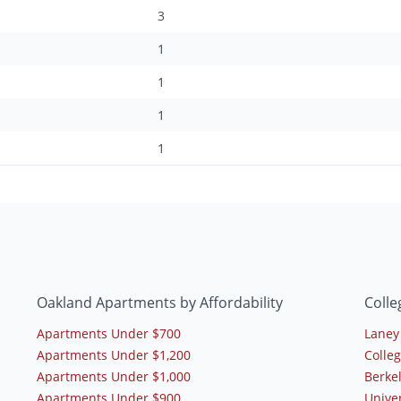
3
1
1
1
1
Oakland Apartments by Affordability
Colle
Apartments Under $700
Laney
Apartments Under $1,200
Colle
Apartments Under $1,000
Berkel
Apartments Under $900
Univer