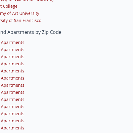
t College
my of Art University
sity of San Francisco
and Apartments by Zip Code
 Apartments
 Apartments
 Apartments
 Apartments
 Apartments
 Apartments
 Apartments
 Apartments
 Apartments
 Apartments
 Apartments
 Apartments
 Apartments