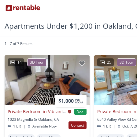
Apartments Under $1,200 in Oakland, 
1 - 7 of 7 Results
14
3D Tour
25
3D Tour
$1,000
PER
ROOM
Private Bedroom in Vibrant Oak Center Townhome Near BART
Deal
1023 Magnolia St Oakland, CA
6540 Valley View Rd Oa
Contact
1 BR
|
Available Now
1 BR
|
Oct. 7, 