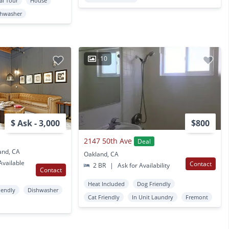
al Tour
House
shwasher
10
$ Ask - 3,000
$800
2147 50th Ave
Deal
and, CA
Oakland, CA
vailable
Contact
2 BR
|
Ask for Availability
Contact
Heat Included
Dog Friendly
iendly
Dishwasher
Cat Friendly
In Unit Laundry
Fremont