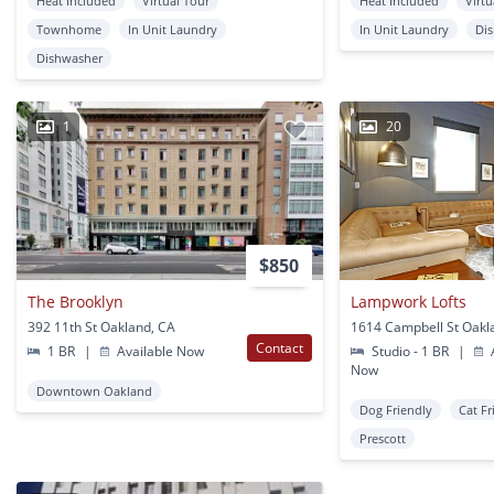
Heat Included
Virtual Tour
Heat Included
Virtu
Townhome
In Unit Laundry
In Unit Laundry
Di
Dishwasher
1
20
$850
The Brooklyn
Lampwork Lofts
392 11th St Oakland, CA
1614 Campbell St Oakl
Contact
1 BR
|
Available Now
Studio - 1 BR
|
A
Now
Downtown Oakland
Dog Friendly
Cat Fr
Prescott