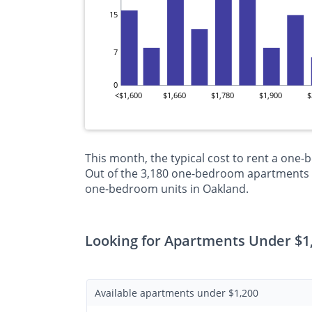
15
7
0
<$1,600
$1,660
$1,780
$1,900
$
This month, the typical cost to rent a one
Out of the 3,180 one-bedroom apartments cu
one-bedroom units in Oakland.
Looking for Apartments Under $1
Available apartments under $1,200