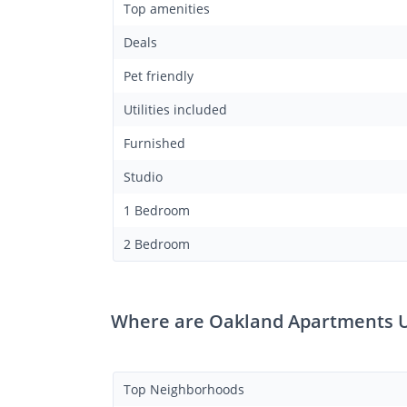
Top amenities
Deals
Pet friendly
Utilities included
Furnished
Studio
1 Bedroom
2 Bedroom
Where are Oakland Apartments U
Top Neighborhoods