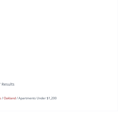
7 Results
ts
Oakland
Apartments Under $1,200