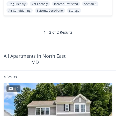
Dog Friendly
Cat Friendly
Income Restricted
Section 8
Air Conditioning
Balcony/Deck/Patio
Storage
1 - 2 of 2 Results
All Apartments in North East,
MD
4 Results
19