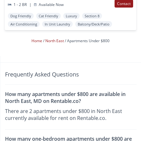
Contact
1 - 2 BR
|
Available Now
Dog Friendly
Cat Friendly
Luxury
Section 8
Air Conditioning
In Unit Laundry
Balcony/Deck/Patio
Home
North East
Apartments Under $800
Frequently Asked Questions
How many apartments under $800 are available in
North East, MD on Rentable.co?
There are 2 apartments under $800 in North East
currently available for rent on Rentable.co.
How many one-bedroom apartments under $800 are