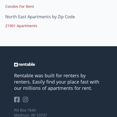
Condos For Rent
North East Apartments by Zip Code
21901 Apartments
Rentable was built for renters by
renters. Easily find your place fast with
our millions of apartments for rent.
PO Box 7640
Madison, WI 53707