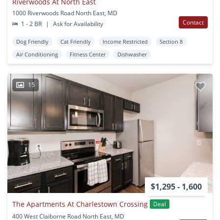
Riverwoods At North East
1000 Riverwoods Road North East, MD
Contact
1 - 2 BR
|
Ask for Availability
Dog Friendly
Cat Friendly
Income Restricted
Section 8
Air Conditioning
Fitness Center
Dishwasher
15
$1,295 - 1,600
The Apartments At Charlestown Crossing
Deal
400 West Claiborne Road North East, MD