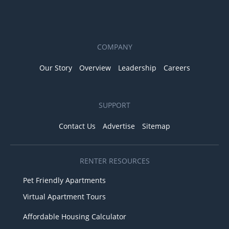
COMPANY
Our Story
Overview
Leadership
Careers
SUPPORT
Contact Us
Advertise
Sitemap
RENTER RESOURCES
Pet Friendly Apartments
Virtual Apartment Tours
Affordable Housing Calculator