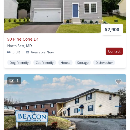
$2,900
90 Pine Cone Dr
North East, MD
Contact
3 BR
|
Available Now
Dog Friendly
Cat Friendly
House
Storage
Dishwasher
1