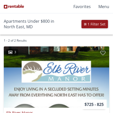
Favorites
Menu
Apartments Under $800 in
1 Filter Set
North East, MD
1 - 2 of 2 Results
3
$725 - 825
Elk River Manor