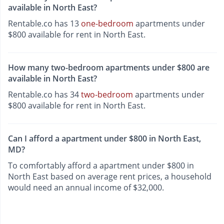
available in North East?
Rentable.co has 13
one-bedroom
apartments under
$800 available for rent in North East.
How many two-bedroom apartments under $800 are
available in North East?
Rentable.co has 34
two-bedroom
apartments under
$800 available for rent in North East.
Can I afford a apartment under $800 in North East,
MD?
To comfortably afford a apartment under $800 in
North East based on average rent prices, a household
would need an annual income of $32,000.