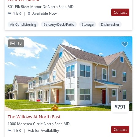
301 Elk River Manor Dr North East, MD
Contact
1 BR
|
Available Now
Air Conditioning
Balcony/Deck/Patio
Storage
Dishwasher
10
$791
The Willows At North East
1000 Maresca Circle North East, MD
Contact
1 BR
|
Ask for Availability