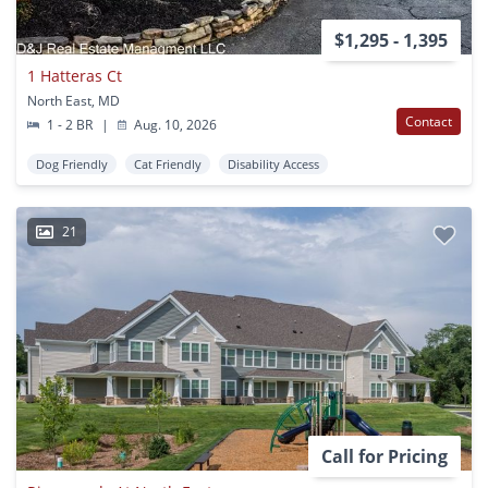
$1,295 - 1,395
1 Hatteras Ct
North East, MD
Contact
1 - 2 BR
|
Aug. 10, 2026
Dog Friendly
Cat Friendly
Disability Access
21
Call for Pricing