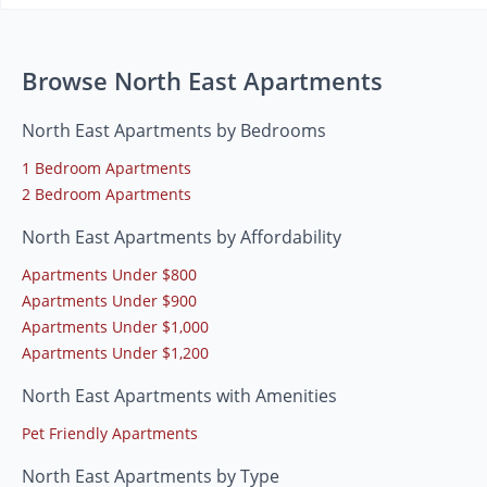
Browse North East Apartments
North East Apartments by Bedrooms
1 Bedroom Apartments
2 Bedroom Apartments
North East Apartments by Affordability
Apartments Under $800
Apartments Under $900
Apartments Under $1,000
Apartments Under $1,200
North East Apartments with Amenities
Pet Friendly Apartments
North East Apartments by Type