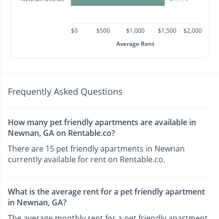
$0
$500
$1,000
$1,500
$2,000
Average Rent
Frequently Asked Questions
How many pet friendly apartments are available in
Newnan, GA on Rentable.co?
There are 15 pet friendly apartments in Newnan
currently available for rent on Rentable.co.
What is the average rent for a pet friendly apartment
in Newnan, GA?
The average monthly rent for a pet friendly apartment