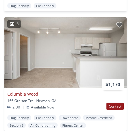
Dog Friendly
Cat Friendly
8
$1,170
Columbia Wood
166 Greison Trail Newnan, GA
Contact
2 BR
|
Available Now
Dog Friendly
Cat Friendly
Townhome
Income Restricted
Section 8
Air Conditioning
Fitness Center