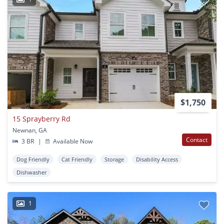
$1,750
15 Sprayberry Rd
Newnan, GA
Contact
3 BR
|
Available Now
Dog Friendly
Cat Friendly
Storage
Disability Access
Dishwasher
1