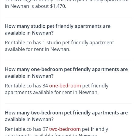
in Newnan is about $1,470.
How many studio pet friendly apartments are
available in Newnan?
Rentable.co has 1 studio pet friendly apartment
available for rent in Newnan.
How many one-bedroom pet friendly apartments are
available in Newnan?
Rentable.co has 34
one-bedroom
pet friendly
apartments available for rent in Newnan.
How many two-bedroom pet friendly apartments are
available in Newnan?
Rentable.co has 97
two-bedroom
pet friendly
apartments available for rent in Newnan.