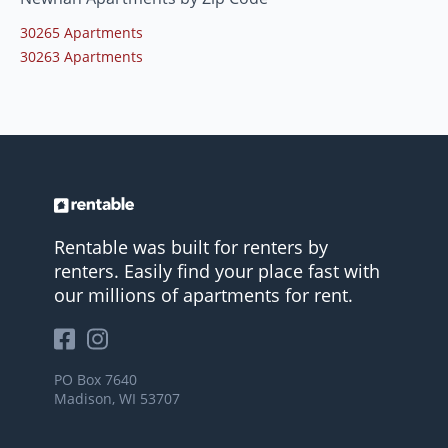
30265 Apartments
30263 Apartments
Rentable was built for renters by
renters. Easily find your place fast with
our millions of apartments for rent.
PO Box 7640
Madison, WI 53707