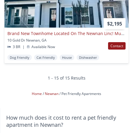
$2,195
Brand New Townhome Located On The Newnan Linc! Must See!
10 Gold Dr Newnan, GA
Contact
3 BR
|
Available Now
Dog Friendly
Cat Friendly
House
Dishwasher
1 - 15 of 15 Results
Home
Newnan
Pet Friendly Apartments
How much does it cost to rent a pet friendly
apartment in Newnan?