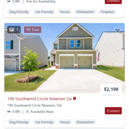
Contact
5 BR
|
Ask for Availability
Dog Friendly
Cat Friendly
House
Dishwasher
Fireplace
1
3D Tour
$2,199
190 Southwind Circle Newnan Ga
190 Southwind Circle Newnan, GA
Contact
4 BR
|
Available Now
Dog Friendly
Cat Friendly
House
Dishwasher