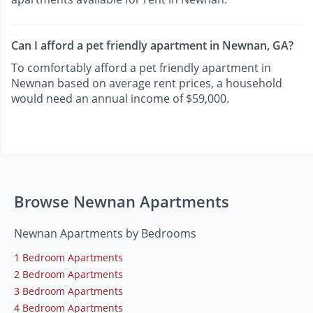
Can I afford a pet friendly apartment in Newnan, GA?
To comfortably afford a pet friendly apartment in
Newnan based on average rent prices, a household
would need an annual income of $59,000.
Browse Newnan Apartments
Newnan Apartments by Bedrooms
1 Bedroom Apartments
2 Bedroom Apartments
3 Bedroom Apartments
4 Bedroom Apartments