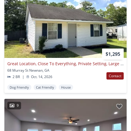
$1,295
Great Location, Close To Everything, Private Setting, Large Rooms, Tile Floors, Huge Kitchen, Must See!
68 Murray St Newnan, GA
Contact
2 BR
|
Oct. 14, 2026
Dog Friendly
Cat Friendly
House
9