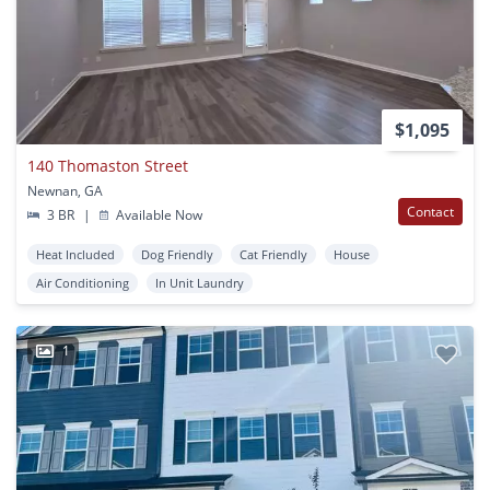
$1,095
140 Thomaston Street
Newnan, GA
Contact
3 BR
|
Available Now
Heat Included
Dog Friendly
Cat Friendly
House
Air Conditioning
In Unit Laundry
1