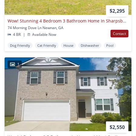
$2,295
Wow! Stunning 4 Bedroom 3 Bathroom Home In Sharpsburg! Must See!
74 Morning Dove Ln Newnan, GA
Contact
4 BR
|
Available Now
Dog Friendly
Cat Friendly
House
Dishwasher
Pool
1
$2,550