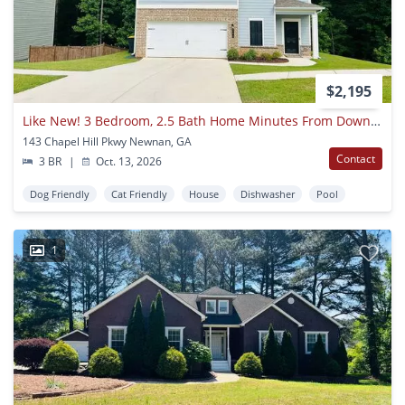
$2,195
Like New! 3 Bedroom, 2.5 Bath Home Minutes From Downtown Newnan! Must See!
143 Chapel Hill Pkwy Newnan, GA
Contact
3 BR
|
Oct. 13, 2026
Dog Friendly
Cat Friendly
House
Dishwasher
Pool
1