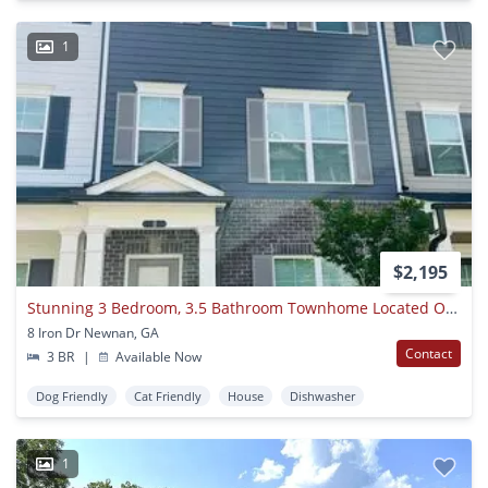
1
$2,195
Stunning 3 Bedroom, 3.5 Bathroom Townhome Located On The Newnan Linc! Must See!
8 Iron Dr Newnan, GA
Contact
3 BR
|
Available Now
Dog Friendly
Cat Friendly
House
Dishwasher
1