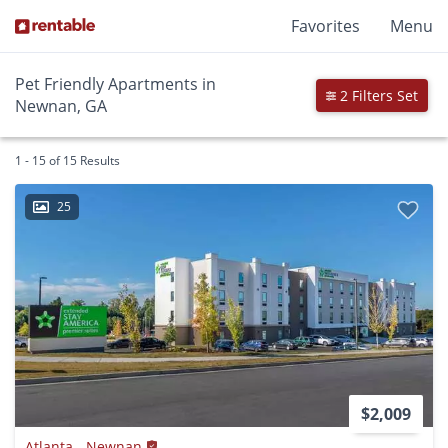
Favorites
Menu
Pet Friendly Apartments in
2 Filters Set
Newnan, GA
1 - 15 of 15 Results
25
$2,009
Atlanta - Newnan