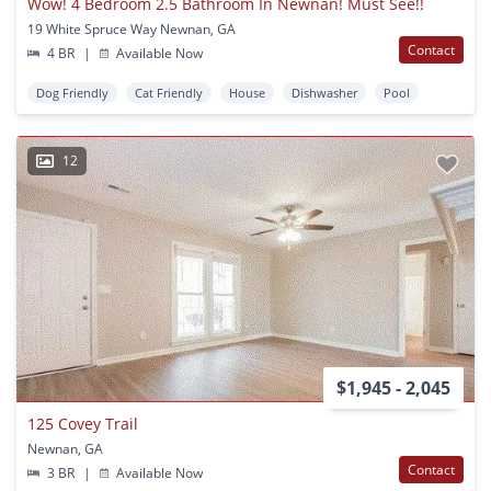
Wow! 4 Bedroom 2.5 Bathroom In Newnan! Must See!!
19 White Spruce Way Newnan, GA
Contact
4 BR
|
Available Now
Dog Friendly
Cat Friendly
House
Dishwasher
Pool
12
$1,945 - 2,045
125 Covey Trail
Newnan, GA
Contact
3 BR
|
Available Now