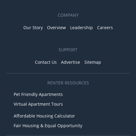
COMPANY
Our Story
Overview
Leadership
Careers
SUPPORT
Contact Us
Advertise
Sitemap
RENTER RESOURCES
Pet Friendly Apartments
Virtual Apartment Tours
Affordable Housing Calculator
Fair Housing & Equal Opportunity