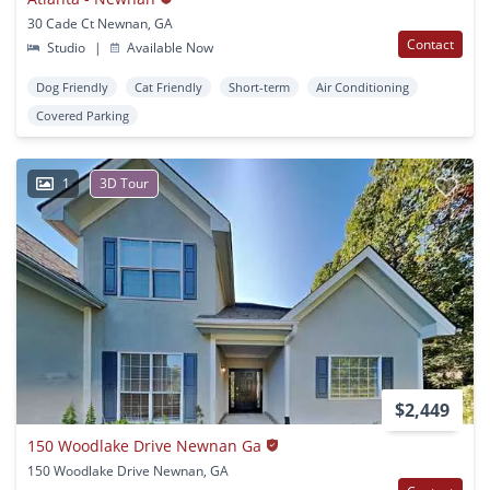
30 Cade Ct Newnan, GA
Contact
Studio
|
Available Now
Dog Friendly
Cat Friendly
Short-term
Air Conditioning
Covered Parking
1
3D Tour
$2,449
150 Woodlake Drive Newnan Ga
150 Woodlake Drive Newnan, GA