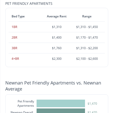
PET FRIENDLY APARTMENTS
Bed Type
Average Rent
Range
1BR
$1,310
$1,310 - $1,450
2BR
$1,400
$1,170 - $1,470
3BR
$1,760
$1,310 - $2,200
4+BR
$2,300
$2,100 - $2,600
Newnan Pet Friendly Apartments vs. Newnan
Average
Pet Friendly
$1,470
Apartments
Newnan Overall
$1,470