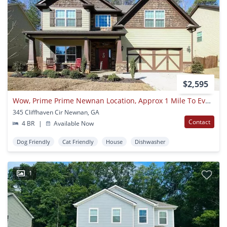
$2,595
Wow, Prime Prime Newnan Location, Approx 1 Mile To Everything! Hardwoods, Stainless, Coffered Ceilings, Must See!
345 Cliffhaven Cir Newnan, GA
Contact
4 BR
|
Available Now
Dog Friendly
Cat Friendly
House
Dishwasher
1