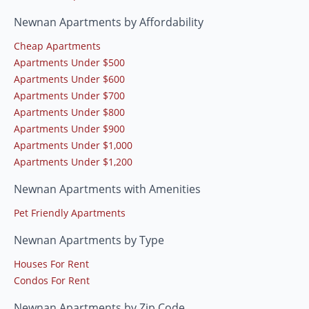
Newnan Apartments by Affordability
Cheap Apartments
Apartments Under $500
Apartments Under $600
Apartments Under $700
Apartments Under $800
Apartments Under $900
Apartments Under $1,000
Apartments Under $1,200
Newnan Apartments with Amenities
Pet Friendly Apartments
Newnan Apartments by Type
Houses For Rent
Condos For Rent
Newnan Apartments by Zip Code