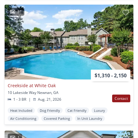
31
$1,310 - 2,150
Creekside at White Oak
10 Lakeside Way Newnan, GA
Contact
1 - 3 BR
|
Aug. 21, 2026
Heat Included
Dog Friendly
Cat Friendly
Luxury
Air Conditioning
Covered Parking
In Unit Laundry
1