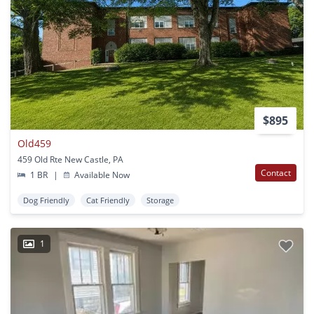
$895
Old459
459 Old Rte New Castle, PA
Contact
1 BR
|
Available Now
Dog Friendly
Cat Friendly
Storage
1