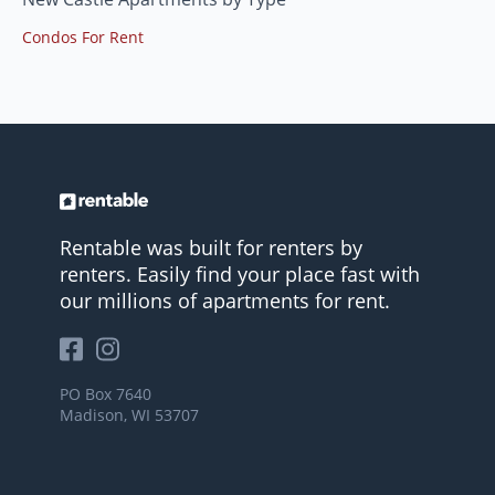
Condos For Rent
Rentable was built for renters by
renters. Easily find your place fast with
our millions of apartments for rent.
PO Box 7640
Madison, WI 53707