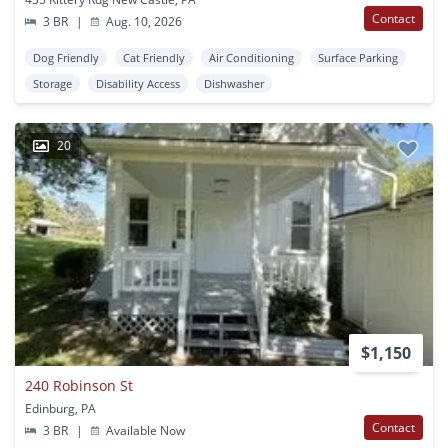
Contact
3 BR
|
Aug. 10, 2026
Dog Friendly
Cat Friendly
Air Conditioning
Surface Parking
Storage
Disability Access
Dishwasher
20
$1,150
240 Robinson St
Edinburg, PA
Contact
3 BR
|
Available Now