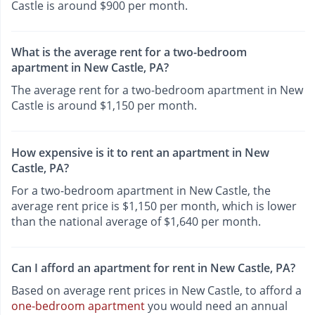
Castle is around $900 per month.
What is the average rent for a two-bedroom
apartment in New Castle, PA?
The average rent for a two-bedroom apartment in New
Castle is around $1,150 per month.
How expensive is it to rent an apartment in New
Castle, PA?
For a two-bedroom apartment in New Castle, the
average rent price is $1,150 per month, which is lower
than the national average of $1,640 per month.
Can I afford an apartment for rent in New Castle, PA?
Based on average rent prices in New Castle, to afford a
one-bedroom apartment
you would need an annual