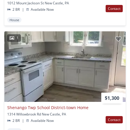
1012 Mount Jackson St New Castle, PA
Contact
2 BR
|
Available Now
House
1
$1,300
Shenango Twp School District-town Home
1314 Willowbrook Rd New Castle, PA
Contact
2 BR
|
Available Now