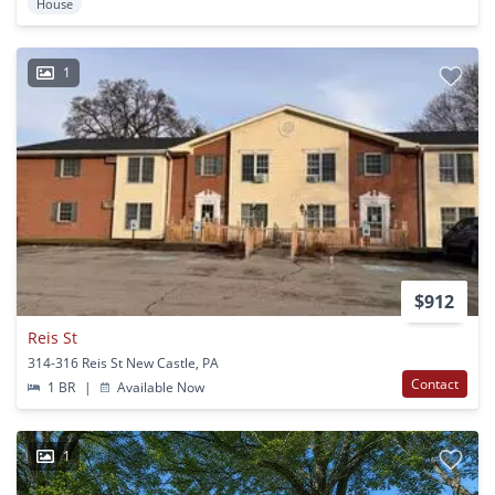
House
1
$912
Reis St
314-316 Reis St New Castle, PA
Contact
1 BR
|
Available Now
1