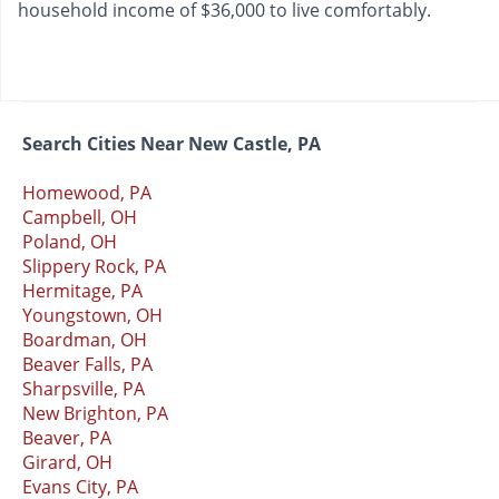
household income of $36,000 to live comfortably.
Search Cities Near New Castle, PA
Homewood, PA
Campbell, OH
Poland, OH
Slippery Rock, PA
Hermitage, PA
Youngstown, OH
Boardman, OH
Beaver Falls, PA
Sharpsville, PA
New Brighton, PA
Beaver, PA
Girard, OH
Evans City, PA