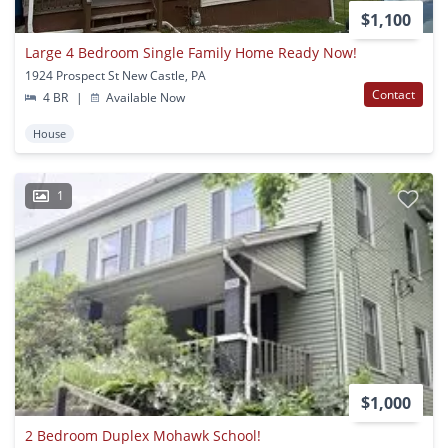
$1,100
Large 4 Bedroom Single Family Home Ready Now!
1924 Prospect St New Castle, PA
Contact
4 BR
|
Available Now
House
1
$1,000
2 Bedroom Duplex Mohawk School!