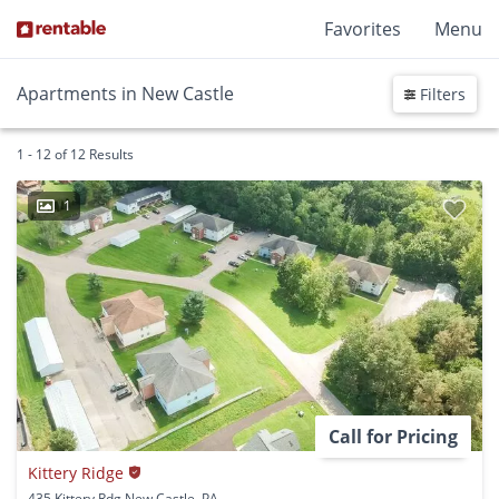
Favorites
Menu
Apartments in New Castle
Filters
1 - 12 of 12 Results
1
Call for Pricing
Kittery Ridge
435 Kittery Rdg New Castle, PA