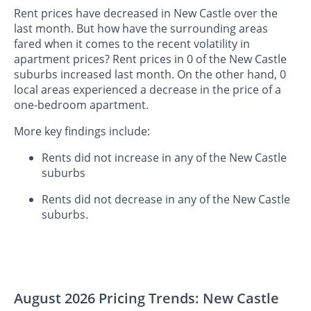
Rent prices have decreased in New Castle over the
last month. But how have the surrounding areas
fared when it comes to the recent volatility in
apartment prices? Rent prices in 0 of the New Castle
suburbs increased last month. On the other hand, 0
local areas experienced a decrease in the price of a
one-bedroom apartment.
More key findings include:
Rents did not increase in any of the New Castle
suburbs
Rents did not decrease in any of the New Castle
suburbs.
August 2026 Pricing Trends: New Castle