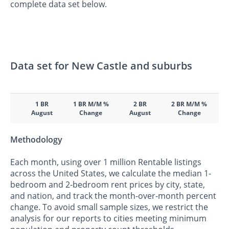
complete data set below.
Data set for New Castle and suburbs
1 BR
1 BR M/M %
2 BR
2 BR M/M %
August
Change
August
Change
Methodology
Each month, using over 1 million Rentable listings
across the United States, we calculate the median 1-
bedroom and 2-bedroom rent prices by city, state,
and nation, and track the month-over-month percent
change. To avoid small sample sizes, we restrict the
analysis for our reports to cities meeting minimum