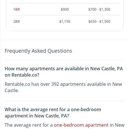
1BR
$900
$700 - $1,300
2BR
$1,150
$650 - $1,500
Frequently Asked Questions
How many apartments are available in New Castle, PA
on Rentable.co?
Rentable.co has over 392 apartments available in New
Castle.
What is the average rent for a one-bedroom
apartment in New Castle, PA?
The average rent for a
one-bedroom apartment
in New