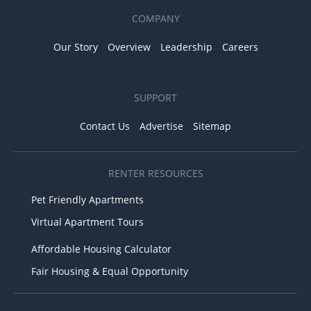
COMPANY
Our Story
Overview
Leadership
Careers
SUPPORT
Contact Us
Advertise
Sitemap
RENTER RESOURCES
Pet Friendly Apartments
Virtual Apartment Tours
Affordable Housing Calculator
Fair Housing & Equal Opportunity