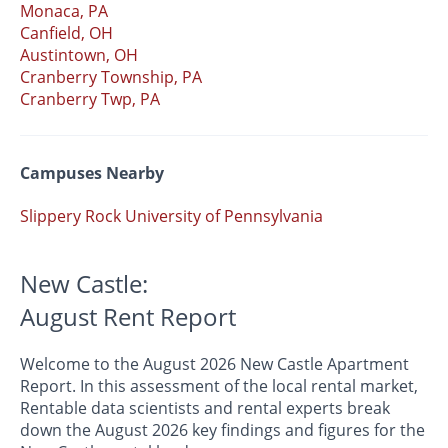
Monaca, PA
Canfield, OH
Austintown, OH
Cranberry Township, PA
Cranberry Twp, PA
Campuses Nearby
Slippery Rock University of Pennsylvania
New Castle:
August Rent Report
Welcome to the August 2026 New Castle Apartment
Report. In this assessment of the local rental market,
Rentable data scientists and rental experts break
down the August 2026 key findings and figures for the