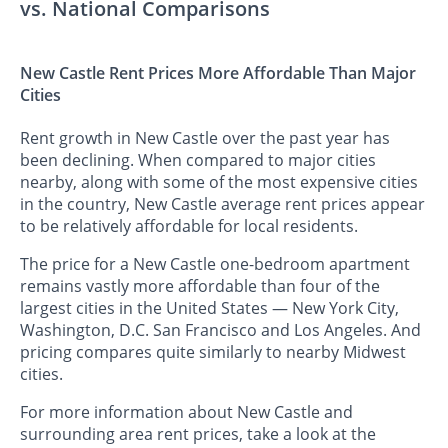
vs. National Comparisons
New Castle Rent Prices More Affordable Than Major
Cities
Rent growth in New Castle over the past year has
been declining. When compared to major cities
nearby, along with some of the most expensive cities
in the country, New Castle average rent prices appear
to be relatively affordable for local residents.
The price for a New Castle one-bedroom apartment
remains vastly more affordable than four of the
largest cities in the United States — New York City,
Washington, D.C. San Francisco and Los Angeles. And
pricing compares quite similarly to nearby Midwest
cities.
For more information about New Castle and
surrounding area rent prices, take a look at the