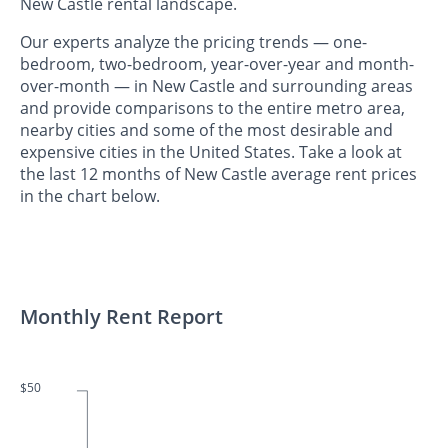
New Castle rental landscape.
Our experts analyze the pricing trends — one-
bedroom, two-bedroom, year-over-year and month-
over-month — in New Castle and surrounding areas
and provide comparisons to the entire metro area,
nearby cities and some of the most desirable and
expensive cities in the United States. Take a look at
the last 12 months of New Castle average rent prices
in the chart below.
Monthly Rent Report
$50