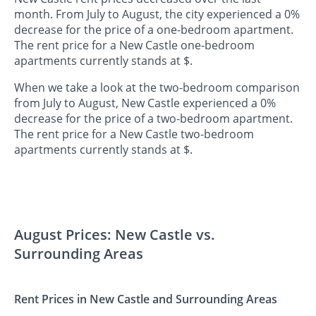
month. From July to August, the city experienced a 0%
decrease for the price of a one-bedroom apartment.
The rent price for a New Castle one-bedroom
apartments currently stands at $.
When we take a look at the two-bedroom comparison
from July to August, New Castle experienced a 0%
decrease for the price of a two-bedroom apartment.
The rent price for a New Castle two-bedroom
apartments currently stands at $.
August Prices: New Castle vs.
Surrounding Areas
Rent Prices in New Castle and Surrounding Areas