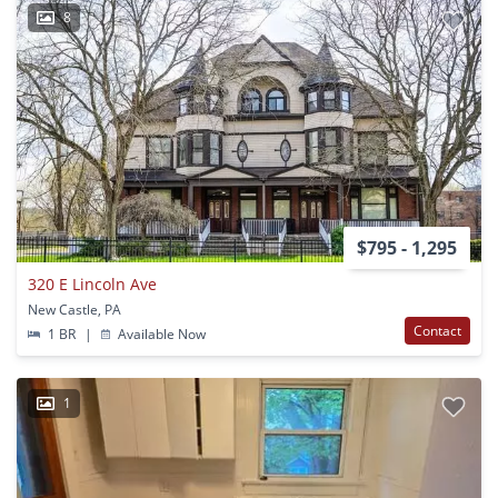
8
$795 - 1,295
320 E Lincoln Ave
New Castle, PA
Contact
1 BR
|
Available Now
1