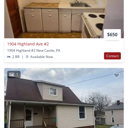
$650
1904 Highland Ave #2
1904 Highland #2 New Castle, PA
Contact
2 BR
|
Available Now
1