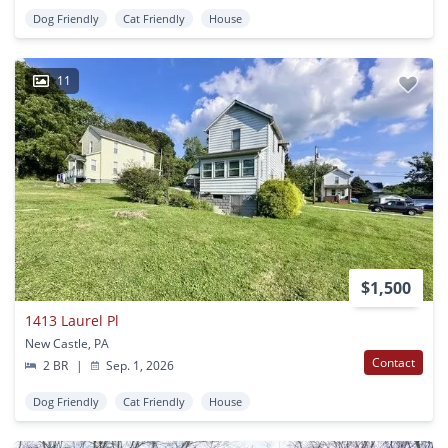
Dog Friendly
Cat Friendly
House
11
$1,500
1413 Laurel Pl
New Castle, PA
Contact
2 BR
|
Sep. 1, 2026
Dog Friendly
Cat Friendly
House