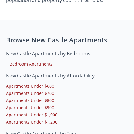
population and property count thresholds.
Browse New Castle Apartments
New Castle Apartments by Bedrooms
1 Bedroom Apartments
New Castle Apartments by Affordability
Apartments Under $600
Apartments Under $700
Apartments Under $800
Apartments Under $900
Apartments Under $1,000
Apartments Under $1,200
New Castle Apartments by Type