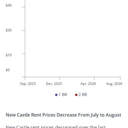
$40
$30
$10
$0
Sep. 2025
Dec. 2025
Apr. 2026
Aug. 2026
1 BR
2 BR
New Castle Rent Prices Decrease From July to August
New Castle rent prices decreased over the last