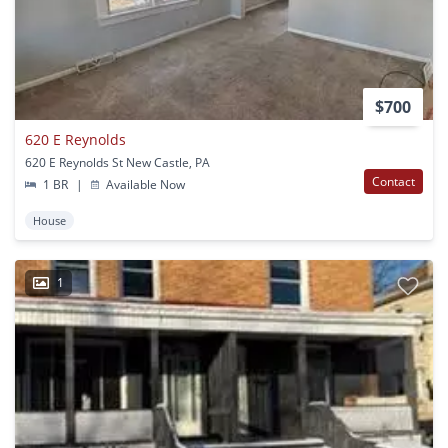
$700
620 E Reynolds
620 E Reynolds St New Castle, PA
Contact
1 BR
|
Available Now
House
1