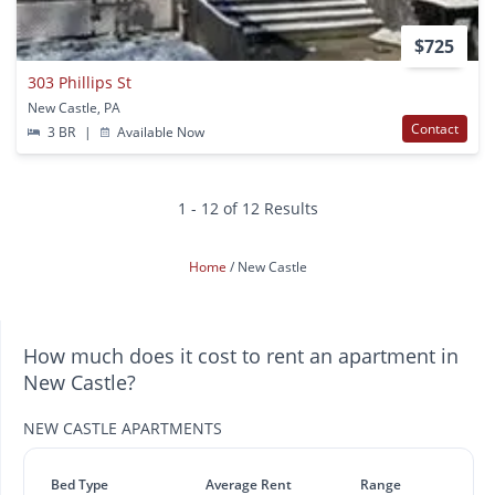
$725
303 Phillips St
New Castle, PA
Contact
3 BR
|
Available Now
1 - 12 of 12 Results
Home
New Castle
How much does it cost to rent an apartment in
New Castle?
NEW CASTLE APARTMENTS
Bed Type
Average Rent
Range