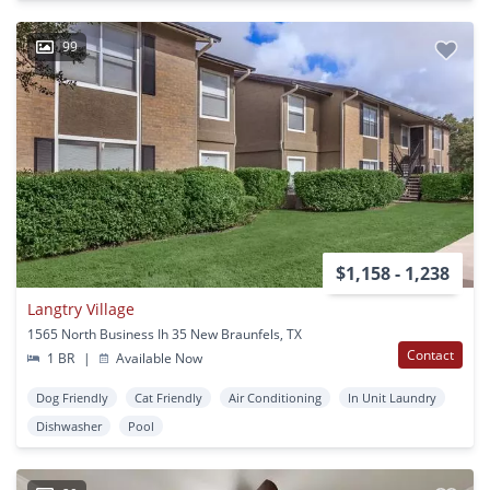
99
$1,158 - 1,238
Langtry Village
1565 North Business Ih 35 New Braunfels, TX
Contact
1 BR
|
Available Now
Dog Friendly
Cat Friendly
Air Conditioning
In Unit Laundry
Dishwasher
Pool