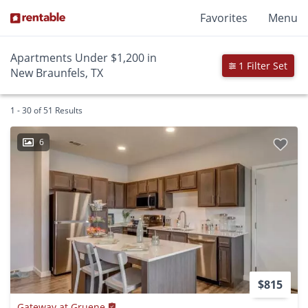
Favorites
Menu
Apartments Under $1,200 in
1 Filter Set
New Braunfels, TX
1 - 30 of 51 Results
6
$815
Gateway at Gruene