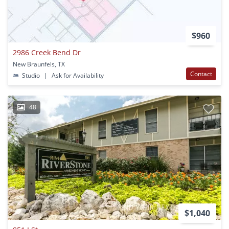
$960
2986 Creek Bend Dr
New Braunfels, TX
Contact
Studio
|
Ask for Availability
48
$1,040