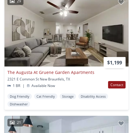
29
$1,199
The Augusta At Gruene Garden Apartments
2321 E Common St New Braunfels, TX
Contact
1 BR
|
Available Now
Dog Friendly
Cat Friendly
Storage
Disability Access
Dishwasher
21