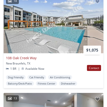
18
$1,075
108 Oak Creek Way
New Braunfels, TX
Contact
1 BR
|
Available Now
Dog Friendly
Cat Friendly
Air Conditioning
Balcony/Deck/Patio
Fitness Center
Dishwasher
13