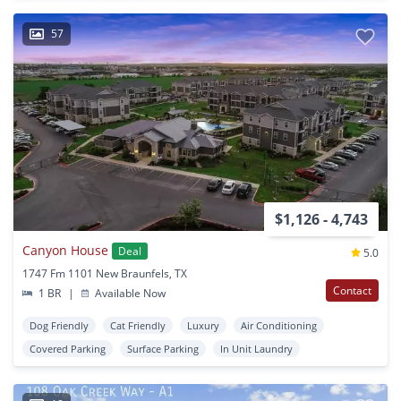
57
$1,126 - 4,743
Canyon House
Deal
5.0
1747 Fm 1101 New Braunfels, TX
Contact
1 BR
|
Available Now
Dog Friendly
Cat Friendly
Luxury
Air Conditioning
Covered Parking
Surface Parking
In Unit Laundry