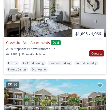
$1,095 - 1,966
Creekside Vue Apartments
Deal
2120 Stephens Pl New Braunfels, TX
Contact
1 BR
|
Available Now
Luxury
Air Conditioning
Covered Parking
In Unit Laundry
Fitness Center
Dishwasher
95