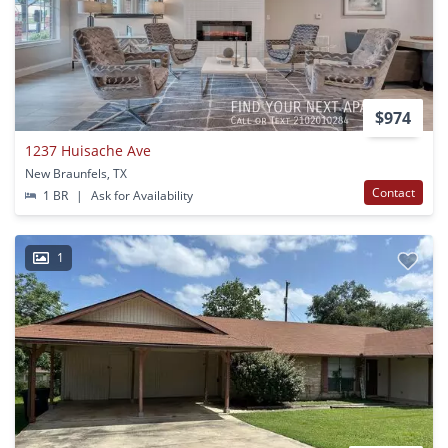
$974
1237 Huisache Ave
New Braunfels, TX
Contact
1 BR
|
Ask for Availability
1