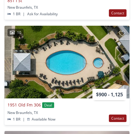
851 I St
New Braunfels, TX
Contact
1 BR
|
Ask for Availability
10
$900 - 1,125
1951 Old Fm 306
Deal
New Braunfels, TX
Contact
1 BR
|
Available Now