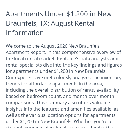
Apartments Under $1,200 in New
Braunfels, TX: August Rental
Information
Welcome to the August 2026 New Braunfels
Apartment Report. In this comprehensive overview of
the local rental market, Rentable's data analysts and
rental specialists dive into the key findings and figures
for apartments under $1,200 in New Braunfels.
Our experts have meticulously analyzed the inventory
trends for affordable apartments in the area,
including the overall distribution of rents, availability
based on bedroom count, and month-over-month
comparisons. This summary also offers valuable
insights into the features and amenities available, as
well as the various location options for apartments
under $1,200 in New Braunfels. Whether you're a
student, young professional, or a small family, this