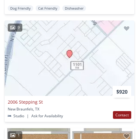
Dog Friendly
Cat Friendly
Dishwasher
9
$920
2006 Stepping St
New Braunfels, TX
Contact
Studio
|
Ask for Availability
1