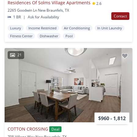
Residences Of Solms Village Apartments
2.6
2265 Goodwin Ln New Braunfels, TX
Contact
1 BR
|
Ask for Availability
Luxury
Income Restricted
Air Conditioning
In Unit Laundry
Fitness Center
Dishwasher
Pool
21
$960 - 1,812
COTTON CROSSING
Deal
705 Village Way New Braunfels, TX