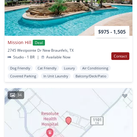
$975 - 1,505
Mission Hill
Deal
2745 Westpointe Dr New Braunfels, TX
Contact
Studio - 1 BR
|
Available Now
Dog Friendly
Cat Friendly
Luxury
Air Conditioning
Covered Parking
In Unit Laundry
Balcony/Deck/Patio
34