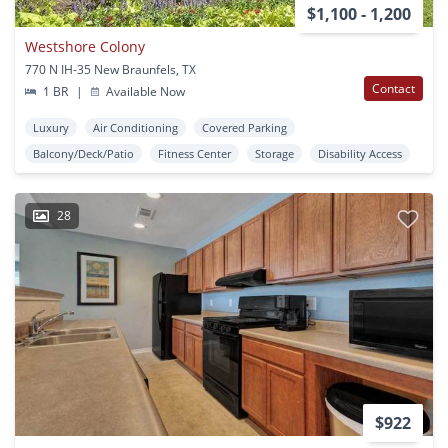
$1,100 - 1,200
Westshore Colony
770 N IH-35 New Braunfels, TX
Contact
1 BR
|
Available Now
Luxury
Air Conditioning
Covered Parking
Balcony/Deck/Patio
Fitness Center
Storage
Disability Access
28
$922