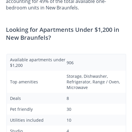
accounting for 49% of the total available one-
bedroom units in New Braunfels.
Looking for Apartments Under $1,200 in
New Braunfels?
Available apartments under
906
$1,200
Storage, Dishwasher,
Top amenities
Refrigerator, Range / Oven,
Microwave
Deals
8
Pet friendly
30
Utilities included
10
Studio
4