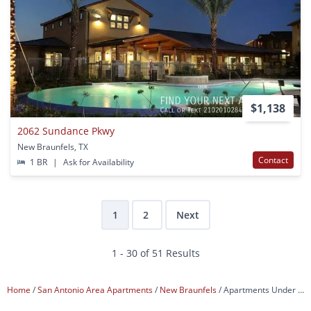
$1,138
2062 Sundance Pkwy
New Braunfels, TX
Contact
1 BR
|
Ask for Availability
1
2
Next
1 - 30 of 51 Results
Home
San Antonio Area Apartments
New Braunfels
Apartments Under $1,200