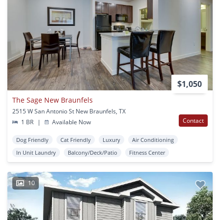
$1,050
The Sage New Braunfels
2515 W San Antonio St New Braunfels, TX
Contact
1 BR
|
Available Now
Dog Friendly
Cat Friendly
Luxury
Air Conditioning
In Unit Laundry
Balcony/Deck/Patio
Fitness Center
10