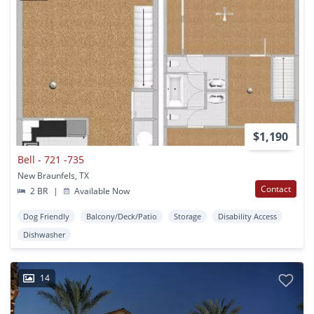
$1,190
Bell - 721 -735
New Braunfels, TX
Contact
2 BR
|
Available Now
Dog Friendly
Balcony/Deck/Patio
Storage
Disability Access
Dishwasher
14