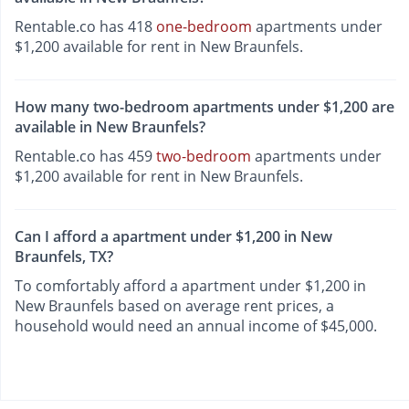
Rentable.co has 418
one-bedroom
apartments under
$1,200 available for rent in New Braunfels.
How many two-bedroom apartments under $1,200 are
available in New Braunfels?
Rentable.co has 459
two-bedroom
apartments under
$1,200 available for rent in New Braunfels.
Can I afford a apartment under $1,200 in New
Braunfels, TX?
To comfortably afford a apartment under $1,200 in
New Braunfels based on average rent prices, a
household would need an annual income of $45,000.