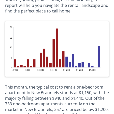
report will help you navigate the rental landscape and
find the perfect place to call home.
30
22
15
7
0
<$900
$960
$1,040
$1,120
$1,200
$1,280
$1,360
This month, the typical cost to rent a one-bedroom
apartment in New Braunfels stands at $1,150, with the
majority falling between $940 and $1,440. Out of the
733 one-bedroom apartments currently on the
market in New Braunfels, 357 are priced below $1,200,