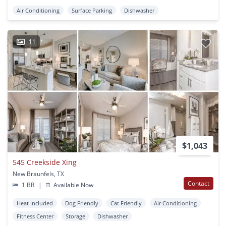
Air Conditioning
Surface Parking
Dishwasher
11
$1,043
545 Creekside Xing
New Braunfels, TX
Contact
1 BR
|
Available Now
Heat Included
Dog Friendly
Cat Friendly
Air Conditioning
Fitness Center
Storage
Dishwasher