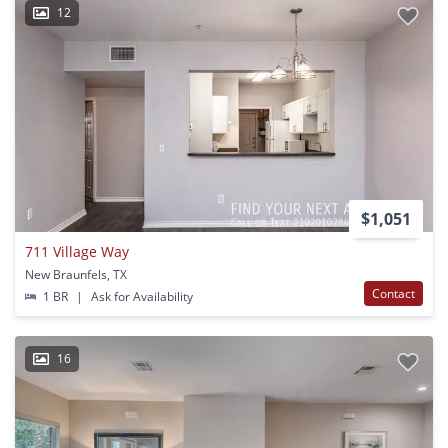
12
$1,051
711 Village Way
New Braunfels, TX
Contact
1 BR
|
Ask for Availability
16