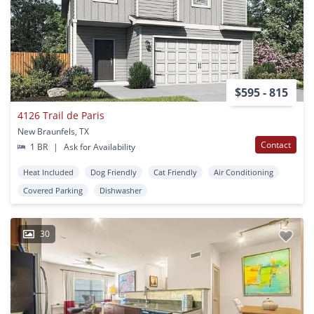
$595 - 815
4126 Trail de Paris
New Braunfels, TX
Contact
1 BR
|
Ask for Availability
Heat Included
Dog Friendly
Cat Friendly
Air Conditioning
Covered Parking
Dishwasher
30