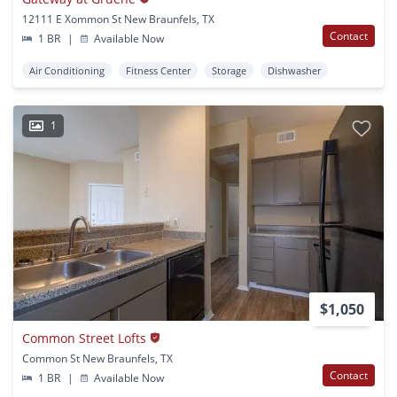
12111 E Xommon St New Braunfels, TX
Contact
1 BR
|
Available Now
Air Conditioning
Fitness Center
Storage
Dishwasher
1
$1,050
Common Street Lofts
Common St New Braunfels, TX
Contact
1 BR
|
Available Now