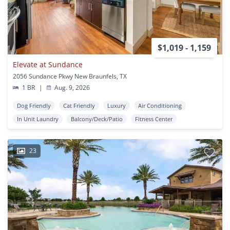
$1,019 - 1,159
Elevate at Sundance
2056 Sundance Pkwy New Braunfels, TX
1 BR
|
Aug. 9, 2026
Dog Friendly
Cat Friendly
Luxury
Air Conditioning
In Unit Laundry
Balcony/Deck/Patio
Fitness Center
23