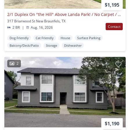
$1,195
2/1 Duplex On "the Hill" Above Landa Park! / No Carpet / Fenced In Backyard/ Nbisd
317 Briarwood St New Braunfels, TX
Contact
2 BR
|
Aug. 16, 2026
Dog Friendly
Cat Friendly
House
Surface Parking
Balcony/Deck/Patio
Storage
Dishwasher
2
$1,190