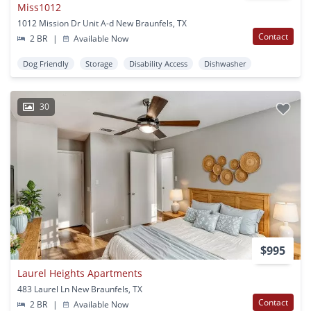
Miss1012
1012 Mission Dr Unit A-d New Braunfels, TX
Contact
2 BR
|
Available Now
Dog Friendly
Storage
Disability Access
Dishwasher
30
$995
Laurel Heights Apartments
483 Laurel Ln New Braunfels, TX
Contact
2 BR
|
Available Now