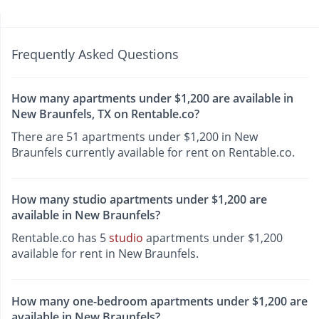
Frequently Asked Questions
How many apartments under $1,200 are available in
New Braunfels, TX on Rentable.co?
There are 51 apartments under $1,200 in New
Braunfels currently available for rent on Rentable.co.
How many studio apartments under $1,200 are
available in New Braunfels?
Rentable.co has 5
studio
apartments under $1,200
available for rent in New Braunfels.
How many one-bedroom apartments under $1,200 are
available in New Braunfels?