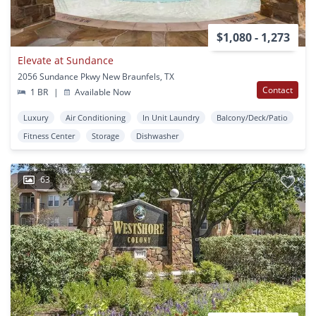
$1,080 - 1,273
Elevate at Sundance
2056 Sundance Pkwy New Braunfels, TX
Contact
1 BR
|
Available Now
Luxury
Air Conditioning
In Unit Laundry
Balcony/Deck/Patio
Fitness Center
Storage
Dishwasher
63