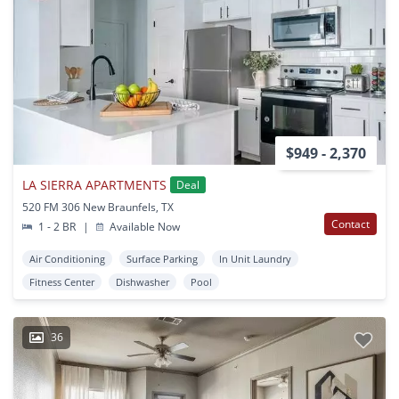
$949 - 2,370
LA SIERRA APARTMENTS
Deal
520 FM 306 New Braunfels, TX
Contact
1 - 2 BR
|
Available Now
Air Conditioning
Surface Parking
In Unit Laundry
Fitness Center
Dishwasher
Pool
36