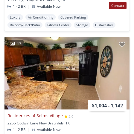
Contact
1 - 2 BR
|
Available Now
Luxury
Air Conditioning
Covered Parking
Balcony/Deck/Patio
Fitness Center
Storage
Dishwasher
17
$1,004 - 1,142
Residences of Solms Village
2.6
2265 Godwin Lane New Braunfels, TX
1 - 2 BR
|
Available Now