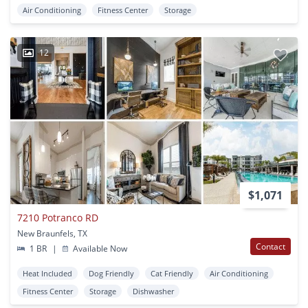
Air Conditioning
Fitness Center
Storage
12
$1,071
7210 Potranco RD
New Braunfels, TX
Contact
1 BR
|
Available Now
Heat Included
Dog Friendly
Cat Friendly
Air Conditioning
Fitness Center
Storage
Dishwasher