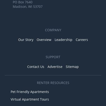
PO Box 7640
Madison, WI 53707
COMPANY
Our Story
Overview
Leadership
Careers
SUPPORT
Contact Us
Advertise
Sitemap
RENTER RESOURCES
Pet Friendly Apartments
Virtual Apartment Tours