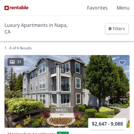
Favorites
Menu
Luxury Apartments in Napa,
Filters
CA
1 - 6 of 6 Results
33
$2,647 - 9,088