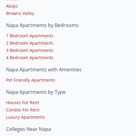
Abajo
Browns Valley
Napa Apartments by Bedrooms
1 Bedroom Apartments
2 Bedroom Apartments
3 Bedroom Apartments
4 Bedroom Apartments
Napa Apartments with Amenities
Pet Friendly Apartments
Napa Apartments by Type
Houses For Rent
Condos For Rent
Luxury Apartments
Colleges Near Napa