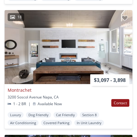
18
$3,097 - 3,898
Montrachet
3200 Soscol Avenue Napa, CA
Contact
1 - 2 BR
|
Available Now
Luxury
Dog Friendly
Cat Friendly
Section 8
Air Conditioning
Covered Parking
In Unit Laundry