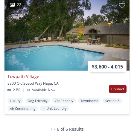
22
$3,600 - 4,015
Towpath Village
3300 Old Soscol Way Napa, CA
Contact
2 BR
|
Available Now
Luxury
Dog Friendly
Cat Friendly
Townhome
Section 8
Air Conditioning
In Unit Laundry
1 - 6 of 6 Results