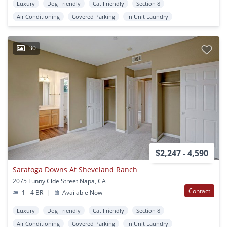
Luxury
Dog Friendly
Cat Friendly
Section 8
Air Conditioning
Covered Parking
In Unit Laundry
30
$2,247 - 4,590
Saratoga Downs At Sheveland Ranch
2075 Funny Cide Street Napa, CA
Contact
1 - 4 BR
|
Available Now
Luxury
Dog Friendly
Cat Friendly
Section 8
Air Conditioning
Covered Parking
In Unit Laundry