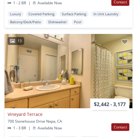
Contact
1 - 2 BR
|
Available Now
Luxury
Covered Parking
Surface Parking
In Unit Laundry
Balcony/Deck/Patio
Dishwasher
Pool
13
$2,442 - 3,177
Vineyard Terrace
700 Stonehouse Drive Napa, CA
Contact
1 - 3 BR
|
Available Now