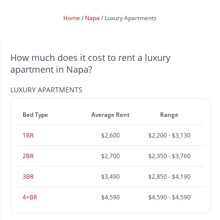
Home
Napa
Luxury Apartments
How much does it cost to rent a luxury
apartment in Napa?
LUXURY APARTMENTS
Bed Type
Average Rent
Range
1BR
$2,600
$2,200 - $3,130
2BR
$2,700
$2,350 - $3,760
3BR
$3,490
$2,850 - $4,190
4+BR
$4,590
$4,590 - $4,590