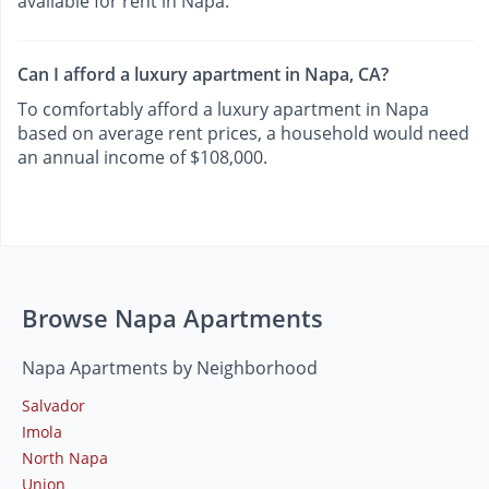
available for rent in Napa.
Can I afford a luxury apartment in Napa, CA?
To comfortably afford a luxury apartment in Napa
based on average rent prices, a household would need
an annual income of $108,000.
Browse Napa Apartments
Napa Apartments by Neighborhood
Salvador
Imola
North Napa
Union