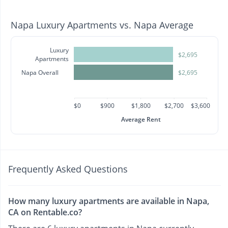
Napa Luxury Apartments vs. Napa Average
Luxury
$2,695
Apartments
Napa Overall
$2,695
$0
$900
$1,800
$2,700
$3,600
Average Rent
Frequently Asked Questions
How many luxury apartments are available in Napa,
CA on Rentable.co?