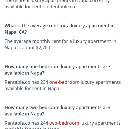
There are 6 luxury apartments in Napa currently
available for rent on Rentable.co.
What is the average rent for a luxury apartment in
Napa, CA?
The average monthly rent for a luxury apartment in
Napa is about $2,700.
How many one-bedroom luxury apartments are
available in Napa?
Rentable.co has 234
one-bedroom
luxury apartments
available for rent in Napa.
How many two-bedroom luxury apartments are
available in Napa?
Rentable.co has 244
two-bedroom
luxury apartments