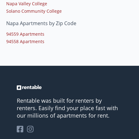
Napa Valley College
Solano Community College
Napa Apartments by Zip Code
94559 Apartments
94558 Apartments
Rentable was built for renters by
renters. Easily find your place fast with
our millions of apartments for rent.