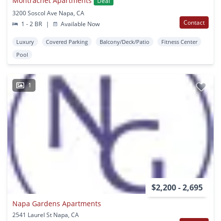
Montrachet Apartments
Deal
3200 Soscol Ave Napa, CA
Contact
1 - 2 BR
|
Available Now
Luxury
Covered Parking
Balcony/Deck/Patio
Fitness Center
Pool
1
$2,200 - 2,695
Napa Gardens Apartments
2541 Laurel St Napa, CA