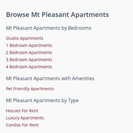
Browse Mt Pleasant Apartments
Mt Pleasant Apartments by Bedrooms
Studio Apartments
1 Bedroom Apartments
2 Bedroom Apartments
3 Bedroom Apartments
4 Bedroom Apartments
Mt Pleasant Apartments with Amenities
Pet Friendly Apartments
Mt Pleasant Apartments by Type
Houses For Rent
Luxury Apartments
Condos For Rent