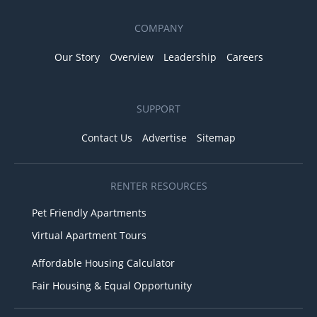
COMPANY
Our Story
Overview
Leadership
Careers
SUPPORT
Contact Us
Advertise
Sitemap
RENTER RESOURCES
Pet Friendly Apartments
Virtual Apartment Tours
Affordable Housing Calculator
Fair Housing & Equal Opportunity