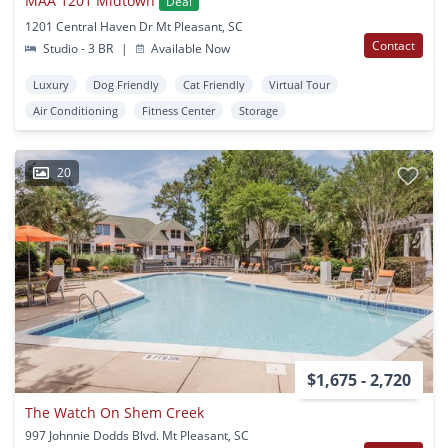
MAA 1201 Midtown
Deal
1201 Central Haven Dr Mt Pleasant, SC
Contact
Studio - 3 BR
|
Available Now
Luxury
Dog Friendly
Cat Friendly
Virtual Tour
Air Conditioning
Fitness Center
Storage
20
$1,675 - 2,720
The Watch On Shem Creek
997 Johnnie Dodds Blvd. Mt Pleasant, SC