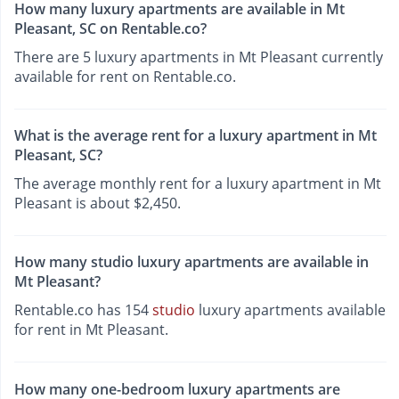
How many luxury apartments are available in Mt
Pleasant, SC on Rentable.co?
There are 5 luxury apartments in Mt Pleasant currently
available for rent on Rentable.co.
What is the average rent for a luxury apartment in Mt
Pleasant, SC?
The average monthly rent for a luxury apartment in Mt
Pleasant is about $2,450.
How many studio luxury apartments are available in
Mt Pleasant?
Rentable.co has 154
studio
luxury apartments available
for rent in Mt Pleasant.
How many one-bedroom luxury apartments are