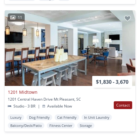
11
$1,830 - 3,670
1201 Midtown
1201 Central Haven Drive Mt Pleasant, SC
Contact
Studio - 3 BR
|
Available Now
Luxury
Dog Friendly
Cat Friendly
In Unit Laundry
Balcony/Deck/Patio
Fitness Center
Storage