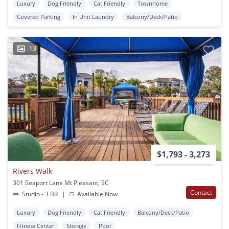
Luxury
Dog Friendly
Cat Friendly
Townhome
Covered Parking
In Unit Laundry
Balcony/Deck/Patio
13
$1,793 - 3,273
Rivers Walk
301 Seaport Lane Mt Pleasant, SC
Contact
Studio - 3 BR
|
Available Now
Luxury
Dog Friendly
Cat Friendly
Balcony/Deck/Patio
Fitness Center
Storage
Pool