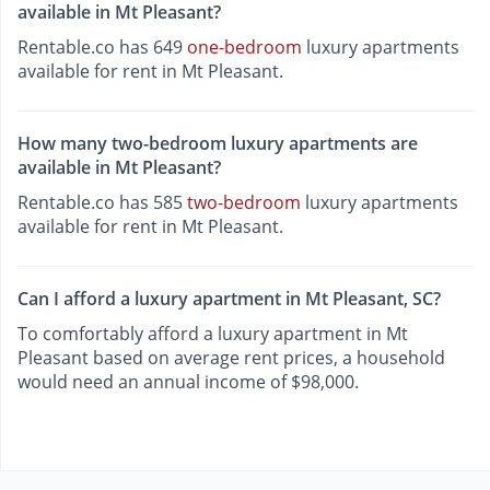
available in Mt Pleasant?
Rentable.co has 649
one-bedroom
luxury apartments
available for rent in Mt Pleasant.
How many two-bedroom luxury apartments are
available in Mt Pleasant?
Rentable.co has 585
two-bedroom
luxury apartments
available for rent in Mt Pleasant.
Can I afford a luxury apartment in Mt Pleasant, SC?
To comfortably afford a luxury apartment in Mt
Pleasant based on average rent prices, a household
would need an annual income of $98,000.