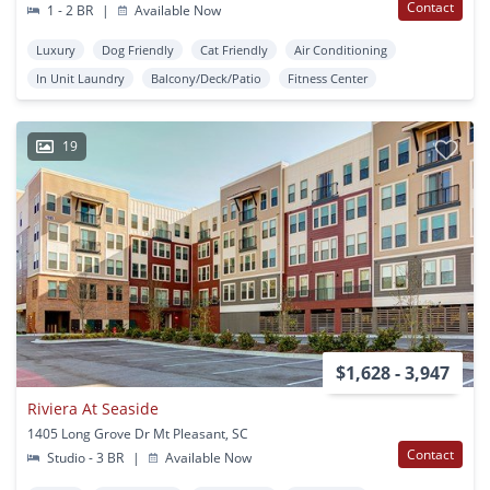
Contact
1 - 2 BR
|
Available Now
Luxury
Dog Friendly
Cat Friendly
Air Conditioning
In Unit Laundry
Balcony/Deck/Patio
Fitness Center
19
$1,628 - 3,947
Riviera At Seaside
1405 Long Grove Dr Mt Pleasant, SC
Contact
Studio - 3 BR
|
Available Now