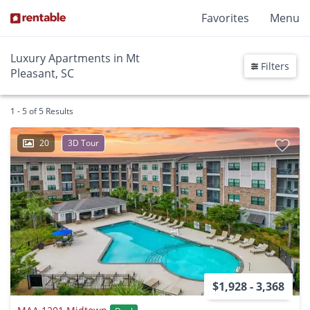
Favorites
Menu
Luxury Apartments in Mt
Filters
Pleasant, SC
1 - 5 of 5 Results
20
3D Tour
$1,928 - 3,368