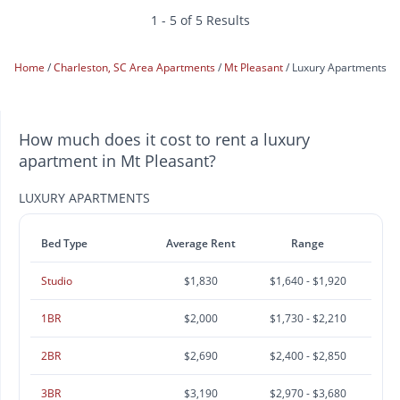
1 - 5 of 5 Results
Home
Charleston, SC Area Apartments
Mt Pleasant
Luxury Apartments
How much does it cost to rent a luxury
apartment in Mt Pleasant?
LUXURY APARTMENTS
Bed Type
Average Rent
Range
Studio
$1,830
$1,640 - $1,920
1BR
$2,000
$1,730 - $2,210
2BR
$2,690
$2,400 - $2,850
3BR
$3,190
$2,970 - $3,680