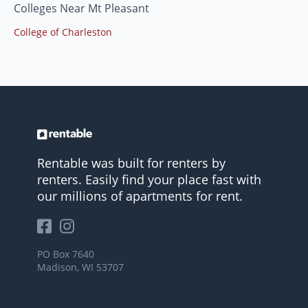
Colleges Near Mt Pleasant
College of Charleston
Rentable was built for renters by
renters. Easily find your place fast with
our millions of apartments for rent.
PO Box 7640
Madison, WI 53707