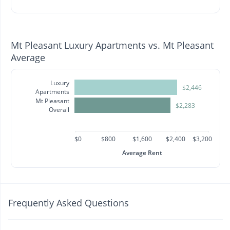
Mt Pleasant Luxury Apartments vs. Mt Pleasant
Average
Luxury
$2,446
Apartments
Mt Pleasant
$2,283
Overall
$0
$800
$1,600
$2,400
$3,200
Average Rent
Frequently Asked Questions