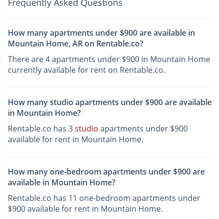
Frequently Asked Questions
How many apartments under $900 are available in
Mountain Home, AR on Rentable.co?
There are 4 apartments under $900 in Mountain Home
currently available for rent on Rentable.co.
How many studio apartments under $900 are available
in Mountain Home?
Rentable.co has 3
studio
apartments under $900
available for rent in Mountain Home.
How many one-bedroom apartments under $900 are
available in Mountain Home?
Rentable.co has 11 one-bedroom apartments under
$900 available for rent in Mountain Home.