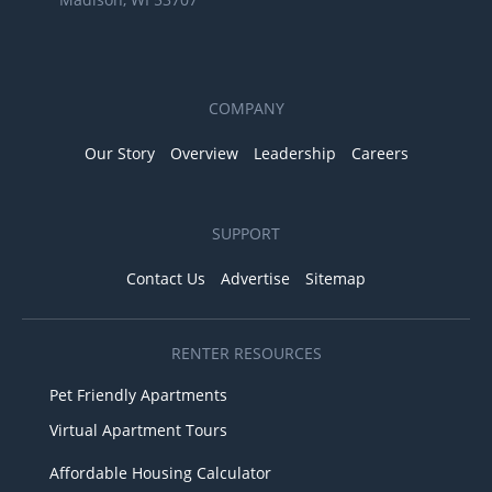
COMPANY
Our Story
Overview
Leadership
Careers
SUPPORT
Contact Us
Advertise
Sitemap
RENTER RESOURCES
Pet Friendly Apartments
Virtual Apartment Tours
Affordable Housing Calculator