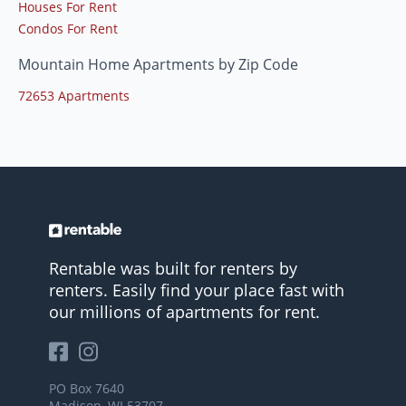
Houses For Rent
Condos For Rent
Mountain Home Apartments by Zip Code
72653 Apartments
Rentable was built for renters by
renters. Easily find your place fast with
our millions of apartments for rent.
PO Box 7640
Madison, WI 53707