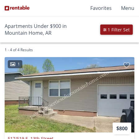
Favorites
Menu
Apartments Under $900 in
1 Filter Set
Mountain Home, AR
1 - 4 of 4 Results
1
$800
517/519 E. 13th Street