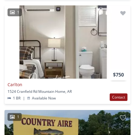
1
$750
Carlton
1524 Cranfield Rd Mountain Home, AR
Contact
1 BR
|
Available Now
1