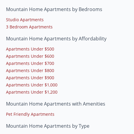
Mountain Home Apartments by Bedrooms
Studio Apartments
3 Bedroom Apartments
Mountain Home Apartments by Affordability
Apartments Under $500
Apartments Under $600
Apartments Under $700
Apartments Under $800
Apartments Under $900
Apartments Under $1,000
Apartments Under $1,200
Mountain Home Apartments with Amenities
Pet Friendly Apartments
Mountain Home Apartments by Type