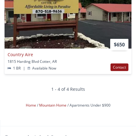
$650
Country Aire
1815 Harding Blvd Cotter, AR
Contact
1 BR
|
Available Now
1 - 4 of 4 Results
Home
Mountain Home
Apartments Under $900