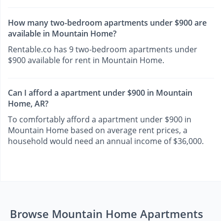
How many two-bedroom apartments under $900 are
available in Mountain Home?
Rentable.co has 9 two-bedroom apartments under
$900 available for rent in Mountain Home.
Can I afford a apartment under $900 in Mountain
Home, AR?
To comfortably afford a apartment under $900 in
Mountain Home based on average rent prices, a
household would need an annual income of $36,000.
Browse Mountain Home Apartments