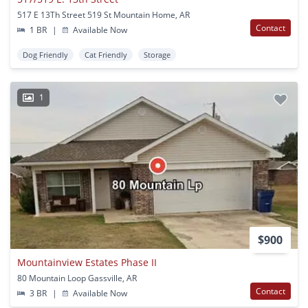
517 E 13Th Street 519 St Mountain Home, AR
Contact
1 BR
|
Available Now
Dog Friendly
Cat Friendly
Storage
1
$900
Mountainview Estates Phase II
80 Mountain Loop Gassville, AR
Contact
3 BR
|
Available Now