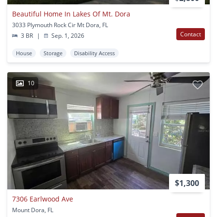
Beautiful Home In Lakes Of Mt. Dora
3033 Plymouth Rock Cir Mt Dora, FL
Contact
3 BR
|
Sep. 1, 2026
House
Storage
Disability Access
10
$1,300
7306 Earlwood Ave
Mount Dora, FL