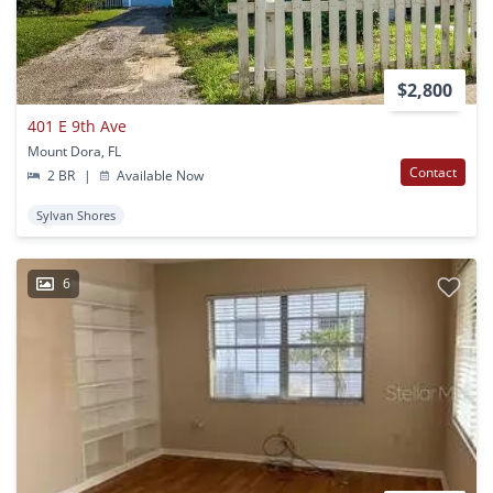
$2,800
401 E 9th Ave
Mount Dora, FL
Contact
2 BR
|
Available Now
Sylvan Shores
6