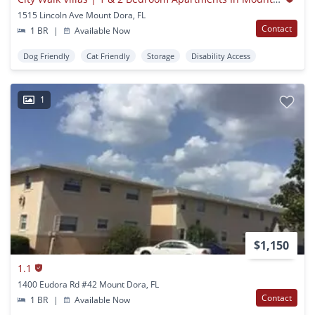
1515 Lincoln Ave Mount Dora, FL
Contact
1 BR
|
Available Now
Dog Friendly
Cat Friendly
Storage
Disability Access
1
$1,150
1.1
1400 Eudora Rd #42 Mount Dora, FL
Contact
1 BR
|
Available Now