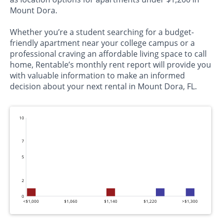
Mount Dora.
Whether you’re a student searching for a budget-
friendly apartment near your college campus or a
professional craving an affordable living space to call
home, Rentable’s monthly rent report will provide you
with valuable information to make an informed
decision about your next rental in Mount Dora, FL.
10
7
5
2
0
<$1,000
$1,060
$1,140
$1,220
>$1,300