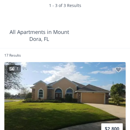
1 - 3 of 3 Results
All Apartments in Mount
Dora, FL
17 Results
1
$2,800