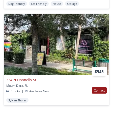
Dog Friendly
Cat Friendly
House
Storage
7
$945
334 N Donnelly St
Mount Dora, FL
Contact
Studio
|
Available Now
Sylvan Shores