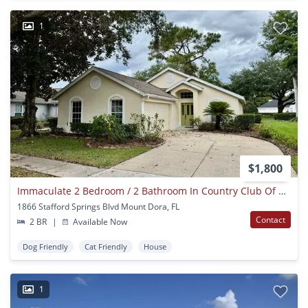
1
$1,800
Immaculate 2 Bedroom / 2 Bathroom In Country Club Of Mount Dora!
1866 Stafford Springs Blvd Mount Dora, FL
Contact
2 BR
|
Available Now
Dog Friendly
Cat Friendly
House
1