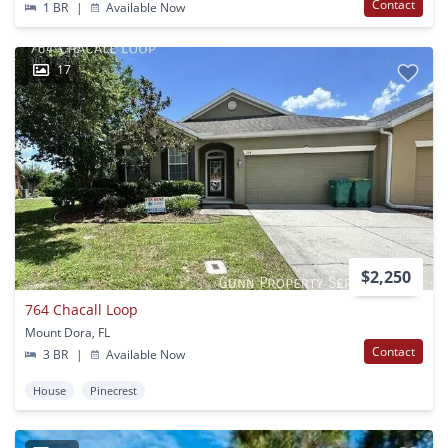
Contact
1 BR
|
Available Now
17
$2,250
764 Chacall Loop
Mount Dora, FL
Contact
3 BR
|
Available Now
House
Pinecrest