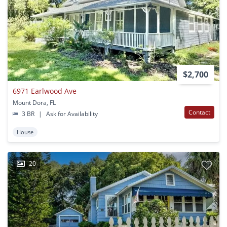
$2,700
6971 Earlwood Ave
Mount Dora, FL
Contact
3 BR
|
Ask for Availability
House
20