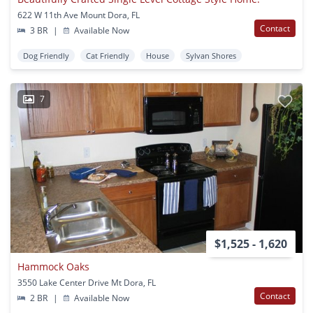
622 W 11th Ave Mount Dora, FL
Contact
3 BR
|
Available Now
Dog Friendly
Cat Friendly
House
Sylvan Shores
7
$1,525 - 1,620
Hammock Oaks
3550 Lake Center Drive Mt Dora, FL
Contact
2 BR
|
Available Now