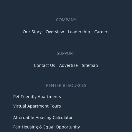
COMPANY
Our Story
Overview
Leadership
Careers
SUPPORT
Contact Us
Advertise
Sitemap
RENTER RESOURCES
Pet Friendly Apartments
Virtual Apartment Tours
Affordable Housing Calculator
Fair Housing & Equal Opportunity