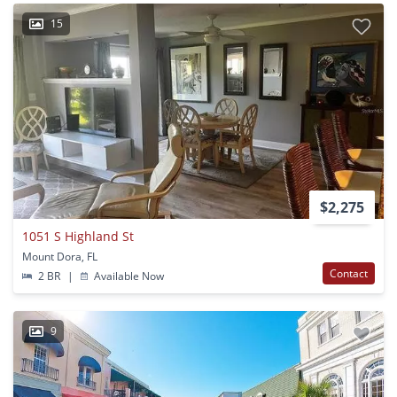
15
$2,275
1051 S Highland St
Mount Dora, FL
Contact
2 BR
|
Available Now
9