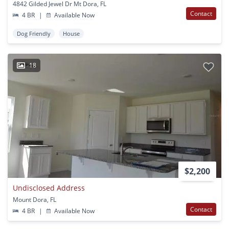
4842 Gilded Jewel Dr Mt Dora, FL
Contact
4 BR
|
Available Now
Dog Friendly
House
18
$2,200
Undisclosed Address
Mount Dora, FL
Contact
4 BR
|
Available Now