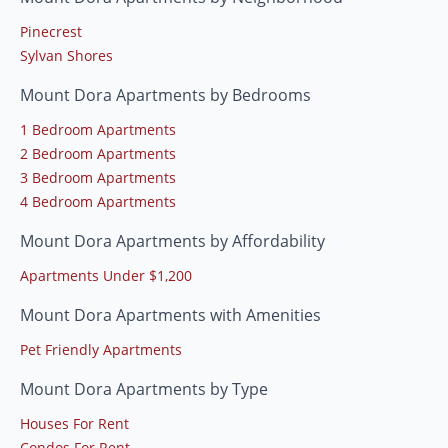
Pinecrest
Sylvan Shores
Mount Dora Apartments by Bedrooms
1 Bedroom Apartments
2 Bedroom Apartments
3 Bedroom Apartments
4 Bedroom Apartments
Mount Dora Apartments by Affordability
Apartments Under $1,200
Mount Dora Apartments with Amenities
Pet Friendly Apartments
Mount Dora Apartments by Type
Houses For Rent
Condos For Rent