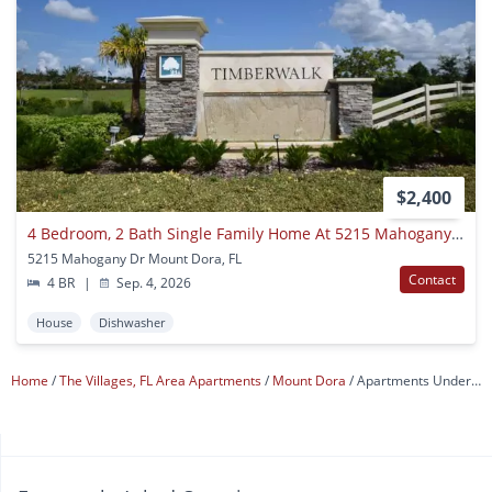
$2,400
4 Bedroom, 2 Bath Single Family Home At 5215 Mahogany Drive, Mount Dora, Fl 32757
5215 Mahogany Dr Mount Dora, FL
Contact
4 BR
|
Sep. 4, 2026
House
Dishwasher
Home
The Villages, FL Area Apartments
Mount Dora
Apartments Under $1,200