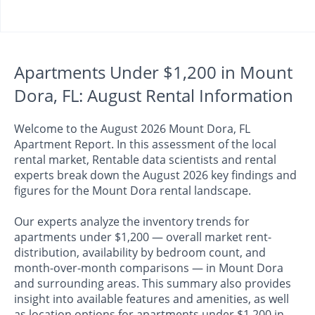
Apartments Under $1,200 in Mount
Dora, FL: August Rental Information
Welcome to the August 2026 Mount Dora, FL
Apartment Report. In this assessment of the local
rental market, Rentable data scientists and rental
experts break down the August 2026 key findings and
figures for the Mount Dora rental landscape.
Our experts analyze the inventory trends for
apartments under $1,200 — overall market rent-
distribution, availability by bedroom count, and
month-over-month comparisons — in Mount Dora
and surrounding areas. This summary also provides
insight into available features and amenities, as well
as location options for apartments under $1,200 in