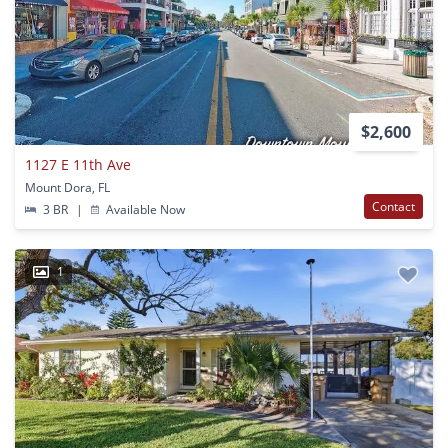
$2,600
1127 E 11th Ave
Mount Dora, FL
Contact
3 BR
|
Available Now
1