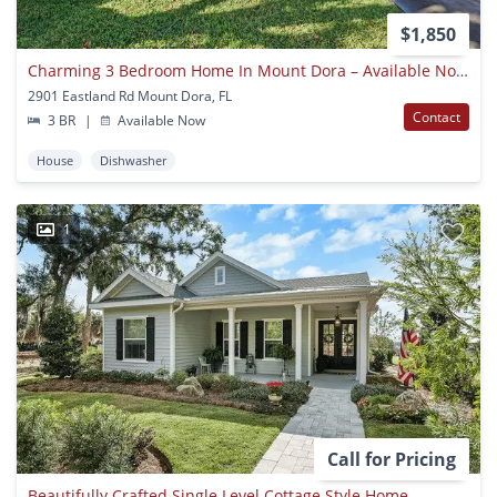
$1,850
Charming 3 Bedroom Home In Mount Dora – Available Now!
2901 Eastland Rd Mount Dora, FL
Contact
3 BR
|
Available Now
House
Dishwasher
1
Call for Pricing
Beautifully Crafted Single Level Cottage Style Home.