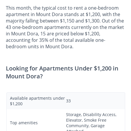
This month, the typical cost to rent a one-bedroom
apartment in Mount Dora stands at $1,200, with the
majority falling between $1,150 and $1,300. Out of the
43 one-bedroom apartments currently on the market
in Mount Dora, 15 are priced below $1,200,
accounting for 35% of the total available one-
bedroom units in Mount Dora.
Looking for Apartments Under $1,200 in
Mount Dora?
Available apartments under
33
$1,200
Storage, Disability Access,
Elevator, Smoke Free
Top amenities
Community, Garage