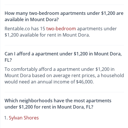
How many two-bedroom apartments under $1,200 are
available in Mount Dora?
Rentable.co has 15
two-bedroom
apartments under
$1,200 available for rent in Mount Dora.
Can I afford a apartment under $1,200 in Mount Dora,
FL?
To comfortably afford a apartment under $1,200 in
Mount Dora based on average rent prices, a household
would need an annual income of $46,000.
Which neighborhoods have the most apartments
under $1,200 for rent in Mount Dora, FL?
Sylvan Shores