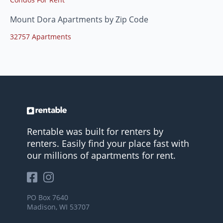
Mount Dora Apartments by Zip Code
32757 Apartments
Rentable was built for renters by
renters. Easily find your place fast with
our millions of apartments for rent.
PO Box 7640
Madison, WI 53707