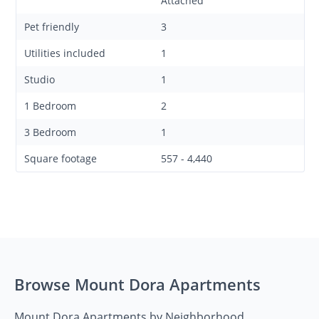
Attached
Pet friendly
3
Utilities included
1
Studio
1
1 Bedroom
2
3 Bedroom
1
Square footage
557 - 4,440
Browse Mount Dora Apartments
Mount Dora Apartments by Neighborhood