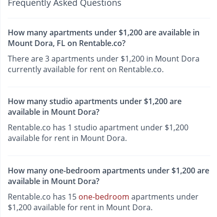
Frequently Asked Questions
How many apartments under $1,200 are available in
Mount Dora, FL on Rentable.co?
There are 3 apartments under $1,200 in Mount Dora
currently available for rent on Rentable.co.
How many studio apartments under $1,200 are
available in Mount Dora?
Rentable.co has 1 studio apartment under $1,200
available for rent in Mount Dora.
How many one-bedroom apartments under $1,200 are
available in Mount Dora?
Rentable.co has 15
one-bedroom
apartments under
$1,200 available for rent in Mount Dora.