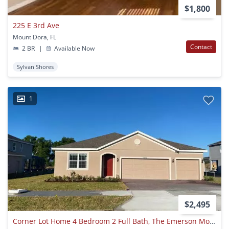
$1,800
225 E 3rd Ave
Mount Dora, FL
Contact
2 BR
|
Available Now
Sylvan Shores
1
$2,495
Corner Lot Home 4 Bedroom 2 Full Bath, The Emerson Model Built On The Beautiful Hills Of Mt Dora. Split Master Plan At 4842 Gilded Jewel Drive, Mt Dora Fl 32757