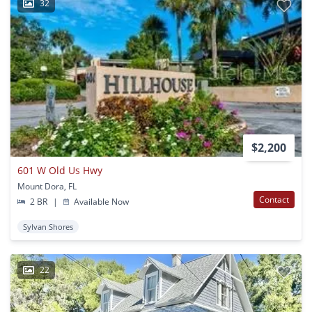
32
$2,200
601 W Old Us Hwy
Mount Dora, FL
Contact
2 BR
|
Available Now
Sylvan Shores
22