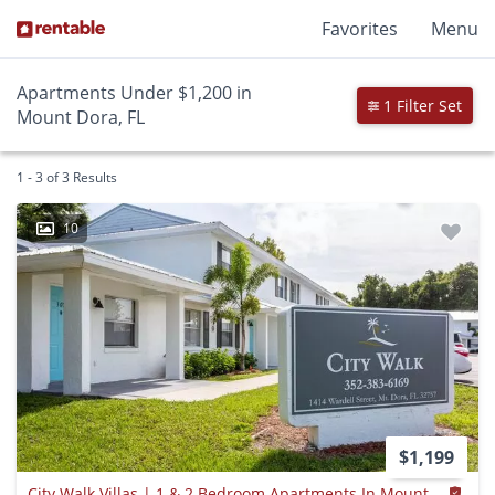
Favorites
Menu
Apartments Under $1,200 in
1 Filter Set
Mount Dora, FL
1 - 3 of 3 Results
10
$1,199
City Walk Villas | 1 & 2 Bedroom Apartments In Mount Dora, Fl