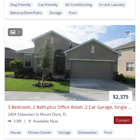
Dog Friendly
Cat Friendly
Air Conditioning
In Unit Laundry
Balcony/Deck/Patio
Storage
Pool
1
$2,375
3 Bedroom, 2 Bath,plus Office Room ,2 Car Garage, Single Family Home At2404 Sabastian St, Mount Dora Fl 32757 For Rent.
2404 Sabastian St Mount Dora, FL
Contact
3 BR
|
Available Now
House
Fitness Center
Storage
Dishwasher
Pool