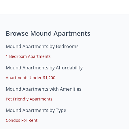
Browse Mound Apartments
Mound Apartments by Bedrooms
1 Bedroom Apartments
Mound Apartments by Affordability
Apartments Under $1,200
Mound Apartments with Amenities
Pet Friendly Apartments
Mound Apartments by Type
Condos For Rent