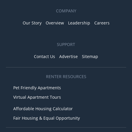
COMPANY
Our Story
Overview
Leadership
Careers
SUPPORT
Contact Us
Advertise
Sitemap
RENTER RESOURCES
Pet Friendly Apartments
Virtual Apartment Tours
Affordable Housing Calculator
Fair Housing & Equal Opportunity