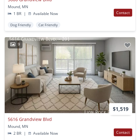
Mound, MN
Contact
1 BR
|
Available Now
Dog Friendly
Cat Friendly
9
$1,519
5616 Grandview Blvd
Mound, MN
Contact
2 BR
|
Available Now