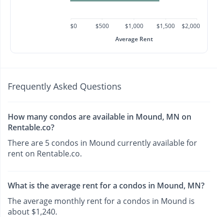
$0
$500
$1,000
$1,500
$2,000
Average Rent
Frequently Asked Questions
How many condos are available in Mound, MN on
Rentable.co?
There are 5 condos in Mound currently available for
rent on Rentable.co.
What is the average rent for a condos in Mound, MN?
The average monthly rent for a condos in Mound is
about $1,240.