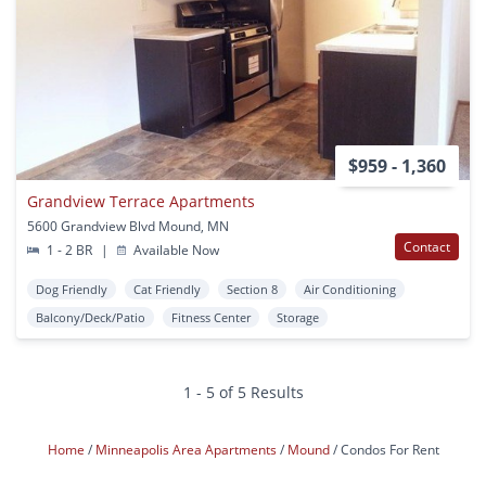
$959 - 1,360
Grandview Terrace Apartments
5600 Grandview Blvd Mound, MN
Contact
1 - 2 BR
|
Available Now
Dog Friendly
Cat Friendly
Section 8
Air Conditioning
Balcony/Deck/Patio
Fitness Center
Storage
1 - 5 of 5 Results
Home
Minneapolis Area Apartments
Mound
Condos For Rent