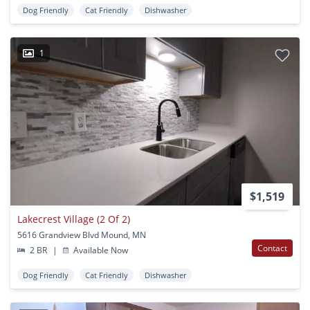
Dog Friendly
Cat Friendly
Dishwasher
1
$1,519
Lakecrest Village (2 Of 2)
5616 Grandview Blvd Mound, MN
Contact
2 BR
|
Available Now
Dog Friendly
Cat Friendly
Dishwasher