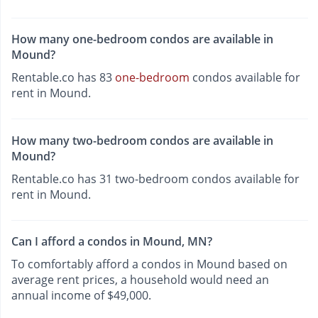
How many one-bedroom condos are available in
Mound?
Rentable.co has 83
one-bedroom
condos available for
rent in Mound.
How many two-bedroom condos are available in
Mound?
Rentable.co has 31 two-bedroom condos available for
rent in Mound.
Can I afford a condos in Mound, MN?
To comfortably afford a condos in Mound based on
average rent prices, a household would need an
annual income of $49,000.