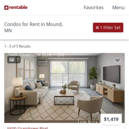
Favorites
Menu
Condos for Rent in Mound,
1 Filter Set
MN
1 - 5 of 5 Results
7
$1,419
5600 Grandview Blvd