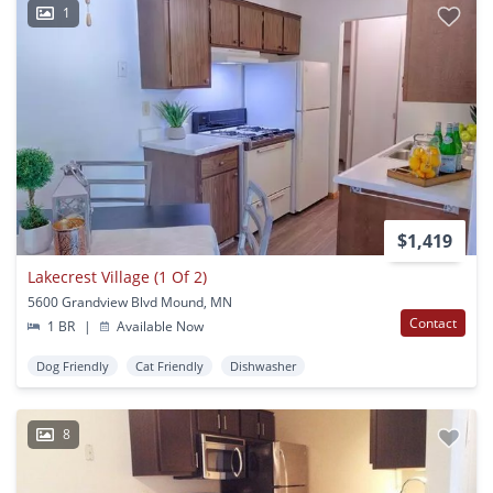
1
$1,419
Lakecrest Village (1 Of 2)
5600 Grandview Blvd Mound, MN
Contact
1 BR
|
Available Now
Dog Friendly
Cat Friendly
Dishwasher
8