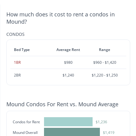
How much does it cost to rent a condos in
Mound?
CONDOS
Bed Type
Average Rent
Range
1BR
$980
$960 - $1,420
2BR
$1,240
$1,220 - $1,250
Mound Condos For Rent vs. Mound Average
Condos for Rent
$1,236
Mound Overall
$1,419