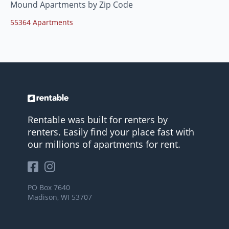
Mound Apartments by Zip Code
55364 Apartments
Rentable was built for renters by
renters. Easily find your place fast with
our millions of apartments for rent.
PO Box 7640
Madison, WI 53707