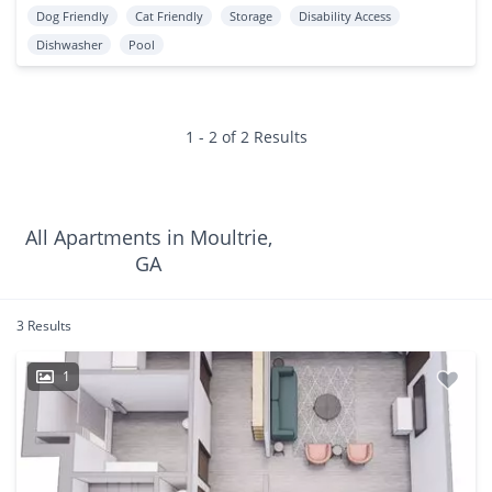
Dog Friendly
Cat Friendly
Storage
Disability Access
Dishwasher
Pool
1 - 2 of 2 Results
All Apartments in Moultrie,
GA
3 Results
1