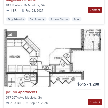
913 Rowland Dr Moultrie, GA
Contact
1 BR
|
Feb. 28, 2027
Dog Friendly
Cat Friendly
Fitness Center
Pool
0
$615 - 1,200
Jac Lyn Apartments
517 26Th Ave Moultrie, GA
Contact
2 - 3 BR
|
Sep. 15, 2026