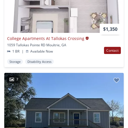
$1,350
College Apartments At Tallokas Crossing
1059 Tallokas Pointe RD Moultrie, GA
Contact
1 BR
|
Available Now
Storage
Disability Access
7