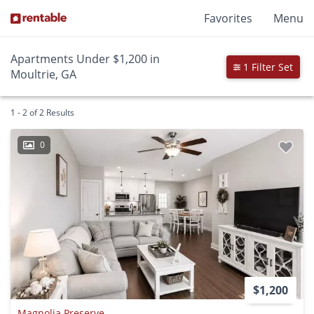
Favorites
Menu
Apartments Under $1,200 in
1 Filter Set
Moultrie, GA
1 - 2 of 2 Results
0
$1,200
Magnolia Preserve