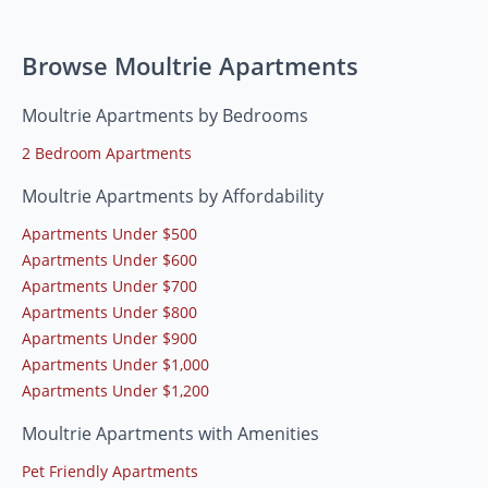
Browse Moultrie Apartments
Moultrie Apartments by Bedrooms
2 Bedroom Apartments
Moultrie Apartments by Affordability
Apartments Under $500
Apartments Under $600
Apartments Under $700
Apartments Under $800
Apartments Under $900
Apartments Under $1,000
Apartments Under $1,200
Moultrie Apartments with Amenities
Pet Friendly Apartments