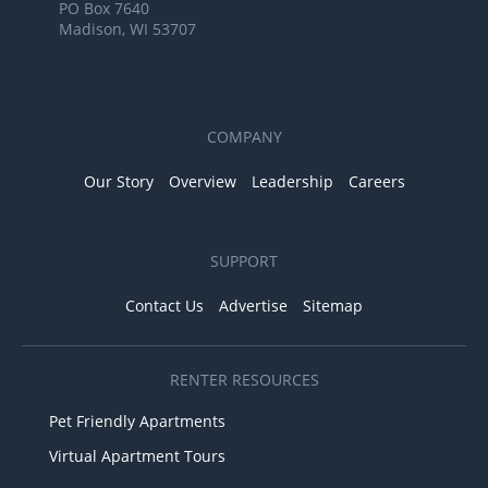
PO Box 7640
Madison, WI 53707
COMPANY
Our Story
Overview
Leadership
Careers
SUPPORT
Contact Us
Advertise
Sitemap
RENTER RESOURCES
Pet Friendly Apartments
Virtual Apartment Tours