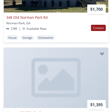
$1,700
348 Old Norman Park Rd
Norman Park, GA
Contact
3 BR
|
Available Now
House
Storage
Dishwasher
$1,395