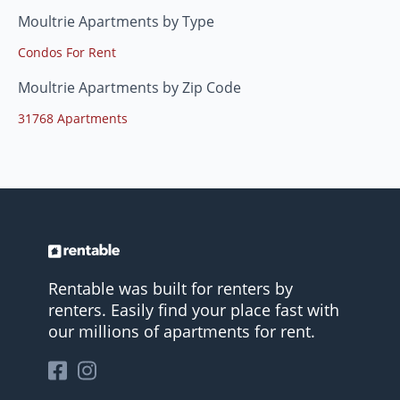
Moultrie Apartments by Type
Condos For Rent
Moultrie Apartments by Zip Code
31768 Apartments
Rentable was built for renters by
renters. Easily find your place fast with
our millions of apartments for rent.