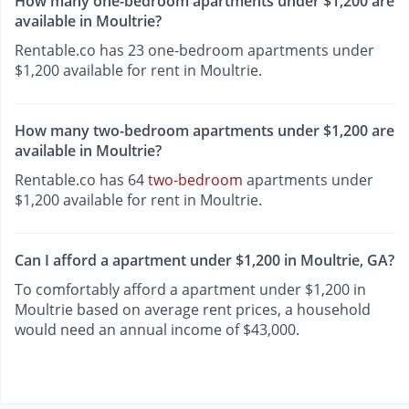
How many one-bedroom apartments under $1,200 are
available in Moultrie?
Rentable.co has 23 one-bedroom apartments under
$1,200 available for rent in Moultrie.
How many two-bedroom apartments under $1,200 are
available in Moultrie?
Rentable.co has 64
two-bedroom
apartments under
$1,200 available for rent in Moultrie.
Can I afford a apartment under $1,200 in Moultrie, GA?
To comfortably afford a apartment under $1,200 in
Moultrie based on average rent prices, a household
would need an annual income of $43,000.