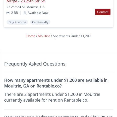
Mrrga - 23 25th Str Se
23 25th St SE Moultrie, GA
Contact
2 BR
|
Available Now
Dog Friendly
Cat Friendly
Home
Moultrie
Apartments Under $1,200
Frequently Asked Questions
How many apartments under $1,200 are available in
Moultrie, GA on Rentable.co?
There are 2 apartments under $1,200 in Moultrie
currently available for rent on Rentable.co.