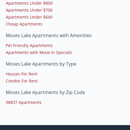
Apartments Under $800
Apartments Under $700
Apartments Under $600
Cheap Apartments
Moses Lake Apartments with Amenities
Pet Friendly Apartments
Apartments with Move In Specials
Moses Lake Apartments by Type
Houses For Rent
Condos For Rent
Moses Lake Apartments by Zip Code
98837 Apartments