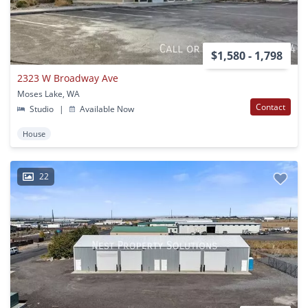
$1,580 - 1,798
2323 W Broadway Ave
Moses Lake, WA
Contact
Studio
|
Available Now
House
22