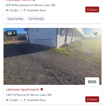
905 W Broadway Ave Moses Lake, WA
Contact
Studio
|
Available Now
Dog Friendly
Cat Friendly
3
$850
Lakeview Apartments
1407 W Marina Dr Moses Lake, WA
Contact
Studio
|
Available Now