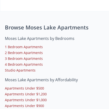
Browse Moses Lake Apartments
Moses Lake Apartments by Bedrooms
1 Bedroom Apartments
2 Bedroom Apartments
3 Bedroom Apartments
4 Bedroom Apartments
Studio Apartments
Moses Lake Apartments by Affordability
Apartments Under $500
Apartments Under $1,200
Apartments Under $1,000
Apartments Under $900