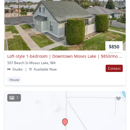
$850
Loft-style 1-bedroom | Downtown Moses Lake | $850/mo | Water/sewer/garbage Included
507 Beech St Moses Lake, WA
Contact
Studio
|
Available Now
House
1