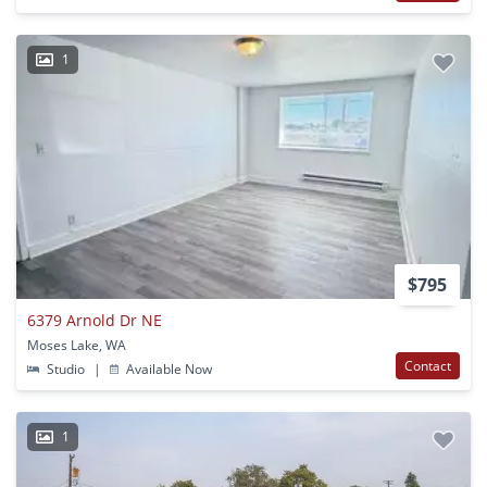
1
$795
6379 Arnold Dr NE
Moses Lake, WA
Contact
Studio
|
Available Now
1