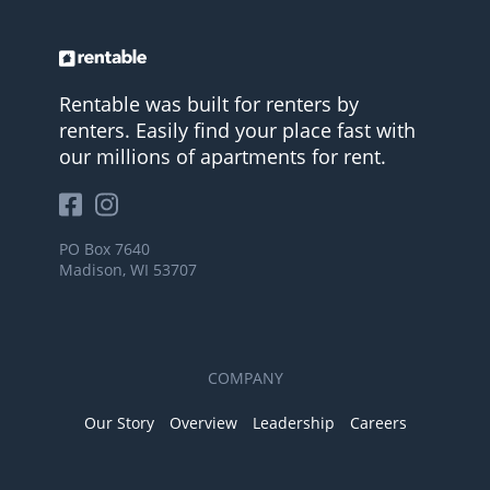
Rentable was built for renters by
renters. Easily find your place fast with
our millions of apartments for rent.
PO Box 7640
Madison, WI 53707
COMPANY
Our Story
Overview
Leadership
Careers