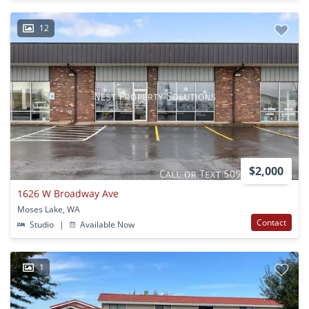
12
$2,000
1626 W Broadway Ave
Moses Lake, WA
Contact
Studio
|
Available Now
1