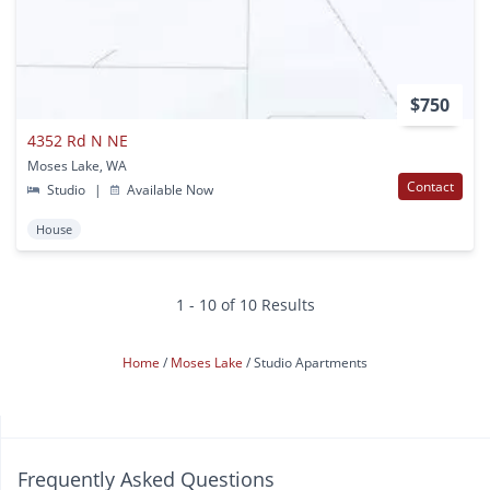
$750
4352 Rd N NE
Moses Lake, WA
Contact
Studio
|
Available Now
House
1 - 10 of 10 Results
Home
Moses Lake
Studio Apartments
Frequently Asked Questions