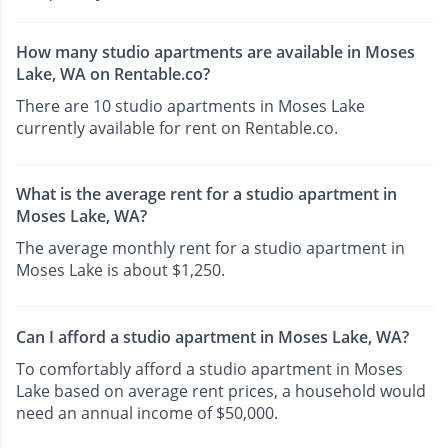
How many studio apartments are available in Moses
Lake, WA on Rentable.co?
There are 10 studio apartments in Moses Lake
currently available for rent on Rentable.co.
What is the average rent for a studio apartment in
Moses Lake, WA?
The average monthly rent for a studio apartment in
Moses Lake is about $1,250.
Can I afford a studio apartment in Moses Lake, WA?
To comfortably afford a studio apartment in Moses
Lake based on average rent prices, a household would
need an annual income of $50,000.