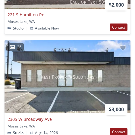
$2,000
221 S Hamilton Rd
Moses Lake, WA
Contact
Studio
|
Available Now
26
$3,000
2305 W Broadway Ave
Moses Lake, WA
Contact
Studio
|
Aug. 14, 2026