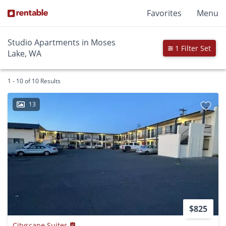
Favorites
Menu
Studio Apartments in Moses
1 Filter Set
Lake, WA
1 - 10 of 10 Results
13
$825
Cityscape Suites