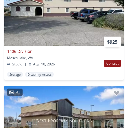
$925
1406 Division
Moses Lake, WA
Contact
Studio
|
Aug. 10, 2026
Storage
Disability Access
43