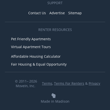
SUPPORT
Contact Us
Advertise
Sitemap
RENTER RESOURCES
Pet Friendly Apartments
Virtual Apartment Tours
Affordable Housing Calculator
Fair Housing & Equal Opportunity
© 2011– 2026
Terms
,
Terms For Renters
&
Privacy
MoveIn, Inc.
Made in Madison