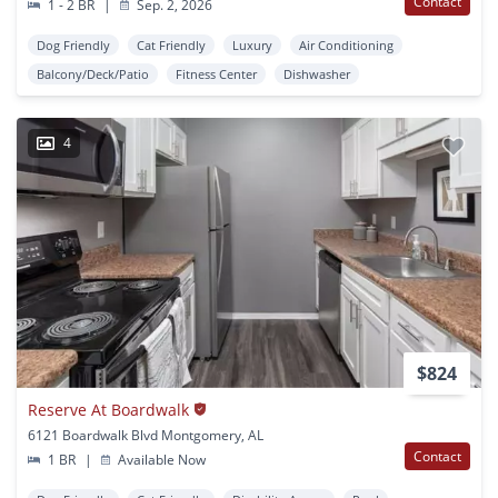
Contact
1 - 2 BR
|
Sep. 2, 2026
Dog Friendly
Cat Friendly
Luxury
Air Conditioning
Balcony/Deck/Patio
Fitness Center
Dishwasher
4
$824
Reserve At Boardwalk
6121 Boardwalk Blvd Montgomery, AL
Contact
1 BR
|
Available Now