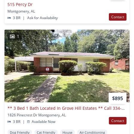
515 Percy Dr
Montgomery, AL
Contact
3 BR
|
Ask for Availability
1
$895
** 3 Bed 1 Bath Located In Grove Hill Estates ** Call 334-366-9198 To Schedule A Self Tour
1826 Pinecrest Dr Montgomery, AL
Contact
3 BR
|
Available Now
Dog Friendly
Cat Friendly
House
Air Conditioning