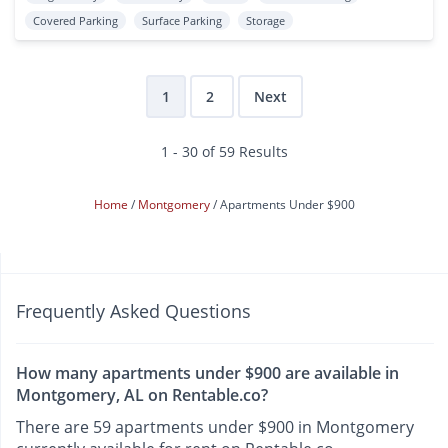
Covered Parking
Surface Parking
Storage
1
2
Next
1 - 30 of 59 Results
Home
Montgomery
Apartments Under $900
Frequently Asked Questions
How many apartments under $900 are available in
Montgomery, AL on Rentable.co?
There are 59 apartments under $900 in Montgomery