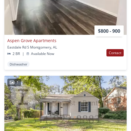
$800 - 900
Aspen Grove Apartments
Eastdale Rd S Montgomery, AL
Contact
2 BR
|
Available Now
Dishwasher
1