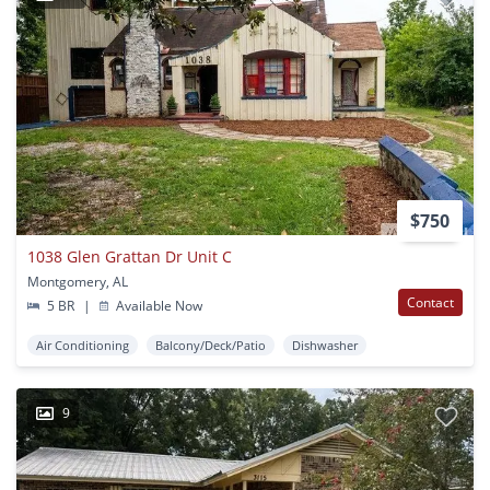
$750
1038 Glen Grattan Dr Unit C
Montgomery, AL
Contact
5 BR
|
Available Now
Air Conditioning
Balcony/Deck/Patio
Dishwasher
9