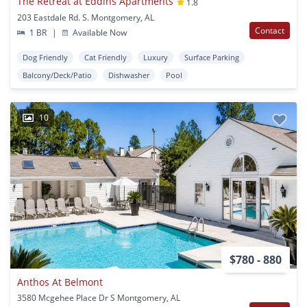
The Retreat at Eddins Apartments
1.8
203 Eastdale Rd. S. Montgomery, AL
Contact
1 BR
|
Available Now
Dog Friendly
Cat Friendly
Luxury
Surface Parking
Balcony/Deck/Patio
Dishwasher
Pool
10
$780 - 880
Anthos At Belmont
3580 Mcgehee Place Dr S Montgomery, AL