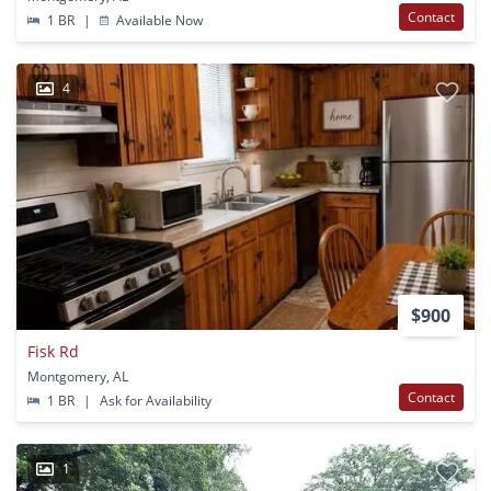
Contact
1 BR
|
Available Now
4
$900
Fisk Rd
Montgomery, AL
Contact
1 BR
|
Ask for Availability
1