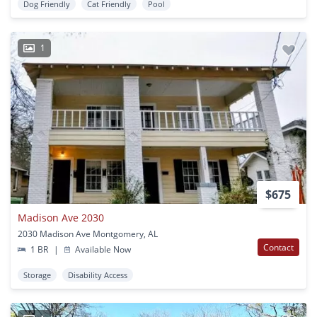
Dog Friendly
Cat Friendly
Pool
1
$675
Madison Ave 2030
2030 Madison Ave Montgomery, AL
Contact
1 BR
|
Available Now
Storage
Disability Access