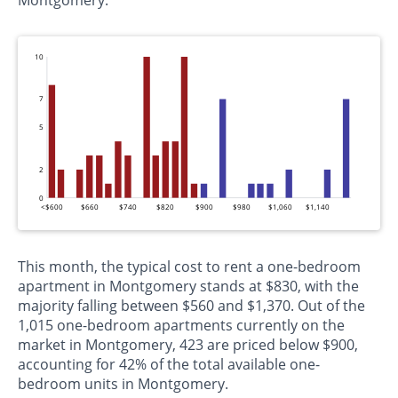
Montgomery.
10
7
5
2
0
<$600
$660
$740
$820
$900
$980
$1,060
$1,140
This month, the typical cost to rent a one-bedroom
apartment in Montgomery stands at $830, with the
majority falling between $560 and $1,370. Out of the
1,015 one-bedroom apartments currently on the
market in Montgomery, 423 are priced below $900,
accounting for 42% of the total available one-
bedroom units in Montgomery.