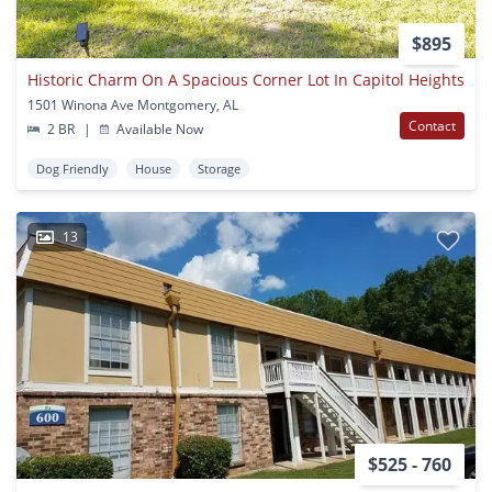
$895
Historic Charm On A Spacious Corner Lot In Capitol Heights
1501 Winona Ave Montgomery, AL
Contact
2 BR
|
Available Now
Dog Friendly
House
Storage
13
$525 - 760