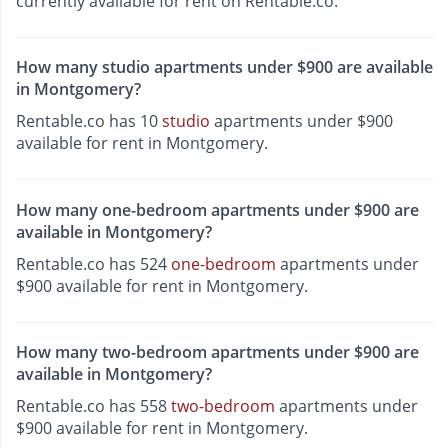
currently available for rent on Rentable.co.
How many studio apartments under $900 are available
in Montgomery?
Rentable.co has 10
studio
apartments under $900
available for rent in Montgomery.
How many one-bedroom apartments under $900 are
available in Montgomery?
Rentable.co has 524
one-bedroom
apartments under
$900 available for rent in Montgomery.
How many two-bedroom apartments under $900 are
available in Montgomery?
Rentable.co has 558
two-bedroom
apartments under
$900 available for rent in Montgomery.