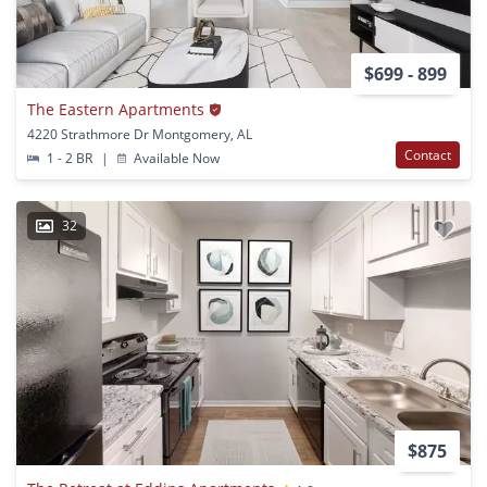
$699 - 899
The Eastern Apartments
4220 Strathmore Dr Montgomery, AL
Contact
1 - 2 BR
|
Available Now
32
$875