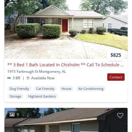
$825
** 3 Bed 1 Bath Located In Chisholm ** Call To Schedule A Self Tour 334-366-9198
1915 Yarbrough St Montgomery, AL
Contact
3 BR
|
Available Now
Dog Friendly
Cat Friendly
House
Air Conditioning
Storage
Highland Gardens
9