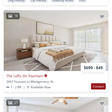
Dog Friendly
Cat Friendly
Disability Access
Pool
18
$699 - 849
The Lofts On Fountain
3467 Fountain Ln Montgomery, AL
Contact
1 - 2 BR
|
Available Now
25