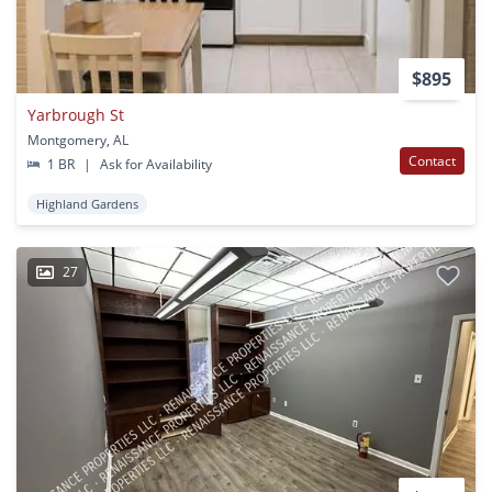
$895
Yarbrough St
Montgomery, AL
Contact
1 BR
|
Ask for Availability
Highland Gardens
27