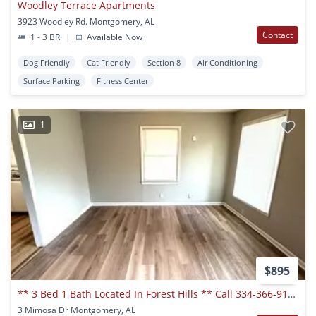
Woodley Terrace Apartments
3923 Woodley Rd. Montgomery, AL
Contact
1 - 3 BR
|
Available Now
Dog Friendly
Cat Friendly
Section 8
Air Conditioning
Surface Parking
Fitness Center
1
$895
** 3 Bed 1 Bath Located In Forest Hills ** Call 334-366-9198 To Schedule A Self Showing
3 Mimosa Dr Montgomery, AL