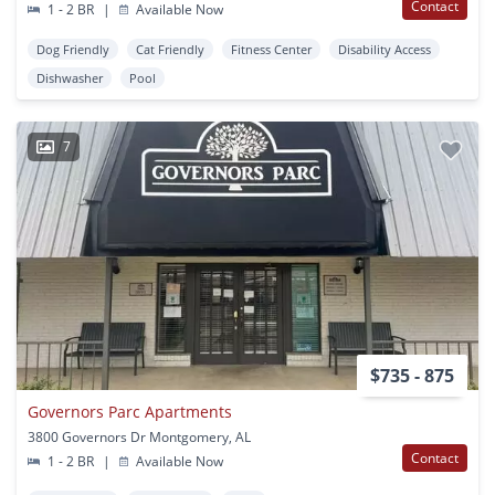
Contact
1 - 2 BR
|
Available Now
Dog Friendly
Cat Friendly
Fitness Center
Disability Access
Dishwasher
Pool
7
$735 - 875
Governors Parc Apartments
3800 Governors Dr Montgomery, AL
Contact
1 - 2 BR
|
Available Now