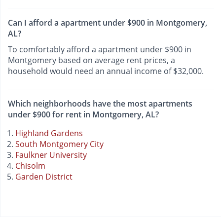
Can I afford a apartment under $900 in Montgomery,
AL?
To comfortably afford a apartment under $900 in
Montgomery based on average rent prices, a
household would need an annual income of $32,000.
Which neighborhoods have the most apartments
under $900 for rent in Montgomery, AL?
Highland Gardens
South Montgomery City
Faulkner University
Chisolm
Garden District