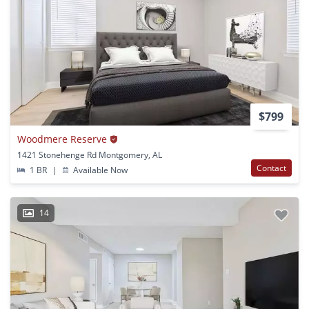
$799
Woodmere Reserve
1421 Stonehenge Rd Montgomery, AL
Contact
1 BR
|
Available Now
14