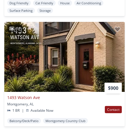
Dog Friendly
Cat Friendly
House
Air Conditioning
Surface Parking
Storage
19
$900
1493 Watson Ave
Montgomery, AL
Contact
1 BR
|
Available Now
Balcony/Deck/Patio
Montgomery Country Club