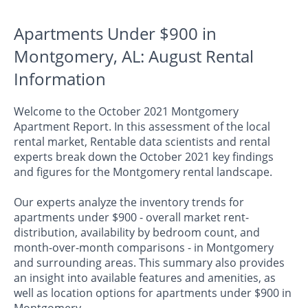
Apartments Under $900 in
Montgomery, AL: August Rental
Information
Welcome to the October 2021 Montgomery
Apartment Report. In this assessment of the local
rental market, Rentable data scientists and rental
experts break down the October 2021 key findings
and figures for the Montgomery rental landscape.
Our experts analyze the inventory trends for
apartments under $900 - overall market rent-
distribution, availability by bedroom count, and
month-over-month comparisons - in Montgomery
and surrounding areas. This summary also provides
an insight into available features and amenities, as
well as location options for apartments under $900 in