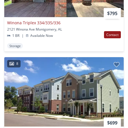
$795
Winona Triplex 334/335/336
2121 Winona Ave Montgomery, AL
Contact
1 BR
|
Available Now
Storage
8
$699