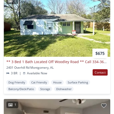
1
$675
** 3 Bed 1 Bath Located Off Woodley Road ** Call 334-366-9198 To Schedule A Showing
2401 Overhill Rd Montgomery, AL
Contact
3 BR
|
Available Now
Dog Friendly
Cat Friendly
House
Surface Parking
Balcony/Deck/Patio
Storage
Dishwasher
1