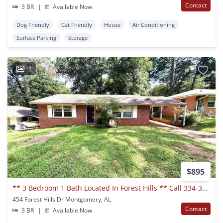
Contact
3 BR
|
Available Now
Dog Friendly
Cat Friendly
House
Air Conditioning
Surface Parking
Storage
1
$895
** 3 Bedroom 1 Bath Located In Forest Hills ** Call 334-366-9198 To Schedule A Viewing
454 Forest Hills Dr Montgomery, AL
Contact
3 BR
|
Available Now