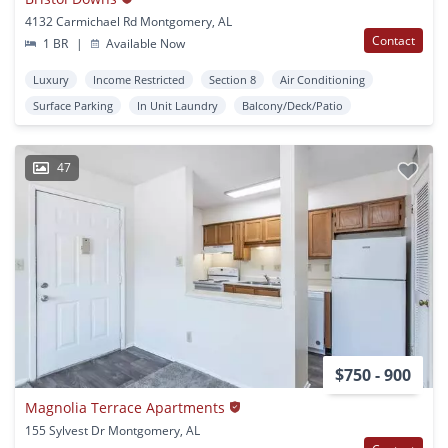
4132 Carmichael Rd Montgomery, AL
Contact
1 BR
|
Available Now
Luxury
Income Restricted
Section 8
Air Conditioning
Surface Parking
In Unit Laundry
Balcony/Deck/Patio
47
$750 - 900
Magnolia Terrace Apartments
155 Sylvest Dr Montgomery, AL