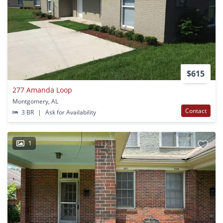
$615
277 Amanda Loop
Montgomery, AL
Contact
3 BR
|
Ask for Availability
1