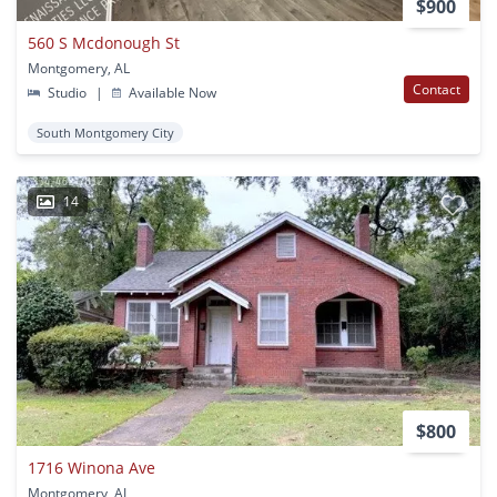
$900
560 S Mcdonough St
Montgomery, AL
Contact
Studio
|
Available Now
South Montgomery City
14
$800
1716 Winona Ave
Montgomery, AL