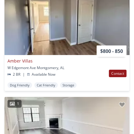
$800 - 850
Amber Villas
W Edgemont Ave Montgomery, AL
Contact
2 BR
|
Available Now
Dog Friendly
Cat Friendly
Storage
1