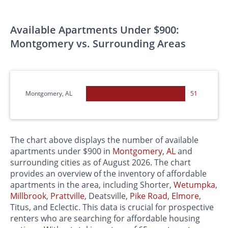
Available Apartments Under $900:
Montgomery vs. Surrounding Areas
Montgomery, AL
51
The chart above displays the number of available
apartments under $900 in
Montgomery, AL
and
surrounding cities as of August 2026. The chart
provides an overview of the inventory of affordable
apartments in the area, including Shorter,
Wetumpka
,
Millbrook
,
Prattville
, Deatsville,
Pike Road
,
Elmore
,
Titus, and Eclectic. This data is crucial for prospective
renters who are searching for affordable housing