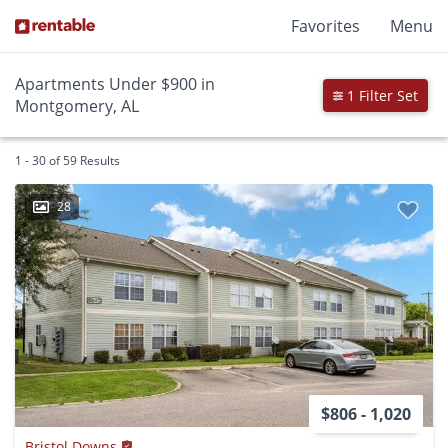
Favorites
Menu
Apartments Under $900 in
1 Filter Set
Montgomery, AL
1 - 30 of 59 Results
28
$806 - 1,020
Bristol Downs