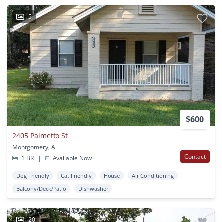
5
$600
2405 Palmetto St
Montgomery, AL
Contact
1 BR
|
Available Now
Dog Friendly
Cat Friendly
House
Air Conditioning
Balcony/Deck/Patio
Dishwasher
20