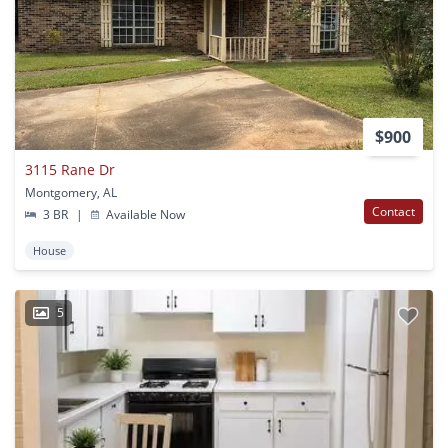
$900
3115 Rane Dr
Montgomery, AL
Contact
3 BR
|
Available Now
House
5