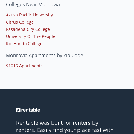
Colleges Near Monrovia
Azusa Pacific University
Citrus College
Pasadena City College
University Of The People
Rio Hondo College
Monrovia Apartments by Zip Code
91016 Apartments
Rentable was built for renters by
renters. Easily find your place fast with