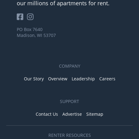
our millions of apartments for rent.
PO Box 7640
Madison, WI 53707
COMPANY
Our Story
Overview
Leadership
Careers
SUPPORT
Contact Us
Advertise
Sitemap
RENTER RESOURCES