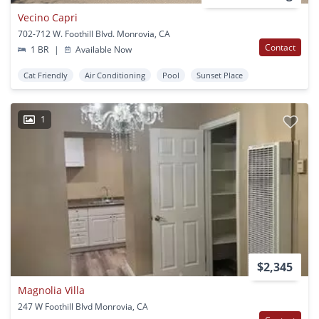
Vecino Capri
702-712 W. Foothill Blvd. Monrovia, CA
Contact
1 BR
|
Available Now
Cat Friendly
Air Conditioning
Pool
Sunset Place
1
$2,345
Magnolia Villa
247 W Foothill Blvd Monrovia, CA