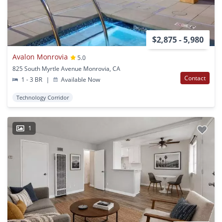
$2,875 - 5,980
Avalon Monrovia
5.0
825 South Myrtle Avenue Monrovia, CA
Contact
1 - 3 BR
|
Available Now
Technology Corridor
1