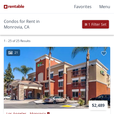
Favorites
Menu
Condos for Rent in
1 Filter Set
Monrovia, CA
1 - 25 of 25 Results
21
$2,489
Los Angeles - Monrovia