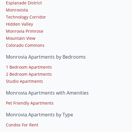
Esplanade District
Monrovista
Technology Corridor
Hidden Valley
Monrovia Primrose
Mountain View
Colorado Commons
Monrovia Apartments by Bedrooms
1 Bedroom Apartments
2 Bedroom Apartments
Studio Apartments
Monrovia Apartments with Amenities
Pet Friendly Apartments
Monrovia Apartments by Type
Condos For Rent