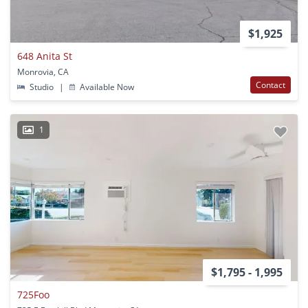
$1,925
648 Anita St
Monrovia, CA
Contact
Studio
|
Available Now
1
$1,795 - 1,995
725Foo