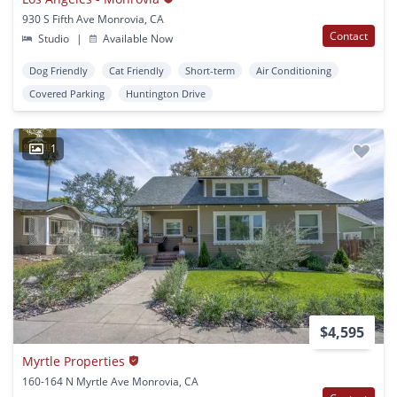
930 S Fifth Ave Monrovia, CA
Contact
Studio
|
Available Now
Dog Friendly
Cat Friendly
Short-term
Air Conditioning
Covered Parking
Huntington Drive
1
$4,595
Myrtle Properties
160-164 N Myrtle Ave Monrovia, CA