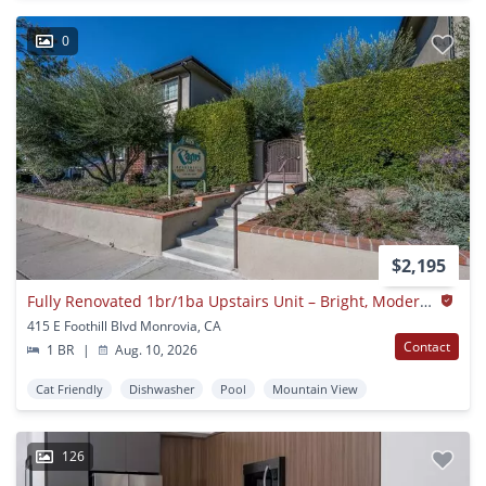
0
$2,195
Fully Renovated 1br/1ba Upstairs Unit – Bright, Modern & Walkable Location
415 E Foothill Blvd Monrovia, CA
Contact
1 BR
|
Aug. 10, 2026
Cat Friendly
Dishwasher
Pool
Mountain View
126