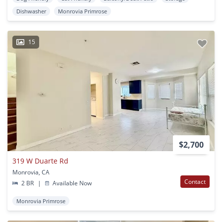
Dishwasher
Monrovia Primrose
15
$2,700
319 W Duarte Rd
Monrovia, CA
Contact
2 BR
|
Available Now
Monrovia Primrose