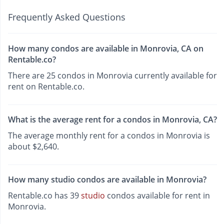
Frequently Asked Questions
How many condos are available in Monrovia, CA on
Rentable.co?
There are 25 condos in Monrovia currently available for
rent on Rentable.co.
What is the average rent for a condos in Monrovia, CA?
The average monthly rent for a condos in Monrovia is
about $2,640.
How many studio condos are available in Monrovia?
Rentable.co has 39
studio
condos available for rent in
Monrovia.