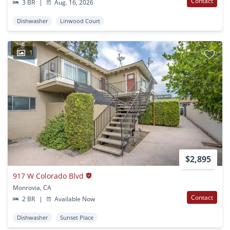
Contact
3 BR
|
Aug. 16, 2026
Dishwasher
Linwood Court
1
$2,895
917 W Colorado Blvd
Monrovia, CA
Contact
2 BR
|
Available Now
Dishwasher
Sunset Place