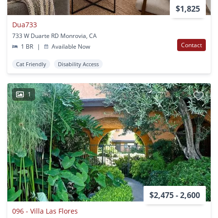
$1,825
Dua733
733 W Duarte RD Monrovia, CA
Contact
1 BR
|
Available Now
Cat Friendly
Disability Access
1
$2,475 - 2,600
096 - Villa Las Flores