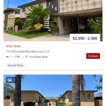
$2,050 - 2,500
Villa Nido
714 W Foothill Blvd Monrovia, CA
Contact
1 - 2 BR
|
Available Now
Sunset Place
1