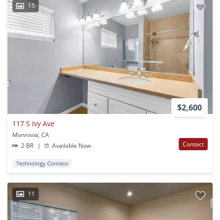
15
$2,600
117 S Ivy Ave
Monrovia, CA
Contact
2 BR
|
Available Now
Technology Corridor
11