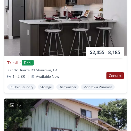
$2,455 - 8,185
Trestle
Deal
225 W Duarte Rd Monrovia, CA
Contact
1 - 2 BR
|
Available Now
In Unit Laundry
Storage
Dishwasher
Monrovia Primrose
15