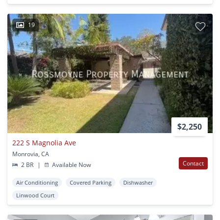
19
$2,250
222 S Magnolia Ave
Monrovia, CA
Contact
2 BR
|
Available Now
Air Conditioning
Covered Parking
Dishwasher
Linwood Court