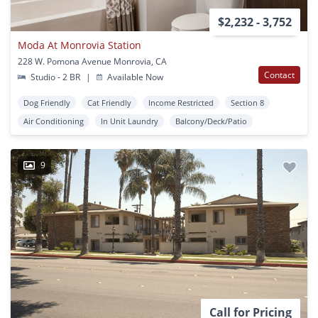
$2,232 - 3,752
Moda At Monrovia Station
228 W. Pomona Avenue Monrovia, CA
Contact
Studio - 2 BR
|
Available Now
Dog Friendly
Cat Friendly
Income Restricted
Section 8
Air Conditioning
In Unit Laundry
Balcony/Deck/Patio
9
Call for Pricing