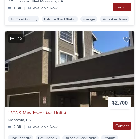
725 E Foothill Blvd Monrovia, CA
Contact
1 BR
|
Available Now
Air Conditioning
Balcony/Deck/Patio
Storage
Mountain View
16
$2,700
1306 S Mayflower Ave Unit A
Monrovia, CA
Contact
2 BR
|
Available Now
Dog Friendly
Cat Friendly
Balcony/Deck/Patio
Storage