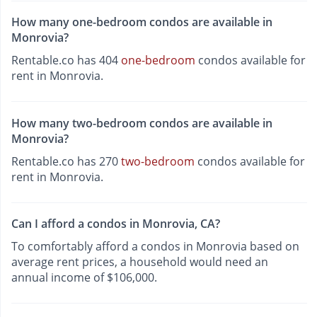
How many one-bedroom condos are available in
Monrovia?
Rentable.co has 404
one-bedroom
condos available for
rent in Monrovia.
How many two-bedroom condos are available in
Monrovia?
Rentable.co has 270
two-bedroom
condos available for
rent in Monrovia.
Can I afford a condos in Monrovia, CA?
To comfortably afford a condos in Monrovia based on
average rent prices, a household would need an
annual income of $106,000.