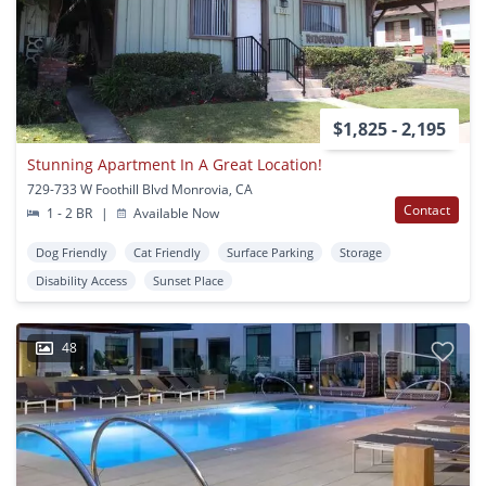
$1,825 - 2,195
Stunning Apartment In A Great Location!
729-733 W Foothill Blvd Monrovia, CA
Contact
1 - 2 BR
|
Available Now
Dog Friendly
Cat Friendly
Surface Parking
Storage
Disability Access
Sunset Place
48