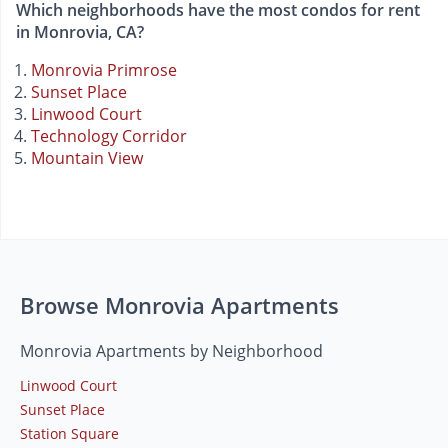
Which neighborhoods have the most condos for rent
in Monrovia, CA?
Monrovia Primrose
Sunset Place
Linwood Court
Technology Corridor
Mountain View
Browse Monrovia Apartments
Monrovia Apartments by Neighborhood
Linwood Court
Sunset Place
Station Square