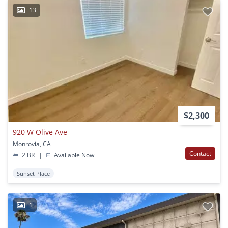
13
$2,300
920 W Olive Ave
Monrovia, CA
Contact
2 BR
|
Available Now
Sunset Place
1