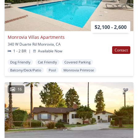
$2,100 - 2,600
Monrovia Villas Apartments
340 W Duarte Rd Monrovia, CA
Contact
1 - 2 BR
|
Available Now
Dog Friendly
Cat Friendly
Covered Parking
Balcony/Deck/Patio
Pool
Monrovia Primrose
16