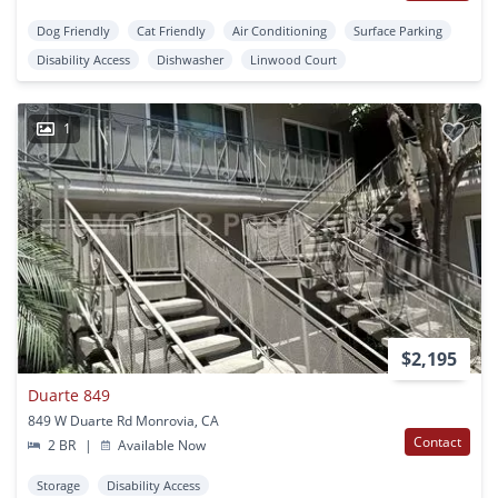
Dog Friendly
Cat Friendly
Air Conditioning
Surface Parking
Disability Access
Dishwasher
Linwood Court
1
$2,195
Duarte 849
849 W Duarte Rd Monrovia, CA
Contact
2 BR
|
Available Now
Storage
Disability Access