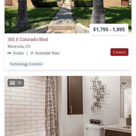
$1,795 - 1,895
305 E Colorado Blvd
Monrovia, CA
Contact
Studio
|
Available Now
Technology Corridor
30