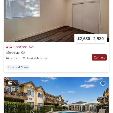
$2,680 - 2,980
424 Concord Ave
Monrovia, CA
Contact
2 BR
|
Available Now
Linwood Court
9