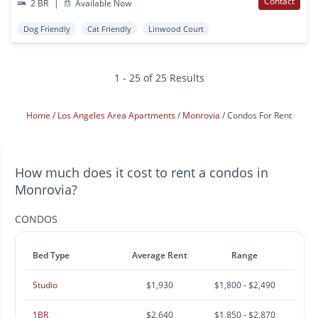
Contact
2 BR
|
Available Now
Dog Friendly
Cat Friendly
Linwood Court
1 - 25 of 25 Results
Home
Los Angeles Area Apartments
Monrovia
Condos For Rent
How much does it cost to rent a condos in
Monrovia?
CONDOS
Bed Type
Average Rent
Range
Studio
$1,930
$1,800 - $2,490
1BR
$2,640
$1,850 - $2,870