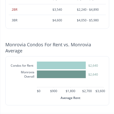
2BR
$3,540
$2,240 - $4,890
3BR
$4,600
$4,050 - $5,980
Monrovia Condos For Rent vs. Monrovia
Average
Condos for Rent
$2,640
Monrovia
$2,640
Overall
$0
$900
$1,800
$2,700
$3,600
Average Rent