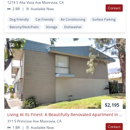
1219 S Alta Vista Ave Monrovia, CA
Contact
2 BR
|
Available Now
Dog Friendly
Cat Friendly
Air Conditioning
Surface Parking
Balcony/Deck/Patio
Storage
Dishwasher
1
$2,195
Living At Its Finest: A Beautifully Renovated Apartment In Monrovia!
311 S Primrose Ave Monrovia, CA
Contact
1 BR
|
Available Now