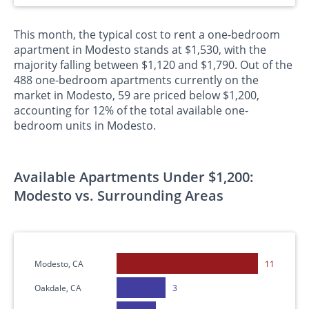
This month, the typical cost to rent a one-bedroom
apartment in Modesto stands at $1,530, with the
majority falling between $1,120 and $1,790. Out of the
488 one-bedroom apartments currently on the
market in Modesto, 59 are priced below $1,200,
accounting for 12% of the total available one-
bedroom units in Modesto.
Available Apartments Under $1,200:
Modesto vs. Surrounding Areas
Modesto, CA
11
Oakdale, CA
3