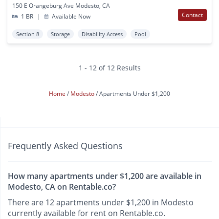
150 E Orangeburg Ave Modesto, CA
Contact
1 BR
|
Available Now
Section 8
Storage
Disability Access
Pool
1 - 12 of 12 Results
Home
Modesto
Apartments Under $1,200
Frequently Asked Questions
How many apartments under $1,200 are available in
Modesto, CA on Rentable.co?
There are 12 apartments under $1,200 in Modesto
currently available for rent on Rentable.co.