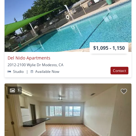
$1,095 - 1,150
Del Nido Apartments
2012-2100 Wylie Dr Modesto, CA
Contact
Studio
|
Available Now
7