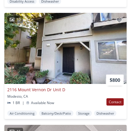
Disability Access
Dishwasher
10
$800
2116 Mount Vernon Dr Unit D
Modesto, CA
Contact
1 BR
|
Available Now
Air Conditioning
Balcony/Deck/Patio
Storage
Dishwasher