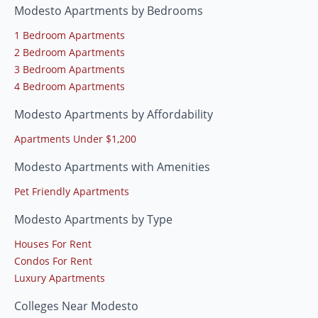
Modesto Apartments by Bedrooms
1 Bedroom Apartments
2 Bedroom Apartments
3 Bedroom Apartments
4 Bedroom Apartments
Modesto Apartments by Affordability
Apartments Under $1,200
Modesto Apartments with Amenities
Pet Friendly Apartments
Modesto Apartments by Type
Houses For Rent
Condos For Rent
Luxury Apartments
Colleges Near Modesto