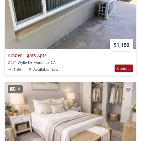
$1,150
Amber Lights Apts
2124 Wylie Dr Modesto, CA
Contact
1 BR
|
Available Now
0