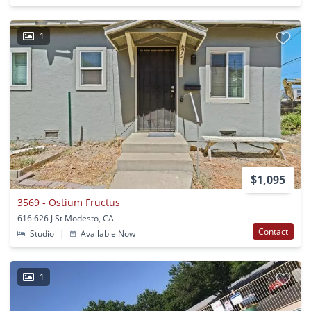
1
$1,095
3569 - Ostium Fructus
616 626 J St Modesto, CA
Contact
Studio
|
Available Now
1