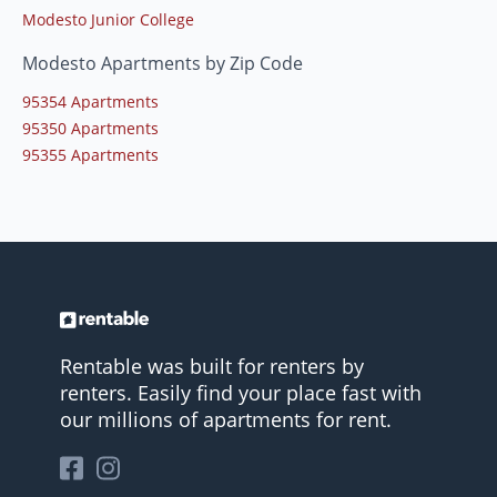
Modesto Junior College
Modesto Apartments by Zip Code
95354 Apartments
95350 Apartments
95355 Apartments
Rentable was built for renters by
renters. Easily find your place fast with
our millions of apartments for rent.