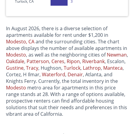
Turlock, CA
3
In August 2026, there is a diverse selection of
apartments available for rent under $1,200 in
Modesto, CA
and the surrounding cities. The chart
above displays the number of available apartments in
Modesto
, as well as the neighboring cities of
Newman
,
Oakdale
,
Patterson
,
Ceres
,
Ripon
,
Riverbank
, Escalon,
Gustine
,
Tracy
, Hughson,
Turlock
,
Lathrop
,
Manteca
,
Cortez, H Ilmar,
Waterford
,
Denair
, Atlanta, and
Knights Ferry. Currently, the total inventory in the
Modesto
metro area for apartments in this price
range stands at 28. With a range of options available,
prospective renters can find affordable housing
solutions that suit their needs and preferences in this
vibrant area of California.