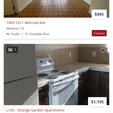
$995
1409-1411 Melrose Ave
Modesto, CA
Contact
Studio
|
Available Now
1
$1,195
L150 - Orange Garden Apartments