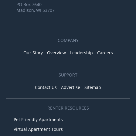
PO Box 7640
Madison, WI 53707
COMPANY
Our Story
Overview
Leadership
Careers
SUPPORT
Contact Us
Advertise
Sitemap
RENTER RESOURCES
Pet Friendly Apartments
Virtual Apartment Tours