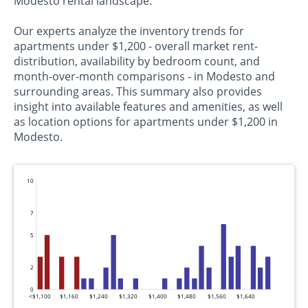
Modesto rental landscape.
Our experts analyze the inventory trends for
apartments under $1,200 - overall market rent-
distribution, availability by bedroom count, and
month-over-month comparisons - in Modesto and
surrounding areas. This summary also provides
insight into available features and amenities, as well
as location options for apartments under $1,200 in
Modesto.
10
7
5
2
0
<$1,100
$1,160
$1,240
$1,320
$1,400
$1,480
$1,560
$1,640