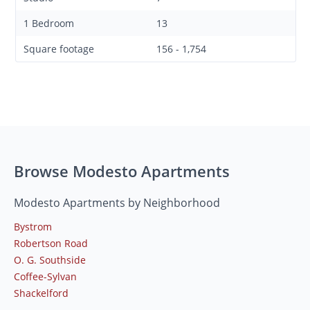
1 Bedroom
13
Square footage
156 - 1,754
Browse Modesto Apartments
Modesto Apartments by Neighborhood
Bystrom
Robertson Road
O. G. Southside
Coffee-Sylvan
Shackelford