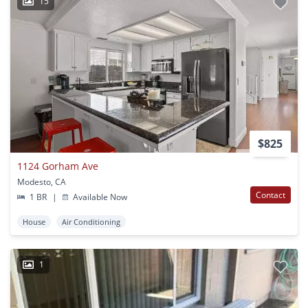
15
$825
1124 Gorham Ave
Modesto, CA
Contact
1 BR
|
Available Now
House
Air Conditioning
1