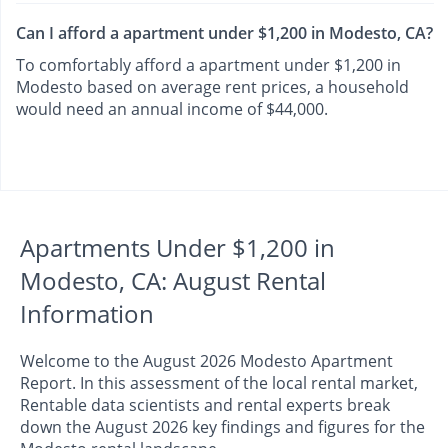
Can I afford a apartment under $1,200 in Modesto, CA?
To comfortably afford a apartment under $1,200 in
Modesto based on average rent prices, a household
would need an annual income of $44,000.
Apartments Under $1,200 in
Modesto, CA: August Rental
Information
Welcome to the August 2026 Modesto Apartment
Report. In this assessment of the local rental market,
Rentable data scientists and rental experts break
down the August 2026 key findings and figures for the