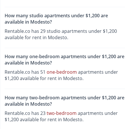
How many studio apartments under $1,200 are
available in Modesto?
Rentable.co has 29 studio apartments under $1,200
available for rent in Modesto.
How many one-bedroom apartments under $1,200 are
available in Modesto?
Rentable.co has 51
one-bedroom
apartments under
$1,200 available for rent in Modesto.
How many two-bedroom apartments under $1,200 are
available in Modesto?
Rentable.co has 23
two-bedroom
apartments under
$1,200 available for rent in Modesto.