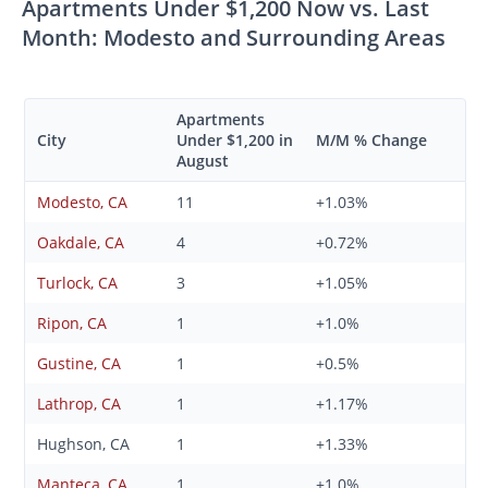
Apartments Under $1,200 Now vs. Last
Month: Modesto and Surrounding Areas
Apartments
City
Under $1,200 in
M/M % Change
August
Modesto, CA
11
+1.03%
Oakdale, CA
4
+0.72%
Turlock, CA
3
+1.05%
Ripon, CA
1
+1.0%
Gustine, CA
1
+0.5%
Lathrop, CA
1
+1.17%
Hughson, CA
1
+1.33%
Manteca, CA
1
+1.0%