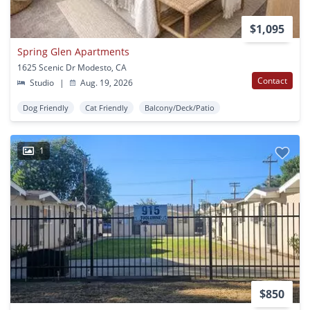
$1,095
Spring Glen Apartments
1625 Scenic Dr Modesto, CA
Contact
Studio
|
Aug. 19, 2026
Dog Friendly
Cat Friendly
Balcony/Deck/Patio
1
$850