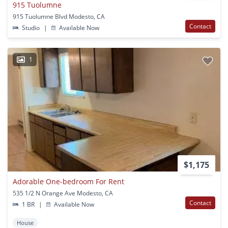
915 Tuolumne
915 Tuolumne Blvd Modesto, CA
Contact
Studio
|
Available Now
1
$1,175
Adorable One-bedroom For Rent
535 1/2 N Orange Ave Modesto, CA
Contact
1 BR
|
Available Now
House