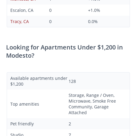
Escalon, CA
0
+1.0%
Tracy, CA
0
0.0%
Looking for Apartments Under $1,200 in
Modesto?
Available apartments under
128
$1,200
Storage, Range / Oven,
Microwave, Smoke Free
Top amenities
Community, Garage
Attached
Pet friendly
2
Studio
7