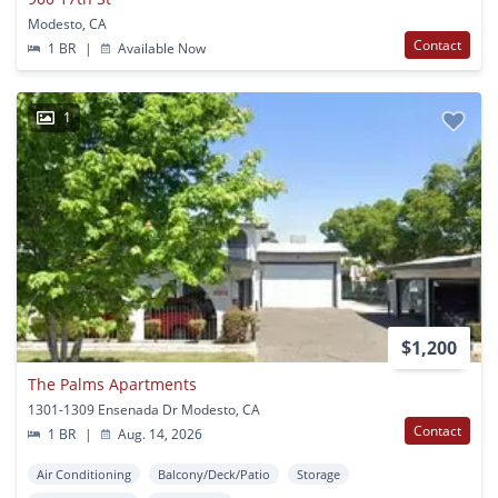
Modesto, CA
Contact
1 BR
|
Available Now
1
$1,200
The Palms Apartments
1301-1309 Ensenada Dr Modesto, CA
Contact
1 BR
|
Aug. 14, 2026
Air Conditioning
Balcony/Deck/Patio
Storage