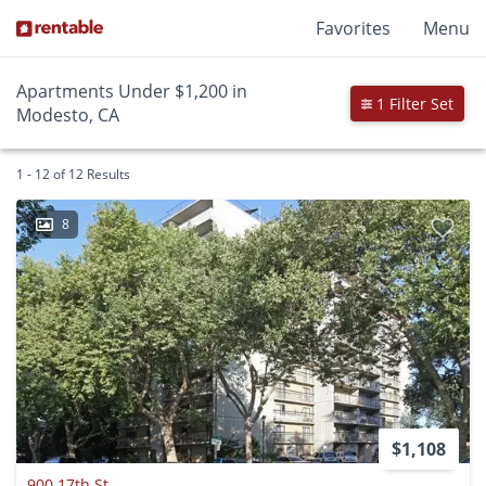
Favorites
Menu
Apartments Under $1,200 in
1 Filter Set
Modesto, CA
1 - 12 of 12 Results
8
$1,108
900 17th St