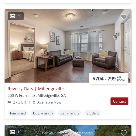
39
$704 - 799
PER
ROOM
Revelry Flats | Milledgeville
500 W Franklin St Milledgeville, GA
Contact
2 - 3 BR
|
Available Now
Furnished
Dog Friendly
Cat Friendly
Student
19