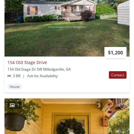
$1,200
154 Old Stage Drive
154 Old Stage Dr SW Milledgeville, GA
Contact
3 BR
|
Ask for Availability
House
1