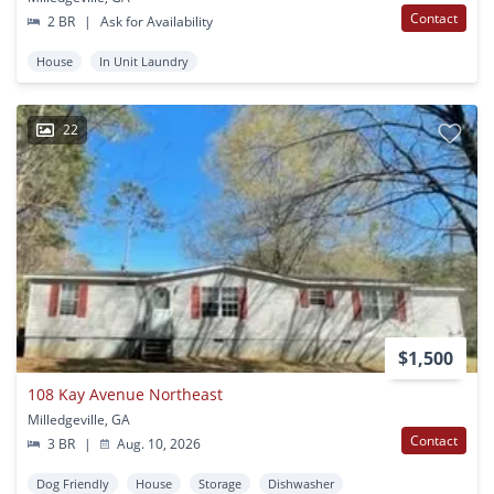
Contact
2 BR
|
Ask for Availability
House
In Unit Laundry
22
$1,500
108 Kay Avenue Northeast
Milledgeville, GA
Contact
3 BR
|
Aug. 10, 2026
Dog Friendly
House
Storage
Dishwasher