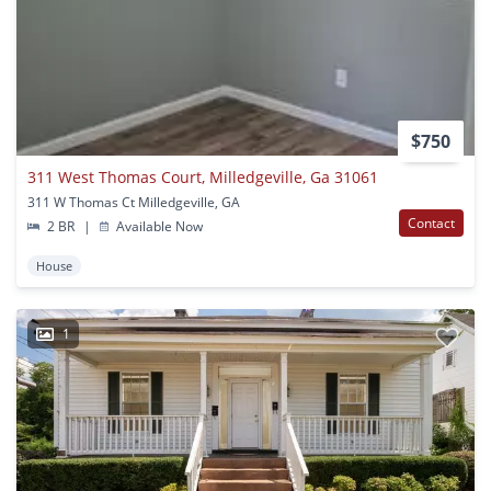
$750
311 West Thomas Court, Milledgeville, Ga 31061
311 W Thomas Ct Milledgeville, GA
Contact
2 BR
|
Available Now
House
1