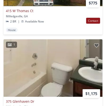
$775
415 W Thomas Ct
Milledgeville, GA
Contact
2 BR
|
Available Now
House
1
$1,175
375 Glenhaven Dr