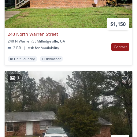
$1,150
240 North Warren Street
240 N Warren St Milledgeville, GA
Contact
2 BR
|
Ask for Availability
In Unit Laundry
Dishwasher
1