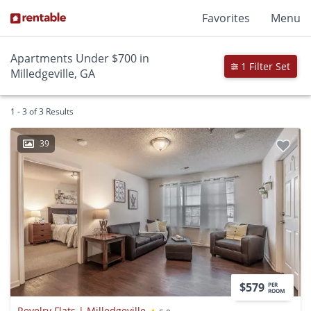
Favorites
Menu
Apartments Under $700 in
1 Filter Set
Milledgeville, GA
1 - 3 of 3 Results
39
$579
PER
ROOM
Revelry Flats | Milledgeville