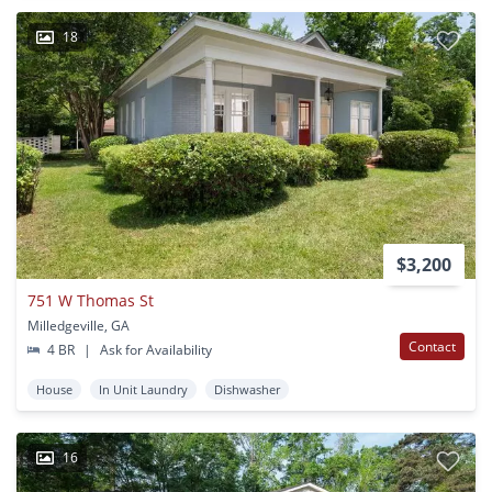
18
$3,200
751 W Thomas St
Milledgeville, GA
Contact
4 BR
|
Ask for Availability
House
In Unit Laundry
Dishwasher
16