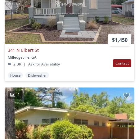
$1,450
341 N Elbert St
Milledgeville, GA
Contact
2 BR
|
Ask for Availability
House
Dishwasher
1