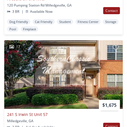
120 Pumping Station Rd Milledgeville, GA
Contact
3 BR
|
Available Now
Dog Friendly
Cat Friendly
Student
Fitness Center
Storage
Pool
Fireplace
17
$1,675
241 S Irwin St Unit 57
Milledgeville, GA
Contact