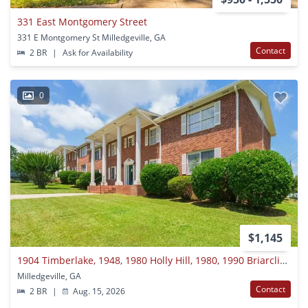
331 East Montgomery Street
331 E Montgomery St Milledgeville, GA
Contact
2 BR
|
Ask for Availability
0
$1,145
1904 Timberlake, 1948, 1980 Holly Hill, 1980, 1990 Briarcliff Road, 1900 North Jefferson Street
Milledgeville, GA
Contact
2 BR
|
Aug. 15, 2026