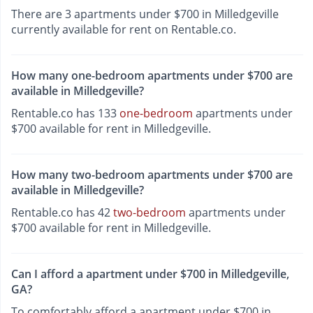
There are 3 apartments under $700 in Milledgeville
currently available for rent on Rentable.co.
How many one-bedroom apartments under $700 are
available in Milledgeville?
Rentable.co has 133
one-bedroom
apartments under
$700 available for rent in Milledgeville.
How many two-bedroom apartments under $700 are
available in Milledgeville?
Rentable.co has 42
two-bedroom
apartments under
$700 available for rent in Milledgeville.
Can I afford a apartment under $700 in Milledgeville,
GA?
To comfortably afford a apartment under $700 in