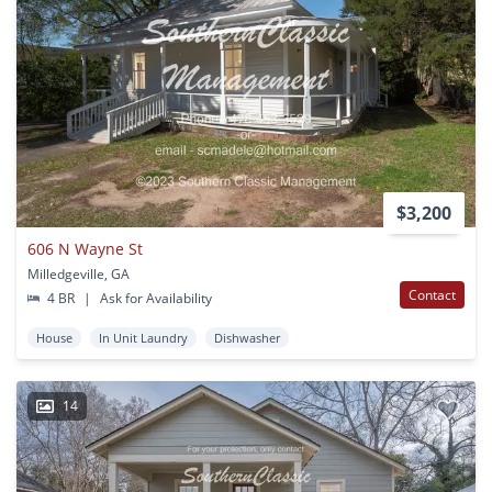
$3,200
606 N Wayne St
Milledgeville, GA
Contact
4 BR
|
Ask for Availability
House
In Unit Laundry
Dishwasher
14