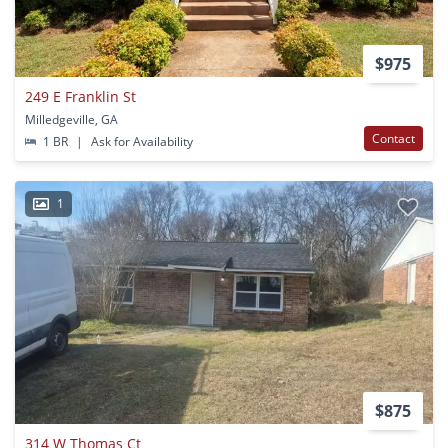
$975
249 E Franklin St
Milledgeville, GA
Contact
1 BR
|
Ask for Availability
1
$875
314 W Thomas Ct