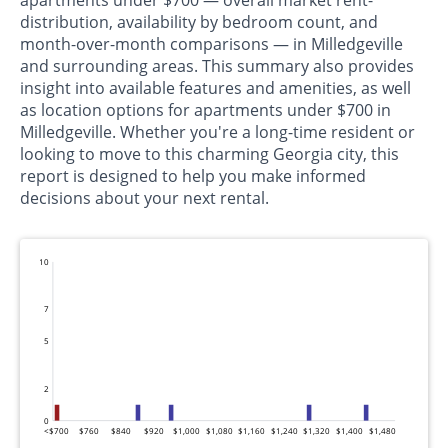
apartments under $700 — overall market rent-
distribution, availability by bedroom count, and
month-over-month comparisons — in Milledgeville
and surrounding areas. This summary also provides
insight into available features and amenities, as well
as location options for apartments under $700 in
Milledgeville. Whether you're a long-time resident or
looking to move to this charming Georgia city, this
report is designed to help you make informed
decisions about your next rental.
10
7
5
2
0
<$700
$760
$840
$920
$1,000
$1,080
$1,160
$1,240
$1,320
$1,400
$1,480