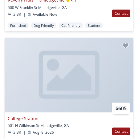
5.0
500 W Franklin St Milledgeville, GA
Contact
3 BR
|
Available Now
Furnished
Dog Friendly
Cat Friendly
Student
$605
College Station
501 N Wilkinson St Milledgeville, GA
Contact
3 BR
|
Aug. 8, 2026