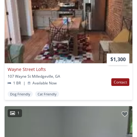
$1,300
Wayne Street Lofts
107 Wayne St Milledgeville, GA
Contact
1 BR
|
Available Now
Dog Friendly
Cat Friendly
1