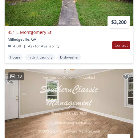
$3,200
451 E Montgomery St
Milledgeville, GA
Contact
4 BR
|
Ask for Availability
House
In Unit Laundry
Dishwasher
13