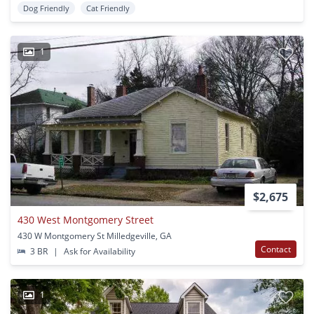
Dog Friendly
Cat Friendly
1
$2,675
430 West Montgomery Street
430 W Montgomery St Milledgeville, GA
Contact
3 BR
|
Ask for Availability
1