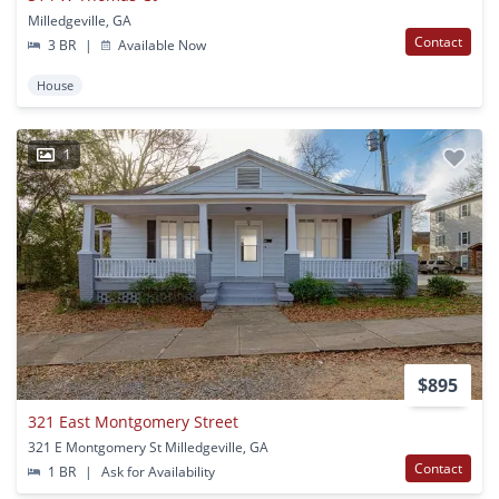
Milledgeville, GA
Contact
3 BR
|
Available Now
House
1
$895
321 East Montgomery Street
321 E Montgomery St Milledgeville, GA
Contact
1 BR
|
Ask for Availability