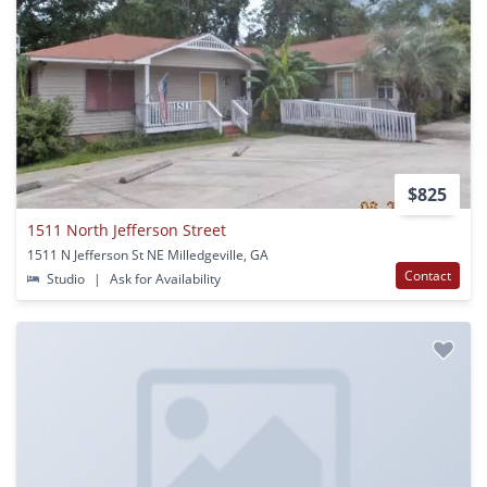
$825
1511 North Jefferson Street
1511 N Jefferson St NE Milledgeville, GA
Contact
Studio
|
Ask for Availability