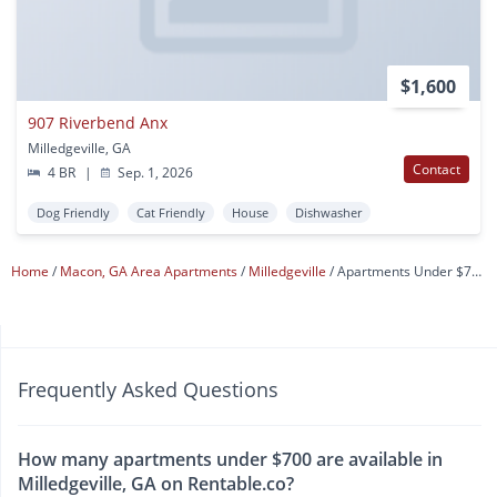
$1,600
907 Riverbend Anx
Milledgeville, GA
Contact
4 BR
|
Sep. 1, 2026
Dog Friendly
Cat Friendly
House
Dishwasher
Home
Macon, GA Area Apartments
Milledgeville
Apartments Under $700
Frequently Asked Questions
How many apartments under $700 are available in
Milledgeville, GA on Rentable.co?