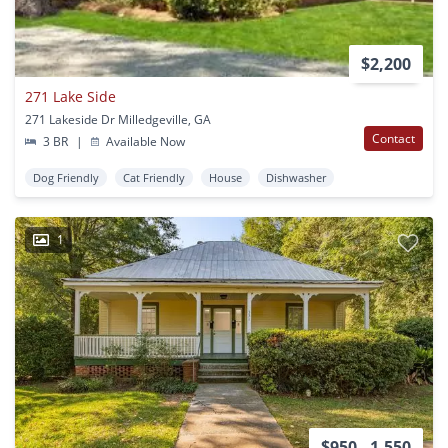
$2,200
271 Lake Side
271 Lakeside Dr Milledgeville, GA
Contact
3 BR
|
Available Now
Dog Friendly
Cat Friendly
House
Dishwasher
1
$950 - 1,550