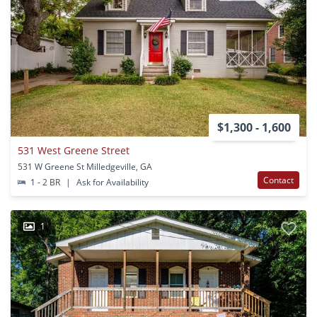
$1,300 - 1,600
531 West Greene Street
531 W Greene St Milledgeville, GA
Contact
1 - 2 BR
|
Ask for Availability
1