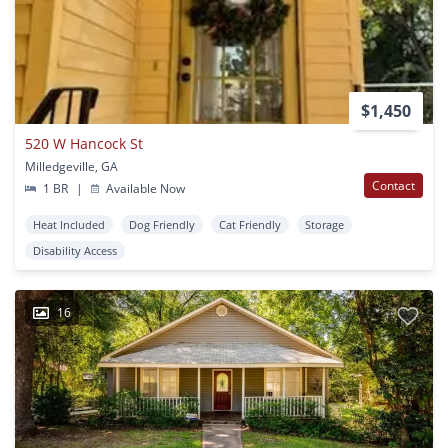
$1,450
520 W Hancock St
Milledgeville, GA
Contact
1 BR
|
Available Now
Heat Included
Dog Friendly
Cat Friendly
Storage
Disability Access
16