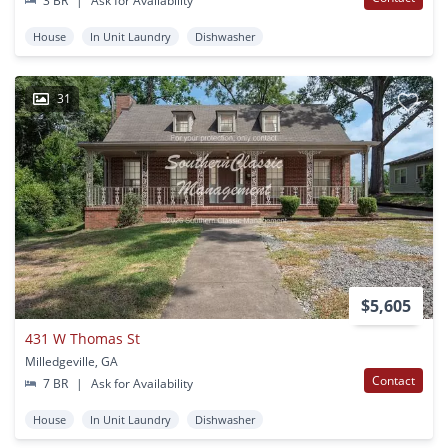
3 BR
|
Ask for Availability
House
In Unit Laundry
Dishwasher
31
$5,605
431 W Thomas St
Milledgeville, GA
Contact
7 BR
|
Ask for Availability
House
In Unit Laundry
Dishwasher