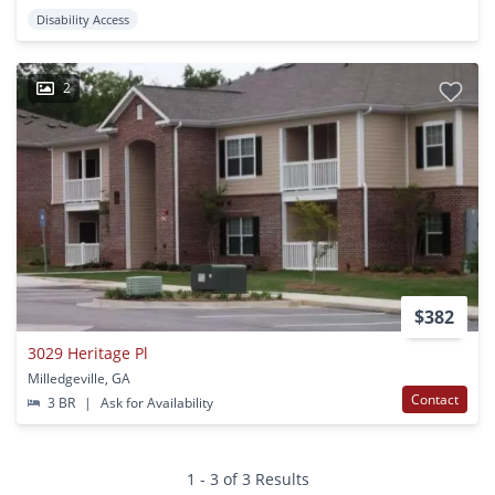
Disability Access
2
$382
3029 Heritage Pl
Milledgeville, GA
Contact
3 BR
|
Ask for Availability
1 - 3 of 3 Results