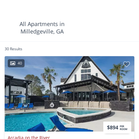
All Apartments in
Milledgeville, GA
30 Results
40
$894
PER
ROOM
Arcadia on the River