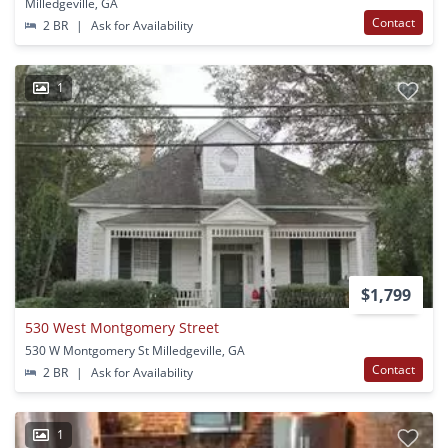
Milledgeville, GA
Contact
2 BR
|
Ask for Availability
1
$1,799
530 West Montgomery Street
530 W Montgomery St Milledgeville, GA
Contact
2 BR
|
Ask for Availability
1