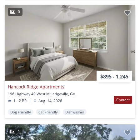
0
$895 - 1,245
Hancock Ridge Apartments
196 Highway 49 West Milledgeville, GA
Contact
1 - 2 BR
|
Aug. 14, 2026
Dog Friendly
Cat Friendly
Dishwasher
1