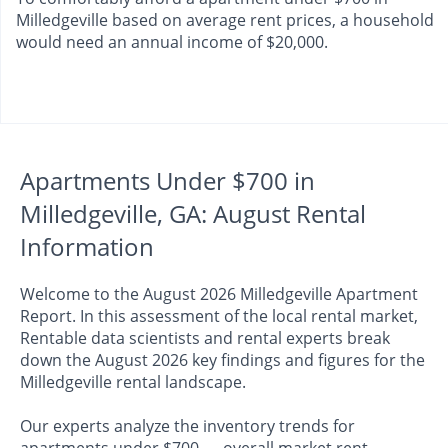
Milledgeville based on average rent prices, a household
would need an annual income of $20,000.
Apartments Under $700 in
Milledgeville, GA: August Rental
Information
Welcome to the August 2026 Milledgeville Apartment
Report. In this assessment of the local rental market,
Rentable data scientists and rental experts break
down the August 2026 key findings and figures for the
Milledgeville rental landscape.
Our experts analyze the inventory trends for