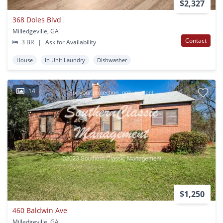
$2,327
368 Doles Blvd
Milledgeville, GA
Contact
3 BR
|
Ask for Availability
House
In Unit Laundry
Dishwasher
14
$1,250
460 Baldwin Ave
Milledgeville, GA