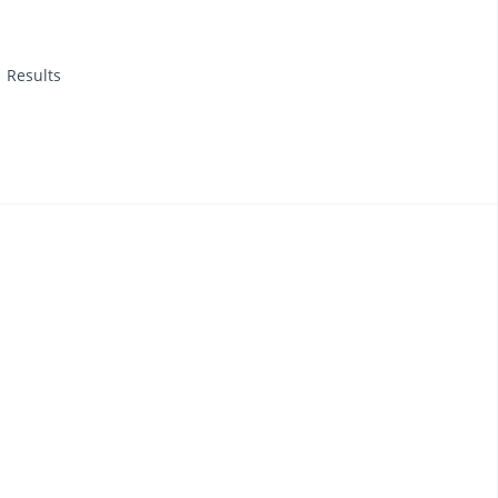
1 Results