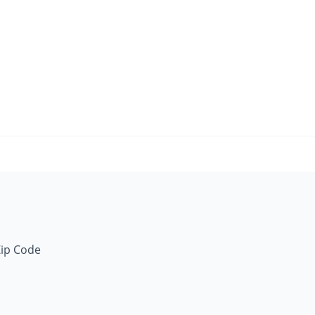
Zip Code