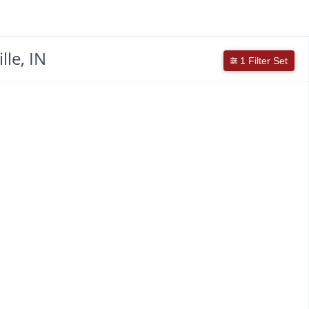
le, IN
1 Filter Set