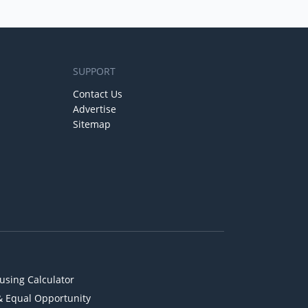
SUPPORT
Contact Us
Advertise
Sitemap
using Calculator
& Equal Opportunity