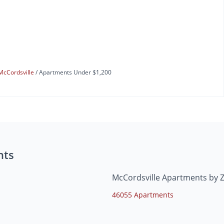
McCordsville
Apartments Under $1,200
nts
McCordsville Apartments by 
46055 Apartments