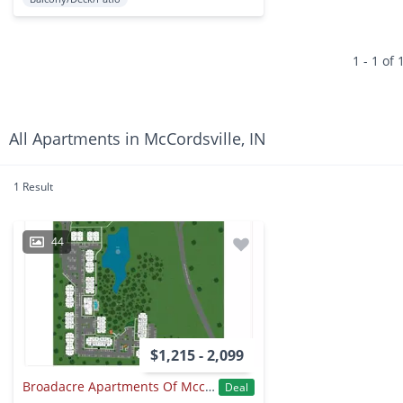
1 - 1 of 
All Apartments in McCordsville, IN
1 Result
44
$1,215 - 2,099
Broadacre Apartments Of Mccordsville
Deal