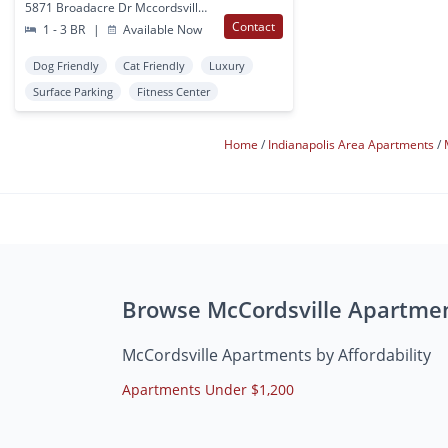
5871 Broadacre Dr Mccordsville, IN
Contact
1 - 3 BR
|
Available Now
Dog Friendly
Cat Friendly
Luxury
Surface Parking
Fitness Center
Home
Indianapolis Area Apartments
Browse McCordsville Apartme
McCordsville Apartments by Affordability
Apartments Under $1,200