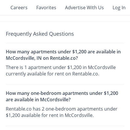
Careers
Favorites
Advertise With Us
Log In
Frequently Asked Questions
How many apartments under $1,200 are available in
McCordsville, IN on Rentable.co?
There is 1 apartment under $1,200 in McCordsville
currently available for rent on Rentable.co.
How many one-bedroom apartments under $1,200
are available in McCordsville?
Rentable.co has 2 one-bedroom apartments under
$1,200 available for rent in McCordsville.