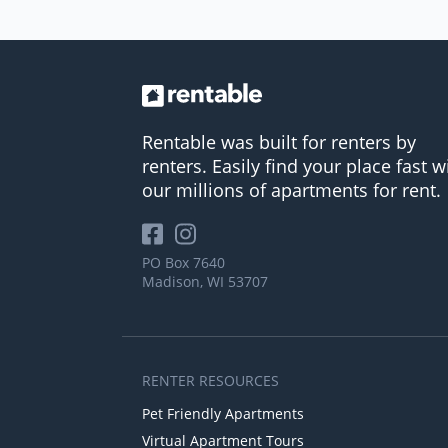
Rentable was built for renters by
renters. Easily find your place fast w
our millions of apartments for rent.
PO Box 7640
Madison, WI 53707
RENTER RESOURCES
Pet Friendly Apartments
Virtual Apartment Tours