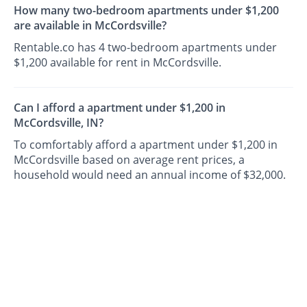
How many two-bedroom apartments under $1,200
are available in McCordsville?
Rentable.co has 4 two-bedroom apartments under
$1,200 available for rent in McCordsville.
Can I afford a apartment under $1,200 in
McCordsville, IN?
To comfortably afford a apartment under $1,200 in
McCordsville based on average rent prices, a
household would need an annual income of $32,000.