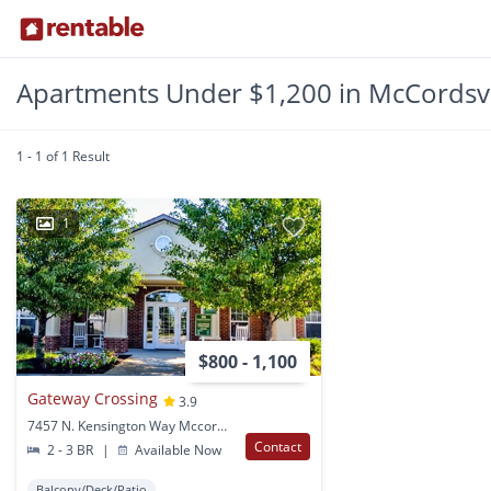
Apartments Under $1,200 in McCordsvil
1 - 1 of 1 Result
1
$800 - 1,100
Gateway Crossing
3.9
7457 N. Kensington Way Mccordsville, IN
Contact
2 - 3 BR
|
Available Now
Balcony/Deck/Patio