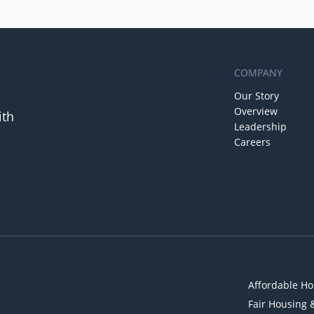
COMPANY
Our Story
Overview
ith
Leadership
Careers
Affordable Ho
Fair Housing 