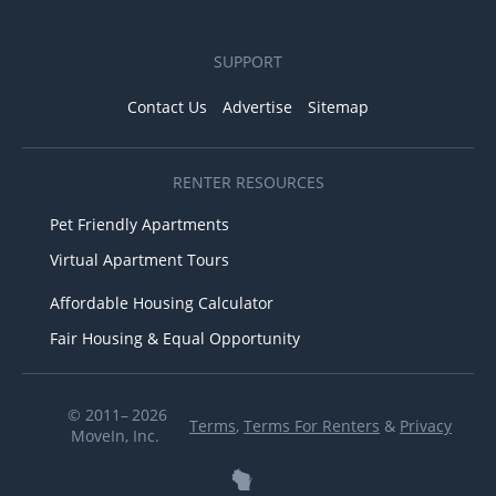
SUPPORT
Contact Us
Advertise
Sitemap
RENTER RESOURCES
Pet Friendly Apartments
Virtual Apartment Tours
Affordable Housing Calculator
Fair Housing & Equal Opportunity
© 2011– 2026
Terms
,
Terms For Renters
&
Privacy
MoveIn, Inc.