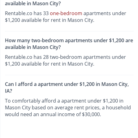
available in Mason City?
Rentable.co has 33
one-bedroom
apartments under
$1,200 available for rent in Mason City.
How many two-bedroom apartments under $1,200 are
available in Mason City?
Rentable.co has 28 two-bedroom apartments under
$1,200 available for rent in Mason City.
Can I afford a apartment under $1,200 in Mason City,
IA?
To comfortably afford a apartment under $1,200 in
Mason City based on average rent prices, a household
would need an annual income of $30,000.