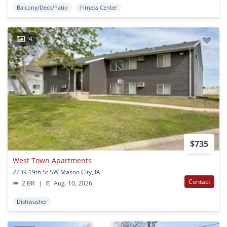
Balcony/Deck/Patio
Fitness Center
4
$735
West Town Apartments
2239 19th St SW Mason City, IA
Contact
2 BR
|
Aug. 10, 2026
Dishwasher