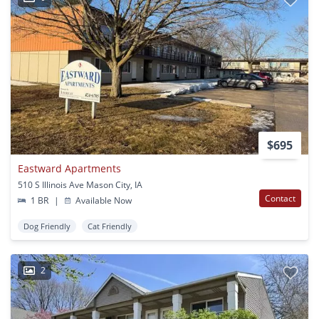
$695
Eastward Apartments
510 S Illinois Ave Mason City, IA
Contact
1 BR
|
Available Now
Dog Friendly
Cat Friendly
2