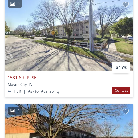
6
$173
1531 6th Pl SE
Mason City, IA
Contact
1 BR
|
Ask for Availability
4