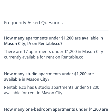
Frequently Asked Questions
How many apartments under $1,200 are available in
Mason City, IA on Rentable.co?
There are 17 apartments under $1,200 in Mason City
currently available for rent on Rentable.co.
How many studio apartments under $1,200 are
available in Mason City?
Rentable.co has 6 studio apartments under $1,200
available for rent in Mason City.
How many one-bedroom apartments under $1,200 are