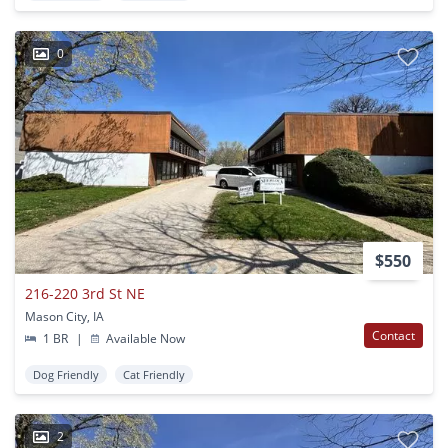
0
$550
216-220 3rd St NE
Mason City, IA
Contact
1 BR
|
Available Now
Dog Friendly
Cat Friendly
2