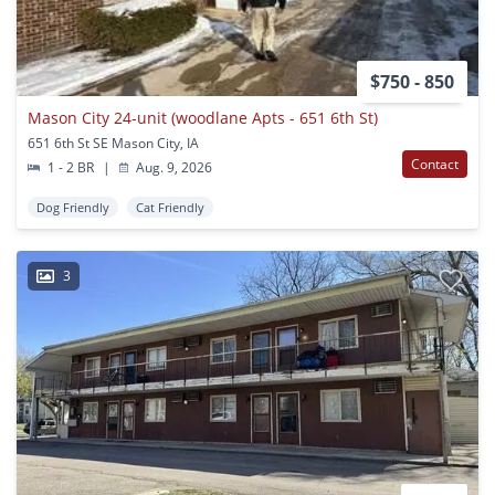
$750 - 850
Mason City 24-unit (woodlane Apts - 651 6th St)
651 6th St SE Mason City, IA
Contact
1 - 2 BR
|
Aug. 9, 2026
Dog Friendly
Cat Friendly
3