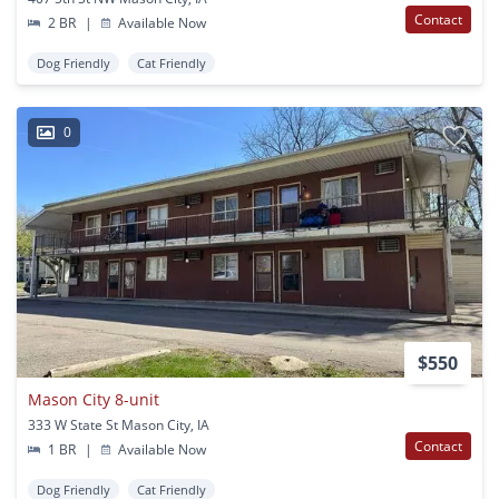
Contact
2 BR
|
Available Now
Dog Friendly
Cat Friendly
0
$550
Mason City 8-unit
333 W State St Mason City, IA
Contact
1 BR
|
Available Now
Dog Friendly
Cat Friendly