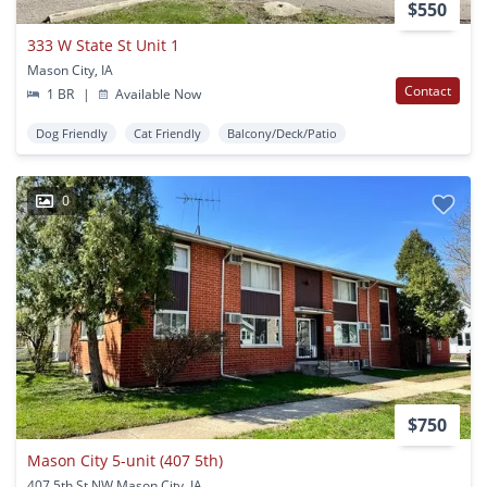
$550
333 W State St Unit 1
Mason City, IA
Contact
1 BR
|
Available Now
Dog Friendly
Cat Friendly
Balcony/Deck/Patio
0
$750
Mason City 5-unit (407 5th)
407 5th St NW Mason City, IA