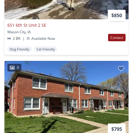
$850
651 6th St Unit 2 SE
Mason City, IA
Contact
2 BR
|
Available Now
Dog Friendly
Cat Friendly
0
$795