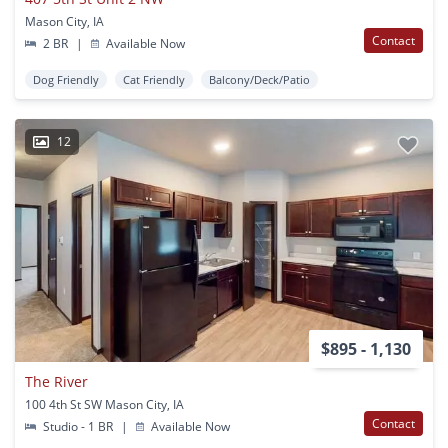
Mason City, IA
Contact
2 BR
|
Available Now
Dog Friendly
Cat Friendly
Balcony/Deck/Patio
12
$895 - 1,130
The River
100 4th St SW Mason City, IA
Contact
Studio - 1 BR
|
Available Now