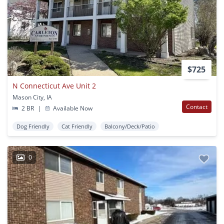
$725
N Connecticut Ave Unit 2
Mason City, IA
Contact
2 BR
|
Available Now
Dog Friendly
Cat Friendly
Balcony/Deck/Patio
0