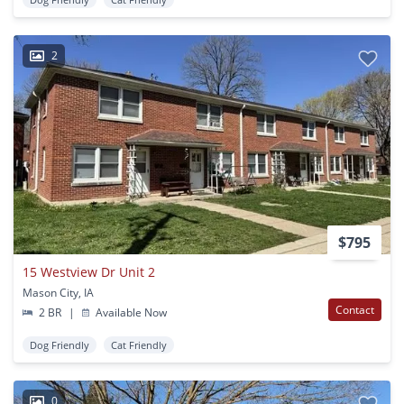
2
$795
15 Westview Dr Unit 2
Mason City, IA
Contact
2 BR
|
Available Now
Dog Friendly
Cat Friendly
0