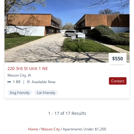
$550
220 3rd St Unit 1 NE
Mason City, IA
Contact
1 BR
|
Available Now
Dog Friendly
Cat Friendly
1 - 17 of 17 Results
Home
Mason City
Apartments Under $1,200