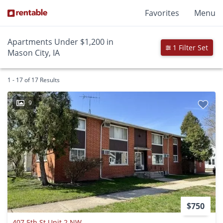
Favorites
Menu
Apartments Under $1,200 in
1 Filter Set
Mason City, IA
1 - 17 of 17 Results
9
$750
407 5th St Unit 2 NW