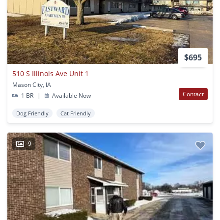
$695
510 S Illinois Ave Unit 1
Mason City, IA
Contact
1 BR
|
Available Now
Dog Friendly
Cat Friendly
9