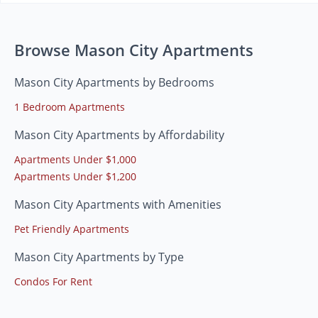
Browse Mason City Apartments
Mason City Apartments by Bedrooms
1 Bedroom Apartments
Mason City Apartments by Affordability
Apartments Under $1,000
Apartments Under $1,200
Mason City Apartments with Amenities
Pet Friendly Apartments
Mason City Apartments by Type
Condos For Rent