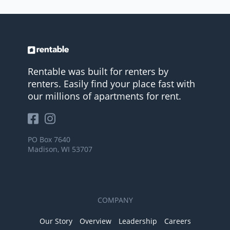
Rentable was built for renters by
renters. Easily find your place fast with
our millions of apartments for rent.
PO Box 7640
Madison, WI 53707
COMPANY
Our Story
Overview
Leadership
Careers