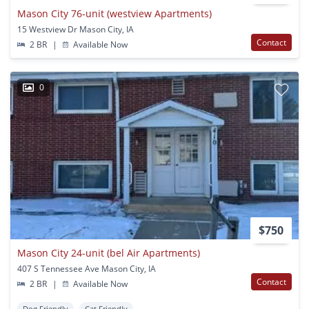
Mason City 76-unit (westview Apartments)
15 Westview Dr Mason City, IA
Contact
2 BR
|
Available Now
0
$750
Mason City 24-unit (bel Air Apartments)
407 S Tennessee Ave Mason City, IA
Contact
2 BR
|
Available Now
Dog Friendly
Cat Friendly