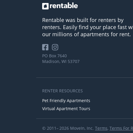
Rentable was built for renters by
renters. Easily find your place fast w
our millions of apartments for rent.
PO Box 7640
Madison, WI 53707
RENTER RESOURCES
Pet Friendly Apartments
Virtual Apartment Tours
© 2011– 2026 MoveIn, Inc.
Terms
,
Terms For 