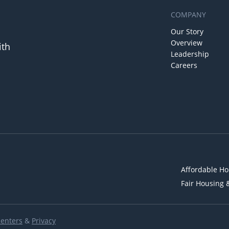
COMPANY
Our Story
Overview
ith
Leadership
Careers
Affordable Ho
Fair Housing 
Renters
&
Privacy