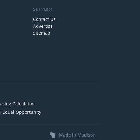
SUPPORT
Contact Us
Advertise
Sitemap
using Calculator
& Equal Opportunity
Made in Madison