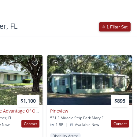
r, FL
1 Filter Set
1
$1,100
$895
Applicants Can Take Advantage Of Our New Security Deposit & Rent Programs. Call Our Office For More Details.
Pineview
ther, FL
531 E Miracle Strip Park Mary Esther, FL
Contact
Contact
e Now
1 BR
|
Available Now
Disability Access