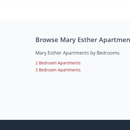
Browse Mary Esther Apartmen
Mary Esther Apartments by Bedrooms
2 Bedroom Apartments
3 Bedroom Apartments