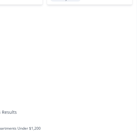
4 Results
partments Under $1,200