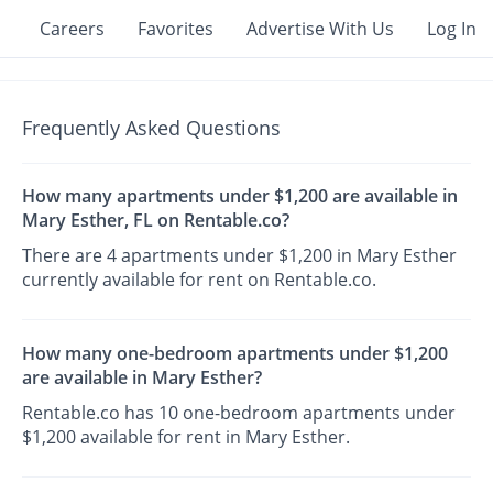
Careers
Favorites
Advertise With Us
Log In
Frequently Asked Questions
How many apartments under $1,200 are available in
Mary Esther, FL on Rentable.co?
There are 4 apartments under $1,200 in Mary Esther
currently available for rent on Rentable.co.
How many one-bedroom apartments under $1,200
are available in Mary Esther?
Rentable.co has 10 one-bedroom apartments under
$1,200 available for rent in Mary Esther.