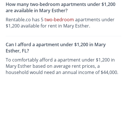
How many two-bedroom apartments under $1,200
are available in Mary Esther?
Rentable.co has 5
two-bedroom
apartments under
$1,200 available for rent in Mary Esther.
Can I afford a apartment under $1,200 in Mary
Esther, FL?
To comfortably afford a apartment under $1,200 in
Mary Esther based on average rent prices, a
household would need an annual income of $44,000.