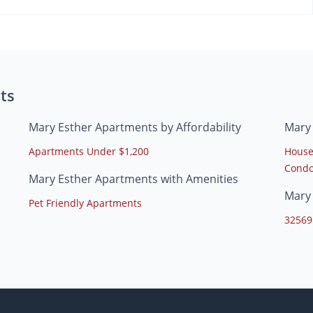
ts
Mary Esther Apartments by Affordability
Mary
Apartments Under $1,200
House
Condo
Mary Esther Apartments with Amenities
Mary
Pet Friendly Apartments
32569