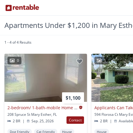
Apartments Under $1,200 in Mary Esthe
1 - 4 of 4 Results
0
1
$1,100
2-bedroom/ 1-bath-mobile Home $1,100/ Mo.
208 Spruce St Mary Esther, FL
594 Florosa Ct Mary Es
Contact
2 BR
|
Sep. 25, 2026
2 BR
|
Availabl
Dog Friendly
Cat Friendly
House
House