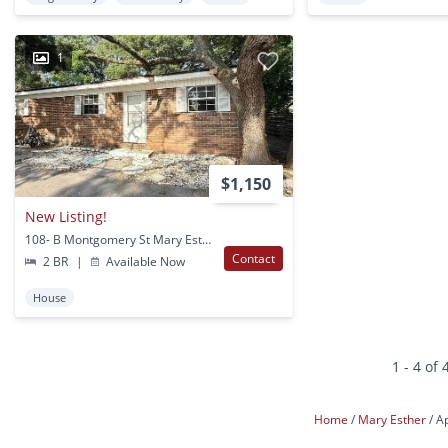
1
$1,150
New Listing!
108- B Montgomery St Mary Esther, FL
Contact
2 BR
|
Available Now
House
1 - 4 of 
Home
Mary Esther
A