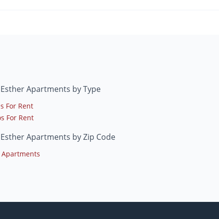
 Esther Apartments by Type
s For Rent
s For Rent
 Esther Apartments by Zip Code
 Apartments