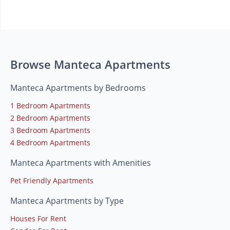
Browse Manteca Apartments
Manteca Apartments by Bedrooms
1 Bedroom Apartments
2 Bedroom Apartments
3 Bedroom Apartments
4 Bedroom Apartments
Manteca Apartments with Amenities
Pet Friendly Apartments
Manteca Apartments by Type
Houses For Rent