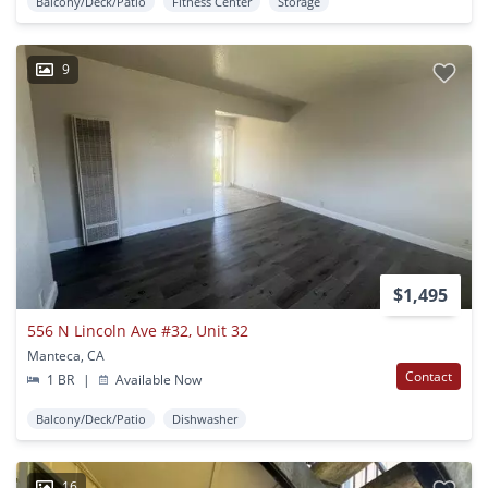
Balcony/Deck/Patio
Fitness Center
Storage
9
$1,495
556 N Lincoln Ave #32, Unit 32
Manteca, CA
Contact
1 BR
|
Available Now
Balcony/Deck/Patio
Dishwasher
16