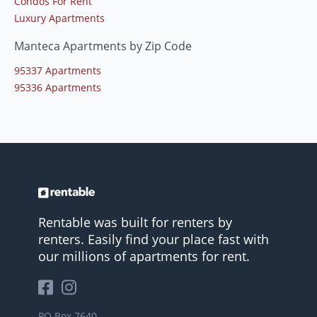
Condos For Rent
Luxury Apartments
Manteca Apartments by Zip Code
95337 Apartments
95336 Apartments
Rentable was built for renters by
renters. Easily find your place fast with
our millions of apartments for rent.
PO Box 7640