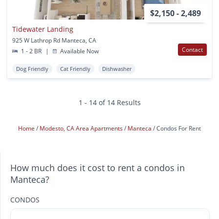
$2,150 - 2,489
Tidewater Landing
925 W Lathrop Rd Manteca, CA
Contact
1 - 2 BR
|
Available Now
Dog Friendly
Cat Friendly
Dishwasher
1 - 14 of 14 Results
Home
Modesto, CA Area Apartments
Manteca
Condos For Rent
How much does it cost to rent a condos in
Manteca?
CONDOS