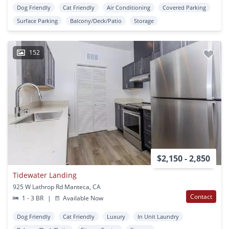
Dog Friendly
Cat Friendly
Air Conditioning
Covered Parking
Surface Parking
Balcony/Deck/Patio
Storage
152
$2,150 - 2,850
Tidewater Landing
925 W Lathrop Rd Manteca, CA
Contact
1 - 3 BR
|
Available Now
Dog Friendly
Cat Friendly
Luxury
In Unit Laundry