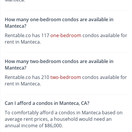
How many one-bedroom condos are available in
Manteca?
Rentable.co has 117
one-bedroom
condos available for
rent in Manteca.
How many two-bedroom condos are available in
Manteca?
Rentable.co has 210
two-bedroom
condos available for
rent in Manteca.
Can I afford a condos in Manteca, CA?
To comfortably afford a condos in Manteca based on
average rent prices, a household would need an
annual income of $86,000.