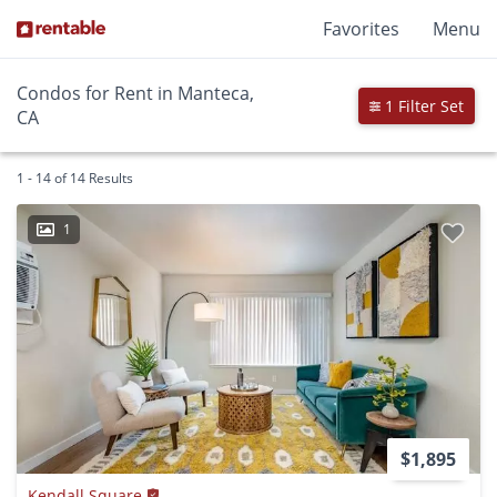
Favorites
Menu
Condos for Rent in Manteca,
1 Filter Set
CA
1 - 14 of 14 Results
1
$1,895
Kendall Square