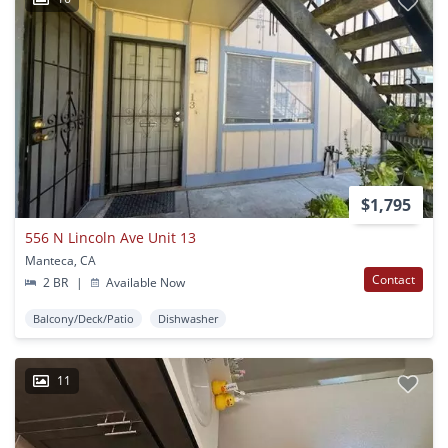
$1,795
556 N Lincoln Ave Unit 13
Manteca, CA
Contact
2 BR
|
Available Now
Balcony/Deck/Patio
Dishwasher
11