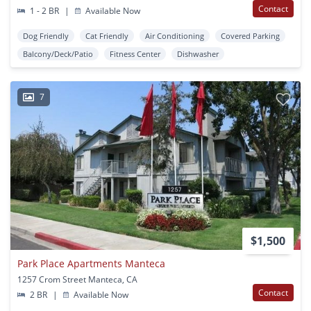
Contact
1 - 2 BR
|
Available Now
Dog Friendly
Cat Friendly
Air Conditioning
Covered Parking
Balcony/Deck/Patio
Fitness Center
Dishwasher
7
$1,500
Park Place Apartments Manteca
1257 Crom Street Manteca, CA
Contact
2 BR
|
Available Now