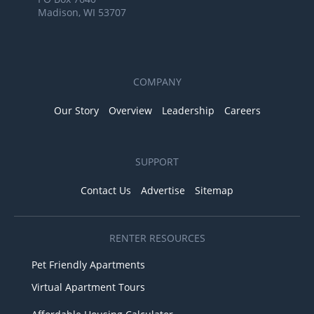
Madison, WI 53707
COMPANY
Our Story
Overview
Leadership
Careers
SUPPORT
Contact Us
Advertise
Sitemap
RENTER RESOURCES
Pet Friendly Apartments
Virtual Apartment Tours