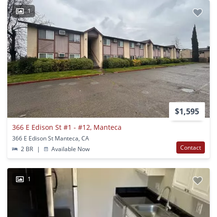
1
$1,595
366 E Edison St #1 - #12, Manteca
366 E Edison St Manteca, CA
Contact
2 BR
|
Available Now
1