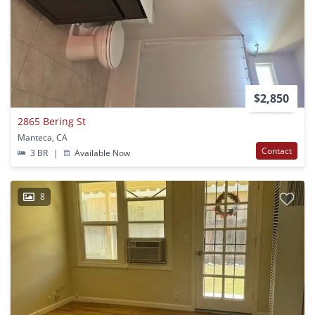
$2,850
2865 Bering St
Manteca, CA
Contact
3 BR
|
Available Now
8