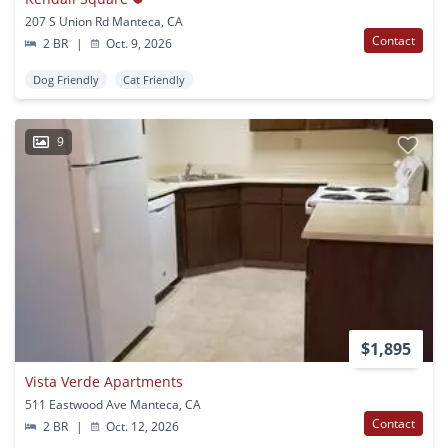
207 S Union Rd Manteca, CA
Contact
2 BR
|
Oct. 9, 2026
Dog Friendly
Cat Friendly
9
$1,895
Vista Verde Apartments
511 Eastwood Ave Manteca, CA
Contact
2 BR
|
Oct. 12, 2026