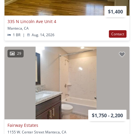
$1,400
335 N Lincoln Ave Unit 4
Manteca, CA
Contact
1 BR
|
Aug. 14, 2026
29
$1,750 - 2,200
Fairway Estates
1155 W. Center Street Manteca, CA