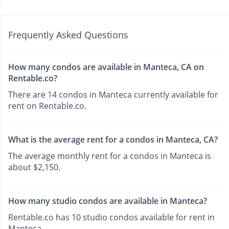
Frequently Asked Questions
How many condos are available in Manteca, CA on
Rentable.co?
There are 14 condos in Manteca currently available for
rent on Rentable.co.
What is the average rent for a condos in Manteca, CA?
The average monthly rent for a condos in Manteca is
about $2,150.
How many studio condos are available in Manteca?
Rentable.co has 10 studio condos available for rent in
Manteca.