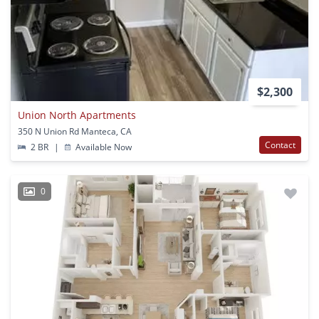
$2,300
Union North Apartments
350 N Union Rd Manteca, CA
Contact
2 BR
|
Available Now
0