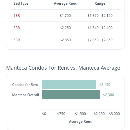
Bed Type
Average Rent
Range
1BR
$1,750
$1,370 - $2,150
2BR
$2,250
$1,540 - $2,490
3BR
$2,850
$2,850 - $2,850
Manteca Condos For Rent vs. Manteca Average
Condos for Rent
$2,150
Manteca Overall
$2,300
$0
$750
$1,500
$2,250
$3,000
Average Rent