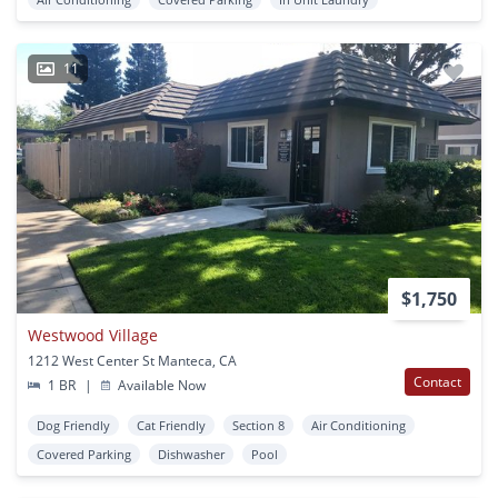
11
$1,750
Westwood Village
1212 West Center St Manteca, CA
Contact
1 BR
|
Available Now
Dog Friendly
Cat Friendly
Section 8
Air Conditioning
Covered Parking
Dishwasher
Pool