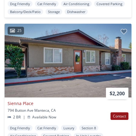
Dog Friendly
Cat Friendly
Air Conditioning
Covered Parking
Balcony/Deck/Patio
Storage
Dishwasher
25
$2,200
Sienna Place
794 Button Ave Manteca, CA
Contact
2 BR
|
Available Now
Dog Friendly
Cat Friendly
Luxury
Section 8
Air Conditioning
Covered Parking
In Unit Laundry