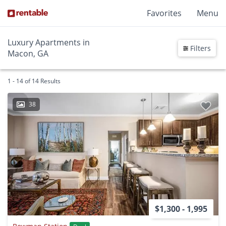
Favorites
Menu
Luxury Apartments in
Filters
Macon, GA
1 - 14 of 14 Results
38
$1,300 - 1,995