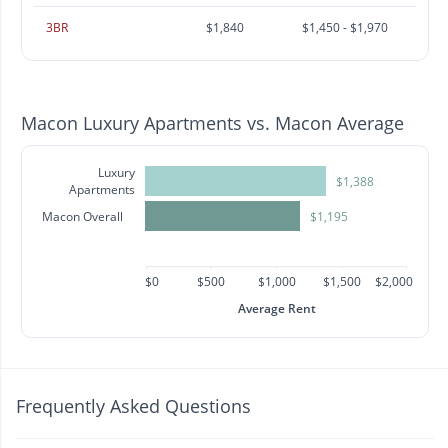
3BR
$1,840
$1,450 - $1,970
Macon Luxury Apartments vs. Macon Average
Luxury
$1,388
Apartments
Macon Overall
$1,195
$0
$500
$1,000
$1,500
$2,000
Average Rent
Frequently Asked Questions