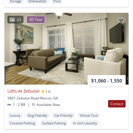
Storage
Dishwasher
Pool
23
3D Tour
$1,060 - 1,550
Lofts At Zebulon
1.0
5801 Zebulon Road Macon, GA
Contact
1 - 2 BR
|
Available Now
Luxury
Dog Friendly
Cat Friendly
Virtual Tour
Covered Parking
Surface Parking
In Unit Laundry