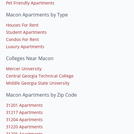
Pet Friendly Apartments
Macon Apartments by Type
Houses For Rent
Student Apartments
Condos For Rent
Luxury Apartments
Colleges Near Macon
Mercer University
Central Georgia Technical College
Middle Georgia State University
Macon Apartments by Zip Code
31201 Apartments
31217 Apartments
31204 Apartments
31220 Apartments
31206 Apartments