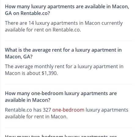
How many luxury apartments are available in Macon,
GA on Rentable.co?
There are 14 luxury apartments in Macon currently
available for rent on Rentable.co.
What is the average rent for a luxury apartment in
Macon, GA?
The average monthly rent for a luxury apartment in
Macon is about $1,390.
How many one-bedroom luxury apartments are
available in Macon?
Rentable.co has 327
one-bedroom
luxury apartments
available for rent in Macon.
How many two-bedroom luxury apartments are