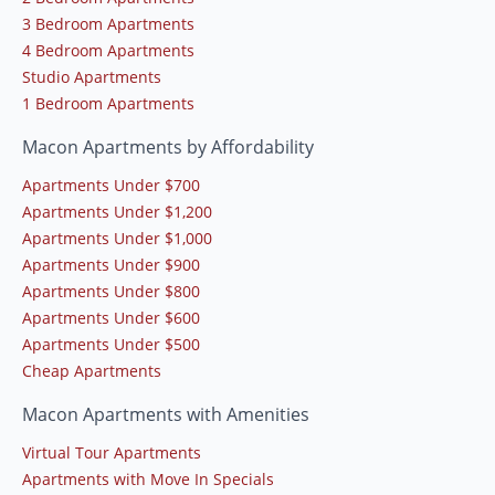
3 Bedroom Apartments
4 Bedroom Apartments
Studio Apartments
1 Bedroom Apartments
Macon Apartments by Affordability
Apartments Under $700
Apartments Under $1,200
Apartments Under $1,000
Apartments Under $900
Apartments Under $800
Apartments Under $600
Apartments Under $500
Cheap Apartments
Macon Apartments with Amenities
Virtual Tour Apartments
Apartments with Move In Specials