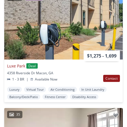
$1,275 - 1,699
Luxe Park
Deal
4358 Riverside Dr Macon, GA
Contact
1 - 3 BR
|
Available Now
Luxury
Virtual Tour
Air Conditioning
In Unit Laundry
Balcony/Deck/Patio
Fitness Center
Disability Access
35