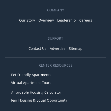
COMPANY
Our Story
Overview
Leadership
Careers
SUPPORT
Contact Us
Advertise
Sitemap
RENTER RESOURCES
Pet Friendly Apartments
Virtual Apartment Tours
Affordable Housing Calculator
Fair Housing & Equal Opportunity