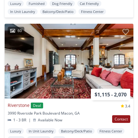
Luxury
Furnished
Dog Friendly
Cat Friendly
In Unit Laundry
Balcony/Deck/Patio
Fitness Center
60
$1,115 - 2,070
Riverstone
Deal
3.4
3990 Riverside Park Boulevard Macon, GA
Contact
1 - 3 BR
|
Available Now
Luxury
In Unit Laundry
Balcony/Deck/Patio
Fitness Center