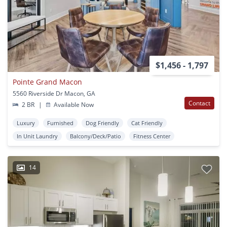
$1,456 - 1,797
Pointe Grand Macon
5560 Riverside Dr Macon, GA
Contact
2 BR
|
Available Now
Luxury
Furnished
Dog Friendly
Cat Friendly
In Unit Laundry
Balcony/Deck/Patio
Fitness Center
14