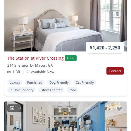
$1,420 - 2,250
The Station at River Crossing
Deal
214 Sheraton Dr Macon, GA
Contact
1 BR
|
Available Now
Luxury
Furnished
Dog Friendly
Cat Friendly
In Unit Laundry
Fitness Center
Pool
58