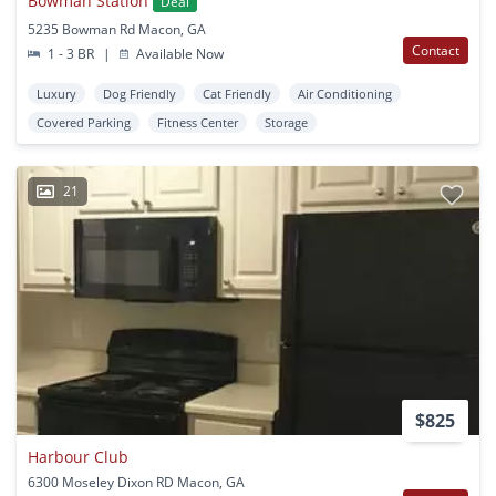
Bowman Station
Deal
5235 Bowman Rd Macon, GA
Contact
1 - 3 BR
|
Available Now
Luxury
Dog Friendly
Cat Friendly
Air Conditioning
Covered Parking
Fitness Center
Storage
21
$825
Harbour Club
6300 Moseley Dixon RD Macon, GA