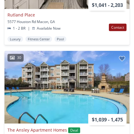
$1,041 - 2,203
Rutland Place
5577 Houston Rd Macon, GA
Contact
1 - 2 BR
|
Available Now
Luxury
Fitness Center
Pool
30
$1,039 - 1,475
The Ansley Apartment Homes
Deal