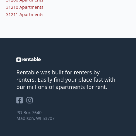
31210 Apartments
31211 Apartments
Rentable was built for renters by
renters. Easily find your place fast with
our millions of apartments for rent.
PO Box 7640
Madison, WI 53707