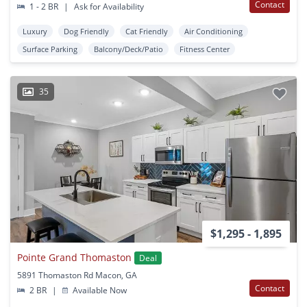
Contact
1 - 2 BR
|
Ask for Availability
Luxury
Dog Friendly
Cat Friendly
Air Conditioning
Surface Parking
Balcony/Deck/Patio
Fitness Center
35
$1,295 - 1,895
Pointe Grand Thomaston
Deal
5891 Thomaston Rd Macon, GA
Contact
2 BR
|
Available Now