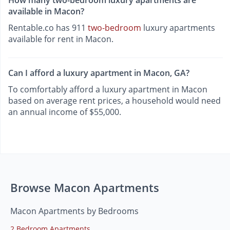
available in Macon?
Rentable.co has 911
two-bedroom
luxury apartments
available for rent in Macon.
Can I afford a luxury apartment in Macon, GA?
To comfortably afford a luxury apartment in Macon
based on average rent prices, a household would need
an annual income of $55,000.
Browse Macon Apartments
Macon Apartments by Bedrooms
2 Bedroom Apartments