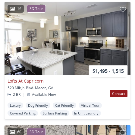
16
3D Tour
$1,495 - 1,515
Lofts At Capricorn
520 Mlk Jr. Blvd. Macon, GA
Contact
2 BR
|
Available Now
Luxury
Dog Friendly
Cat Friendly
Virtual Tour
Covered Parking
Surface Parking
In Unit Laundry
60
3D Tour