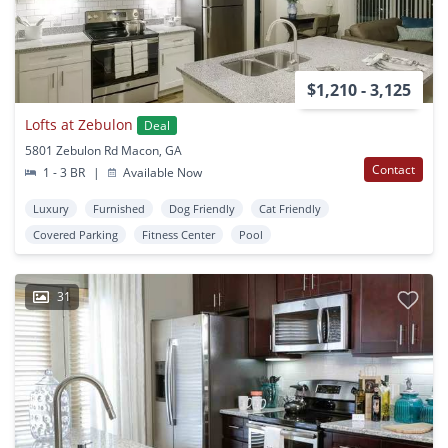
$1,210 - 3,125
Lofts at Zebulon
Deal
5801 Zebulon Rd Macon, GA
Contact
1 - 3 BR
|
Available Now
Luxury
Furnished
Dog Friendly
Cat Friendly
Covered Parking
Fitness Center
Pool
31