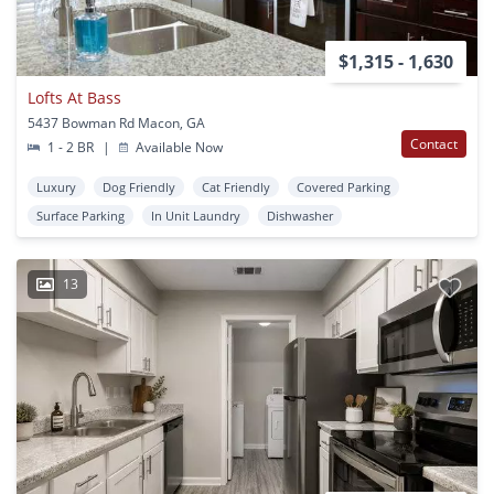
$1,315 - 1,630
Lofts At Bass
5437 Bowman Rd Macon, GA
Contact
1 - 2 BR
|
Available Now
Luxury
Dog Friendly
Cat Friendly
Covered Parking
Surface Parking
In Unit Laundry
Dishwasher
13