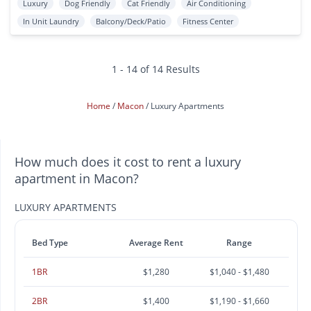
Luxury
Dog Friendly
Cat Friendly
Air Conditioning
In Unit Laundry
Balcony/Deck/Patio
Fitness Center
1 - 14 of 14 Results
Home
Macon
Luxury Apartments
How much does it cost to rent a luxury
apartment in Macon?
LUXURY APARTMENTS
Bed Type
Average Rent
Range
1BR
$1,280
$1,040 - $1,480
2BR
$1,400
$1,190 - $1,660