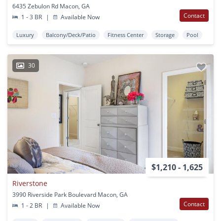
6435 Zebulon Rd Macon, GA
Contact
1 - 3 BR
|
Available Now
Luxury
Balcony/Deck/Patio
Fitness Center
Storage
Pool
30
$1,210 - 1,625
Riverstone
3990 Riverside Park Boulevard Macon, GA
Contact
1 - 2 BR
|
Available Now