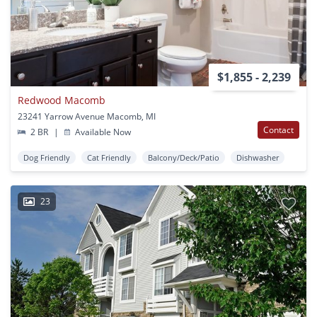
$1,855 - 2,239
Redwood Macomb
23241 Yarrow Avenue Macomb, MI
Contact
2 BR
|
Available Now
Dog Friendly
Cat Friendly
Balcony/Deck/Patio
Dishwasher
23