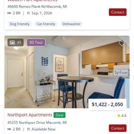
46600 Romeo Plank Rd Macomb, MI
Contact
2 BR
|
Sep. 1, 2026
Dog Friendly
Cat Friendly
Dishwasher
45
3D Tour
$1,422 - 2,050
Northport Apartments
Deal
4.6
45255 Northport Drive Macomb, MI
Contact
2 BR
|
Available Now