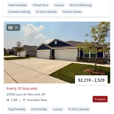
Heat Included
Virtual Tour
Luxury
Air Conditioning
Covered Parking
In Unit Laundry
Fitness Center
26
$2,219 - 2,529
Everly Of Macomb
20930 Lyon Dr Macomb, MI
Contact
2 BR
|
Available Now
Dog Friendly
Cat Friendly
Luxury
In Unit Laundry