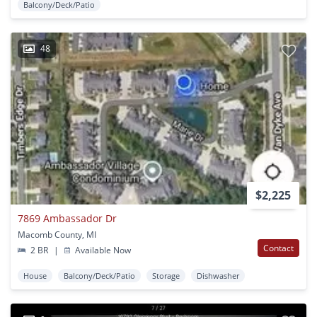
Balcony/Deck/Patio
48
$2,225
7869 Ambassador Dr
Macomb County, MI
Contact
2 BR
|
Available Now
House
Balcony/Deck/Patio
Storage
Dishwasher