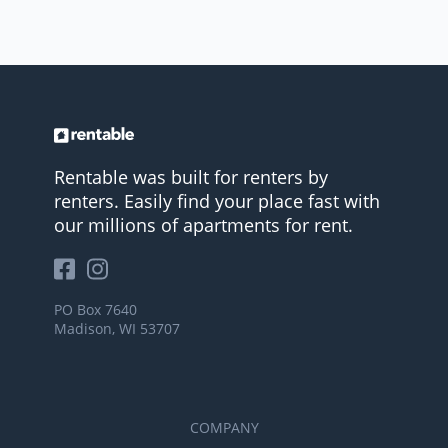
Rentable was built for renters by
renters. Easily find your place fast with
our millions of apartments for rent.
PO Box 7640
Madison, WI 53707
COMPANY