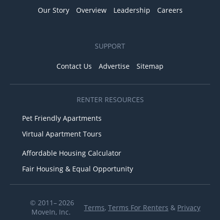
Our Story
Overview
Leadership
Careers
SUPPORT
Contact Us
Advertise
Sitemap
RENTER RESOURCES
Pet Friendly Apartments
Virtual Apartment Tours
Affordable Housing Calculator
Fair Housing & Equal Opportunity
© 2011– 2026
Terms
,
Terms For Renters
&
Privacy
MoveIn, Inc.