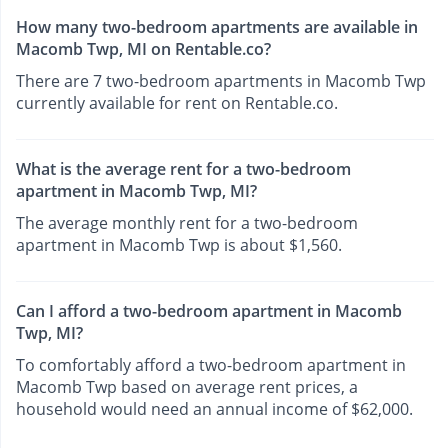
How many two-bedroom apartments are available in
Macomb Twp, MI on Rentable.co?
There are 7 two-bedroom apartments in Macomb Twp
currently available for rent on Rentable.co.
What is the average rent for a two-bedroom
apartment in Macomb Twp, MI?
The average monthly rent for a two-bedroom
apartment in Macomb Twp is about $1,560.
Can I afford a two-bedroom apartment in Macomb
Twp, MI?
To comfortably afford a two-bedroom apartment in
Macomb Twp based on average rent prices, a
household would need an annual income of $62,000.