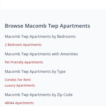
Browse Macomb Twp Apartments
Macomb Twp Apartments by Bedrooms
2 Bedroom Apartments
Macomb Twp Apartments with Amenities
Pet Friendly Apartments
Macomb Twp Apartments by Type
Condos For Rent
Luxury Apartments
Macomb Twp Apartments by Zip Code
48044 Apartments