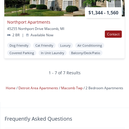
$1,344 - 1,560
Northport Apartments
45255 Northport Drive Macomb, MI
Contact
2 BR
|
Available Now
Dog Friendly
Cat Friendly
Luxury
Air Conditioning
Covered Parking
In Unit Laundry
Balcony/Deck/Patio
1 - 7 of 7 Results
Home
Detroit Area Apartments
Macomb Twp
2 Bedroom Apartments
Frequently Asked Questions