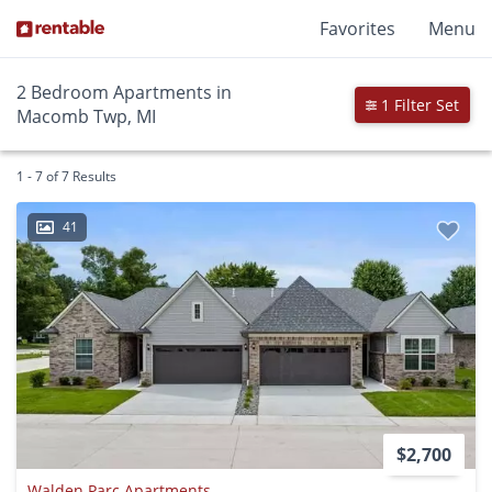
Favorites
Menu
2 Bedroom Apartments in
1 Filter Set
Macomb Twp, MI
1 - 7 of 7 Results
41
$2,700
Walden Parc Apartments