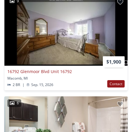
9
$1,900
16792 Glenmoor Blvd Unit 16792
Macomb, MI
Contact
2 BR
|
Sep. 15, 2026
6