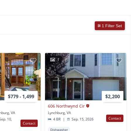
1 Filter Set
1
$779 - 1,499
$2,200
606 Northwynd Cir
hburg, VA
Lynchburg, VA
Contact
ep. 10,
4 BR
|
Sep. 15, 2026
Contact
Dishwasher