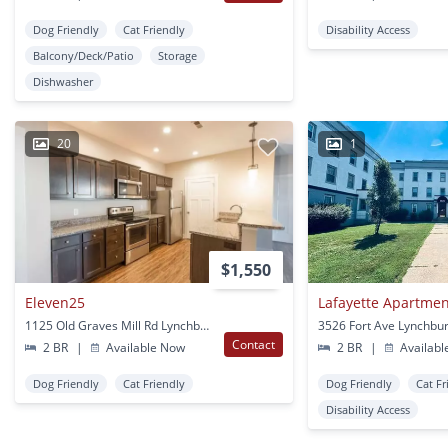
Dog Friendly
Cat Friendly
Disability Access
Balcony/Deck/Patio
Storage
Dishwasher
20
1
$1,550
Eleven25
Lafayette Apartme
1125 Old Graves Mill Rd Lynchburg, VA
3526 Fort Ave Lynchbur
Contact
2 BR
|
Available Now
2 BR
|
Availabl
Dog Friendly
Cat Friendly
Dog Friendly
Cat Fr
Disability Access