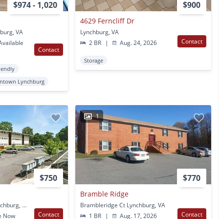
$974 - 1,020
$900
4629 Ferncliff Dr
hburg, VA
Lynchburg, VA
Contact
vailable
2 BR
|
Aug. 24, 2026
Contact
Storage
iendly
ntown Lynchburg
1
$750
$770
Bramble Ridge
2075 Langhorne Rd Lynchburg, VA
Brambleridge Ct Lynchburg, VA
Contact
Contact
e Now
1 BR
|
Aug. 17, 2026