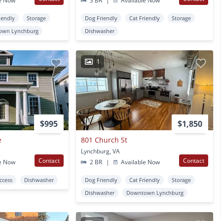
e Now
3 BR
|
Available Now
iendly
Storage
Dog Friendly
Cat Friendly
Storage
own Lynchburg
Dishwasher
1
$995
$1,850
e
801 Church St
Lynchburg, VA
Contact
Contact
e Now
2 BR
|
Available Now
Access
Dishwasher
Dog Friendly
Cat Friendly
Storage
Dishwasher
Downtown Lynchburg