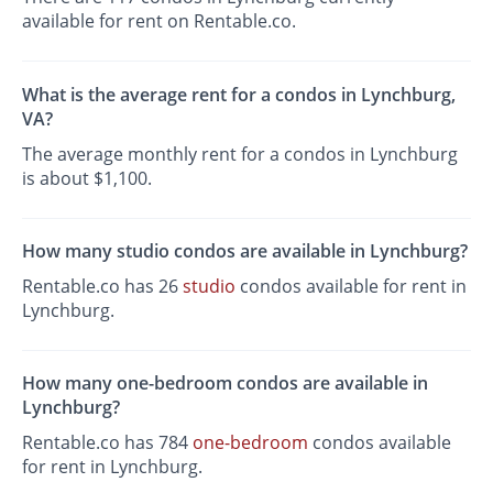
available for rent on Rentable.co.
What is the average rent for a condos in Lynchburg,
VA?
The average monthly rent for a condos in Lynchburg
is about $1,100.
How many studio condos are available in Lynchburg?
Rentable.co has 26
studio
condos available for rent in
Lynchburg.
How many one-bedroom condos are available in
Lynchburg?
Rentable.co has 784
one-bedroom
condos available
for rent in Lynchburg.