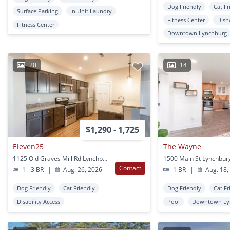
Dog Friendly
Cat Fr
Surface Parking
In Unit Laundry
Fitness Center
Dish
Fitness Center
Downtown Lynchburg
20
14
$1,290 - 1,725
Eleven25
The Wayne
1125 Old Graves Mill Rd Lynchburg, VA
1500 Main St Lynchbur
Contact
1 - 3 BR
|
Aug. 26, 2026
1 BR
|
Aug. 18,
Dog Friendly
Cat Friendly
Dog Friendly
Cat Fr
Disability Access
Pool
Downtown Ly