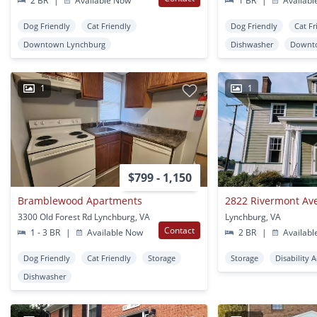
2 BR
|
Available Now
1 BR
|
Availabl
Dog Friendly
Cat Friendly
Dog Friendly
Cat Fr
Downtown Lynchburg
Dishwasher
Downt
1
1
$799 - 1,150
Bramblewood Apartments
2822 Rivermont Av
3300 Old Forest Rd Lynchburg, VA
Lynchburg, VA
Contact
1 - 3 BR
|
Available Now
2 BR
|
Availabl
Dog Friendly
Cat Friendly
Storage
Storage
Disability 
Dishwasher