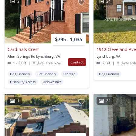
3
24
$795 - 1,035
Cardinals Crest
1912 Cleveland Av
Alum Springs Rd Lynchburg, VA
Lynchburg, VA
Contact
1 - 2 BR
|
Available Now
2 BR
|
Availabl
Dog Friendly
Cat Friendly
Storage
Dog Friendly
Disability Access
Dishwasher
1
24