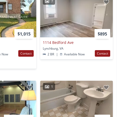
7
$1,015
$895
e
1114 Bedford Ave
Lynchburg, VA
Contact
Contact
e Now
2 BR
|
Available Now
1