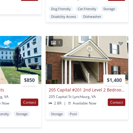
Dog Friendly
Cat Friendly
Storage
Disability Access
Dishwasher
1
$850
$1,400
nts
205 Capital #201 2nd Level 2 Bedroom Furnished Condo In Cornerstone
g, VA
205 Capital St Lynchburg, VA
Contact
Contact
e Now
2 BR
|
Available Now
iendly
Storage
Storage
Pool