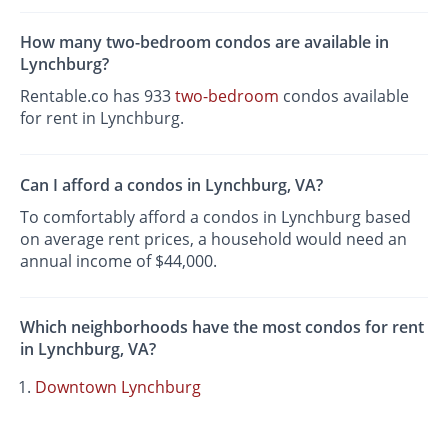
How many two-bedroom condos are available in
Lynchburg?
Rentable.co has 933
two-bedroom
condos available
for rent in Lynchburg.
Can I afford a condos in Lynchburg, VA?
To comfortably afford a condos in Lynchburg based
on average rent prices, a household would need an
annual income of $44,000.
Which neighborhoods have the most condos for rent
in Lynchburg, VA?
Downtown Lynchburg