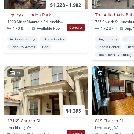
$1,228 - 1,902
Legacy at Linden Park
The Allied Arts Bui
1000 Misty Mountain Rd Lynchburg, VA
725 Church St Lynchbu
Contact
1 - 3 BR
|
Available Now
1 - 2 BR
|
Sep. 
Air Conditioning
Fitness Center
Dog Friendly
Cat Fr
Disability Access
Pool
Fitness Center
Dish
Downtown Lynchburg
10
1
$1,395
13165 Church St
815 Church St
Lynchburg, VA
Lynchburg, VA
Contact