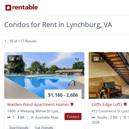
Condos for Rent in Lynchburg, VA
1 - 30 of 117 Results
40
1
$1,160 - 2,606
Walden Pond Apartment Homes
Cliffs Edge Lofts
1400- A Weeping Willow Dr Lynchburg, VA
612 Commerce St Lync
Contact
1 - 3 BR
|
Available Now
Studio - 2 BR
|
S
2026
Dog Friendly
Cat Friendly