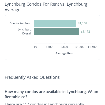
Lynchburg Condos For Rent vs. Lynchburg
Average
Condos for Rent
$1,100
Lynchburg
$1,172
Overall
$0
$400
$800
$1,200
$1,600
Average Rent
Frequently Asked Questions
How many condos are available in Lynchburg, VA on
Rentable.co?
There are 117 condos in Lynchburg currently