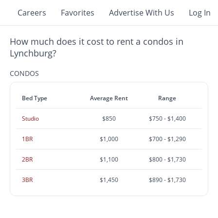
Careers
Favorites
Advertise With Us
Log In
How much does it cost to rent a condos in
Lynchburg?
CONDOS
Bed Type
Average Rent
Range
Studio
$850
$750 - $1,400
1BR
$1,000
$700 - $1,290
2BR
$1,100
$800 - $1,730
3BR
$1,450
$890 - $1,730