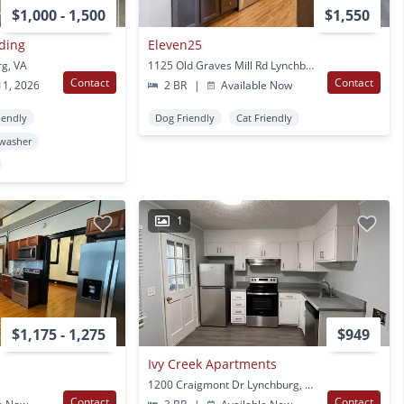
$1,000 - 1,500
$1,550
lding
Eleven25
rg, VA
1125 Old Graves Mill Rd Lynchburg, VA
Contact
Contact
11, 2026
2 BR
|
Available Now
iendly
Dog Friendly
Cat Friendly
washer
1
$1,175 - 1,275
$949
Ivy Creek Apartments
1200 Craigmont Dr Lynchburg, VA
Contact
Contact