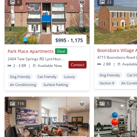
6
23
$995 - 1,175
Boonsboro Village
Park Place Apartments
Deal
2404 Tate Springs RD Lynchburg, VA
2 BR
|
Availabl
Contact
2 - 3 BR
|
Available Now
Dog Friendly
Cat Fr
Dog Friendly
Cat Friendly
Luxury
Section 8
Air Condi
Air Conditioning
Surface Parking
116
1