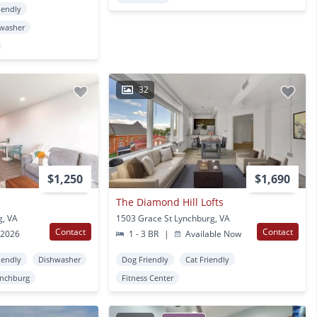
iendly
washer
32
$1,250
$1,690
The Diamond Hill Lofts
g, VA
1503 Grace St Lynchburg, VA
Contact
Contact
 2026
1 - 3 BR
|
Available Now
iendly
Dishwasher
Dog Friendly
Cat Friendly
nchburg
Fitness Center