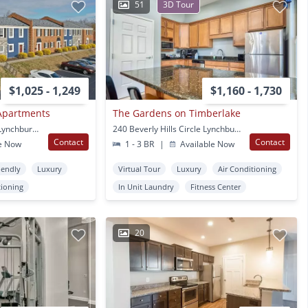
51
3D Tour
$1,025 - 1,249
$1,160 - 1,730
 Apartments
The Gardens on Timberlake
4715 Boonsboro Road Lynchburg, VA
240 Beverly Hills Circle Lynchburg, VA
Contact
Contact
e Now
1 - 3 BR
|
Available Now
iendly
Luxury
Virtual Tour
Luxury
Air Conditioning
tioning
In Unit Laundry
Fitness Center
20