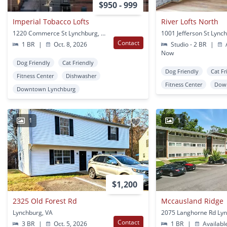
$950 - 999
Imperial Tobacco Lofts
River Lofts North
1220 Commerce St Lynchburg, VA
1001 Jefferson St Lync
Contact
1 BR
|
Oct. 8, 2026
Studio - 2 BR
|
A
Now
Dog Friendly
Cat Friendly
Dog Friendly
Cat Fr
Fitness Center
Dishwasher
Fitness Center
Dow
Downtown Lynchburg
1
1
$1,200
2325 Old Forest Rd
Mccausland Ridge
Lynchburg, VA
Contact
3 BR
|
Oct. 5, 2026
1 BR
|
Availabl