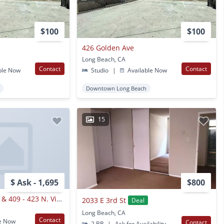
$100
$100
426 Golden Ave
Long Beach, CA
Contact
Contact
ble Now
Studio
|
Available Now
Downtown Long Beach
15
$ Ask - 1,695
$800
433 - 435 W. 4th St. & 409 - 423 N. Virginia Ct.,
2033 E 3rd St
Deal
Long Beach, CA
Contact
e Now
Contact
2 BR
|
Ask for Availability