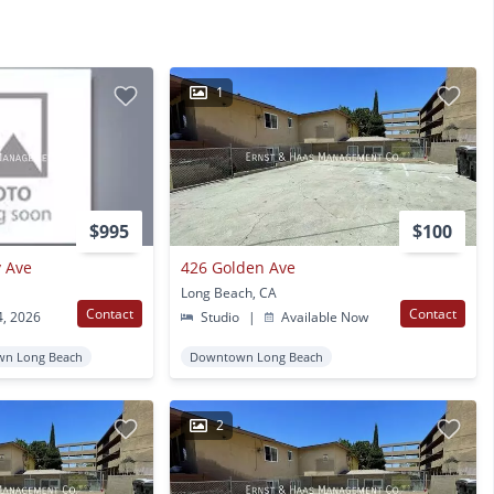
1
$995
$100
y Ave
426 Golden Ave
Long Beach, CA
Contact
Contact
4, 2026
Studio
|
Available Now
n Long Beach
Downtown Long Beach
2