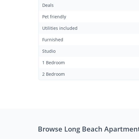
Deals
Pet friendly
Utilities included
Furnished
Studio
1 Bedroom
2 Bedroom
Browse Long Beach Apartmen