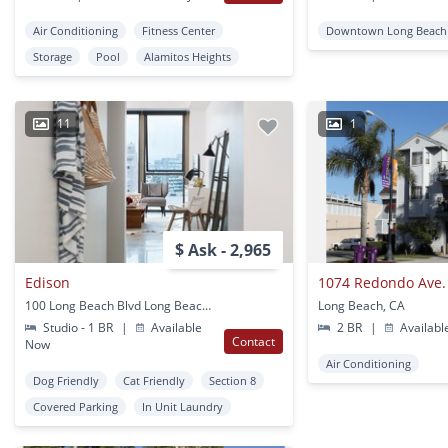
Air Conditioning
Fitness Center
Downtown Long Beach
Storage
Pool
Alamitos Heights
11
1
$ Ask - 2,965
Edison
1074 Redondo Ave.
100 Long Beach Blvd Long Beach, CA
Long Beach, CA
Studio - 1 BR
|
Available
2 BR
|
Availabl
Contact
Now
Air Conditioning
Dog Friendly
Cat Friendly
Section 8
Covered Parking
In Unit Laundry