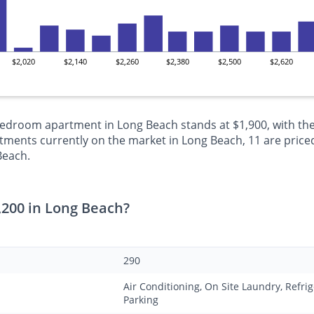
$2,020
$2,140
$2,260
$2,380
$2,500
$2,620
-bedroom apartment in Long Beach stands at $1,900, with the
ments currently on the market in Long Beach, 11 are priced
Beach.
,200 in Long Beach?
290
Air Conditioning, On Site Laundry, Refrig
Parking