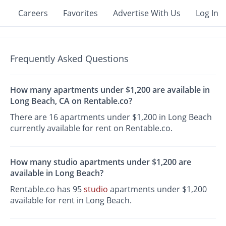
Careers
Favorites
Advertise With Us
Log In
Frequently Asked Questions
How many apartments under $1,200 are available in
Long Beach, CA on Rentable.co?
There are 16 apartments under $1,200 in Long Beach
currently available for rent on Rentable.co.
How many studio apartments under $1,200 are
available in Long Beach?
Rentable.co has 95
studio
apartments under $1,200
available for rent in Long Beach.