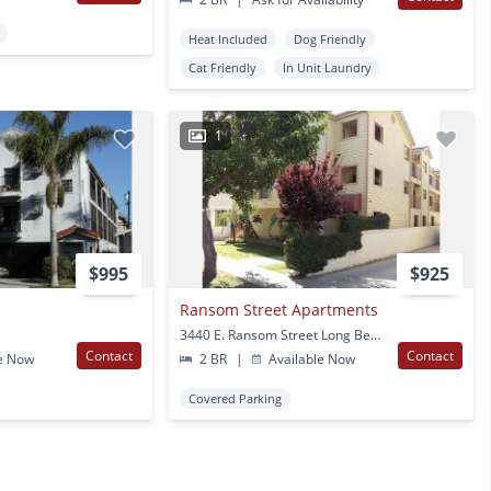
Heat Included
Dog Friendly
Cat Friendly
In Unit Laundry
1
$995
$925
Ransom Street Apartments
3440 E. Ransom Street Long Beach, CA
Contact
Contact
e Now
2 BR
|
Available Now
Covered Parking