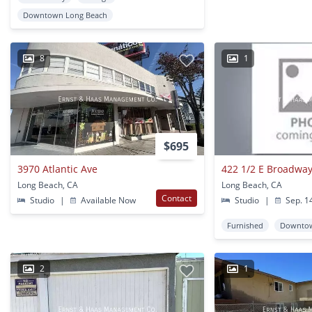
Downtown Long Beach
8
1
$695
3970 Atlantic Ave
422 1/2 E Broadwa
Long Beach, CA
Long Beach, CA
Contact
Studio
|
Available Now
Studio
|
Sep. 1
Furnished
Downtow
2
1