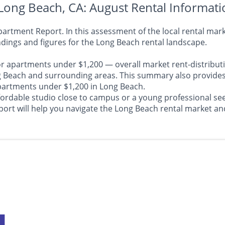
Long Beach, CA: August Rental Informati
tment Report. In this assessment of the local rental marke
dings and figures for the Long Beach rental landscape.
or apartments under $1,200 — overall market rent-distributi
each and surrounding areas. This summary also provides in
 apartments under $1,200 in Long Beach.
ffordable studio close to campus or a young professional 
t will help you navigate the Long Beach rental market an