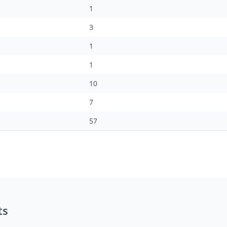
1
3
1
1
10
7
57
ts