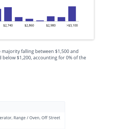
$2,740
$2,860
$2,980
>$3,100
 majority falling between $1,500 and
 below $1,200, accounting for 0% of the
erator, Range / Oven, Off Street