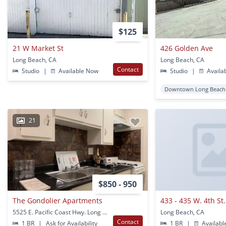
$125
21 W Market St
426 Golden Ave
Long Beach, CA
Long Beach, CA
Contact
Studio
|
Available Now
Studio
|
Availa
Downtown Long Beach
21
$850 - 950
The Gondolier Apartments
5525 E. Pacific Coast Hwy. Long Beach, CA
Long Beach, CA
Contact
1 BR
|
Ask for Availability
1 BR
|
Availabl