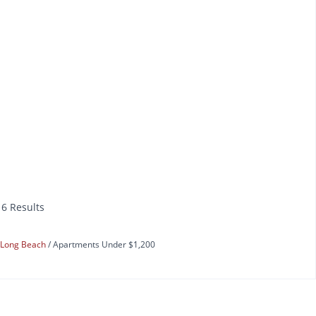
16 Results
Long Beach
Apartments Under $1,200