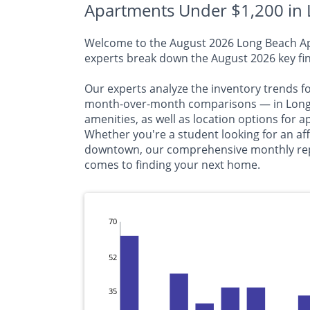
Apartments Under $1,200 in 
Welcome to the August 2026 Long Beach Apar
experts break down the August 2026 key fin
Our experts analyze the inventory trends f
month-over-month comparisons — in Long B
amenities, as well as location options for
Whether you're a student looking for an a
downtown, our comprehensive monthly repor
comes to finding your next home.
70
52
35