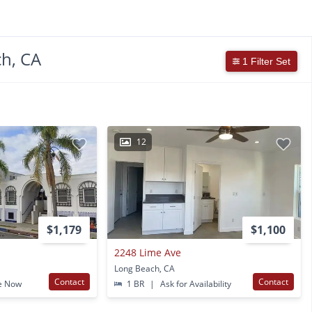
h, CA
1 Filter Set
12
$1,179
$1,100
2248 Lime Ave
Long Beach, CA
Contact
Contact
e Now
1 BR
|
Ask for Availability