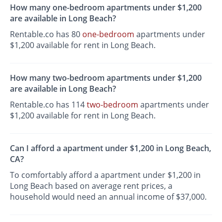
How many one-bedroom apartments under $1,200
are available in Long Beach?
Rentable.co has 80
one-bedroom
apartments under
$1,200 available for rent in Long Beach.
How many two-bedroom apartments under $1,200
are available in Long Beach?
Rentable.co has 114
two-bedroom
apartments under
$1,200 available for rent in Long Beach.
Can I afford a apartment under $1,200 in Long Beach,
CA?
To comfortably afford a apartment under $1,200 in
Long Beach based on average rent prices, a
household would need an annual income of $37,000.