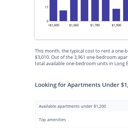
17
0
<$1,600
$1,660
$1,780
$1,900
This month, the typical cost to rent a one
$3,010. Out of the 3,961 one-bedroom apart
total available one-bedroom units in Long 
Looking for Apartments Under $1
Available apartments under $1,200
Top amenities