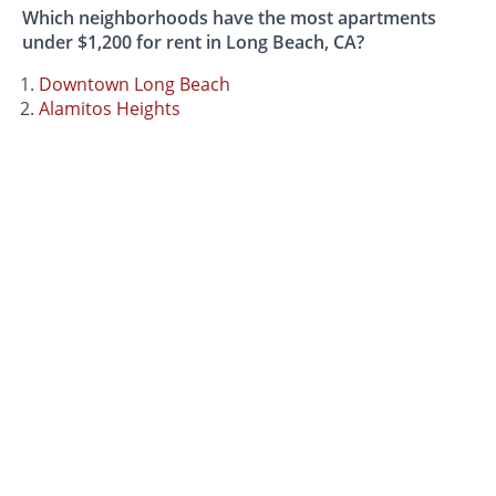
Which neighborhoods have the most apartments
under $1,200 for rent in Long Beach, CA?
Downtown Long Beach
Alamitos Heights