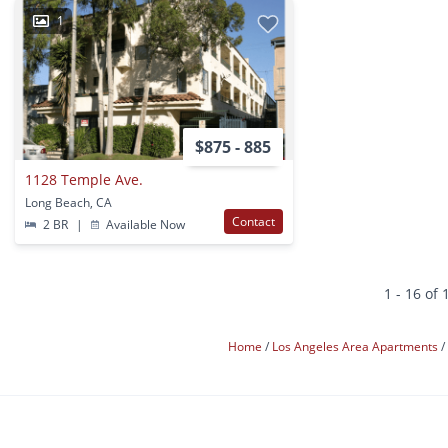
1
$875 - 885
1128 Temple Ave.
Long Beach, CA
Contact
2 BR
|
Available Now
1 - 16 of 
Home
Los Angeles Area Apartments