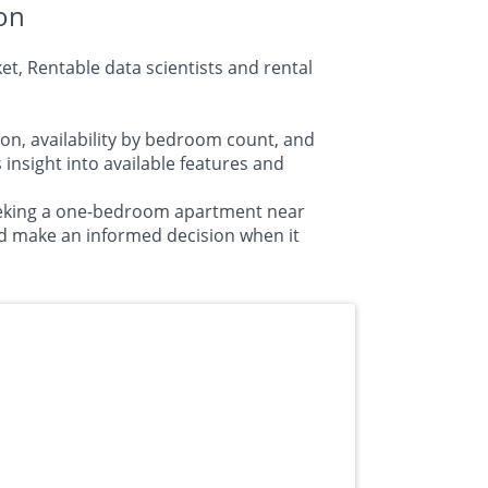
on
t, Rentable data scientists and rental
on, availability by bedroom count, and
sight into available features and
seeking a one-bedroom apartment near
d make an informed decision when it