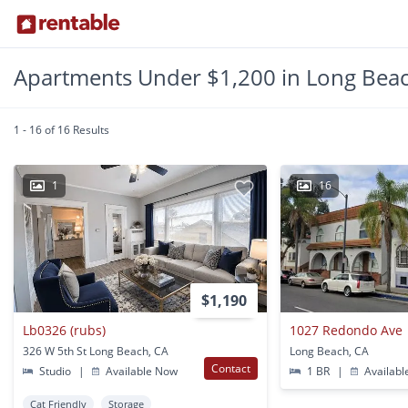
Apartments Under $1,200 in Long Beac
1 - 16 of 16 Results
1
16
$1,190
Lb0326 (rubs)
1027 Redondo Ave
326 W 5th St Long Beach, CA
Long Beach, CA
Contact
Studio
|
Available Now
1 BR
|
Availabl
Cat Friendly
Storage