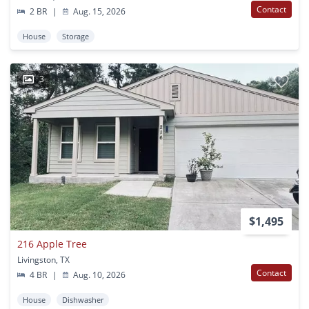
Contact
2 BR
|
Aug. 15, 2026
House
Storage
3
$1,495
216 Apple Tree
Livingston, TX
Contact
4 BR
|
Aug. 10, 2026
House
Dishwasher