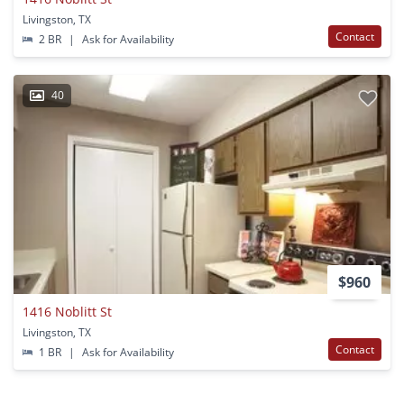
Livingston, TX
Contact
2 BR
|
Ask for Availability
40
$960
1416 Noblitt St
Livingston, TX
Contact
1 BR
|
Ask for Availability