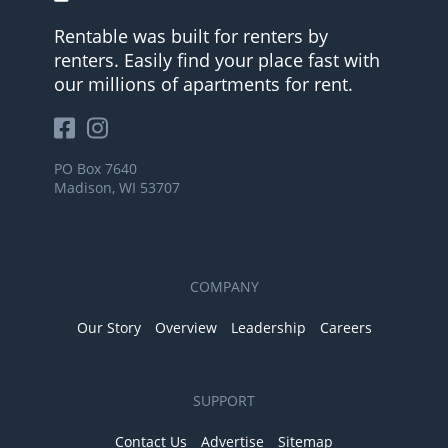
Rentable was built for renters by
renters. Easily find your place fast with
our millions of apartments for rent.
PO Box 7640
Madison, WI 53707
COMPANY
Our Story
Overview
Leadership
Careers
SUPPORT
Contact Us
Advertise
Sitemap