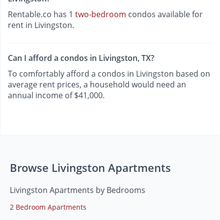
Rentable.co has 1
two-bedroom
condos available for
rent in Livingston.
Can I afford a condos in Livingston, TX?
To comfortably afford a condos in Livingston based on
average rent prices, a household would need an
annual income of $41,000.
Browse Livingston Apartments
Livingston Apartments by Bedrooms
2 Bedroom Apartments