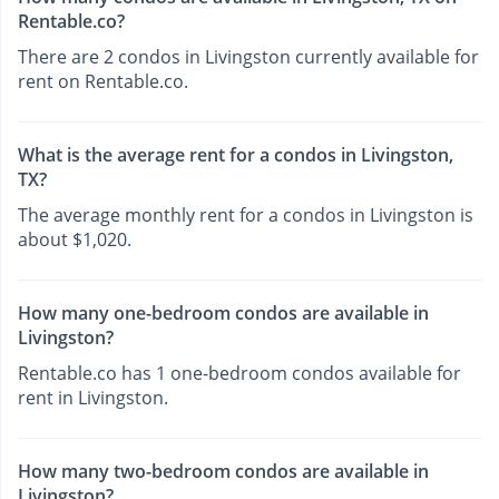
Rentable.co?
There are 2 condos in Livingston currently available for
rent on Rentable.co.
What is the average rent for a condos in Livingston,
TX?
The average monthly rent for a condos in Livingston is
about $1,020.
How many one-bedroom condos are available in
Livingston?
Rentable.co has 1 one-bedroom condos available for
rent in Livingston.
How many two-bedroom condos are available in
Livingston?