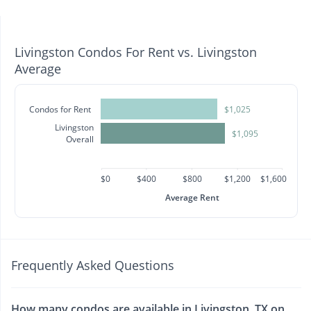
Livingston Condos For Rent vs. Livingston
Average
Condos for Rent
$1,025
Livingston
$1,095
Overall
$0
$400
$800
$1,200
$1,600
Average Rent
Frequently Asked Questions
How many condos are available in Livingston, TX on