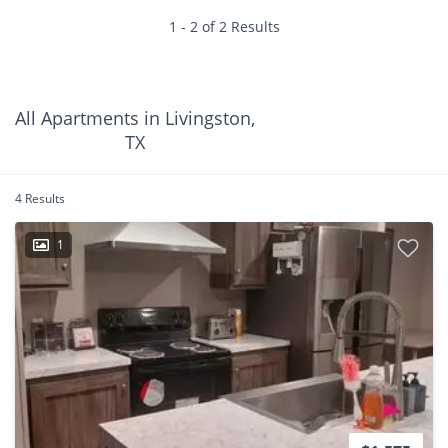
1 - 2 of 2 Results
All Apartments in Livingston,
TX
4 Results
1