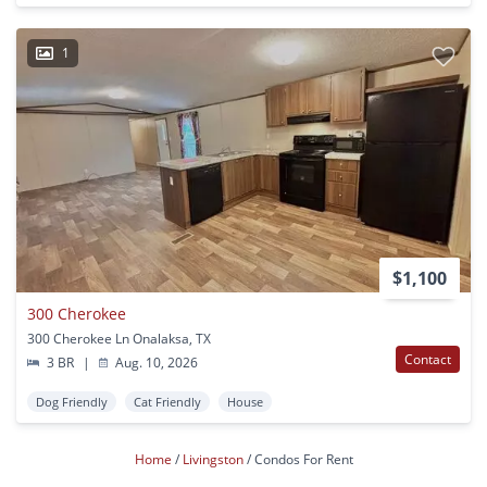
1
$1,100
300 Cherokee
300 Cherokee Ln Onalaksa, TX
Contact
3 BR
|
Aug. 10, 2026
Dog Friendly
Cat Friendly
House
Home
Livingston
Condos For Rent