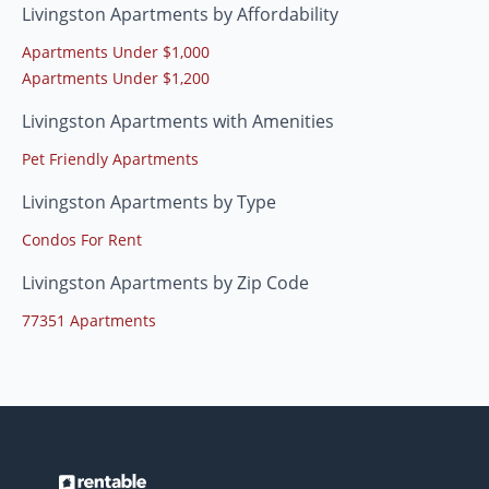
Livingston Apartments by Affordability
Apartments Under $1,000
Apartments Under $1,200
Livingston Apartments with Amenities
Pet Friendly Apartments
Livingston Apartments by Type
Condos For Rent
Livingston Apartments by Zip Code
77351 Apartments