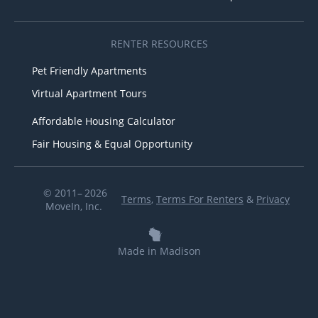
RENTER RESOURCES
Pet Friendly Apartments
Virtual Apartment Tours
Affordable Housing Calculator
Fair Housing & Equal Opportunity
© 2011– 2026
Terms
,
Terms For Renters
&
Privacy
MoveIn, Inc.
Made in Madison