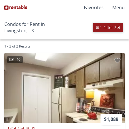
Favorites
Menu
Condos for Rent in
1 Filter Set
Livingston, TX
1 - 2 of 2 Results
40
$1,089
1416 Noblitt St