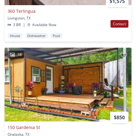
$1,575
360 Terlingua
Livingston, TX
Contact
3 BR
|
Available Now
House
Dishwasher
Pool
18
$850
150 Gardenia St
Onalaska, TX