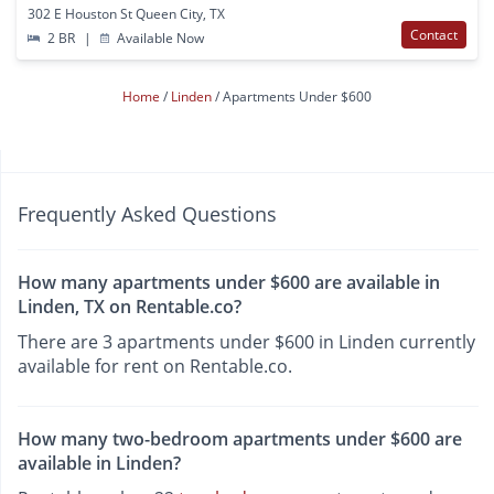
302 E Houston St Queen City, TX
Contact
2 BR
|
Available Now
Home
Linden
Apartments Under $600
Frequently Asked Questions
How many apartments under $600 are available in
Linden, TX on Rentable.co?
There are 3 apartments under $600 in Linden currently
available for rent on Rentable.co.
How many two-bedroom apartments under $600 are
available in Linden?