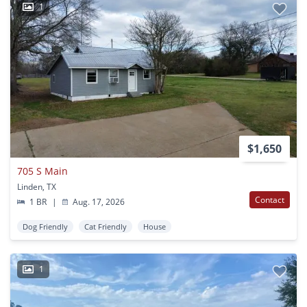
1
$1,650
705 S Main
Linden, TX
Contact
1 BR
|
Aug. 17, 2026
Dog Friendly
Cat Friendly
House
1