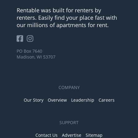
Rentable was built for renters by
renters. Easily find your place fast with
our millions of apartments for rent.
PO Box 7640
Madison, WI 53707
COMPANY
Our Story
Overview
Leadership
Careers
SUPPORT
Contact Us
Advertise
Sitemap