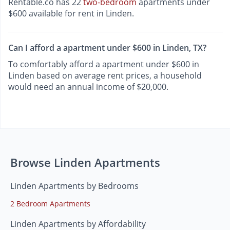
Rentable.co has 22
two-bedroom
apartments under
$600 available for rent in Linden.
Can I afford a apartment under $600 in Linden, TX?
To comfortably afford a apartment under $600 in
Linden based on average rent prices, a household
would need an annual income of $20,000.
Browse Linden Apartments
Linden Apartments by Bedrooms
2 Bedroom Apartments
Linden Apartments by Affordability