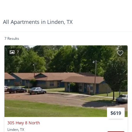
All Apartments in Linden, TX
7 Results
7
$619
305 Hwy 8 North
Linden, TX