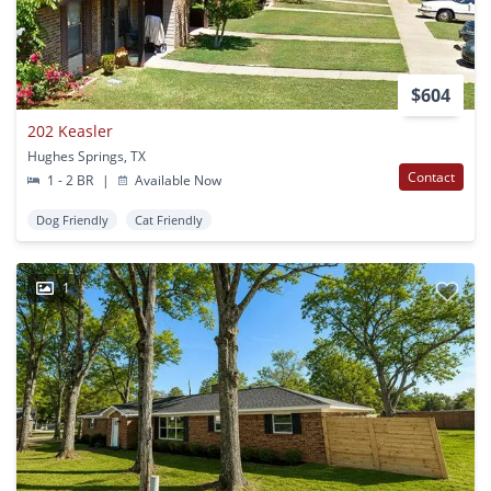
$604
202 Keasler
Hughes Springs, TX
Contact
1 - 2 BR
|
Available Now
Dog Friendly
Cat Friendly
1