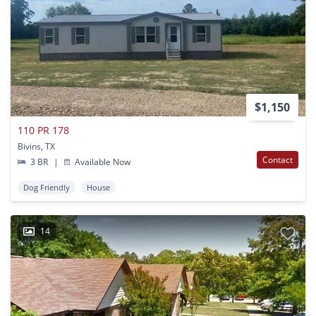
$1,150
110 PR 178
Bivins, TX
Contact
3 BR
|
Available Now
Dog Friendly
House
14