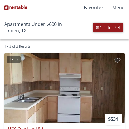
Favorites
Menu
Apartments Under $600 in
1 Filter Set
Linden, TX
1 - 3 of 3 Results
7
$531
1300 Courtland Rd