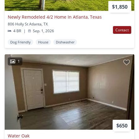
$1,850
Newly Remodeled 4/2 Home In Atlanta, Texas
806 Holly St Atlanta, TX
Contact
4 BR
|
Sep. 1, 2026
Dog Friendly
House
Dishwasher
1
$650
Water Oak