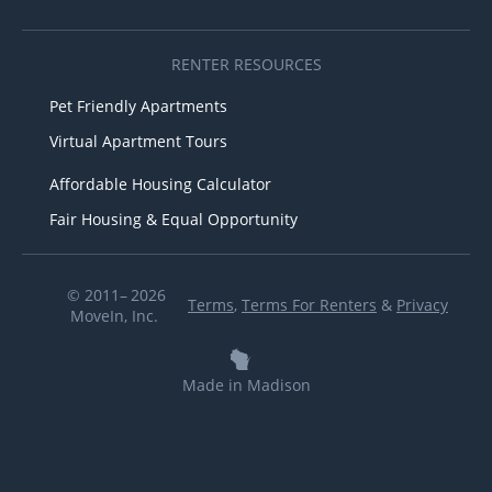
RENTER RESOURCES
Pet Friendly Apartments
Virtual Apartment Tours
Affordable Housing Calculator
Fair Housing & Equal Opportunity
© 2011– 2026
Terms
,
Terms For Renters
&
Privacy
MoveIn, Inc.
Made in Madison