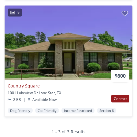
9
$600
Country Square
1001 Lakeview Dr Lone Star, TX
Contact
2 BR
|
Available Now
Dog Friendly
Cat Friendly
Income Restricted
Section 8
1 - 3 of 3 Results