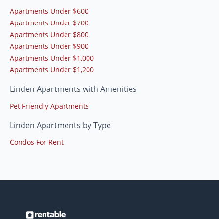
Apartments Under $600
Apartments Under $700
Apartments Under $800
Apartments Under $900
Apartments Under $1,000
Apartments Under $1,200
Linden Apartments with Amenities
Pet Friendly Apartments
Linden Apartments by Type
Condos For Rent