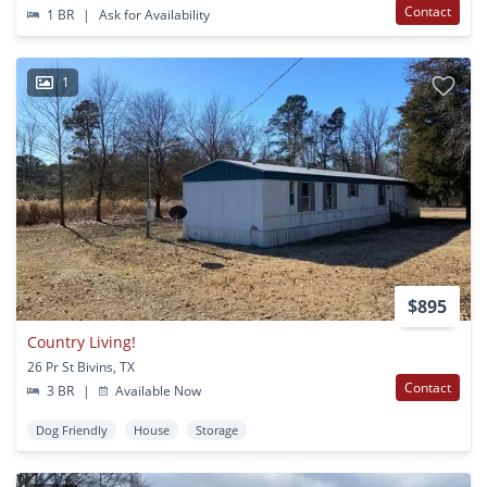
Contact
1 BR
|
Ask for Availability
1
$895
Country Living!
26 Pr St Bivins, TX
Contact
3 BR
|
Available Now
Dog Friendly
House
Storage