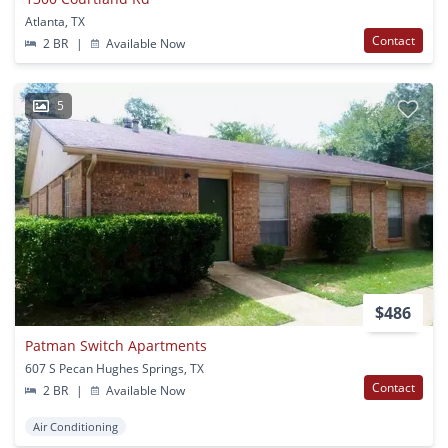
Atlanta, TX
Contact
2 BR
|
Available Now
5
$486
Patman Switch Apartments
607 S Pecan Hughes Springs, TX
Contact
2 BR
|
Available Now
Air Conditioning