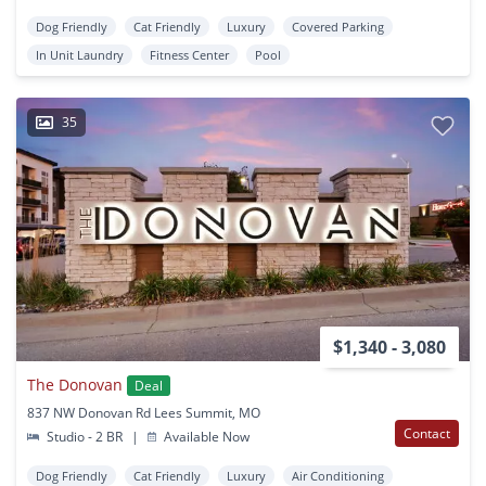
Dog Friendly
Cat Friendly
Luxury
Covered Parking
In Unit Laundry
Fitness Center
Pool
35
$1,340 - 3,080
The Donovan
Deal
837 NW Donovan Rd Lees Summit, MO
Contact
Studio - 2 BR
|
Available Now
Dog Friendly
Cat Friendly
Luxury
Air Conditioning