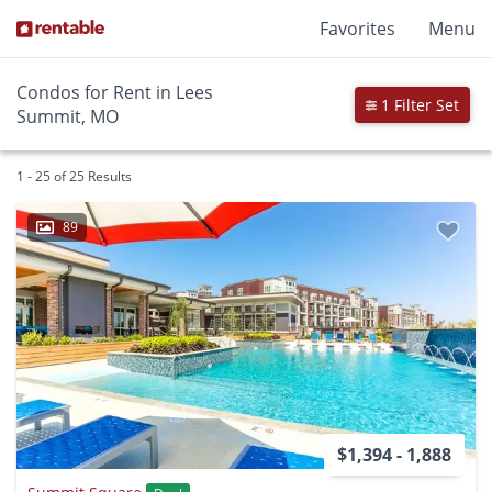
Favorites
Menu
Condos for Rent in Lees
1 Filter Set
Summit, MO
1 - 25 of 25 Results
89
$1,394 - 1,888