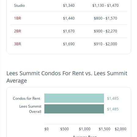
Studio
$1,340
$1,130 - $1,470
1BR
$1,440
$800 - $1,570
2BR
$1,670
$900 - $2,270
3BR
$1,690
$910 - $2,000
Lees Summit Condos For Rent vs. Lees Summit
Average
Condos for Rent
$1,485
Lees Summit
$1,485
Overall
$0
$500
$1,000
$1,500
$2,000