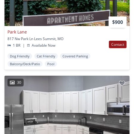
$900
Park Lane
817 Nw Park Ln Lees Summit, MO
Contact
1 BR
|
Available Now
Dog Friendly
Cat Friendly
Covered Parking
Balcony/Deck/Patio
Pool
30