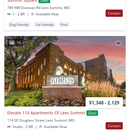
Summit Square
Deal
789 NW Donovan Rd Lees Summit, MO
Contact
1 - 2 BR
|
Available Now
Dog Friendly
Cat Friendly
Pool
58
$1,348 - 2,129
Elevate 114 Apartments Of Lees Summit
Deal
114 SE Douglass Street Lees Summit, MO
Contact
Studio - 2 BR
|
Available Now