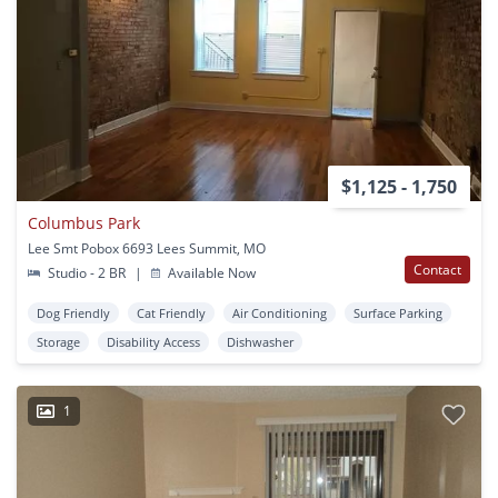
$1,125 - 1,750
Columbus Park
Lee Smt Pobox 6693 Lees Summit, MO
Contact
Studio - 2 BR
|
Available Now
Dog Friendly
Cat Friendly
Air Conditioning
Surface Parking
Storage
Disability Access
Dishwasher
1