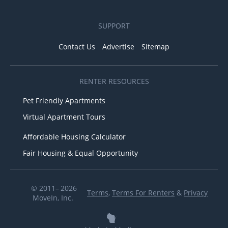
SUPPORT
Contact Us
Advertise
Sitemap
RENTER RESOURCES
Pet Friendly Apartments
Virtual Apartment Tours
Affordable Housing Calculator
Fair Housing & Equal Opportunity
© 2011– 2026
Terms
,
Terms For Renters
&
Privacy
MoveIn, Inc.