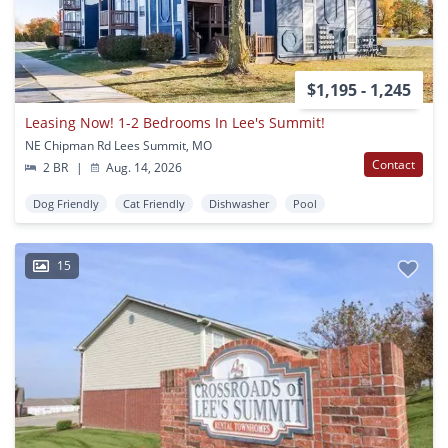
$1,195 - 1,245
Leasing Now! 1-2 Bedrooms In Lee's Summit!
NE Chipman Rd Lees Summit, MO
Contact
2 BR
|
Aug. 14, 2026
Dog Friendly
Cat Friendly
Dishwasher
Pool
15