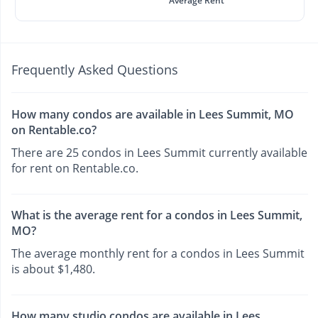
Average Rent
Frequently Asked Questions
How many condos are available in Lees Summit, MO
on Rentable.co?
There are 25 condos in Lees Summit currently available
for rent on Rentable.co.
What is the average rent for a condos in Lees Summit,
MO?
The average monthly rent for a condos in Lees Summit
is about $1,480.
How many studio condos are available in Lees