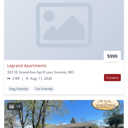
$999
Legrand Apartments
303 SE Grand Ave Apt 8 Lees Summit, MO
Contact
2 BR
|
Aug. 11, 2026
Dog Friendly
Cat Friendly
13