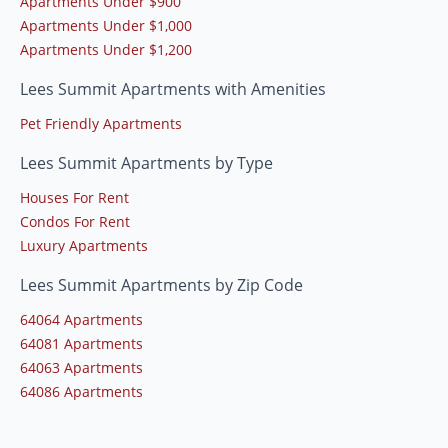
Apartments Under $900
Apartments Under $1,000
Apartments Under $1,200
Lees Summit Apartments with Amenities
Pet Friendly Apartments
Lees Summit Apartments by Type
Houses For Rent
Condos For Rent
Luxury Apartments
Lees Summit Apartments by Zip Code
64064 Apartments
64081 Apartments
64063 Apartments
64086 Apartments