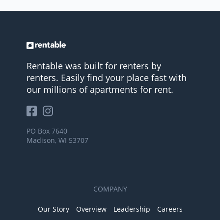
Rentable was built for renters by
renters. Easily find your place fast with
our millions of apartments for rent.
PO Box 7640
Madison, WI 53707
COMPANY
Our Story
Overview
Leadership
Careers