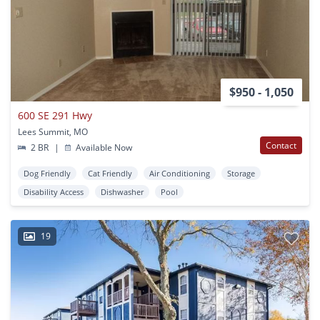
$950 - 1,050
600 SE 291 Hwy
Lees Summit, MO
Contact
2 BR
|
Available Now
Dog Friendly
Cat Friendly
Air Conditioning
Storage
Disability Access
Dishwasher
Pool
19