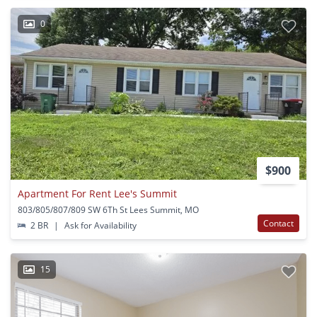
0
$900
Apartment For Rent Lee's Summit
803/805/807/809 SW 6Th St Lees Summit, MO
Contact
2 BR
|
Ask for Availability
15