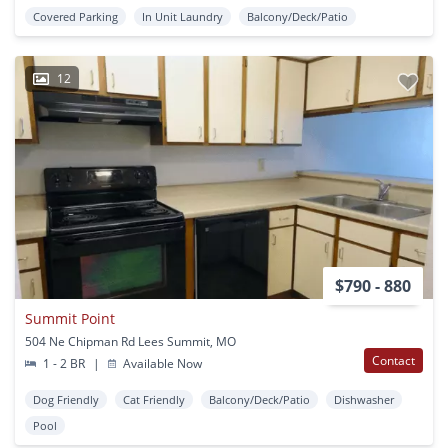
Covered Parking
In Unit Laundry
Balcony/Deck/Patio
12
$790 - 880
Summit Point
504 Ne Chipman Rd Lees Summit, MO
Contact
1 - 2 BR
|
Available Now
Dog Friendly
Cat Friendly
Balcony/Deck/Patio
Dishwasher
Pool