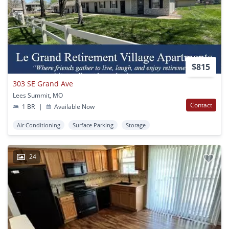
$815
303 SE Grand Ave
Lees Summit, MO
Contact
1 BR
|
Available Now
Air Conditioning
Surface Parking
Storage
24