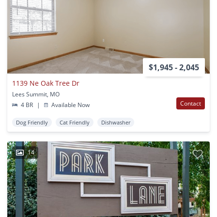
$1,945 - 2,045
1139 Ne Oak Tree Dr
Lees Summit, MO
Contact
4 BR
|
Available Now
Dog Friendly
Cat Friendly
Dishwasher
14