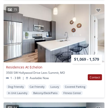
75
$1,069 - 1,579
Residences At Echelon
3500 SW Hollywood Drive Lees Summit, MO
Contact
1 - 3 BR
|
Available Now
Dog Friendly
Cat Friendly
Luxury
Covered Parking
In Unit Laundry
Balcony/Deck/Patio
Fitness Center
14