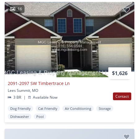
16
$1,626
2091-2097 SW Timbertrace Ln
Lees Summit, MO
Contact
3 BR
|
Available Now
Dog Friendly
Cat Friendly
Air Conditioning
Storage
Dishwasher
Pool