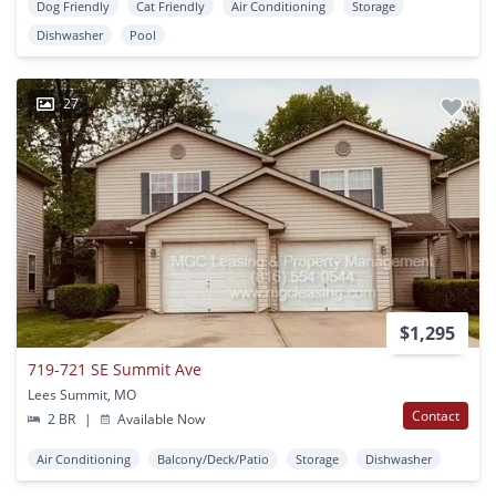
Dog Friendly
Cat Friendly
Air Conditioning
Storage
Dishwasher
Pool
27
$1,295
719-721 SE Summit Ave
Lees Summit, MO
Contact
2 BR
|
Available Now
Air Conditioning
Balcony/Deck/Patio
Storage
Dishwasher