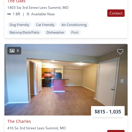
The Oaks
1403 Sw 3rd Street Lees Summit, MO
Contact
1 BR
|
Available Now
Dog Friendly
Cat Friendly
Air Conditioning
Balcony/Deck/Patio
Dishwasher
Pool
8
$815 - 1,035
The Charles
416 Se 3rd Street Lees Summit, MO