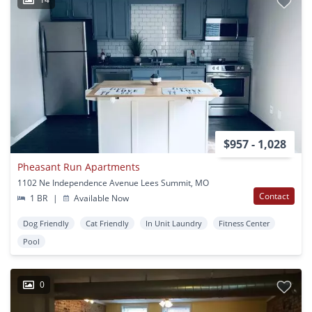
$957 - 1,028
Pheasant Run Apartments
1102 Ne Independence Avenue Lees Summit, MO
Contact
1 BR
|
Available Now
Dog Friendly
Cat Friendly
In Unit Laundry
Fitness Center
Pool
0