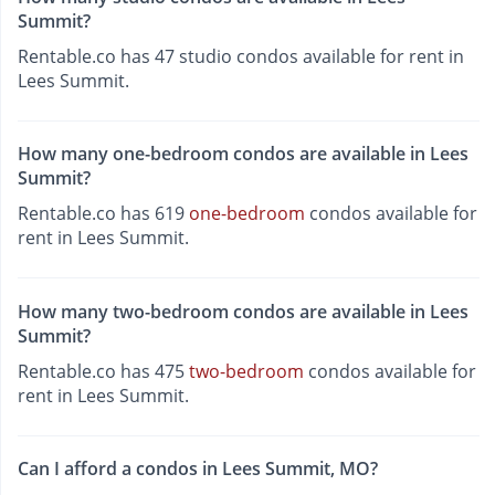
Summit?
Rentable.co has 47 studio condos available for rent in
Lees Summit.
How many one-bedroom condos are available in Lees
Summit?
Rentable.co has 619
one-bedroom
condos available for
rent in Lees Summit.
How many two-bedroom condos are available in Lees
Summit?
Rentable.co has 475
two-bedroom
condos available for
rent in Lees Summit.
Can I afford a condos in Lees Summit, MO?