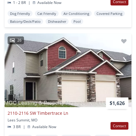
Contact
1 - 2 BR
|
Available Now
Dog Friendly
Cat Friendly
Air Conditioning
Covered Parking
Balcony/Deck/Patio
Dishwasher
Pool
26
$1,626
2110-2116 SW Timbertrace Ln
Lees Summit, MO
Contact
3 BR
|
Available Now