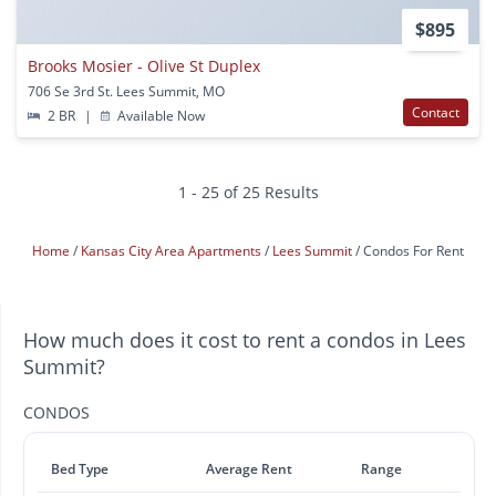
$895
Brooks Mosier - Olive St Duplex
706 Se 3rd St. Lees Summit, MO
Contact
2 BR
|
Available Now
1 - 25 of 25 Results
Home
Kansas City Area Apartments
Lees Summit
Condos For Rent
How much does it cost to rent a condos in Lees
Summit?
CONDOS
Bed Type
Average Rent
Range