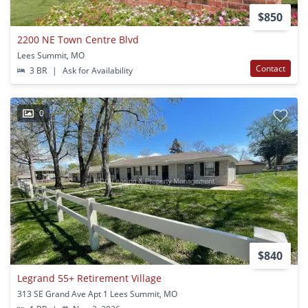
$850
2200 NE Town Centre Blvd
Lees Summit, MO
Contact
3 BR
|
Ask for Availability
0
$840
Legrand 55+ Retirement Village
313 SE Grand Ave Apt 1 Lees Summit, MO