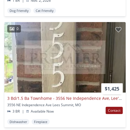
1 BR
|
Nov. 2, 2026
Dog Friendly
Cat Friendly
0
$1,425
3 Bd/1.5 Ba Townhome - 3556 Ne Independence Ave, Lee's Summit, Mo 64064 // Rent $1425 (end Unit)
3556 NE Independence Ave Lees Summit, MO
Contact
3 BR
|
Available Now
Dishwasher
Fireplace