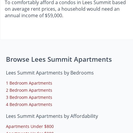
To comfortably afford a condos in Lees Summit based
on average rent prices, a household would need an
annual income of $59,000.
Browse Lees Summit Apartments
Lees Summit Apartments by Bedrooms
1 Bedroom Apartments
2 Bedroom Apartments
3 Bedroom Apartments
4 Bedroom Apartments
Lees Summit Apartments by Affordability
Apartments Under $800