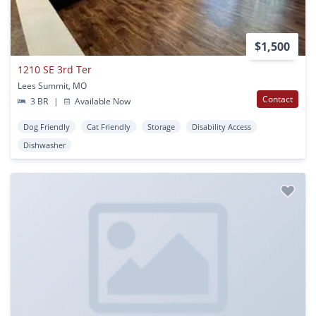
$1,500
1210 SE 3rd Ter
Lees Summit, MO
Contact
3 BR
|
Available Now
Dog Friendly
Cat Friendly
Storage
Disability Access
Dishwasher