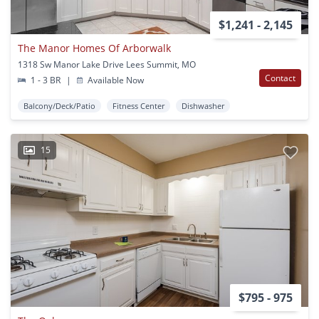
$1,241 - 2,145
The Manor Homes Of Arborwalk
1318 Sw Manor Lake Drive Lees Summit, MO
Contact
1 - 3 BR
|
Available Now
Balcony/Deck/Patio
Fitness Center
Dishwasher
15
$795 - 975