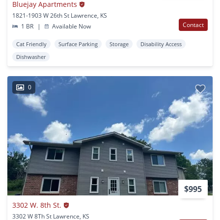
Bluejay Apartments
1821-1903 W 26th St Lawrence, KS
Contact
1 BR
|
Available Now
Cat Friendly
Surface Parking
Storage
Disability Access
Dishwasher
0
$995
3302 W. 8th St.
3302 W 8Th St Lawrence, KS