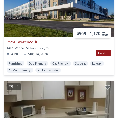
$969 - 1,120
PER
ROOM
Proxi Lawrence
1401 W 23rd St Lawrence, KS
Contact
4 BR
|
Aug. 14, 2026
Furnished
Dog Friendly
Cat Friendly
Student
Luxury
Air Conditioning
In Unit Laundry
11