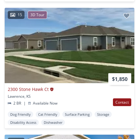
15
3D Tour
$1,850
2300 Stone Hawk Ct
Lawrence, KS
Contact
2 BR
|
Available Now
Dog Friendly
Cat Friendly
Surface Parking
Storage
Disability Access
Dishwasher