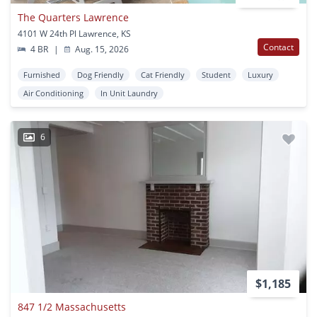
The Quarters Lawrence
4101 W 24th Pl Lawrence, KS
Contact
4 BR
|
Aug. 15, 2026
Furnished
Dog Friendly
Cat Friendly
Student
Luxury
Air Conditioning
In Unit Laundry
6
$1,185
847 1/2 Massachusetts