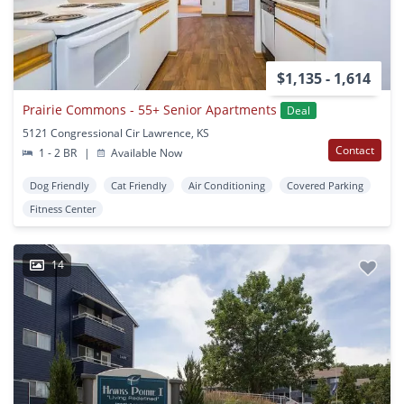
$1,135 - 1,614
Prairie Commons - 55+ Senior Apartments
Deal
5121 Congressional Cir Lawrence, KS
Contact
1 - 2 BR
|
Available Now
Dog Friendly
Cat Friendly
Air Conditioning
Covered Parking
Fitness Center
14