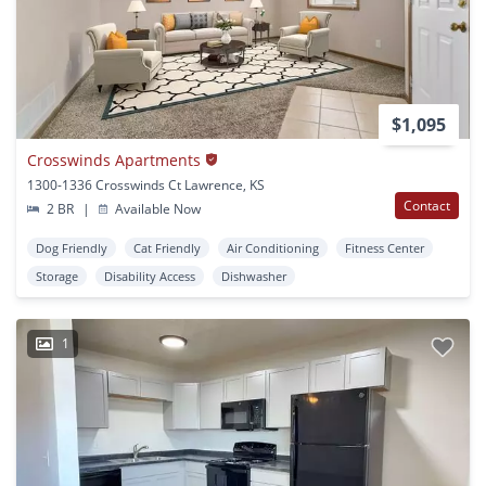
$1,095
Crosswinds Apartments
1300-1336 Crosswinds Ct Lawrence, KS
Contact
2 BR
|
Available Now
Dog Friendly
Cat Friendly
Air Conditioning
Fitness Center
Storage
Disability Access
Dishwasher
1