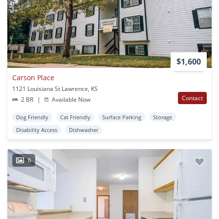
$1,600
Carson Place
1121 Louisiana St Lawrence, KS
Contact
2 BR
|
Available Now
Dog Friendly
Cat Friendly
Surface Parking
Storage
Disability Access
Dishwasher
6