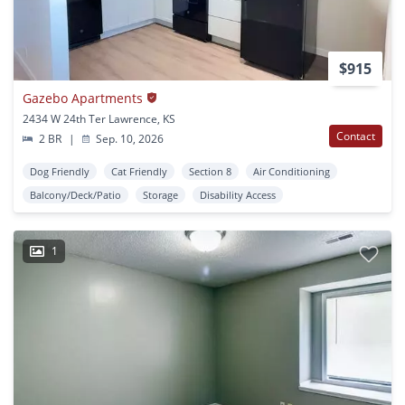
$915
Gazebo Apartments
2434 W 24th Ter Lawrence, KS
Contact
2 BR
|
Sep. 10, 2026
Dog Friendly
Cat Friendly
Section 8
Air Conditioning
Balcony/Deck/Patio
Storage
Disability Access
1