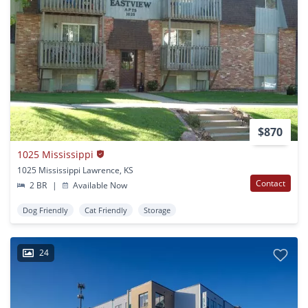
$870
1025 Mississippi
1025 Mississippi Lawrence, KS
Contact
2 BR
|
Available Now
Dog Friendly
Cat Friendly
Storage
24