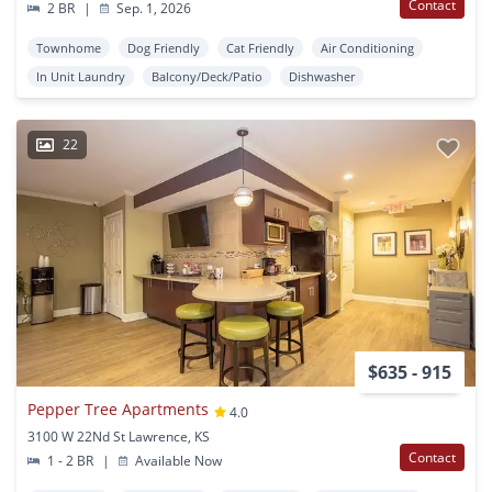
Contact
2 BR
|
Sep. 1, 2026
Townhome
Dog Friendly
Cat Friendly
Air Conditioning
In Unit Laundry
Balcony/Deck/Patio
Dishwasher
22
$635 - 915
Pepper Tree Apartments
4.0
3100 W 22Nd St Lawrence, KS
Contact
1 - 2 BR
|
Available Now