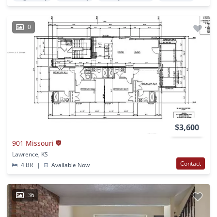
0
$3,600
901 Missouri
Lawrence, KS
Contact
4 BR
|
Available Now
36