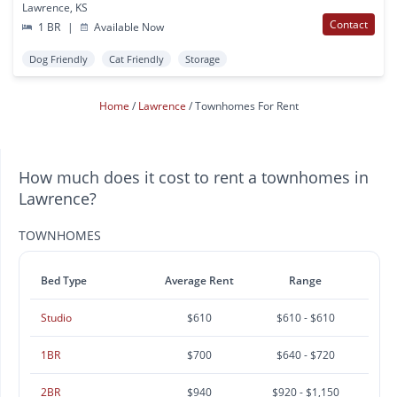
Lawrence, KS
Contact
1 BR
|
Available Now
Dog Friendly
Cat Friendly
Storage
Home
Lawrence
Townhomes For Rent
How much does it cost to rent a townhomes in
Lawrence?
TOWNHOMES
Bed Type
Average Rent
Range
Studio
$610
$610 - $610
1BR
$700
$640 - $720
2BR
$940
$920 - $1,150