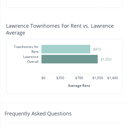
Lawrence Townhomes For Rent vs. Lawrence
Average
Townhomes for
$915
Rent
Lawrence
$1,050
Overall
$0
$350
$700
$1,050
$1,400
Average Rent
Frequently Asked Questions