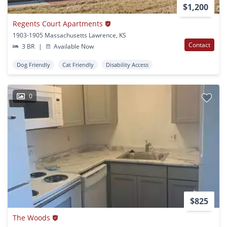
$1,200
Regents Court Apartments
1903-1905 Massachusetts Lawrence, KS
Contact
3 BR
|
Available Now
Dog Friendly
Cat Friendly
Disability Access
0
$825
The Woods