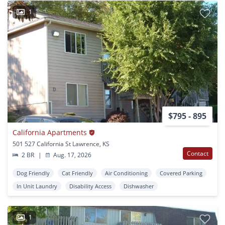
1
$795 - 895
California Apartments
501 527 California St Lawrence, KS
Contact
2 BR
|
Aug. 17, 2026
Dog Friendly
Cat Friendly
Air Conditioning
Covered Parking
In Unit Laundry
Disability Access
Dishwasher
1