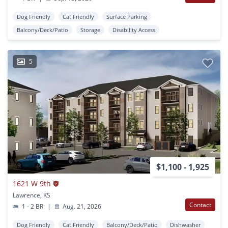
Dog Friendly
Cat Friendly
Surface Parking
Balcony/Deck/Patio
Storage
Disability Access
5
$1,100 - 1,925
1621 W 9th
Lawrence, KS
Contact
1 - 2 BR
|
Aug. 21, 2026
Dog Friendly
Cat Friendly
Balcony/Deck/Patio
Dishwasher