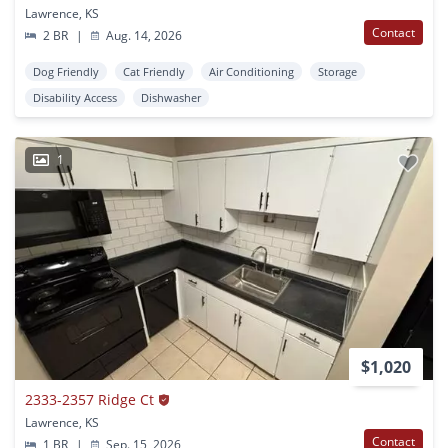
Lawrence, KS
Contact
2 BR
|
Aug. 14, 2026
Dog Friendly
Cat Friendly
Air Conditioning
Storage
Disability Access
Dishwasher
1
$1,020
2333-2357 Ridge Ct
Lawrence, KS
Contact
1 BR
|
Sep. 15, 2026