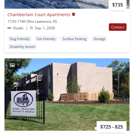
$735
Chamberlain Court Apartments
1733-1740 Ohio Lawrence, KS
Contact
Studio
|
Sep. 1, 2026
Dog Friendly
Cat Friendly
Surface Parking
Storage
Disability Access
1
$725 - 825