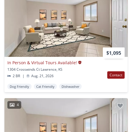
$1,095
In Person & Virtual Tours Available!
1304 Crosswinds Ct Lawrence, KS
Contact
2 BR
|
Aug. 21, 2026
Dog Friendly
Cat Friendly
Dishwasher
4