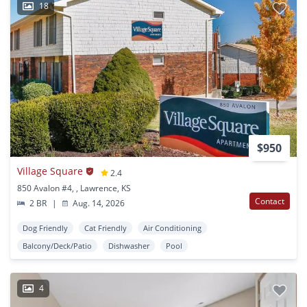
18
$950
Village Square
2.4
850 Avalon #4, , Lawrence, KS
Contact
2 BR
|
Aug. 14, 2026
Dog Friendly
Cat Friendly
Air Conditioning
Balcony/Deck/Patio
Dishwasher
Pool
4