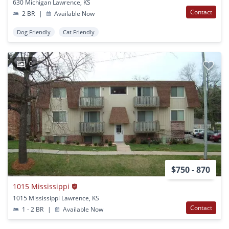
630 Michigan Lawrence, KS
Contact
2 BR
|
Available Now
Dog Friendly
Cat Friendly
0
$750 - 870
1015 Mississippi
1015 Mississippi Lawrence, KS
Contact
1 - 2 BR
|
Available Now