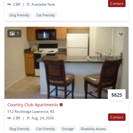
Contact
2 BR
|
Available Now
Dog Friendly
Cat Friendly
1
$825
Country Club Apartments
512 Rockledge Lawrence, KS
Contact
2 BR
|
Aug. 24, 2026
Dog Friendly
Cat Friendly
Storage
Disability Access