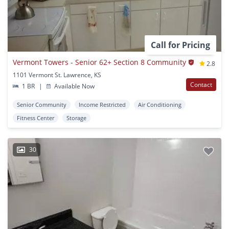
Call for Pricing
Vermont Towers - Senior 62+ Section 8 Community
2.8
1101 Vermont St. Lawrence, KS
Contact
1 BR
|
Available Now
Senior Community
Income Restricted
Air Conditioning
Fitness Center
Storage
30