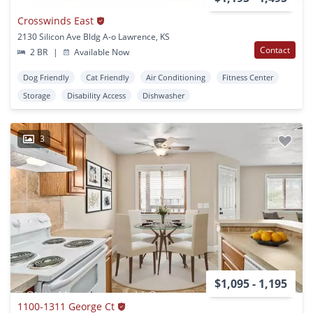
Crosswinds East
2130 Silicon Ave Bldg A-o Lawrence, KS
Contact
2 BR
|
Available Now
Dog Friendly
Cat Friendly
Air Conditioning
Fitness Center
Storage
Disability Access
Dishwasher
3
$1,095 - 1,195
1100-1311 George Ct