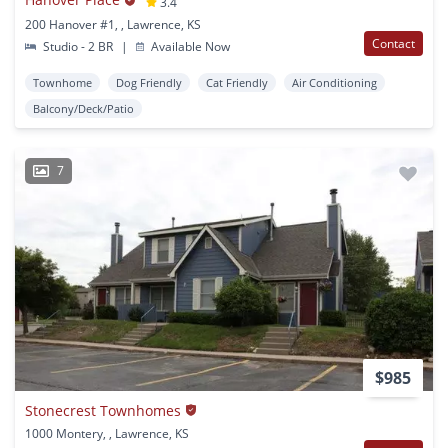
3.4
200 Hanover #1, , Lawrence, KS
Contact
Studio - 2 BR
|
Available Now
Townhome
Dog Friendly
Cat Friendly
Air Conditioning
Balcony/Deck/Patio
7
$985
Stonecrest Townhomes
1000 Montery, , Lawrence, KS