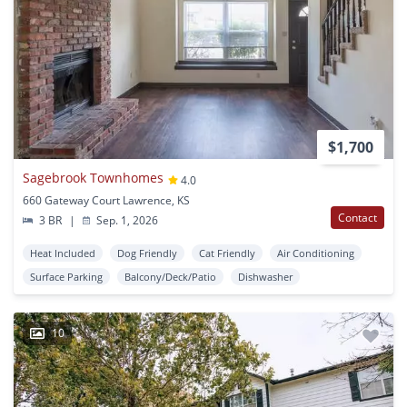
$1,700
Sagebrook Townhomes
4.0
660 Gateway Court Lawrence, KS
Contact
3 BR
|
Sep. 1, 2026
Heat Included
Dog Friendly
Cat Friendly
Air Conditioning
Surface Parking
Balcony/Deck/Patio
Dishwasher
10