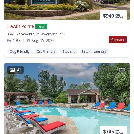
$949
PER
ROOM
Hawks Pointe
Deal
1421 W Seventh St Lawerence, KS
Contact
1 BR
|
Aug. 15, 2026
Dog Friendly
Cat Friendly
Student
In Unit Laundry
41
$745
PER
ROOM