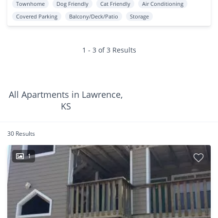
Townhome
Dog Friendly
Cat Friendly
Air Conditioning
Covered Parking
Balcony/Deck/Patio
Storage
1 - 3 of 3 Results
All Apartments in Lawrence,
KS
30 Results
1