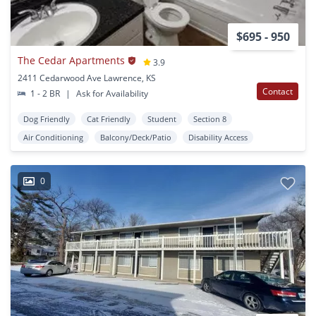
$695 - 950
The Cedar Apartments
3.9
2411 Cedarwood Ave Lawrence, KS
Contact
1 - 2 BR
|
Ask for Availability
Dog Friendly
Cat Friendly
Student
Section 8
Air Conditioning
Balcony/Deck/Patio
Disability Access
0