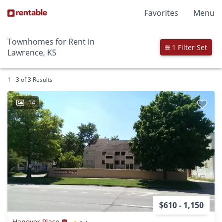
Favorites
Menu
Townhomes for Rent in
1 Filter Set
Lawrence, KS
1 - 3 of 3 Results
14
$610 - 1,150
Hanover Place