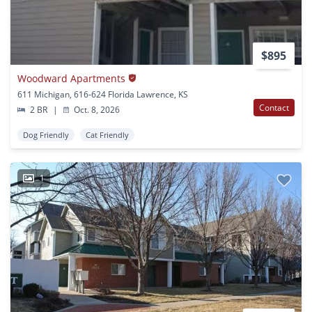
$895
Woodward Apartments
611 Michigan, 616-624 Florida Lawrence, KS
Contact
2 BR
|
Oct. 8, 2026
Dog Friendly
Cat Friendly
1