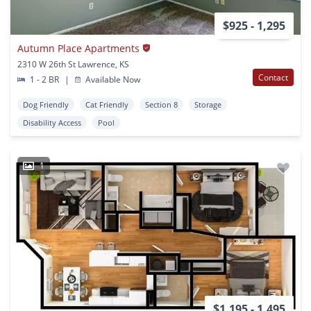
$925 - 1,295
Autumn Place Apartments
2310 W 26th St Lawrence, KS
Contact
1 - 2 BR
|
Available Now
Dog Friendly
Cat Friendly
Section 8
Storage
Disability Access
Pool
1
$1,195 - 1,495