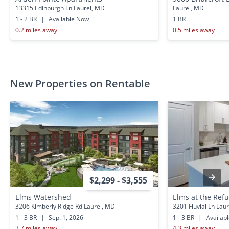
13315 Edinburgh Ln Laurel, MD
Laurel, MD
1 - 2 BR
|
Available Now
1 BR
0.2 miles away
0.5 miles away
New Properties on Rentable
$2,299 - $3,555
Elms Watershed
Elms at the Ref
3206 Kimberly Ridge Rd Laurel, MD
3201 Fluvial Ln Lau
1 - 3 BR
|
Sep. 1, 2026
1 - 3 BR
|
Availab
3.7 miles away
4.3 miles away