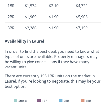
1BR
$1,574
$2.10
$4,722
2BR
$1,969
$1.90
$5,906
3BR
$2,386
$1.90
$7,159
Availability in Laurel
In order to find the best deal, you need to know what
types of units are available. Property managers may
be willing to give concessions if they have many
vacant units.
There are currently 198 1BR units on the market in
Laurel. If you're looking to negotiate, this may be your
best option.
Studio
1BR
2BR
3BR