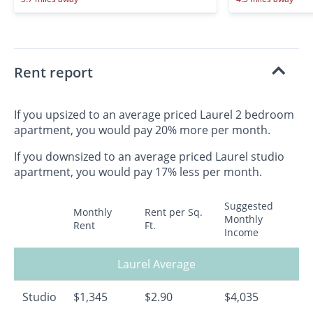
Rent report
If you upsized to an average priced Laurel 2 bedroom
apartment, you would pay 20% more per month.
If you downsized to an average priced Laurel studio
apartment, you would pay 17% less per month.
Suggested
Monthly
Rent per Sq.
Monthly
Rent
Ft.
Income
Laurel Average
Studio
$1,345
$2.90
$4,035