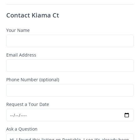
Contact Kiama Ct
Your Name
Email Address
Phone Number (optional)
Request a Tour Date
Ask a Question