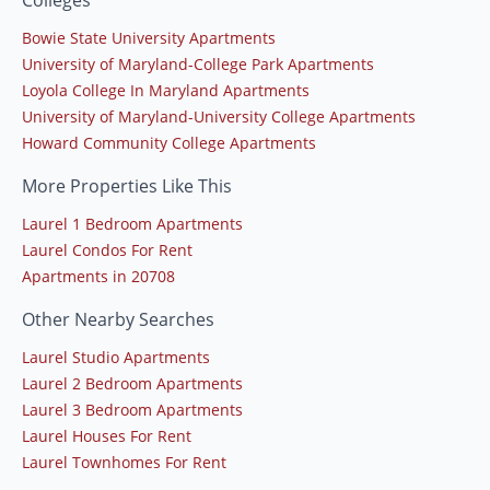
Bowie State University Apartments
University of Maryland-College Park Apartments
Loyola College In Maryland Apartments
University of Maryland-University College Apartments
Howard Community College Apartments
More Properties Like This
Laurel 1 Bedroom Apartments
Laurel Condos For Rent
Apartments in 20708
Other Nearby Searches
Laurel Studio Apartments
Laurel 2 Bedroom Apartments
Laurel 3 Bedroom Apartments
Laurel Houses For Rent
Laurel Townhomes For Rent