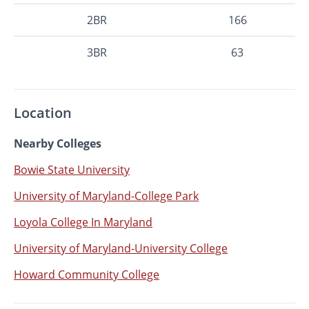
2BR
166
3BR
63
Location
Nearby Colleges
Bowie State University
University of Maryland-College Park
Loyola College In Maryland
University of Maryland-University College
Howard Community College