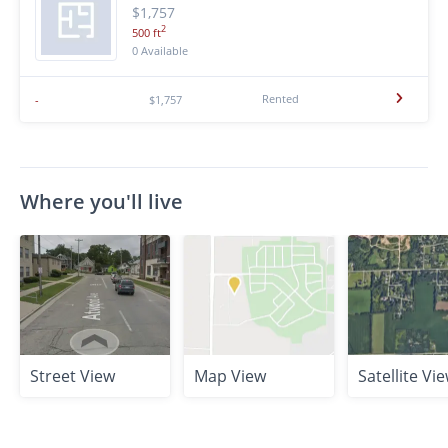
$1,757
2
500 ft
0 Available
Rented
-
$1,757
Where you'll live
Street View
Map View
Satellite Vi