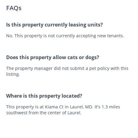
FAQs
Is this property currently leasing units?
No. This property is not currently accepting new tenants.
Does this property allow cats or dogs?
The property manager did not submit a pet policy with this
listing.
Where is this property located?
This property is at Kiama Ct in Laurel, MD. It's 1.3 miles
southwest from the center of Laurel.