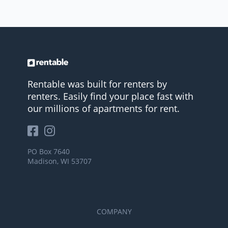
Rentable was built for renters by
renters. Easily find your place fast with
our millions of apartments for rent.
PO Box 7640
Madison, WI 53707
COMPANY