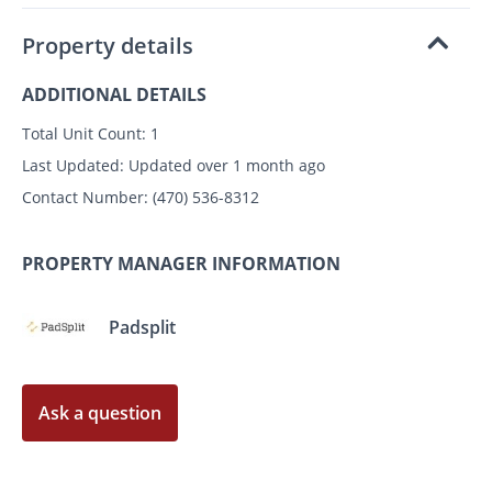
Property details
ADDITIONAL DETAILS
Total Unit Count:
1
Last Updated:
Updated over 1 month ago
Contact Number:
(470) 536-8312
PROPERTY MANAGER INFORMATION
Padsplit
Ask a question