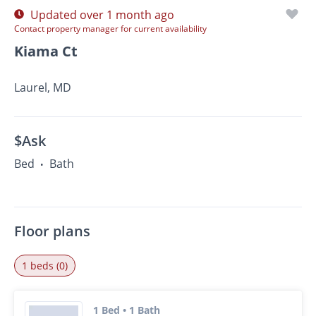
Updated over 1 month ago
Contact property manager for current availability
Kiama Ct
Laurel, MD
$Ask
Bed
Bath
•
Floor plans
1 beds (0)
1 Bed • 1 Bath