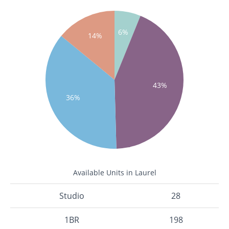
6%
14%
43%
36%
Available Units in Laurel
Studio
28
1BR
198