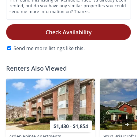
Check Availability
Send me more listings like this.
Renters Also Viewed
$1,430 - $1,854
Arden Pointe Apartments
9000 Briarcroft 