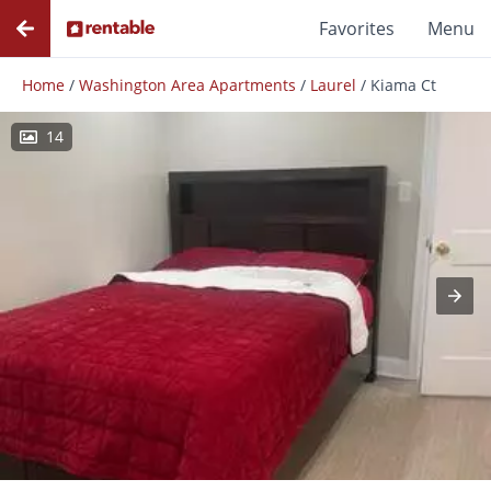
Favorites
Menu
Home
/
Washington Area Apartments
/
Laurel
/
Kiama Ct
14
Photos
Floor Plans