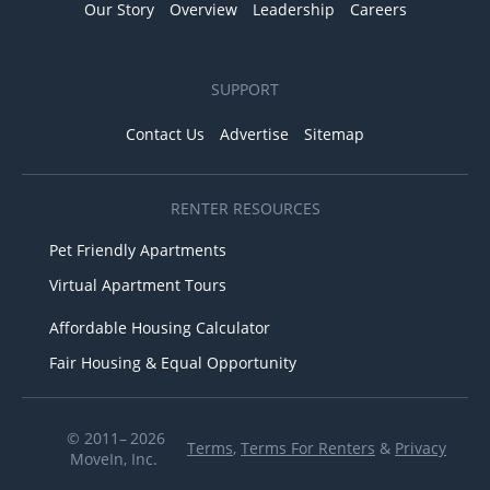
Our Story
Overview
Leadership
Careers
SUPPORT
Contact Us
Advertise
Sitemap
RENTER RESOURCES
Pet Friendly Apartments
Virtual Apartment Tours
Affordable Housing Calculator
Fair Housing & Equal Opportunity
© 2011– 2026
Terms
,
Terms For Renters
&
Privacy
MoveIn, Inc.