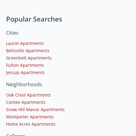
Popular Searches
Cities
Laurel Apartments
Beltsville Apartments
Greenbelt Apartments
Fulton Apartments
Jessup Apartments
Neighborhoods
Oak Crest Apartments
Contee Apartments
Snow Hill Manor Apartments
Montpelier Apartments
Home Acres Apartments
Colleges