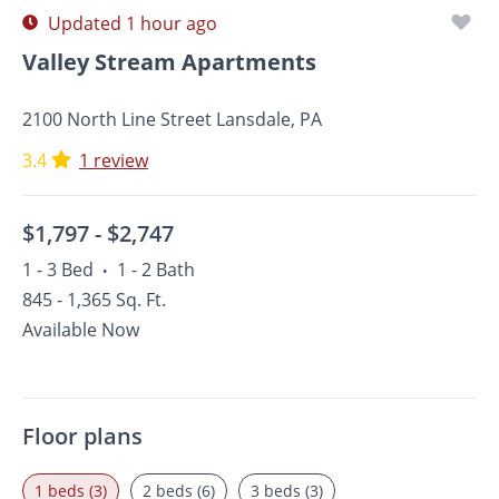
Updated 1 hour ago
Valley Stream Apartments
2100 North Line Street Lansdale, PA
3.4
1 review
$1,797 -
$2,747
1 - 3 Bed
1 - 2 Bath
•
845 - 1,365 Sq. Ft.
Available Now
Floor plans
1 beds (3)
2 beds (6)
3 beds (3)