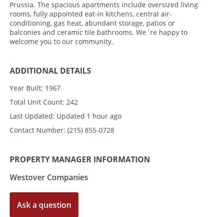
Prussia. The spacious apartments include oversized living
rooms, fully appointed eat-in kitchens, central air-
conditioning, gas heat, abundant storage, patios or
balconies and ceramic tile bathrooms. We`re happy to
welcome you to our community.
ADDITIONAL DETAILS
Year Built:
1967
Total Unit Count:
242
Last Updated:
Updated 1 hour ago
Contact Number:
(215) 855-0728
PROPERTY MANAGER INFORMATION
Westover Companies
Ask a question