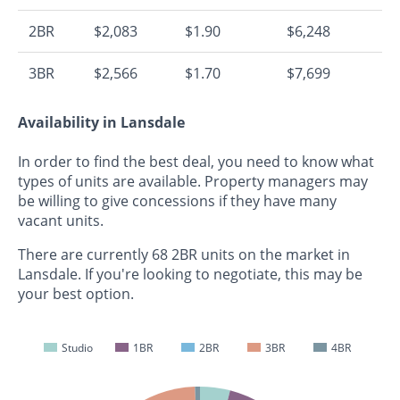
2BR
$2,083
$1.90
$6,248
3BR
$2,566
$1.70
$7,699
Availability in Lansdale
In order to find the best deal, you need to know what
types of units are available. Property managers may
be willing to give concessions if they have many
vacant units.
There are currently 68 2BR units on the market in
Lansdale. If you're looking to negotiate, this may be
your best option.
Studio
1BR
2BR
3BR
4BR