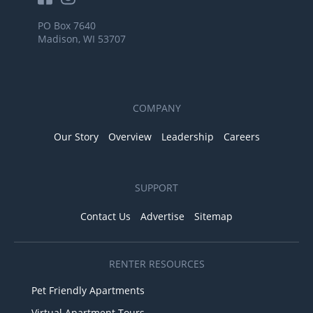
PO Box 7640
Madison, WI 53707
COMPANY
Our Story
Overview
Leadership
Careers
SUPPORT
Contact Us
Advertise
Sitemap
RENTER RESOURCES
Pet Friendly Apartments
Virtual Apartment Tours