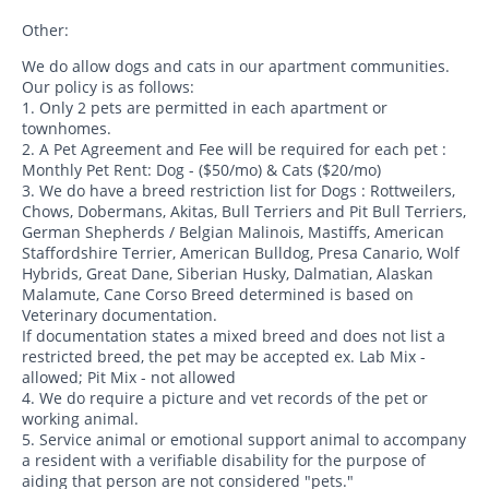
Other:
We do allow dogs and cats in our apartment communities.
Our policy is as follows:
1. Only 2 pets are permitted in each apartment or
townhomes.
2. A Pet Agreement and Fee will be required for each pet :
Monthly Pet Rent: Dog - ($50/mo) & Cats ($20/mo)
3. We do have a breed restriction list for Dogs : Rottweilers,
Chows, Dobermans, Akitas, Bull Terriers and Pit Bull Terriers,
German Shepherds / Belgian Malinois, Mastiffs, American
Staffordshire Terrier, American Bulldog, Presa Canario, Wolf
Hybrids, Great Dane, Siberian Husky, Dalmatian, Alaskan
Malamute, Cane Corso Breed determined is based on
Veterinary documentation.
If documentation states a mixed breed and does not list a
restricted breed, the pet may be accepted ex. Lab Mix -
allowed; Pit Mix - not allowed
4. We do require a picture and vet records of the pet or
working animal.
5. Service animal or emotional support animal to accompany
a resident with a verifiable disability for the purpose of
aiding that person are not considered "pets."