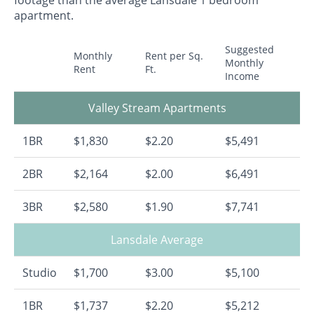
footage than the average Lansdale 1 bedroom
apartment.
Suggested
Monthly
Rent per Sq.
Monthly
Rent
Ft.
Income
Valley Stream Apartments
1BR
$1,830
$2.20
$5,491
2BR
$2,164
$2.00
$6,491
3BR
$2,580
$1.90
$7,741
Lansdale Average
Studio
$1,700
$3.00
$5,100
1BR
$1,737
$2.20
$5,212