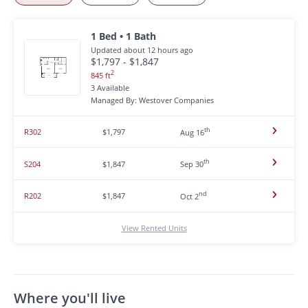
1 Bed • 1 Bath
Updated about 12 hours ago
$1,797 - $1,847
2
845 ft
3 Available
Managed By: Westover Companies
th
R302
$1,797
Aug 16
th
S204
$1,847
Sep 30
nd
R202
$1,847
Oct 2
View Rented Units
Where you'll live