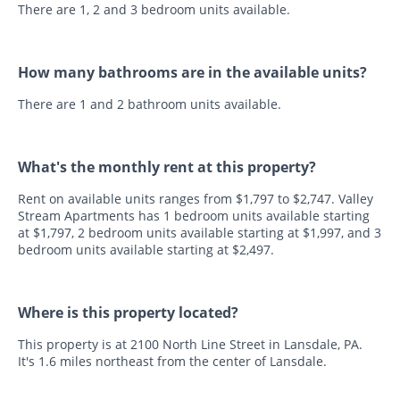
There are 1, 2 and 3 bedroom units available.
How many bathrooms are in the available units?
There are 1 and 2 bathroom units available.
What's the monthly rent at this property?
Rent on available units ranges from $1,797 to $2,747. Valley
Stream Apartments has 1 bedroom units available starting
at $1,797, 2 bedroom units available starting at $1,997, and 3
bedroom units available starting at $2,497.
Where is this property located?
This property is at 2100 North Line Street in Lansdale, PA.
It's 1.6 miles northeast from the center of Lansdale.