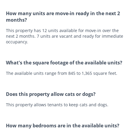
How many units are move-in ready in the next 2
months?
This property has 12 units available for move-in over the
next 2 months. 7 units are vacant and ready for immediate
occupancy.
What's the square footage of the available units?
The available units range from 845 to 1,365 square feet.
Does this property allow cats or dogs?
This property allows tenants to keep cats and dogs.
How many bedrooms are in the available units?