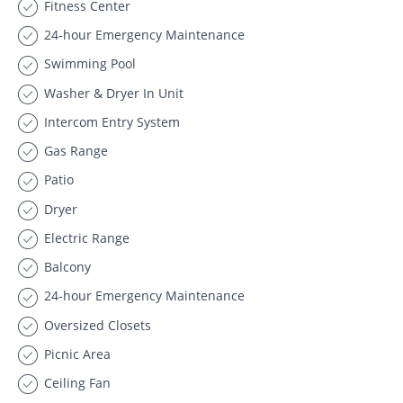
Fitness Center
24-hour Emergency Maintenance
Swimming Pool
Washer & Dryer In Unit
Intercom Entry System
Gas Range
Patio
Dryer
Electric Range
Balcony
24-hour Emergency Maintenance
Oversized Closets
Picnic Area
Ceiling Fan