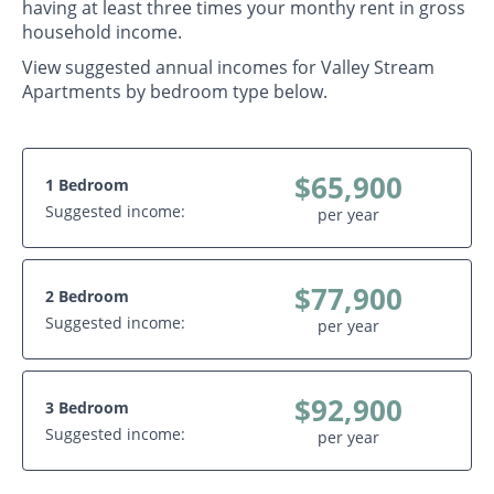
having at least three times your monthy rent in gross
household income.
View suggested annual incomes for Valley Stream
Apartments by bedroom type below.
$65,900
1 Bedroom
Suggested income:
per year
$77,900
2 Bedroom
Suggested income:
per year
$92,900
3 Bedroom
Suggested income:
per year