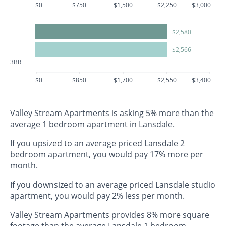
$0
$750
$1,500
$2,250
$3,000
$2,580
$2,566
3BR
$0
$850
$1,700
$2,550
$3,400
Valley Stream Apartments is asking 5% more than the
average 1 bedroom apartment in Lansdale.
If you upsized to an average priced Lansdale 2
bedroom apartment, you would pay 17% more per
month.
If you downsized to an average priced Lansdale studio
apartment, you would pay 2% less per month.
Valley Stream Apartments provides 8% more square