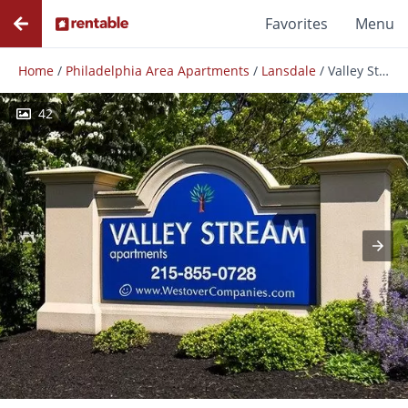
Favorites
Menu
Home
/
Philadelphia Area Apartments
/
Lansdale
/
Valley Stream Apartments
42
Photos
Floor Plans
Amenities
Reviews