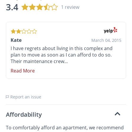
3.4
1 review
Kate
March 04, 2015
I have regrets about living in this complex and
plan to move as soon as I can afford to do so.
Their maintenance crew...
Read More
Report an issue
Affordability
To comfortably afford an apartment, we recommend