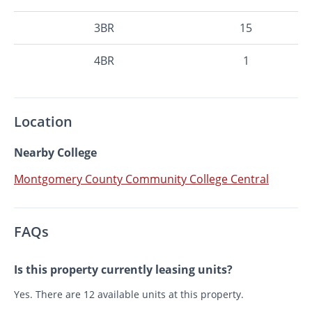
3BR
15
4BR
1
Location
Nearby College
Montgomery County Community College Central
FAQs
Is this property currently leasing units?
Yes. There are 12 available units at this property.