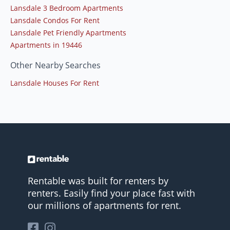
Lansdale 3 Bedroom Apartments
Lansdale Condos For Rent
Lansdale Pet Friendly Apartments
Apartments in 19446
Other Nearby Searches
Lansdale Houses For Rent
Rentable was built for renters by
renters. Easily find your place fast with
our millions of apartments for rent.