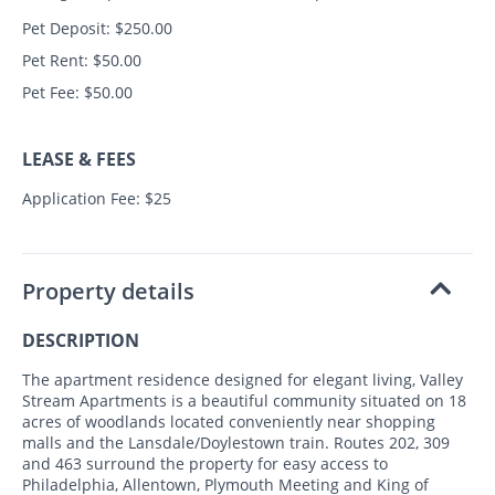
Pet Deposit: $250.00
Pet Rent: $50.00
Pet Fee: $50.00
LEASE & FEES
Application Fee: $25
Property details
DESCRIPTION
The apartment residence designed for elegant living, Valley
Stream Apartments is a beautiful community situated on 18
acres of woodlands located conveniently near shopping
malls and the Lansdale/Doylestown train. Routes 202, 309
and 463 surround the property for easy access to
Philadelphia, Allentown, Plymouth Meeting and King of