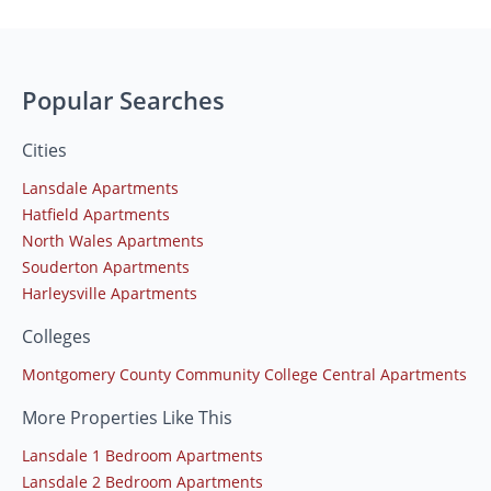
Popular Searches
Cities
Lansdale Apartments
Hatfield Apartments
North Wales Apartments
Souderton Apartments
Harleysville Apartments
Colleges
Montgomery County Community College Central Apartments
More Properties Like This
Lansdale 1 Bedroom Apartments
Lansdale 2 Bedroom Apartments