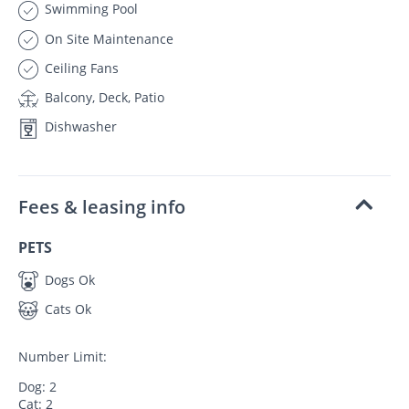
Swimming Pool
On Site Maintenance
Ceiling Fans
Balcony, Deck, Patio
Dishwasher
Fees & leasing info
PETS
Dogs Ok
Cats Ok
Number Limit:
Dog: 2
Cat: 2