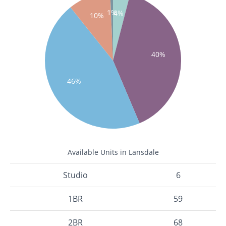
1%
4%
10%
40%
46%
Available Units in Lansdale
Studio
6
1BR
59
2BR
68