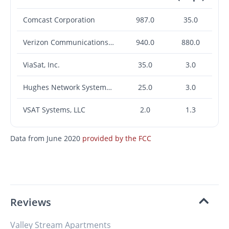
Comcast Corporation
987.0
35.0
Verizon Communications Inc.
940.0
880.0
ViaSat, Inc.
35.0
3.0
Hughes Network Systems, LLC
25.0
3.0
VSAT Systems, LLC
2.0
1.3
Data from June 2020
provided by the FCC
Reviews
Valley Stream Apartments