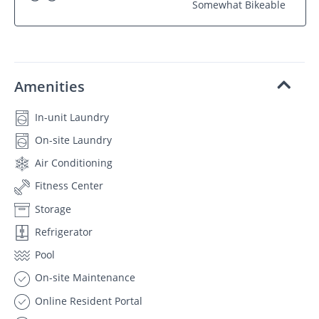
Somewhat Bikeable
Amenities
In-unit Laundry
On-site Laundry
Air Conditioning
Fitness Center
Storage
Refrigerator
Pool
On-site Maintenance
Online Resident Portal