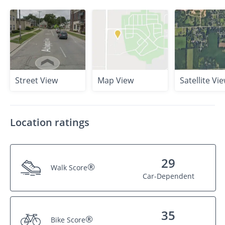
Street View
Map View
Satellite Vi
Location ratings
29
®
Walk Score
Car-Dependent
35
®
Bike Score