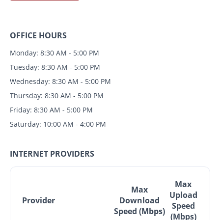
OFFICE HOURS
Monday: 8:30 AM - 5:00 PM
Tuesday: 8:30 AM - 5:00 PM
Wednesday: 8:30 AM - 5:00 PM
Thursday: 8:30 AM - 5:00 PM
Friday: 8:30 AM - 5:00 PM
Saturday: 10:00 AM - 4:00 PM
INTERNET PROVIDERS
Max
Max
Upload
Provider
Download
Speed
Speed (Mbps)
(Mbps)