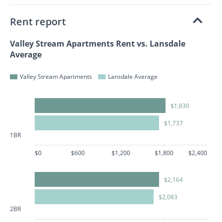
Rent report
Valley Stream Apartments Rent vs. Lansdale
Average
Valley Stream Apartments
Lansdale Average
$1,830
$1,737
1BR
$0
$600
$1,200
$1,800
$2,400
$2,164
$2,083
2BR