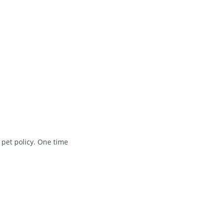
 pet policy. One time