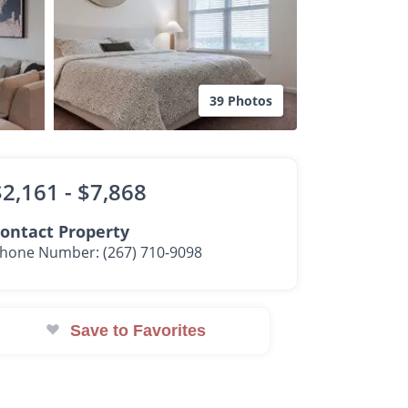
39 Photos
$2,161 -
$7,868
ontact Property
hone Number: (267) 710-9098
Save to Favorites