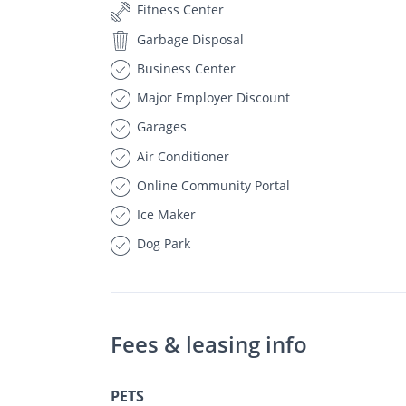
Fitness Center
Garbage Disposal
Business Center
Major Employer Discount
Garages
Air Conditioner
Online Community Portal
Ice Maker
Dog Park
Fees & leasing info
PETS