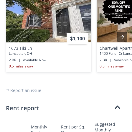
$1,100
1673 Tiki Ln
Chartwell Apar
Lancaster, OH
1400 Fuller Ct Lanc
2 BR
|
Available Now
2 BR
|
Available 
0.5 miles away
0.5 miles away
Report an issue
Rent report
Suggested
Monthly
Rent per Sq.
Monthly