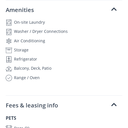
Amenities
On-site Laundry
Washer / Dryer Connections
Air Conditioning
Storage
Refrigerator
Balcony, Deck, Patio
Range / Oven
Fees & leasing info
PETS