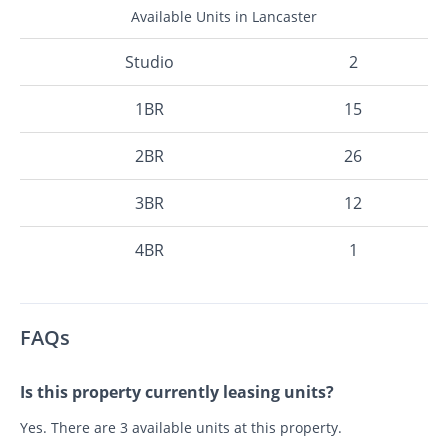
Available Units in Lancaster
Studio
2
1BR
15
2BR
26
3BR
12
4BR
1
FAQs
Is this property currently leasing units?
Yes. There are 3 available units at this property.