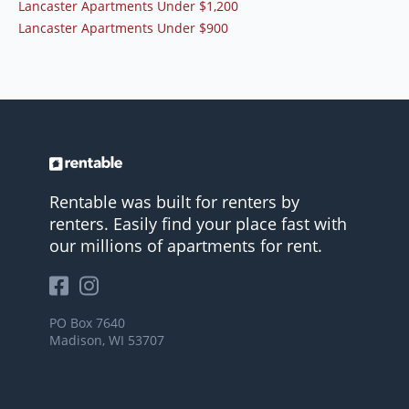
Lancaster Apartments Under $1,200
Lancaster Apartments Under $900
Rentable was built for renters by
renters. Easily find your place fast with
our millions of apartments for rent.
PO Box 7640
Madison, WI 53707