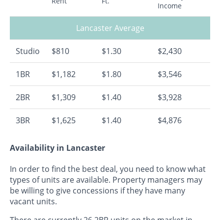
Rent
Ft.
Income
Lancaster Average
Studio
$810
$1.30
$2,430
1BR
$1,182
$1.80
$3,546
2BR
$1,309
$1.40
$3,928
3BR
$1,625
$1.40
$4,876
Availability in Lancaster
In order to find the best deal, you need to know what
types of units are available. Property managers may
be willing to give concessions if they have many
vacant units.
There are currently 26 2BR units on the market in