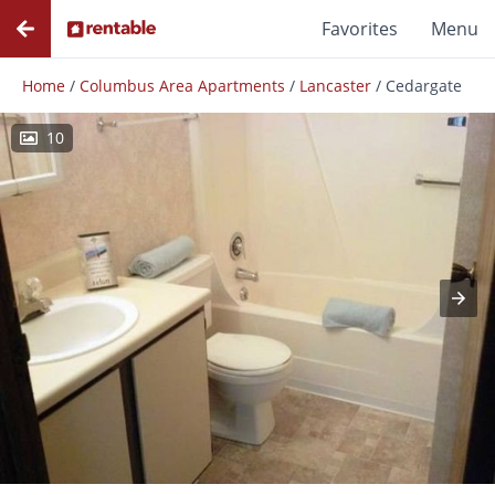
Favorites
Menu
Home
/
Columbus Area Apartments
/
Lancaster
/
Cedargate
10
Photos
Floor Plans
Amenities