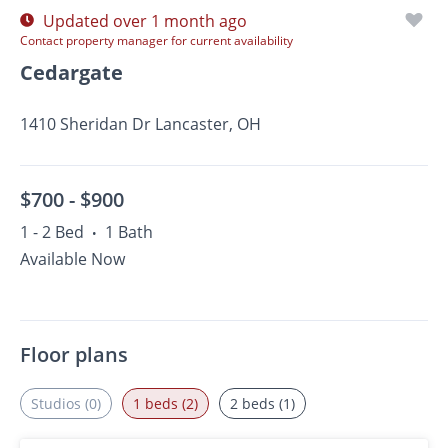
Updated over 1 month ago
Contact property manager for current availability
Cedargate
1410 Sheridan Dr Lancaster, OH
$700 -
$900
1 - 2 Bed
1 Bath
•
Available Now
Floor plans
Studios (0)
1 beds (2)
2 beds (1)