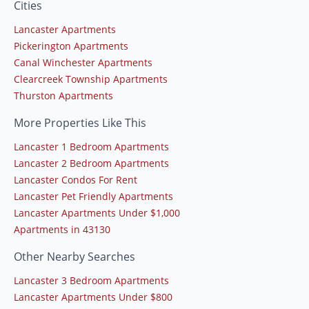
Cities
Lancaster Apartments
Pickerington Apartments
Canal Winchester Apartments
Clearcreek Township Apartments
Thurston Apartments
More Properties Like This
Lancaster 1 Bedroom Apartments
Lancaster 2 Bedroom Apartments
Lancaster Condos For Rent
Lancaster Pet Friendly Apartments
Lancaster Apartments Under $1,000
Apartments in 43130
Other Nearby Searches
Lancaster 3 Bedroom Apartments
Lancaster Apartments Under $800