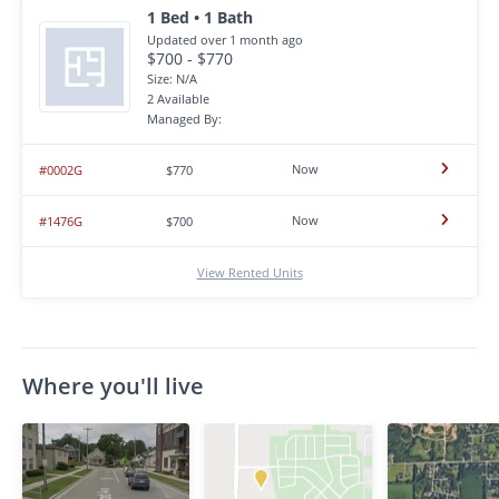
1 Bed • 1 Bath
Updated over 1 month ago
$700 - $770
Size: N/A
2 Available
Managed By:
Now
#0002G
$770
Now
#1476G
$700
View Rented Units
Where you'll live