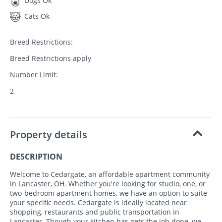
Dogs Ok
Cats Ok
Breed Restrictions:
Breed Restrictions apply
Number Limit:
2
Property details
DESCRIPTION
Welcome to Cedargate, an affordable apartment community
in Lancaster, OH. Whether you're looking for studio, one, or
two-bedroom apartment homes, we have an option to suite
your specific needs. Cedargate is ideally located near
shopping, restaurants and public transportation in
Lancaster. Though your kitchen has gets the job done, we