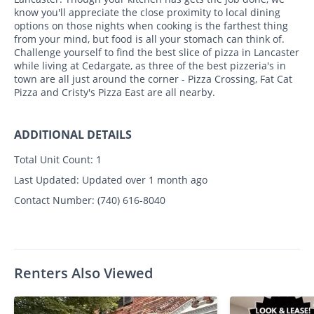
know you'll appreciate the close proximity to local dining
options on those nights when cooking is the farthest thing
from your mind, but food is all your stomach can think of.
Challenge yourself to find the best slice of pizza in Lancaster
while living at Cedargate, as three of the best pizzeria's in
town are all just around the corner - Pizza Crossing, Fat Cat
Pizza and Cristy's Pizza East are all nearby.
ADDITIONAL DETAILS
Total Unit Count:
1
Last Updated:
Updated over 1 month ago
Contact Number:
(740) 616-8040
Renters Also Viewed