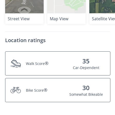
Street View
Map View
Satellite Vi
Location ratings
35
®
Walk Score
Car-Dependent
30
®
Bike Score
Somewhat Bikeable