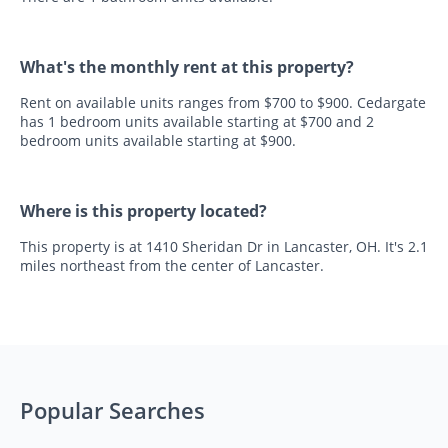
What's the monthly rent at this property?
Rent on available units ranges from $700 to $900. Cedargate
has 1 bedroom units available starting at $700 and 2
bedroom units available starting at $900.
Where is this property located?
This property is at 1410 Sheridan Dr in Lancaster, OH. It's 2.1
miles northeast from the center of Lancaster.
Popular Searches