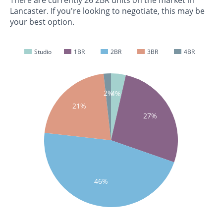
Lancaster. If you're looking to negotiate, this may be
your best option.
Studio
1BR
2BR
3BR
4BR
2%
4%
21%
27%
46%