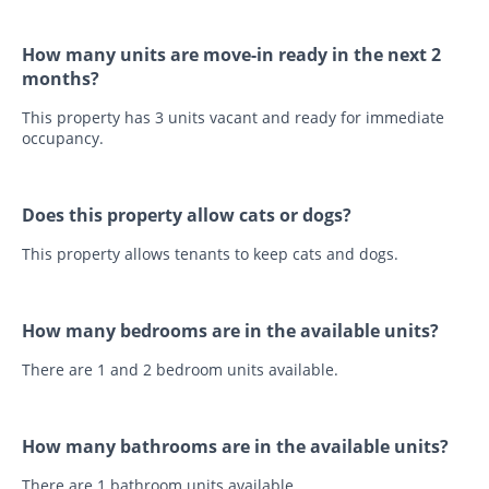
How many units are move-in ready in the next 2
months?
This property has 3 units vacant and ready for immediate
occupancy.
Does this property allow cats or dogs?
This property allows tenants to keep cats and dogs.
How many bedrooms are in the available units?
There are 1 and 2 bedroom units available.
How many bathrooms are in the available units?
There are 1 bathroom units available.