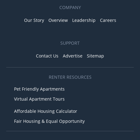
COMPANY
Our Story
Overview
Leadership
Careers
SUPPORT
Contact Us
Advertise
Sitemap
RENTER RESOURCES
Pet Friendly Apartments
Virtual Apartment Tours
Affordable Housing Calculator
Fair Housing & Equal Opportunity