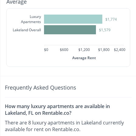
Average
Luxury
$1,774
Apartments
Lakeland Overall
$1,579
$0
$600
$1,200
$1,800
$2,400
Average Rent
Frequently Asked Questions
How many luxury apartments are available in
Lakeland, FL on Rentable.co?
There are 8 luxury apartments in Lakeland currently
available for rent on Rentable.co.