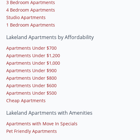
3 Bedroom Apartments
4 Bedroom Apartments
Studio Apartments
1 Bedroom Apartments
Lakeland Apartments by Affordability
Apartments Under $700
Apartments Under $1,200
Apartments Under $1,000
Apartments Under $900
Apartments Under $800
Apartments Under $600
Apartments Under $500
Cheap Apartments
Lakeland Apartments with Amenities
Apartments with Move In Specials
Pet Friendly Apartments