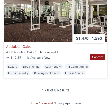
$1,470 - 1,590
Audubon Oaks
4350 Audubon Oaks Circle Lakeland, FL
Contact
1 - 2 BR
|
Available Now
Luxury
Dog Friendly
Cat Friendly
Air Conditioning
In Unit Laundry
Balcony/Deck/Patio
Fitness Center
1 - 8 of 8 Results
Home
Lakeland
Luxury Apartments