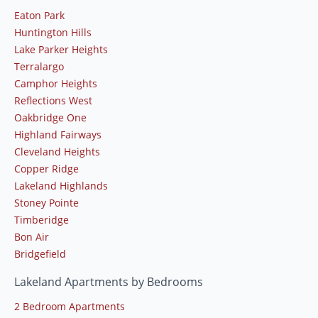
Eaton Park
Huntington Hills
Lake Parker Heights
Terralargo
Camphor Heights
Reflections West
Oakbridge One
Highland Fairways
Cleveland Heights
Copper Ridge
Lakeland Highlands
Stoney Pointe
Timberidge
Bon Air
Bridgefield
Lakeland Apartments by Bedrooms
2 Bedroom Apartments