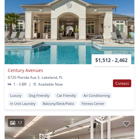
$1,512 - 2,462
Century Avenues
6720 Florida Ave S. Lakeland, FL
Contact
1 - 3 BR
|
Available Now
Luxury
Dog Friendly
Cat Friendly
Air Conditioning
In Unit Laundry
Balcony/Deck/Patio
Fitness Center
17