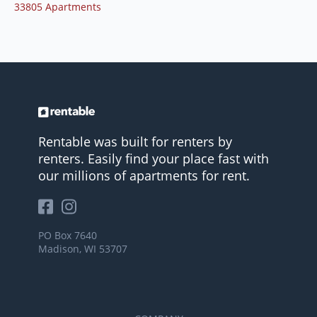
33805 Apartments
Rentable was built for renters by
renters. Easily find your place fast with
our millions of apartments for rent.
PO Box 7640
Madison, WI 53707