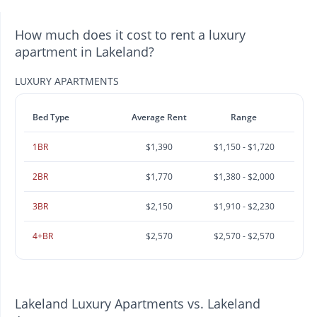
How much does it cost to rent a luxury
apartment in Lakeland?
LUXURY APARTMENTS
Bed Type
Average Rent
Range
1BR
$1,390
$1,150 - $1,720
2BR
$1,770
$1,380 - $2,000
3BR
$2,150
$1,910 - $2,230
4+BR
$2,570
$2,570 - $2,570
Lakeland Luxury Apartments vs. Lakeland