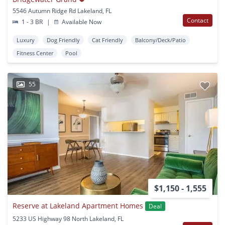
5546 Autumn Ridge Rd Lakeland, FL
Contact
1 - 3 BR
|
Available Now
Luxury
Dog Friendly
Cat Friendly
Balcony/Deck/Patio
Fitness Center
Pool
55
$1,150 - 1,555
Reserve at Lakeland Apartment Homes
Deal
5233 US Highway 98 North Lakeland, FL