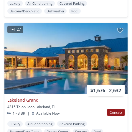
Luxury
Air Conditioning
Covered Parking
Balcony/Deck/Patio
Dishwasher
Pool
27
$1,676 - 2,632
Lakeland Grand
4315 Talon Loop Lakeland, FL
Contact
1 - 3 BR
|
Available Now
Luxury
Air Conditioning
Covered Parking
Balcony/Deck/Patio
Fitness Center
Storage
Pool