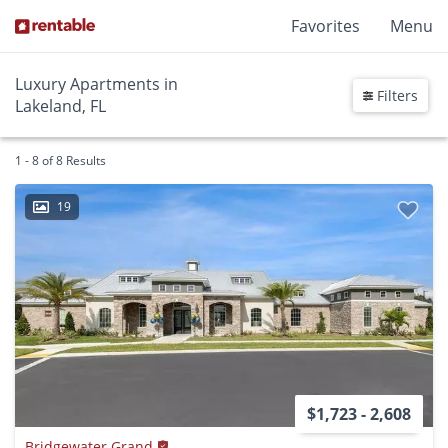
Favorites
Menu
Luxury Apartments in
Filters
Lakeland, FL
1 - 8 of 8 Results
19
$1,723 - 2,608
Bridgewater Grand