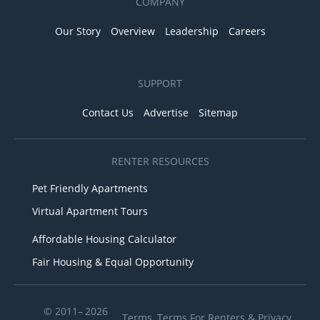
COMPANY
Our Story
Overview
Leadership
Careers
SUPPORT
Contact Us
Advertise
Sitemap
RENTER RESOURCES
Pet Friendly Apartments
Virtual Apartment Tours
Affordable Housing Calculator
Fair Housing & Equal Opportunity
© 2011– 2026
Terms
,
Terms For Renters
&
Privacy