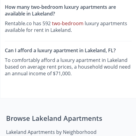
How many two-bedroom luxury apartments are
available in Lakeland?
Rentable.co has 592
two-bedroom
luxury apartments
available for rent in Lakeland.
Can I afford a luxury apartment in Lakeland, FL?
To comfortably afford a luxury apartment in Lakeland
based on average rent prices, a household would need
an annual income of $71,000.
Browse Lakeland Apartments
Lakeland Apartments by Neighborhood