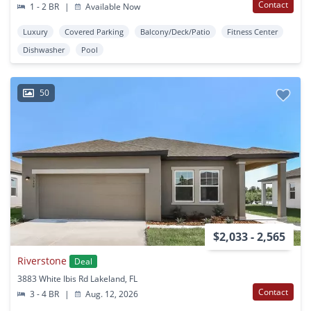
Contact
1 - 2 BR
|
Available Now
Luxury
Covered Parking
Balcony/Deck/Patio
Fitness Center
Dishwasher
Pool
50
$2,033 - 2,565
Riverstone
Deal
3883 White Ibis Rd Lakeland, FL
Contact
3 - 4 BR
|
Aug. 12, 2026