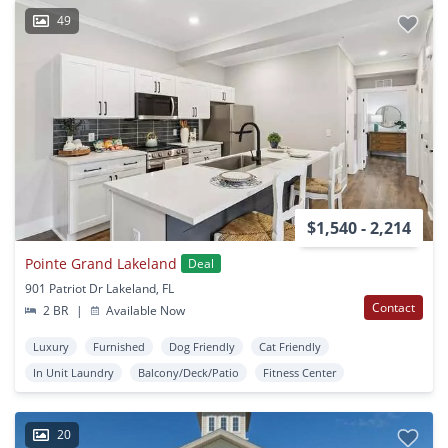
49
$1,540 - 2,214
Pointe Grand Lakeland
Deal
901 Patriot Dr Lakeland, FL
Contact
2 BR
|
Available Now
Luxury
Furnished
Dog Friendly
Cat Friendly
In Unit Laundry
Balcony/Deck/Patio
Fitness Center
20