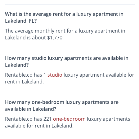
What is the average rent for a luxury apartment in
Lakeland, FL?
The average monthly rent for a luxury apartment in
Lakeland is about $1,770.
How many studio luxury apartments are available in
Lakeland?
Rentable.co has 1
studio
luxury apartment available for
rent in Lakeland.
How many one-bedroom luxury apartments are
available in Lakeland?
Rentable.co has 221
one-bedroom
luxury apartments
available for rent in Lakeland.