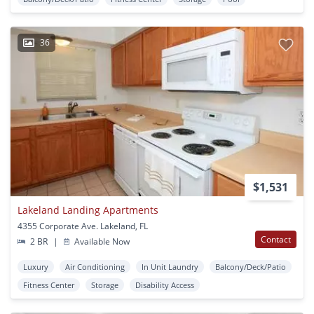
36
$1,531
Lakeland Landing Apartments
4355 Corporate Ave. Lakeland, FL
Contact
2 BR
|
Available Now
Luxury
Air Conditioning
In Unit Laundry
Balcony/Deck/Patio
Fitness Center
Storage
Disability Access