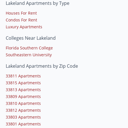
Lakeland Apartments by Type
Houses For Rent
Condos For Rent
Luxury Apartments
Colleges Near Lakeland
Florida Southern College
Southeastern University
Lakeland Apartments by Zip Code
33811 Apartments
33815 Apartments
33813 Apartments
33809 Apartments
33810 Apartments
33812 Apartments
33803 Apartments
33801 Apartments