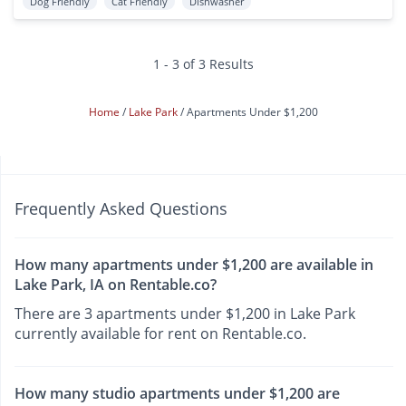
Dog Friendly
Cat Friendly
Dishwasher
1 - 3 of 3 Results
Home
Lake Park
Apartments Under $1,200
Frequently Asked Questions
How many apartments under $1,200 are available in
Lake Park, IA on Rentable.co?
There are 3 apartments under $1,200 in Lake Park
currently available for rent on Rentable.co.
How many studio apartments under $1,200 are