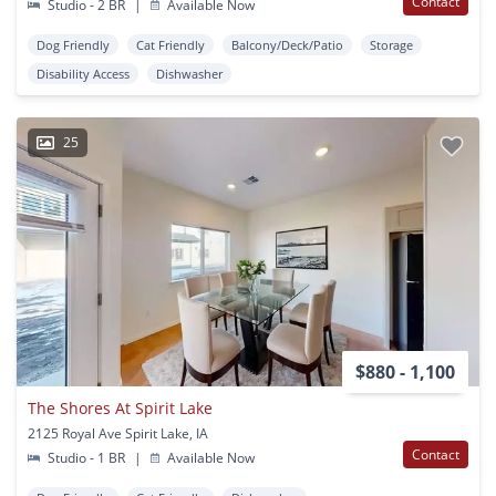
Contact
Studio - 2 BR
|
Available Now
Dog Friendly
Cat Friendly
Balcony/Deck/Patio
Storage
Disability Access
Dishwasher
25
$880 - 1,100
The Shores At Spirit Lake
2125 Royal Ave Spirit Lake, IA
Contact
Studio - 1 BR
|
Available Now