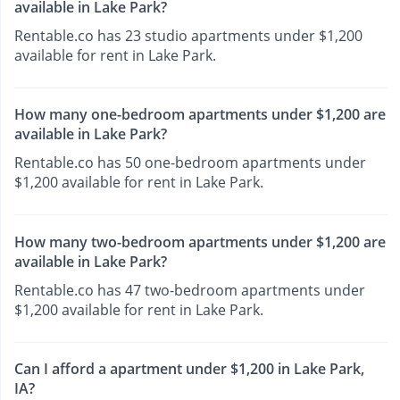
available in Lake Park?
Rentable.co has 23 studio apartments under $1,200
available for rent in Lake Park.
How many one-bedroom apartments under $1,200 are
available in Lake Park?
Rentable.co has 50 one-bedroom apartments under
$1,200 available for rent in Lake Park.
How many two-bedroom apartments under $1,200 are
available in Lake Park?
Rentable.co has 47 two-bedroom apartments under
$1,200 available for rent in Lake Park.
Can I afford a apartment under $1,200 in Lake Park,
IA?