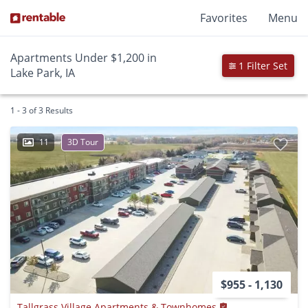
Favorites
Menu
Apartments Under $1,200 in
1 Filter Set
Lake Park, IA
1 - 3 of 3 Results
11
3D Tour
$955 - 1,130
Tallgrass Village Apartments & Townhomes