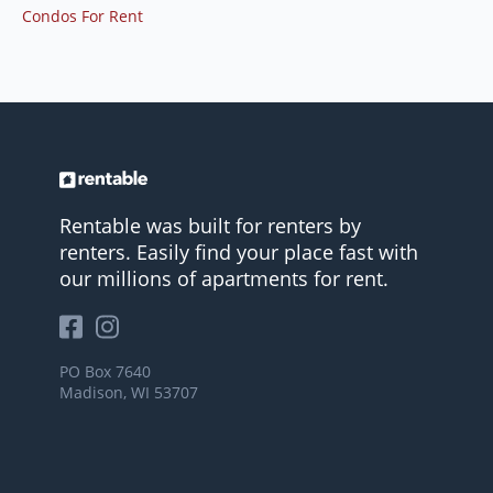
Condos For Rent
Rentable was built for renters by
renters. Easily find your place fast with
our millions of apartments for rent.
PO Box 7640
Madison, WI 53707