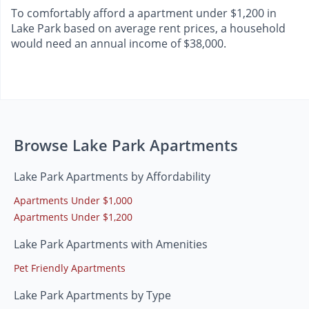
To comfortably afford a apartment under $1,200 in
Lake Park based on average rent prices, a household
would need an annual income of $38,000.
Browse Lake Park Apartments
Lake Park Apartments by Affordability
Apartments Under $1,000
Apartments Under $1,200
Lake Park Apartments with Amenities
Pet Friendly Apartments
Lake Park Apartments by Type