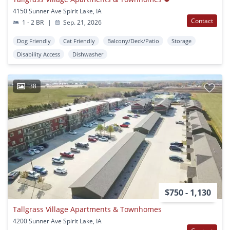
4150 Sunner Ave Spirit Lake, IA
Contact
1 - 2 BR
|
Sep. 21, 2026
Dog Friendly
Cat Friendly
Balcony/Deck/Patio
Storage
Disability Access
Dishwasher
38
$750 - 1,130
Tallgrass Village Apartments & Townhomes
4200 Sunner Ave Spirit Lake, IA