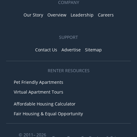
COMPANY
Our Story
Overview
Leadership
Careers
SUPPORT
Contact Us
Advertise
Sitemap
RENTER RESOURCES
Pet Friendly Apartments
Virtual Apartment Tours
Affordable Housing Calculator
Fair Housing & Equal Opportunity
© 2011– 2026