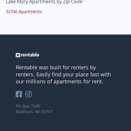
Lake Mary Apartments by Zip Code
32746 Apartments
Rentable was built for renters by
renters. Easily find your place fast with
our millions of apartments for rent.
PO Box 7640
Madison, WI 53707