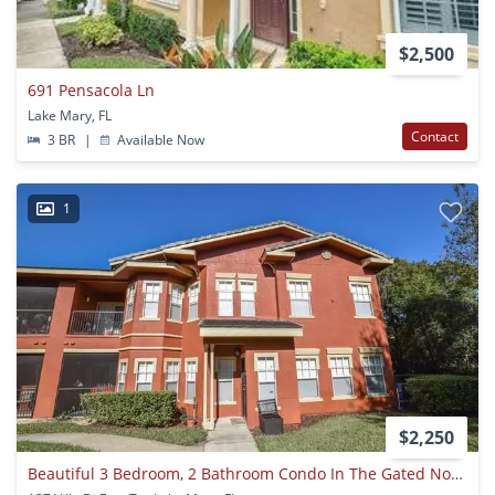
$2,500
691 Pensacola Ln
Lake Mary, FL
Contact
3 BR
|
Available Now
1
$2,250
Beautiful 3 Bedroom, 2 Bathroom Condo In The Gated Notting Hill Community