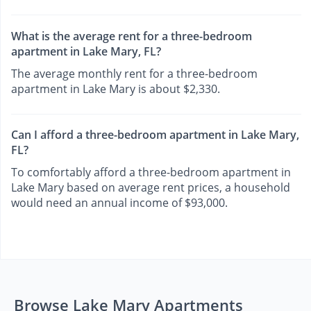
What is the average rent for a three-bedroom
apartment in Lake Mary, FL?
The average monthly rent for a three-bedroom
apartment in Lake Mary is about $2,330.
Can I afford a three-bedroom apartment in Lake Mary,
FL?
To comfortably afford a three-bedroom apartment in
Lake Mary based on average rent prices, a household
would need an annual income of $93,000.
Browse Lake Mary Apartments