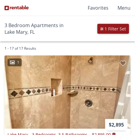
Favorites
Menu
3 Bedroom Apartments in
1 Filter Set
Lake Mary, FL
1 - 17 of 17 Results
1
$2,895
Lake Mary - 3 Bedrooms, 3.5 Bathrooms – $2,895.00