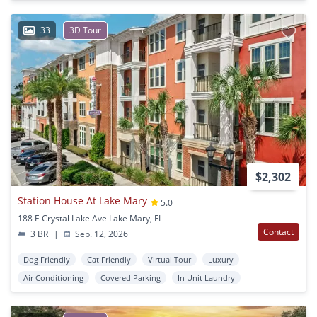
33
3D Tour
$2,302
Station House At Lake Mary
5.0
188 E Crystal Lake Ave Lake Mary, FL
Contact
3 BR
|
Sep. 12, 2026
Dog Friendly
Cat Friendly
Virtual Tour
Luxury
Air Conditioning
Covered Parking
In Unit Laundry