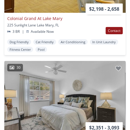
$2,198 - 2,658
Colonial Grand At Lake Mary
225 Sunlight Lane Lake Mary, FL
Contact
3 BR
|
Available Now
Dog Friendly
Cat Friendly
Air Conditioning
In Unit Laundry
Fitness Center
Pool
30
$2,351 - 3,093