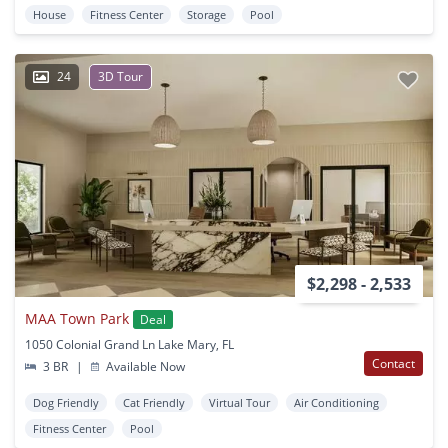
House
Fitness Center
Storage
Pool
24
3D Tour
$2,298 - 2,533
MAA Town Park
Deal
1050 Colonial Grand Ln Lake Mary, FL
Contact
3 BR
|
Available Now
Dog Friendly
Cat Friendly
Virtual Tour
Air Conditioning
Fitness Center
Pool