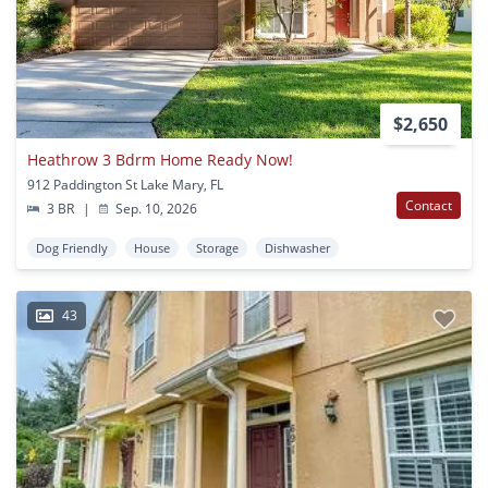
$2,650
Heathrow 3 Bdrm Home Ready Now!
912 Paddington St Lake Mary, FL
Contact
3 BR
|
Sep. 10, 2026
Dog Friendly
House
Storage
Dishwasher
43