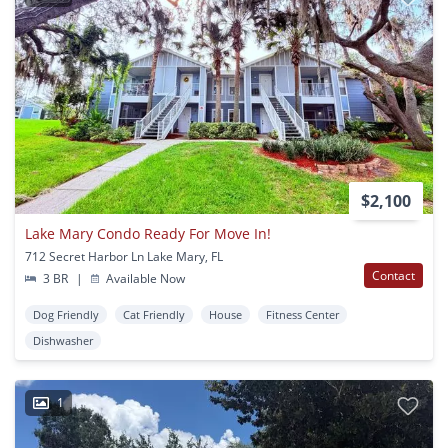
$2,100
Lake Mary Condo Ready For Move In!
712 Secret Harbor Ln Lake Mary, FL
Contact
3 BR
|
Available Now
Dog Friendly
Cat Friendly
House
Fitness Center
Dishwasher
1