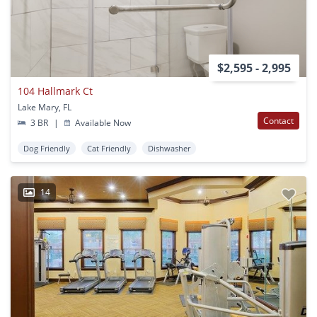
$2,595 - 2,995
104 Hallmark Ct
Lake Mary, FL
Contact
3 BR
|
Available Now
Dog Friendly
Cat Friendly
Dishwasher
14