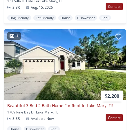
137 Villa Di Este Ter Lake Mary, FL
Contact
3 BR
|
Aug. 15, 2026
Dog Friendly
Cat Friendly
House
Dishwasher
Pool
1
$2,200
Beautiful 3 Bed 2 Bath Home For Rent In Lake Mary, Fl!
1709 Pine Bay Dr Lake Mary, FL
Contact
3 BR
|
Available Now
House
Dishwasher
Pool