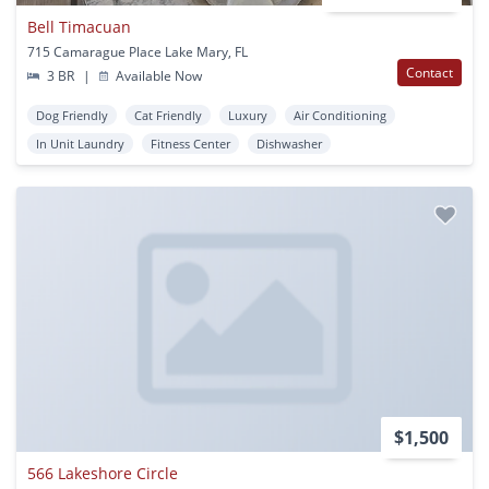
Bell Timacuan
715 Camarague Place Lake Mary, FL
Contact
3 BR
|
Available Now
Dog Friendly
Cat Friendly
Luxury
Air Conditioning
In Unit Laundry
Fitness Center
Dishwasher
$1,500
566 Lakeshore Circle