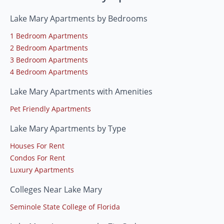
Lake Mary Apartments by Bedrooms
1 Bedroom Apartments
2 Bedroom Apartments
3 Bedroom Apartments
4 Bedroom Apartments
Lake Mary Apartments with Amenities
Pet Friendly Apartments
Lake Mary Apartments by Type
Houses For Rent
Condos For Rent
Luxury Apartments
Colleges Near Lake Mary
Seminole State College of Florida