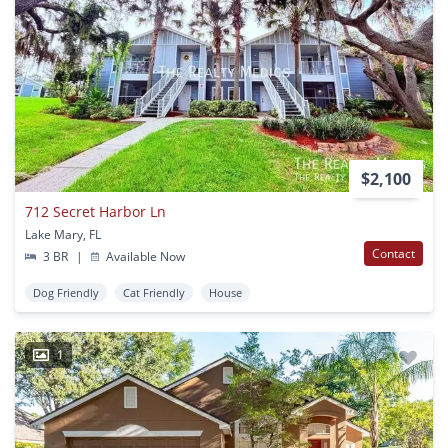
$2,100
712 Secret Harbor Ln
Lake Mary, FL
Contact
3 BR
|
Available Now
Dog Friendly
Cat Friendly
House
1