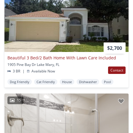
$2,700
Beautiful 3 Bed/2 Bath Home With Lawn Care Included
1905 Pine Bay Dr Lake Mary, FL
Contact
3 BR
|
Available Now
Dog Friendly
Cat Friendly
House
Dishwasher
Pool
15