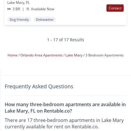
Lake Mary, FL
Contact
3 BR
|
Available Now
Dog Friendly
Dishwasher
1 - 17 of 17 Results
Home
Orlando Area Apartments
Lake Mary
3 Bedroom Apartments
Frequently Asked Questions
How many three-bedroom apartments are available in
Lake Mary, FL on Rentable.co?
There are 17 three-bedroom apartments in Lake Mary
currently available for rent on Rentable.co.