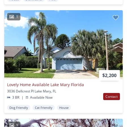
1
$2,200
Lovely Home Available Lake Mary Florida
3036 Dellcrest Pl Lake Mary, FL
Contact
3 BR
|
Available Now
Dog Friendly
Cat Friendly
House
1