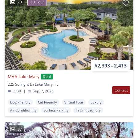
20
3D Tour
$2,393 - 2,413
MAA Lake Mary
Deal
225 Sunlight Ln Lake Mary, FL
Contact
3 BR
|
Sep. 7, 2026
Dog Friendly
Cat Friendly
Virtual Tour
Luxury
Air Conditioning
Surface Parking
In Unit Laundry
37