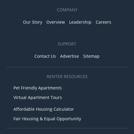
COMPANY
Our Story
Overview
Leadership
Careers
SUPPORT
Contact Us
Advertise
Sitemap
RENTER RESOURCES
Pet Friendly Apartments
Virtual Apartment Tours
Affordable Housing Calculator
Fair Housing & Equal Opportunity