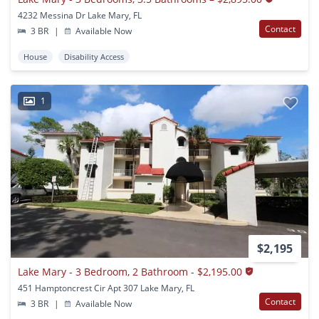
4232 Messina Dr Lake Mary, FL
Contact
3 BR
|
Available Now
House
Disability Access
1
$2,195
Lake Mary - 3 Bedroom, 2 Bathroom - $2,195.00
451 Hamptoncrest Cir Apt 307 Lake Mary, FL
Contact
3 BR
|
Available Now