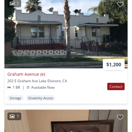
1
$1,200
Graham Avenue (e)
202 E Graham Ave Lake Elsinore, CA
Contact
1 BR
|
Available Now
Storage
Disability Access
7