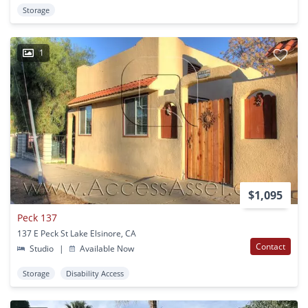
Storage
1
$1,095
Peck 137
137 E Peck St Lake Elsinore, CA
Contact
Studio
|
Available Now
Storage
Disability Access