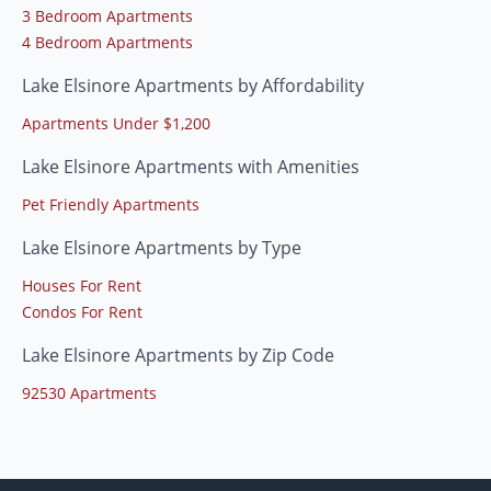
3 Bedroom Apartments
4 Bedroom Apartments
Lake Elsinore Apartments by Affordability
Apartments Under $1,200
Lake Elsinore Apartments with Amenities
Pet Friendly Apartments
Lake Elsinore Apartments by Type
Houses For Rent
Condos For Rent
Lake Elsinore Apartments by Zip Code
92530 Apartments