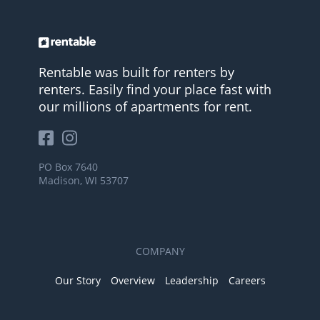
Rentable was built for renters by
renters. Easily find your place fast with
our millions of apartments for rent.
PO Box 7640
Madison, WI 53707
COMPANY
Our Story
Overview
Leadership
Careers