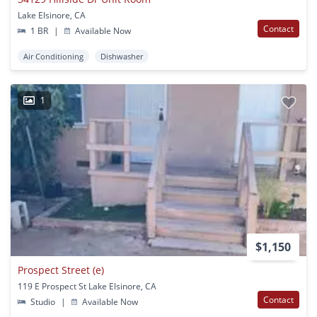
Lake Elsinore, CA
Contact
1 BR
|
Available Now
Air Conditioning
Dishwasher
1
$1,150
Prospect Street (e)
119 E Prospect St Lake Elsinore, CA
Contact
Studio
|
Available Now