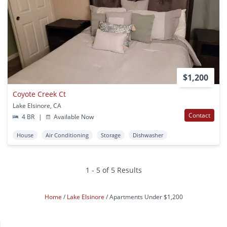
$1,200
Coyote Creek Ct
Lake Elsinore, CA
Contact
4 BR
|
Available Now
House
Air Conditioning
Storage
Dishwasher
1 - 5 of 5 Results
Home
Lake Elsinore
Apartments Under $1,200