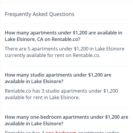
Frequently Asked Questions
How many apartments under $1,200 are available in
Lake Elsinore, CA on Rentable.co?
There are 5 apartments under $1,200 in Lake Elsinore
currently available for rent on Rentable.co.
How many studio apartments under $1,200 are
available in Lake Elsinore?
Rentable.co has 3 studio apartments under $1,200
available for rent in Lake Elsinore.
How many one-bedroom apartments under $1,200 are
available in Lake Elsinore?