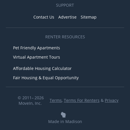
SUPPORT
Contact Us
Advertise
Sitemap
RENTER RESOURCES
Pet Friendly Apartments
Virtual Apartment Tours
Affordable Housing Calculator
Fair Housing & Equal Opportunity
© 2011– 2026
Terms
,
Terms For Renters
&
Privacy
MoveIn, Inc.
Made in Madison