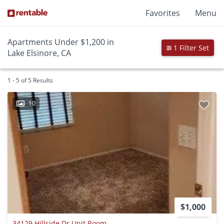
Favorites
Menu
Apartments Under $1,200 in
1 Filter Set
Lake Elsinore, CA
1 - 5 of 5 Results
10
$1,000
34129 Hillside Dr Unit Room