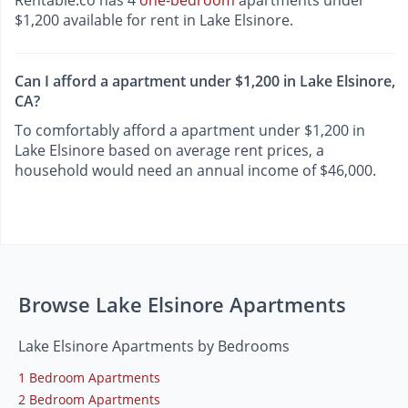
Rentable.co has 4
one-bedroom
apartments under
$1,200 available for rent in Lake Elsinore.
Can I afford a apartment under $1,200 in Lake Elsinore,
CA?
To comfortably afford a apartment under $1,200 in
Lake Elsinore based on average rent prices, a
household would need an annual income of $46,000.
Browse Lake Elsinore Apartments
Lake Elsinore Apartments by Bedrooms
1 Bedroom Apartments
2 Bedroom Apartments