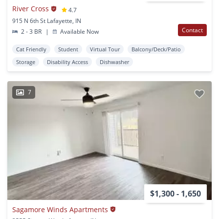
River Cross
4.7
915 N 6th St Lafayette, IN
Contact
2 - 3 BR
|
Available Now
Cat Friendly
Student
Virtual Tour
Balcony/Deck/Patio
Storage
Disability Access
Dishwasher
7
$1,300 - 1,650
Sagamore Winds Apartments