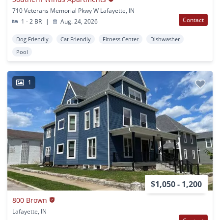
710 Veterans Memorial Pkwy W Lafayette, IN
Contact
1 - 2 BR
|
Aug. 24, 2026
Dog Friendly
Cat Friendly
Fitness Center
Dishwasher
Pool
1
$1,050 - 1,200
800 Brown
Lafayette, IN