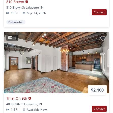
810 Brown
810 Brown St Lafayette, IN
Contact
1 BR
|
Aug. 14, 2026
Dishwasher
1
$2,100
Thiel On 9th
400 N 9th St Lafayette, IN
Contact
1 BR
|
Available Now