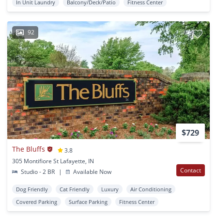
In Unit Laundry
Balcony/Deck/Patio
Fitness Center
92
$729
The Bluffs
3.8
305 Montifiore St Lafayette, IN
Contact
Studio - 2 BR
|
Available Now
Dog Friendly
Cat Friendly
Luxury
Air Conditioning
Covered Parking
Surface Parking
Fitness Center