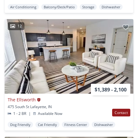
Air Conditioning
Balcony/Deck/Patio
Storage
Dishwasher
12
$1,389 - 2,100
The Ellsworth
475 South St Lafayette, IN
Contact
1 - 2 BR
|
Available Now
Dog Friendly
Cat Friendly
Fitness Center
Dishwasher