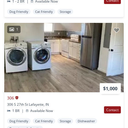
Contact
1 - 2 BR
|
Available Now
Dog Friendly
Cat Friendly
Storage
1
$1,000
306
306 S 27th St Lafayette, IN
Contact
1 BR
|
Available Now
Dog Friendly
Cat Friendly
Storage
Dishwasher