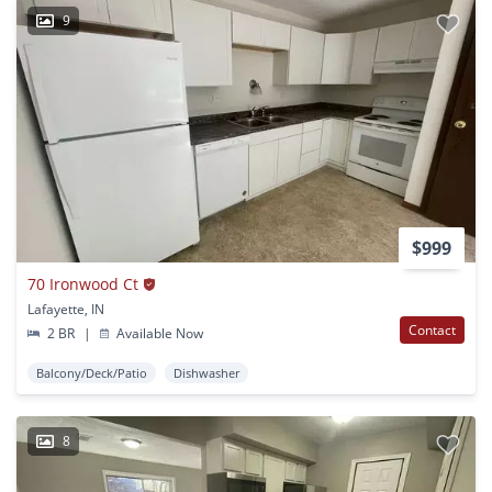
9
$999
70 Ironwood Ct
Lafayette, IN
Contact
2 BR
|
Available Now
Balcony/Deck/Patio
Dishwasher
8