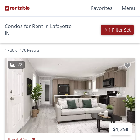
Favorites
Menu
Condos for Rent in Lafayette,
1 Filter Set
IN
1 - 30 of 176 Results
22
$1,250
Point West