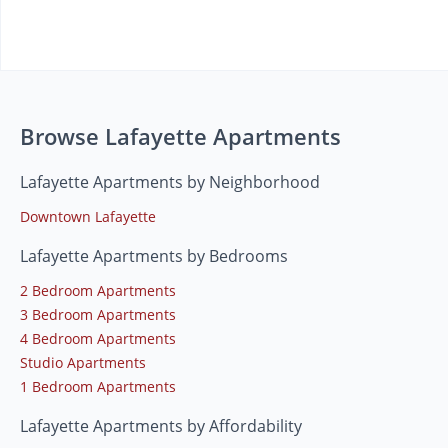
Browse Lafayette Apartments
Lafayette Apartments by Neighborhood
Downtown Lafayette
Lafayette Apartments by Bedrooms
2 Bedroom Apartments
3 Bedroom Apartments
4 Bedroom Apartments
Studio Apartments
1 Bedroom Apartments
Lafayette Apartments by Affordability