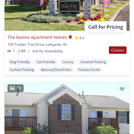
Call for Pricing
The Ravine Apartment Homes
4.2
100 Timber Trail Drive Lafayette, IN
Contact
1 - 2 BR
|
Ask for Availability
Dog Friendly
Cat Friendly
Luxury
Covered Parking
Surface Parking
Balcony/Deck/Patio
Fitness Center
18