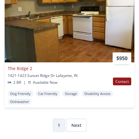
$950
The Ridge 2
1421-1423 Sunset Ridge Dr Lafayette, IN
Contact
2 BR
|
Available Now
Dog Friendly
Cat Friendly
Storage
Disability Access
Dishwasher
1
Next