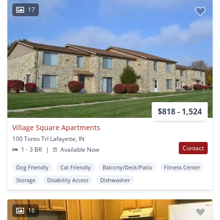
17
$818 - 1,524
Village Square Apartments
100 Tonto Trl Lafayette, IN
Contact
1 - 3 BR
|
Available Now
Dog Friendly
Cat Friendly
Balcony/Deck/Patio
Fitness Center
Storage
Disability Access
Dishwasher
16