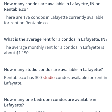
How many condos are available in Lafayette, IN on
Rentable.co?
There are 176 condos in Lafayette currently available
for rent on Rentable.co.
What is the average rent for a condos in Lafayette, IN?
The average monthly rent for a condos in Lafayette is
about $1,150.
How many studio condos are available in Lafayette?
Rentable.co has 300
studio
condos available for rent in
Lafayette.
How many one-bedroom condos are available in
Lafayette?