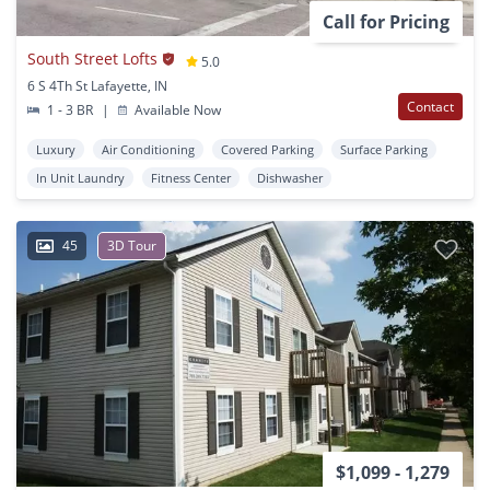
Call for Pricing
South Street Lofts
5.0
6 S 4Th St Lafayette, IN
Contact
1 - 3 BR
|
Available Now
Luxury
Air Conditioning
Covered Parking
Surface Parking
In Unit Laundry
Fitness Center
Dishwasher
45
3D Tour
$1,099 - 1,279