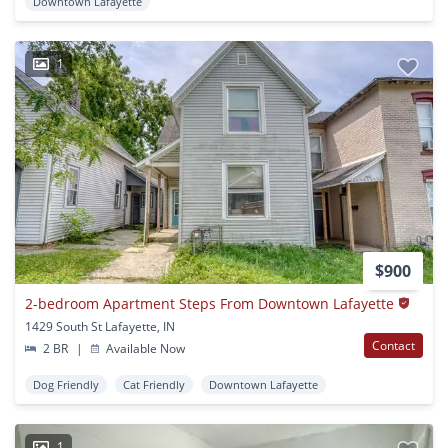
Downtown Lafayette
1
$900
2-bedroom Apartment Steps From Downtown Lafayette
1429 South St Lafayette, IN
Contact
2 BR
|
Available Now
Dog Friendly
Cat Friendly
Downtown Lafayette
1