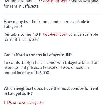
Rentable.co has 1,732
one-bedroom
condos available
for rent in Lafayette.
How many two-bedroom condos are available in
Lafayette?
Rentable.co has 1,941
two-bedroom
condos available
for rent in Lafayette.
Can I afford a condos in Lafayette, IN?
To comfortably afford a condos in Lafayette based on
average rent prices, a household would need an
annual income of $46,000.
Which neighborhoods have the most condos for rent
in Lafayette, IN?
Downtown Lafayette