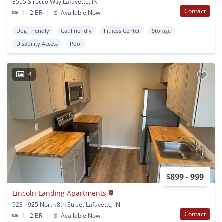
3555 Sirocco Way Lafayette, IN
Contact
1 - 2 BR
|
Available Now
Dog Friendly
Cat Friendly
Fitness Center
Storage
Disability Access
Pool
4
$899 - 999
Lincoln Landing Apartments
923 - 925 North 8th Street Lafayette, IN
Contact
1 - 2 BR
|
Available Now