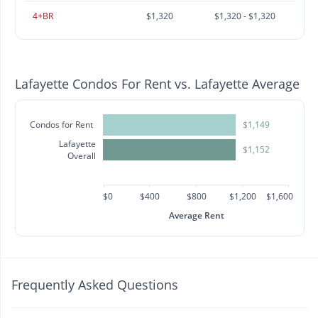
4+BR
$1,320
$1,320 - $1,320
Lafayette Condos For Rent vs. Lafayette Average
Condos for Rent
$1,149
Lafayette
$1,152
Overall
$0
$400
$800
$1,200
$1,600
Average Rent
Frequently Asked Questions