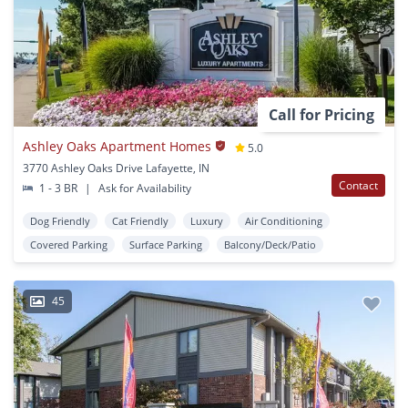
Call for Pricing
Ashley Oaks Apartment Homes
5.0
3770 Ashley Oaks Drive Lafayette, IN
Contact
1 - 3 BR
|
Ask for Availability
Dog Friendly
Cat Friendly
Luxury
Air Conditioning
Covered Parking
Surface Parking
Balcony/Deck/Patio
45