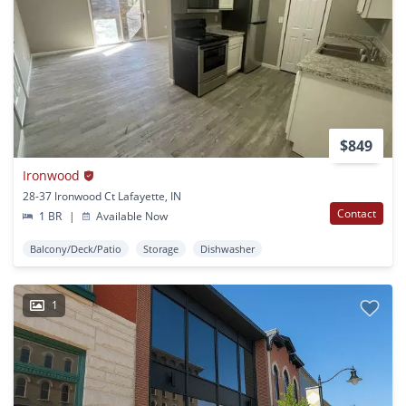
$849
Ironwood
28-37 Ironwood Ct Lafayette, IN
Contact
1 BR
|
Available Now
Balcony/Deck/Patio
Storage
Dishwasher
1