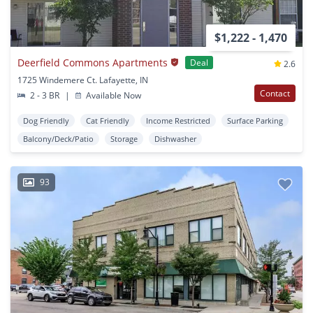
$1,222 - 1,470
Deerfield Commons Apartments
Deal
2.6
1725 Windemere Ct. Lafayette, IN
Contact
2 - 3 BR
|
Available Now
Dog Friendly
Cat Friendly
Income Restricted
Surface Parking
Balcony/Deck/Patio
Storage
Dishwasher
93