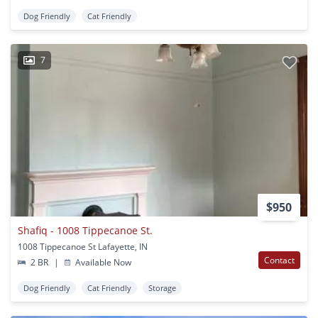
Dog Friendly
Cat Friendly
7
$950
Shafiq - 1008 Tippecanoe St.
1008 Tippecanoe St Lafayette, IN
Contact
2 BR
|
Available Now
Dog Friendly
Cat Friendly
Storage