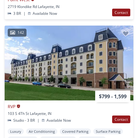
2719 Klondike Rd Lafayette, IN
Contact
3 BR
|
Available Now
142
$799 - 1,599
RVP
103 S 4Th St Lafayette, IN
Contact
Studio - 3 BR
|
Available Now
Luxury
Air Conditioning
Covered Parking
Surface Parking