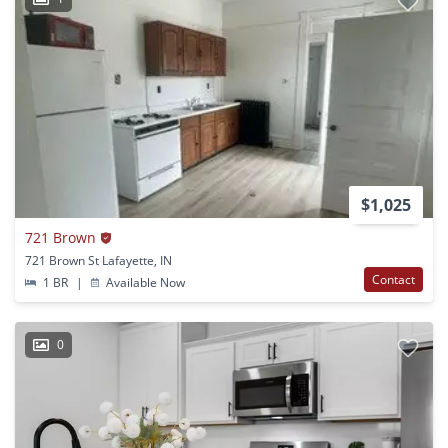
$1,025
721 Brown
721 Brown St Lafayette, IN
Contact
1 BR
|
Available Now
0