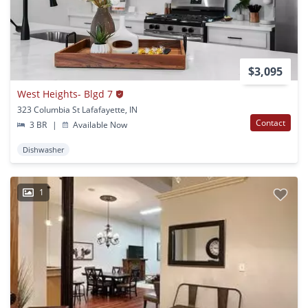
$3,095
West Heights- Blgd 7
323 Columbia St Lafafayette, IN
Contact
3 BR
|
Available Now
Dishwasher
1