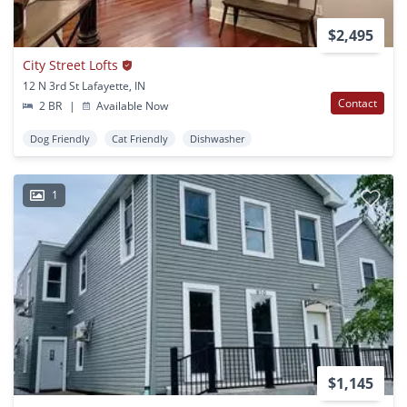
$2,495
City Street Lofts
12 N 3rd St Lafayette, IN
Contact
2 BR
|
Available Now
Dog Friendly
Cat Friendly
Dishwasher
1
$1,145