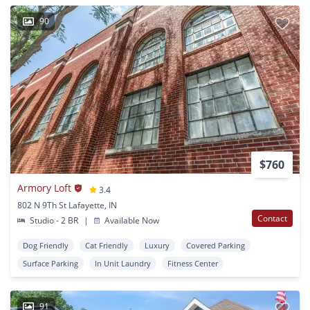
90
$760
Armory Loft
3.4
802 N 9Th St Lafayette, IN
Contact
Studio - 2 BR
|
Available Now
Dog Friendly
Cat Friendly
Luxury
Covered Parking
Surface Parking
In Unit Laundry
Fitness Center
91