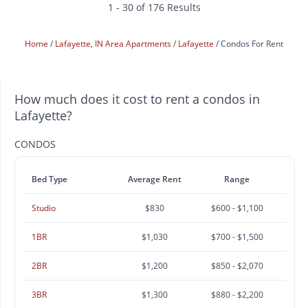
1 - 30 of 176 Results
Home
Lafayette, IN Area Apartments
Lafayette
Condos For Rent
How much does it cost to rent a condos in
Lafayette?
CONDOS
Bed Type
Average Rent
Range
Studio
$830
$600 - $1,100
1BR
$1,030
$700 - $1,500
2BR
$1,200
$850 - $2,070
3BR
$1,300
$880 - $2,200