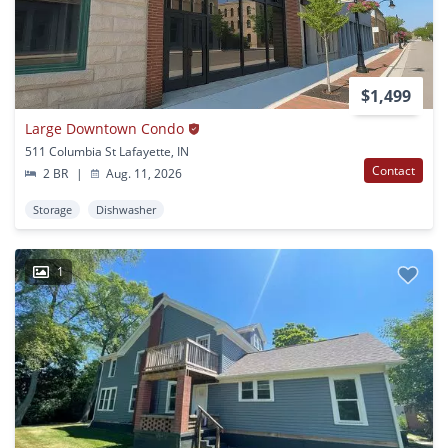
$1,499
Large Downtown Condo
511 Columbia St Lafayette, IN
Contact
2 BR
|
Aug. 11, 2026
Storage
Dishwasher
1