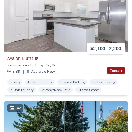
$2,100 - 2,200
Avalon Bluffs
2766 Gawain Dr Lafayette, IN
Contact
3 BR
|
Available Now
Luxury
Air Conditioning
Covered Parking
Surface Parking
In Unit Laundry
Balcony/Deck/Patio
Fitness Center
42