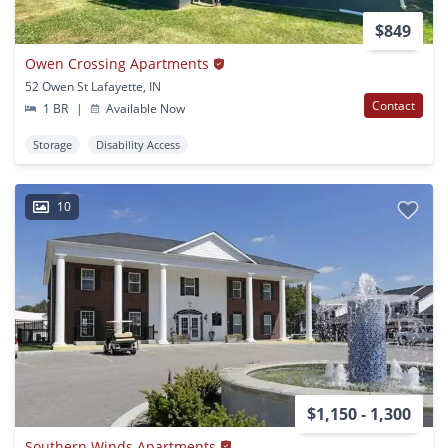
$849
Owen Crossing Apartments
52 Owen St Lafayette, IN
Contact
1 BR
|
Available Now
Storage
Disability Access
10
$1,150 - 1,300
Southern Winds Apartments