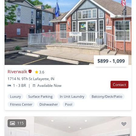
$899 - 1,099
Riverwalk
3.6
1714 N. 9Th St Lafayette, IN
Contact
1 - 3 BR
|
Available Now
Luxury
Surface Parking
In Unit Laundry
Balcony/Deck/Patio
Fitness Center
Dishwasher
Pool
115