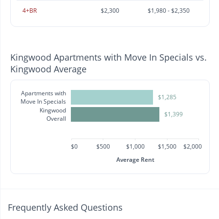
4+BR
$2,300
$1,980 - $2,350
Kingwood Apartments with Move In Specials vs.
Kingwood Average
Apartments with
$1,285
Move In Specials
Kingwood
$1,399
Overall
$0
$500
$1,000
$1,500
$2,000
Average Rent
Frequently Asked Questions