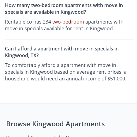
How many two-bedroom apartments with move in
specials are available in Kingwood?
Rentable.co has 234
two-bedroom
apartments with
move in specials available for rent in Kingwood.
Can I afford a apartment with move in specials in
Kingwood, TX?
To comfortably afford a apartment with move in
specials in Kingwood based on average rent prices, a
household would need an annual income of $51,000.
Browse Kingwood Apartments