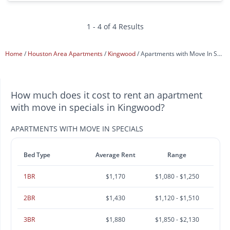
1 - 4 of 4 Results
Home
Houston Area Apartments
Kingwood
Apartments with Move In Specials
How much does it cost to rent an apartment
with move in specials in Kingwood?
APARTMENTS WITH MOVE IN SPECIALS
Bed Type
Average Rent
Range
1BR
$1,170
$1,080 - $1,250
2BR
$1,430
$1,120 - $1,510
3BR
$1,880
$1,850 - $2,130