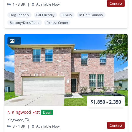
Contact
1 - 3 BR
|
Available Now
Dog Friendly
Cat Friendly
Luxury
In Unit Laundry
Balcony/Deck/Patio
Fitness Center
1
$1,850 - 2,350
N Kingwood Frst
Deal
Kingwood, TX
Contact
3 - 4 BR
|
Available Now