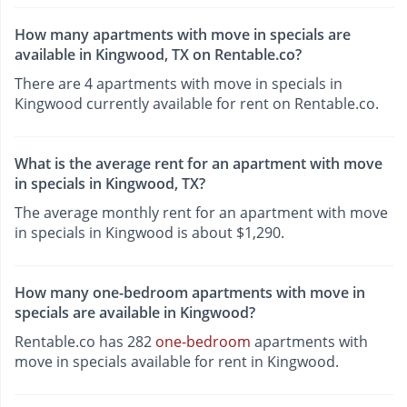
How many apartments with move in specials are
available in Kingwood, TX on Rentable.co?
There are 4 apartments with move in specials in
Kingwood currently available for rent on Rentable.co.
What is the average rent for an apartment with move
in specials in Kingwood, TX?
The average monthly rent for an apartment with move
in specials in Kingwood is about $1,290.
How many one-bedroom apartments with move in
specials are available in Kingwood?
Rentable.co has 282
one-bedroom
apartments with
move in specials available for rent in Kingwood.