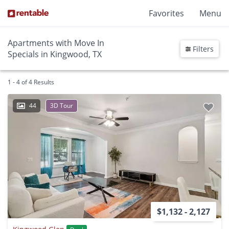
Favorites
Menu
Apartments with Move In
Filters
Specials in Kingwood, TX
1 - 4 of 4 Results
44
3D Tour
$1,132 - 2,127