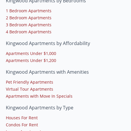
Kingwood Apartments by Bedrooms
1 Bedroom Apartments
2 Bedroom Apartments
3 Bedroom Apartments
4 Bedroom Apartments
Kingwood Apartments by Affordability
Apartments Under $1,000
Apartments Under $1,200
Kingwood Apartments with Amenities
Pet Friendly Apartments
Virtual Tour Apartments
Apartments with Move In Specials
Kingwood Apartments by Type
Houses For Rent
Condos For Rent