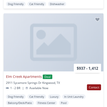
Dog Friendly
Cat Friendly
Dishwasher
$937 - 1,412
Elm Creek Apartments
Deal
2911 Sycamore Springs Dr Kingwood, TX
Contact
1 - 2 BR
|
Available Now
Dog Friendly
Cat Friendly
Luxury
In Unit Laundry
Balcony/Deck/Patio
Fitness Center
Pool