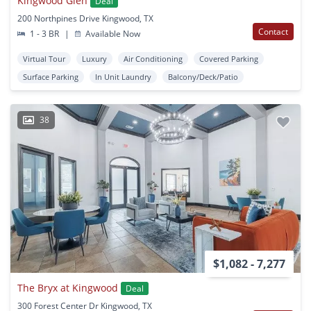
Kingwood Glen
Deal
200 Northpines Drive Kingwood, TX
Contact
1 - 3 BR
|
Available Now
Virtual Tour
Luxury
Air Conditioning
Covered Parking
Surface Parking
In Unit Laundry
Balcony/Deck/Patio
38
$1,082 - 7,277
The Bryx at Kingwood
Deal
300 Forest Center Dr Kingwood, TX