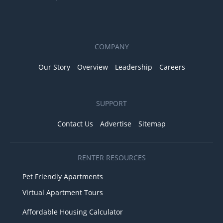
COMPANY
Our Story
Overview
Leadership
Careers
SUPPORT
Contact Us
Advertise
Sitemap
RENTER RESOURCES
Pet Friendly Apartments
Virtual Apartment Tours
Affordable Housing Calculator