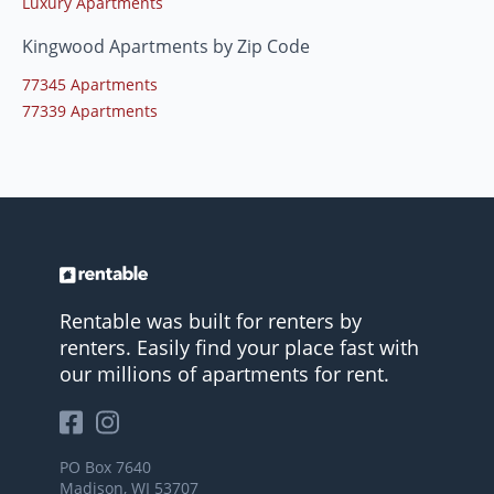
Luxury Apartments
Kingwood Apartments by Zip Code
77345 Apartments
77339 Apartments
Rentable was built for renters by
renters. Easily find your place fast with
our millions of apartments for rent.
PO Box 7640
Madison, WI 53707