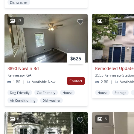
Dishwasher
13
1
$625
3890 Nowlin Rd
Kennesaw, GA
Contact
1 BR
|
Available Now
2 BR
|
Availabl
Dog Friendly
Cat Friendly
House
House
Storage
Air Conditioning
Dishwasher
8
6