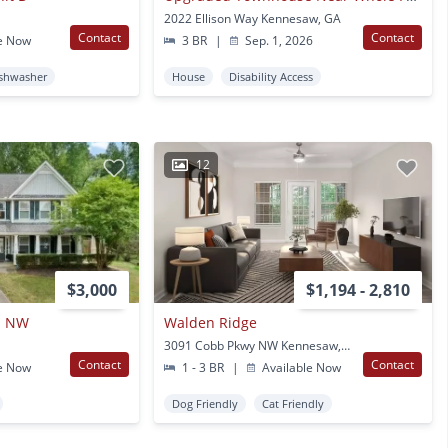
2022 Ellison Way Kennesaw, GA
Contact
Contact
e Now
3 BR
|
Sep. 1, 2026
shwasher
House
Disability Access
12
$3,000
$1,194 - 2,810
n NW
Walden Ridge
3091 Cobb Pkwy NW Kennesaw, GA
Contact
Contact
e Now
1 - 3 BR
|
Available Now
Dog Friendly
Cat Friendly