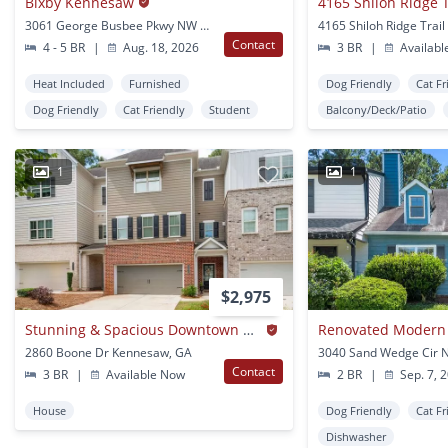
Bixby Kennesaw
3061 George Busbee Pkwy NW Kennesaw, GA
Contact
4 - 5 BR
|
Aug. 18, 2026
3 BR
|
Availabl
Heat Included
Furnished
Dog Friendly
Cat Fr
Dog Friendly
Cat Friendly
Student
Balcony/Deck/Patio
1
1
$2,975
Stunning & Spacious Downtown Kennesaw Townhome 3 Bed 3.5 Bath W/2 Car Garage!
2860 Boone Dr Kennesaw, GA
Contact
3 BR
|
Available Now
2 BR
|
Sep. 7, 
House
Dog Friendly
Cat Fr
Dishwasher