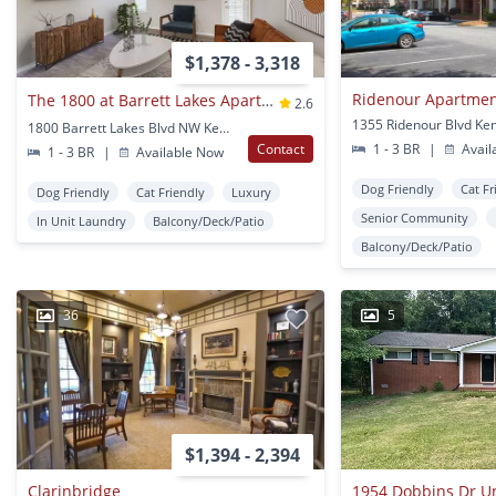
$1,378 - 3,318
The 1800 at Barrett Lakes Apartments
2.6
1800 Barrett Lakes Blvd NW Kennesaw, GA
Contact
1 - 3 BR
|
Avail
1 - 3 BR
|
Available Now
Dog Friendly
Cat Fr
Dog Friendly
Cat Friendly
Luxury
Senior Community
In Unit Laundry
Balcony/Deck/Patio
Balcony/Deck/Patio
36
5
$1,394 - 2,394
Clarinbridge
1954 Dobbins Dr Un