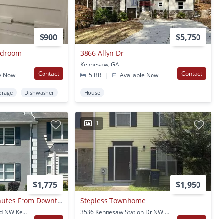
$900
$5,750
Bedroom
3866 Allyn Dr
Kennesaw, GA
Contact
Contact
e Now
5 BR
|
Available Now
orage
Dishwasher
House
1
$1,775
$1,950
Townhome Just Minutes From Downtown Kennesaw!
Stepless Townhome
1016 Kennesborough Rd NW Kennesaw, GA
3536 Kennesaw Station Dr NW Kennesaw, GA