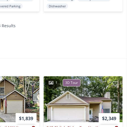
vered Parking
Dishwasher
3 Results
1
3D Tour
$1,839
$2,349