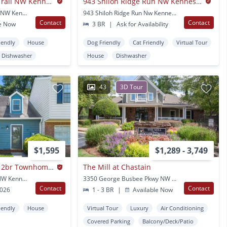
4165 Shiloh Ridge Trail NW Kennesaw GA
943 Shiloh Ridge Run Nw Kennesaw Ga
4165 Shiloh Ridge Trail NW Kennesaw, GA
943 Shiloh Ridge Run Nw Kennesaw, GA
Contact
Contact
e Now
3 BR
|
Ask for Availability
iendly
House
Dog Friendly
Cat Friendly
Virtual Tour
Dishwasher
House
Dishwasher
43
3D Tour
$1,595
$1,289 - 3,749
Renovated Modern 2br Townhome In Prime Kennesaw Location
The Mill at Chastain
3040 Sand Wedge Cir NW Kennesaw, GA
3350 George Busbee Pkwy NW Kennesaw, GA
Contact
Contact
2026
1 - 3 BR
|
Available Now
iendly
House
Virtual Tour
Luxury
Air Conditioning
Covered Parking
Balcony/Deck/Patio