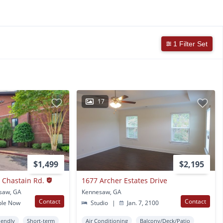
1 Filter Set
17
$1,499
$2,195
 Chastain Rd.
1677 Archer Estates Drive
saw, GA
Kennesaw, GA
Contact
Contact
ble Now
Studio
|
Jan. 7, 2100
iendly
Short-term
Air Conditioning
Balcony/Deck/Patio