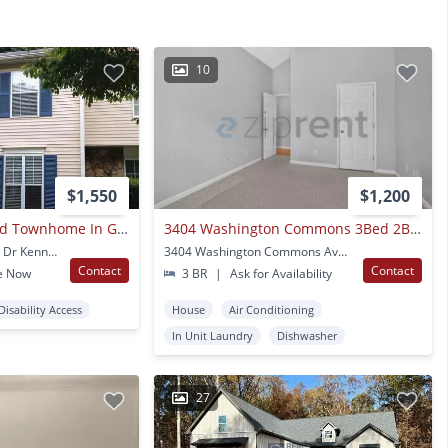
10
$1,550
$1,200
Remodeled Updated Townhome In Great Kennesaw Location! Near Kennesaw State University, Interstates And Shopping!
3404 Washington Commons 3Bed 2Bath
3555 Kennesaw Station Dr Kennesaw, GA
3404 Washington Commons Ave NW Kennesaw, GA
Contact
Contact
e Now
3 BR
|
Ask for Availability
Disability Access
House
Air Conditioning
In Unit Laundry
Dishwasher
27