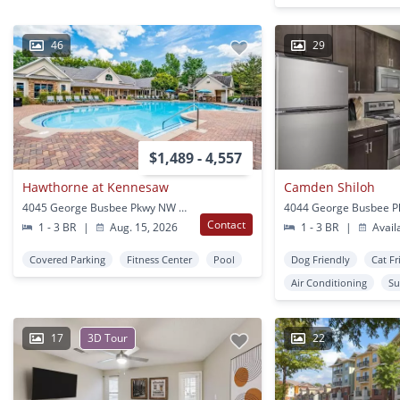
46
29
$1,489 - 4,557
Hawthorne at Kennesaw
Camden Shiloh
4045 George Busbee Pkwy NW Kennesaw, GA
Contact
1 - 3 BR
|
Aug. 15, 2026
1 - 3 BR
|
Avail
Covered Parking
Fitness Center
Pool
Dog Friendly
Cat Fr
Air Conditioning
Su
17
3D Tour
22