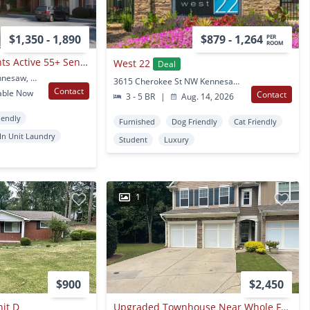
$1,350 - 1,890
$879 - 1,264
PER
ROOM
Ridenour Apartments Active 55+ Senior Community
West 22
Deal
1355 Ridenour Blvd Kennesaw, GA
3615 Cherokee St NW Kennesaw, GA
Contact
able Now
Contact
3 - 5 BR
|
Aug. 14, 2026
iendly
Furnished
Dog Friendly
Cat Friendly
In Unit Laundry
Student
Luxury
1
$900
$2,450
it D
Upgraded Townhouse Near Whole Foods In Kennesaw