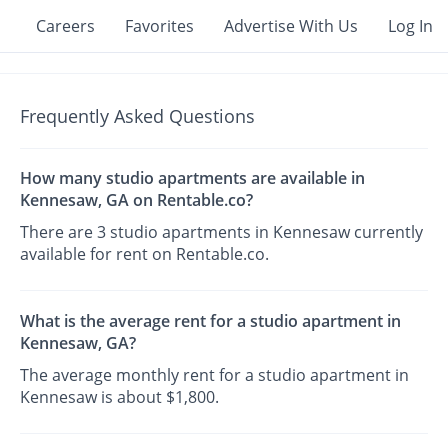
Careers
Favorites
Advertise With Us
Log In
Frequently Asked Questions
How many studio apartments are available in
Kennesaw, GA on Rentable.co?
There are 3 studio apartments in Kennesaw currently
available for rent on Rentable.co.
What is the average rent for a studio apartment in
Kennesaw, GA?
The average monthly rent for a studio apartment in
Kennesaw is about $1,800.