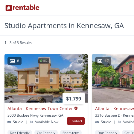
Studio Apartments in Kennesaw, GA
1 - 3 of 3 Results
8
17
$1,799
Atlanta - Kennesaw Town Center
Atlanta - Kennesaw
3000 Busbee Pkwy Kennesaw, GA
3316 Busbee Dr Kenne
Contact
Studio
|
Available Now
Studio
|
Availa
Dog Friendly
Cat Friendly
Short-term
Dog Friendly
Cat Fr