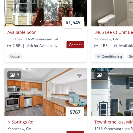
$1,545
Available Soon!
3465 Lee Ct Unit 
3500 Lee Ct NW Kennesaw, GA
Kennesaw, GA
Contact
2 BR
|
Ask for Availability
1 BR
|
Availabl
House
Air Conditioning
St
9
1
$767
N Springs Rd
Kennesaw, GA