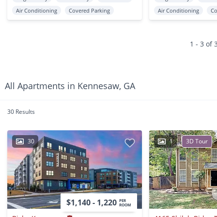
Air Conditioning
Covered Parking
Air Conditioning
Co
1 - 3 of 
All Apartments in Kennesaw, GA
30 Results
30
1
3D Tour
$1,140 - 1,220
PER
ROOM