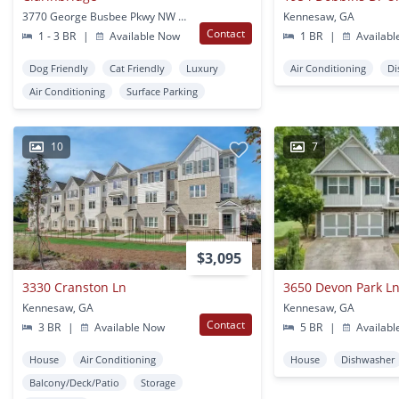
3770 George Busbee Pkwy NW Kennesaw,
Kennesaw, GA
Contact
1 - 3 BR
|
Available Now
1 BR
|
Availabl
Dog Friendly
Cat Friendly
Luxury
Air Conditioning
Di
Air Conditioning
Surface Parking
10
7
$3,095
3330 Cranston Ln
3650 Devon Park L
Kennesaw, GA
Kennesaw, GA
Contact
3 BR
|
Available Now
5 BR
|
Availabl
House
Air Conditioning
House
Dishwasher
Balcony/Deck/Patio
Storage