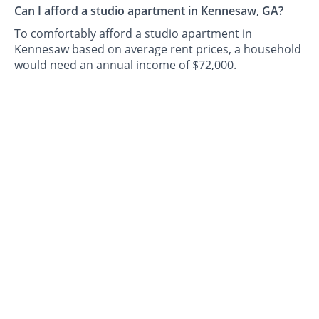
Can I afford a studio apartment in Kennesaw, GA?
To comfortably afford a studio apartment in
Kennesaw based on average rent prices, a household
would need an annual income of $72,000.