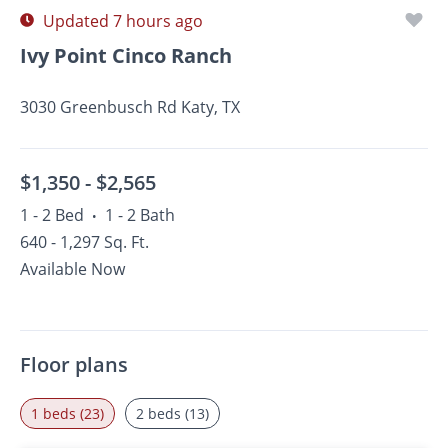
Updated 7 hours ago
Ivy Point Cinco Ranch
3030 Greenbusch Rd Katy, TX
$1,350 -
$2,565
1 - 2 Bed
1 - 2 Bath
•
640 - 1,297 Sq. Ft.
Available Now
Floor plans
1 beds (23)
2 beds (13)