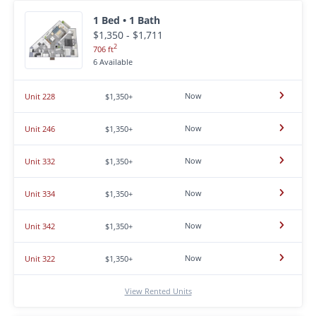
1 Bed • 1 Bath
$1,350 - $1,711
2
706 ft
6 Available
Now
Unit 228
$1,350+
Now
Unit 246
$1,350+
Now
Unit 332
$1,350+
Now
Unit 334
$1,350+
Now
Unit 342
$1,350+
Now
Unit 322
$1,350+
View Rented Units