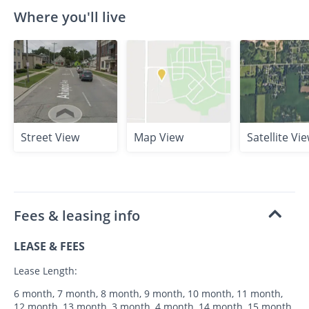
Where you'll live
Street View
Map View
Satellite Vi
Fees & leasing info
LEASE & FEES
Lease Length:
6 month, 7 month, 8 month, 9 month, 10 month, 11 month,
12 month, 13 month, 3 month, 4 month, 14 month, 15 month,