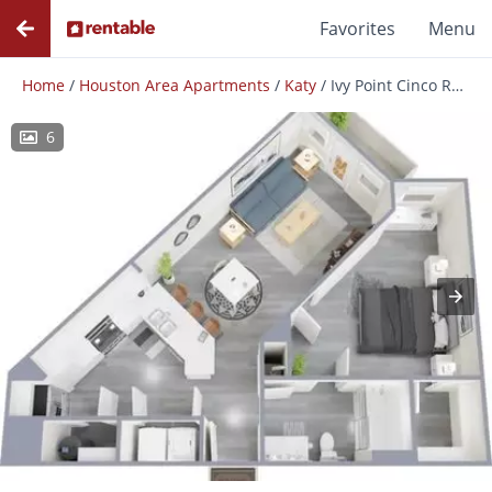
Favorites
Menu
Home
/
Houston Area Apartments
/
Katy
/
Ivy Point Cinco Ranch
6
Photos
Floor Plans