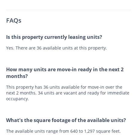
FAQs
Is this property currently leasing units?
Yes. There are 36 available units at this property.
How many units are move-in ready in the next 2
months?
This property has 36 units available for move-in over the
next 2 months. 34 units are vacant and ready for immediate
occupancy.
What's the square footage of the available units?
The available units range from 640 to 1,297 square feet.