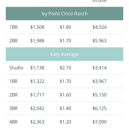
Income
Ivy Point Cinco Ranch
1BR
$1,508
$1.80
$4,524
2BR
$1,988
$1.70
$5,963
Katy Average
Studio
$1,138
$2.10
$3,414
1BR
$1,322
$1.70
$3,967
2BR
$1,717
$1.60
$5,150
3BR
$2,042
$1.40
$6,125
4BR
$2,363
$1.20
$7,090