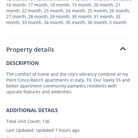
16 month, 17 month, 18 month, 19 month, 20 month, 21
month, 22 month, 23 month, 24 month, 25 month, 26 month,
27 month, 28 month, 29 month, 30 month, 31 month, 32
month, 33 month, 34 month, 35 month, 36 month, 5 month
Property details
DESCRIPTION
The comfort of home and the city's vibrancy combine at Ivy
Point Cinco Ranch apartments in Katy, TX. Our lovely 55 and
better apartment community pampers residents with
upscale features and amenities.
ADDITIONAL DETAILS
Total Unit Count:
136
Last Updated:
Updated 7 hours ago