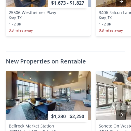
$1,673 - $1,827
25506 Westheimer Pkwy
3406 Falcon Lan
Katy, TX
Katy, TX
1 - 2 BR
1 - 2 BR
0.3 miles away
0.8 miles away
New Properties on Rentable
$1,230 - $2,250
Bellrock Market Station
Soneto On West