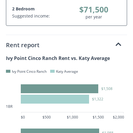
$71,500
2 Bedroom
Suggested income:
per year
Rent report
Ivy Point Cinco Ranch Rent vs. Katy Average
Ivy Point Cinco Ranch
Katy Average
$1,508
$1,322
1BR
$0
$500
$1,000
$1,500
$2,000
$1,988