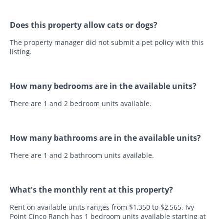
Does this property allow cats or dogs?
The property manager did not submit a pet policy with this
listing.
How many bedrooms are in the available units?
There are 1 and 2 bedroom units available.
How many bathrooms are in the available units?
There are 1 and 2 bathroom units available.
What's the monthly rent at this property?
Rent on available units ranges from $1,350 to $2,565. Ivy
Point Cinco Ranch has 1 bedroom units available starting at