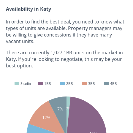
Availability in Katy
In order to find the best deal, you need to know what
types of units are available. Property managers may
be willing to give concessions if they have many
vacant units.
There are currently 1,027 1BR units on the market in
Katy. If you're looking to negotiate, this may be your
best option.
Studio
1BR
2BR
3BR
4BR
2%
7%
12%