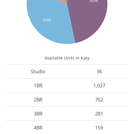
45%
33%
Available Units in Katy
Studio
36
1BR
1,027
2BR
762
3BR
281
4BR
159