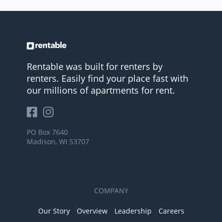
Rentable was built for renters by
renters. Easily find your place fast with
our millions of apartments for rent.
PO Box 7640
Madison, WI 53707
COMPANY
Our Story
Overview
Leadership
Careers