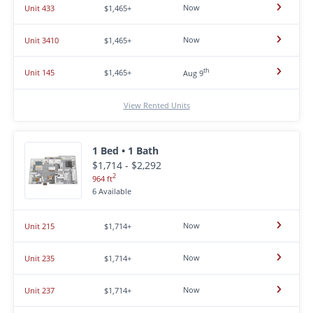
Now
Unit 433
$1,465+
Now
Unit 3410
$1,465+
th
Unit 145
$1,465+
Aug 9
View Rented Units
1 Bed • 1 Bath
$1,714 - $2,292
2
964 ft
6 Available
Now
Unit 215
$1,714+
Now
Unit 235
$1,714+
Now
Unit 237
$1,714+