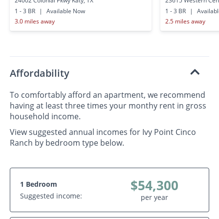
24002 Colonial Pkwy Katy, TX
23615 Western Cent
1 - 3 BR
|
Available Now
1 - 3 BR
|
Availab
3.0 miles away
2.5 miles away
Affordability
To comfortably afford an apartment, we recommend
having at least three times your monthy rent in gross
household income.
View suggested annual incomes for Ivy Point Cinco
Ranch by bedroom type below.
$54,300
1 Bedroom
Suggested income:
per year