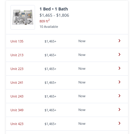
1 Bed • 1 Bath
$1,465 - $1,806
2
809 ft
10 Available
Now
Unit 135
$1,465+
Now
Unit 213
$1,465+
Now
Unit 223
$1,465+
Now
Unit 241
$1,465+
Now
Unit 243
$1,465+
Now
Unit 349
$1,465+
Now
Unit 423
$1,465+