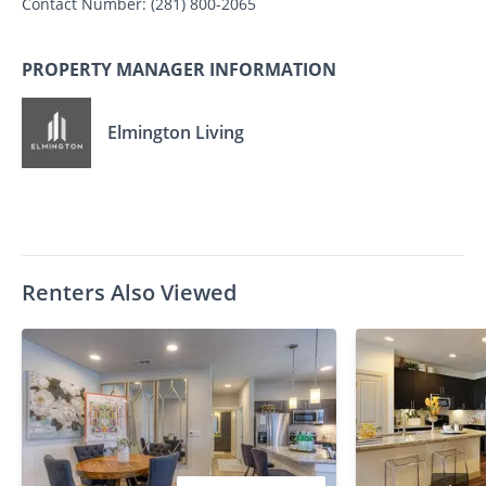
Contact Number:
(281) 800-2065
PROPERTY MANAGER INFORMATION
Elmington Living
Renters Also Viewed