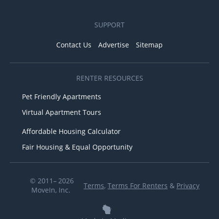
SUPPORT
Contact Us
Advertise
Sitemap
RENTER RESOURCES
Pet Friendly Apartments
Virtual Apartment Tours
Affordable Housing Calculator
Fair Housing & Equal Opportunity
© 2011– 2026
Terms
,
Terms For Renters
&
Privacy
MoveIn, Inc.