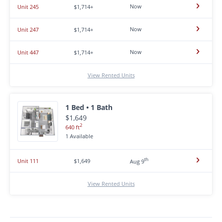
Now
Unit 245
$1,714+
Now
Unit 247
$1,714+
Now
Unit 447
$1,714+
View Rented Units
1 Bed • 1 Bath
$1,649
2
640 ft
1 Available
th
Unit 111
$1,649
Aug 9
View Rented Units