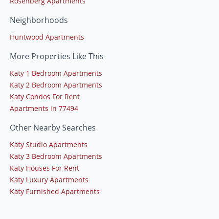
Rosenberg Apartments
Neighborhoods
Huntwood Apartments
More Properties Like This
Katy 1 Bedroom Apartments
Katy 2 Bedroom Apartments
Katy Condos For Rent
Apartments in 77494
Other Nearby Searches
Katy Studio Apartments
Katy 3 Bedroom Apartments
Katy Houses For Rent
Katy Luxury Apartments
Katy Furnished Apartments