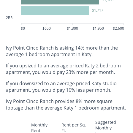
$1,717
2BR
$0
$650
$1,300
$1,950
$2,600
Ivy Point Cinco Ranch is asking 14% more than the
average 1 bedroom apartment in Katy.
If you upsized to an average priced Katy 2 bedroom
apartment, you would pay 23% more per month.
If you downsized to an average priced Katy studio
apartment, you would pay 16% less per month.
Ivy Point Cinco Ranch provides 8% more square
footage than the average Katy 1 bedroom apartment.
Suggested
Monthly
Rent per Sq.
Monthly
Rent
Ft.