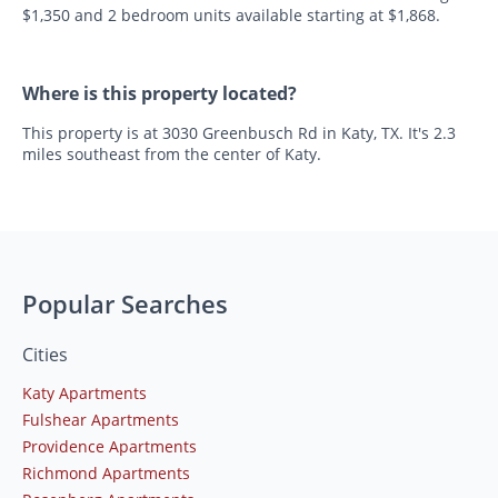
$1,350 and 2 bedroom units available starting at $1,868.
Where is this property located?
This property is at 3030 Greenbusch Rd in Katy, TX. It's 2.3
miles southeast from the center of Katy.
Popular Searches
Cities
Katy Apartments
Fulshear Apartments
Providence Apartments
Richmond Apartments