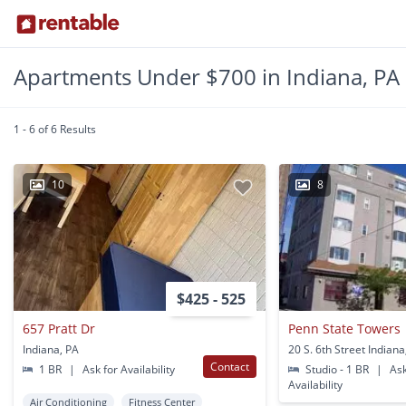
Apartments Under $700 in Indiana, PA
1 - 6 of 6 Results
10
8
$425 - 525
657 Pratt Dr
Penn State Towers
Indiana, PA
20 S. 6th Street Indiana
Contact
1 BR
|
Ask for Availability
Studio - 1 BR
|
Ask
Availability
Air Conditioning
Fitness Center