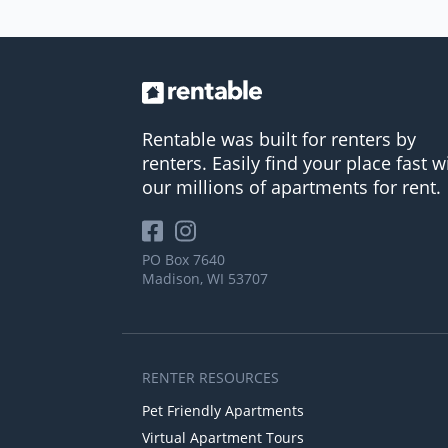
Rentable was built for renters by
renters. Easily find your place fast w
our millions of apartments for rent.
PO Box 7640
Madison, WI 53707
RENTER RESOURCES
Pet Friendly Apartments
Virtual Apartment Tours