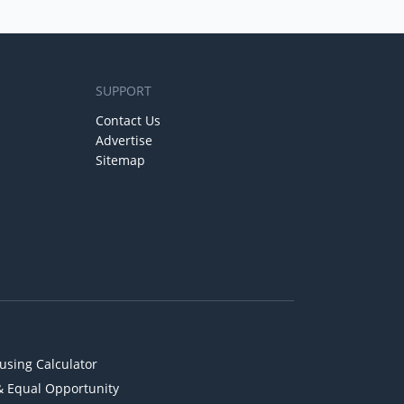
SUPPORT
Contact Us
Advertise
Sitemap
using Calculator
& Equal Opportunity