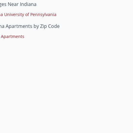
ges Near Indiana
na University of Pennsylvania
na Apartments by Zip Code
 Apartments