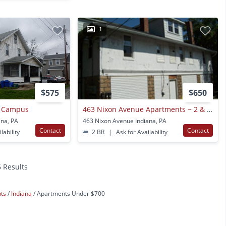
1
$575
$650
o Campus
463 Nixon Avenue Apartments ~ 2 & 3 Bedroom Apartments ~
ana, PA
463 Nixon Avenue Indiana, PA
Contact
Contact
lability
2 BR
|
Ask for Availability
6 Results
nts
Indiana
Apartments Under $700