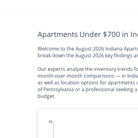
Apartments Under $700 in Ind
Welcome to the August 2026 Indiana Apartme
break down the August 2026 key findings an
Our experts analyze the inventory trends f
month-over-month comparisons — in Indiana
as well as location options for apartments 
of Pennsylvania or a professional seeking a
budget.
10