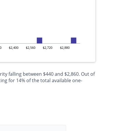
0
$2,400
$2,560
$2,720
$2,880
ity falling between $440 and $2,860. Out of
g for 14% of the total available one-