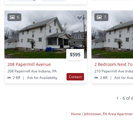
6
7
$595
208 Papermill Avenue
2 Bedroom Next T
208 Papermill Ave Indiana, PA
210 Papermill Ave Indi
Contact
2 BR
|
Ask for Availability
2 BR
|
Ask for Avai
1 - 6 of 
Home
Johnstown, PA Area Apartme