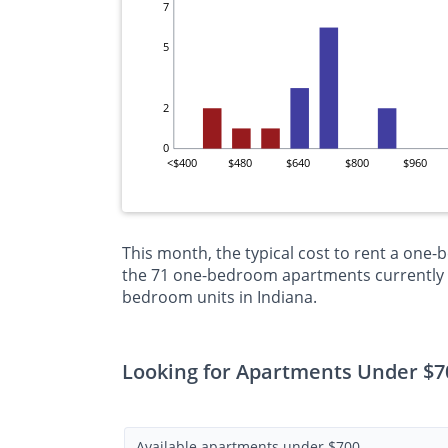
7
5
2
0
<$400
$480
$640
$800
$960
This month, the typical cost to rent a one-
the 71 one-bedroom apartments currently on
bedroom units in Indiana.
Looking for Apartments Under $70
Available apartments under $700