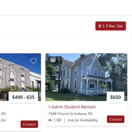
1 Filter Set
1
$490 - 635
$650
1-bdrm Student Rentals
, PA
1048 Church St Indiana, PA
Contact
 for
1 BR
|
Ask for Availability
Contact