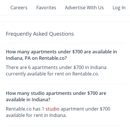
Careers
Favorites
Advertise With Us
Log In
Frequently Asked Questions
How many apartments under $700 are available in
Indiana, PA on Rentable.co?
There are 6 apartments under $700 in Indiana
currently available for rent on Rentable.co.
How many studio apartments under $700 are
available in Indiana?
Rentable.co has 1
studio
apartment under $700
available for rent in Indiana.