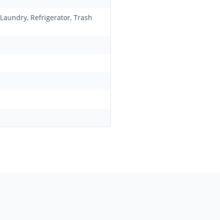
 Laundry, Refrigerator, Trash