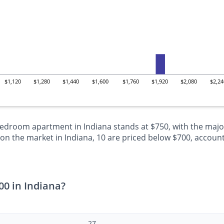
$1,120
$1,280
$1,440
$1,600
$1,760
$1,920
$2,080
$2,24
bedroom apartment in Indiana stands at $750, with the major
 the market in Indiana, 10 are priced below $700, accountin
0 in Indiana?
27