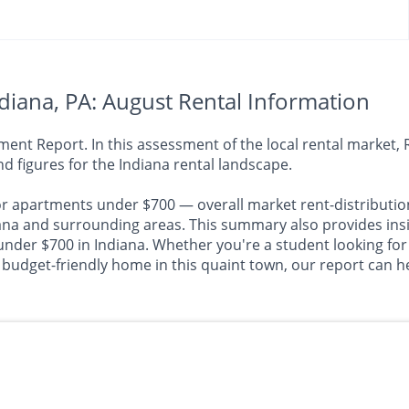
iana, PA: August Rental Information
nt Report. In this assessment of the local rental market, R
d figures for the Indiana rental landscape.
or apartments under $700 — overall market rent-distributio
 and surrounding areas. This summary also provides insigh
under $700 in Indiana. Whether you're a student looking for
 budget-friendly home in this quaint town, our report can he