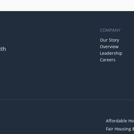
COMPANY
Our Story
Overview
ith
Leadership
Careers
Affordable Ho
Fair Housing 