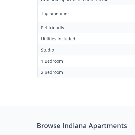
Top amenities
Pet friendly
Utilities included
Studio
1 Bedroom
2 Bedroom
Browse Indiana Apartments