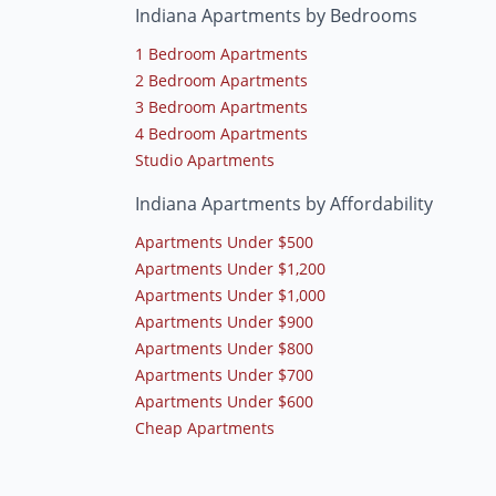
Indiana Apartments by Bedrooms
1 Bedroom Apartments
2 Bedroom Apartments
3 Bedroom Apartments
4 Bedroom Apartments
Studio Apartments
Indiana Apartments by Affordability
Apartments Under $500
Apartments Under $1,200
Apartments Under $1,000
Apartments Under $900
Apartments Under $800
Apartments Under $700
Apartments Under $600
Cheap Apartments