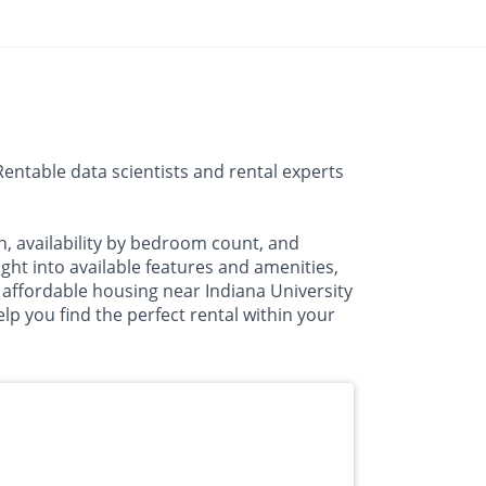
entable data scientists and rental experts
n, availability by bedroom count, and
t into available features and amenities,
 affordable housing near Indiana University
lp you find the perfect rental within your