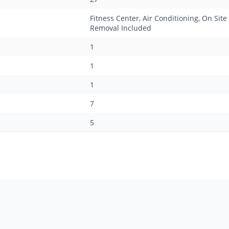
Fitness Center, Air Conditioning, On Site
Removal Included
1
1
1
7
5