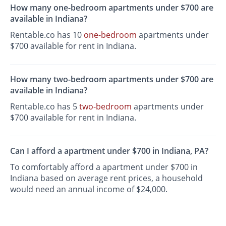
How many one-bedroom apartments under $700 are
available in Indiana?
Rentable.co has 10
one-bedroom
apartments under
$700 available for rent in Indiana.
How many two-bedroom apartments under $700 are
available in Indiana?
Rentable.co has 5
two-bedroom
apartments under
$700 available for rent in Indiana.
Can I afford a apartment under $700 in Indiana, PA?
To comfortably afford a apartment under $700 in
Indiana based on average rent prices, a household
would need an annual income of $24,000.