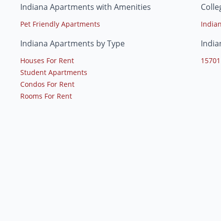
Indiana Apartments with Amenities
Colle
Pet Friendly Apartments
India
Indiana Apartments by Type
India
Houses For Rent
15701
Student Apartments
Condos For Rent
Rooms For Rent