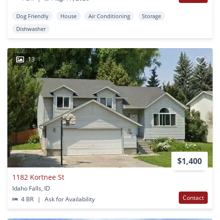
Dog Friendly
House
Air Conditioning
Storage
Dishwasher
13
$1,400
1182 Kortnee St
Idaho Falls, ID
Contact
4 BR
|
Ask for Availability