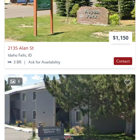
$1,150
2135 Alan St
Idaho Falls, ID
Contact
3 BR
|
Ask for Availability
8