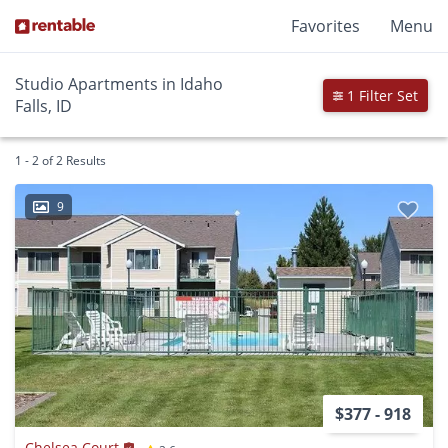
Favorites
Menu
Studio Apartments in Idaho
1 Filter Set
Falls, ID
1 - 2 of 2 Results
9
$377 - 918
Chelsea Court