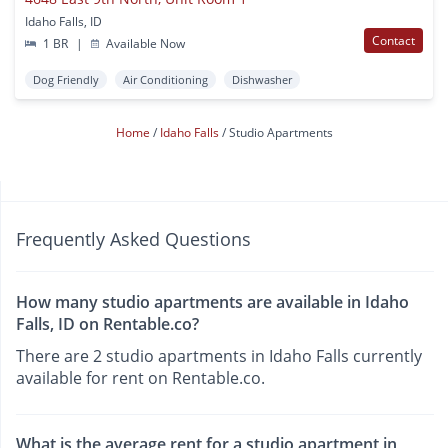
Idaho Falls, ID
Contact
1 BR
|
Available Now
Dog Friendly
Air Conditioning
Dishwasher
Home
Idaho Falls
Studio Apartments
Frequently Asked Questions
How many studio apartments are available in Idaho
Falls, ID on Rentable.co?
There are 2 studio apartments in Idaho Falls currently
available for rent on Rentable.co.
What is the average rent for a studio apartment in