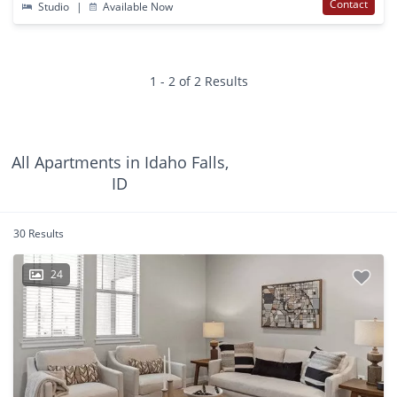
Contact
Studio
|
Available Now
1 - 2 of 2 Results
All Apartments in Idaho Falls,
ID
30 Results
24