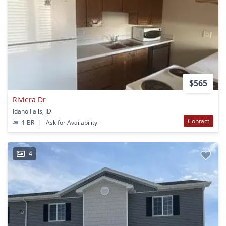
$565
Riviera Dr
Idaho Falls, ID
Contact
1 BR
|
Ask for Availability
4