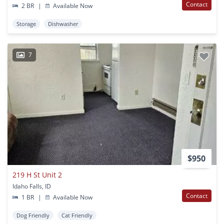
Contact
2 BR
|
Available Now
Storage
Dishwasher
7
$950
219 H St Unit 2
Idaho Falls, ID
Contact
1 BR
|
Available Now
Dog Friendly
Cat Friendly