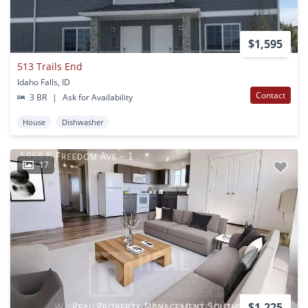
$1,595
513 Trails End
Idaho Falls, ID
Contact
3 BR
|
Ask for Availability
House
Dishwasher
17
$1,225