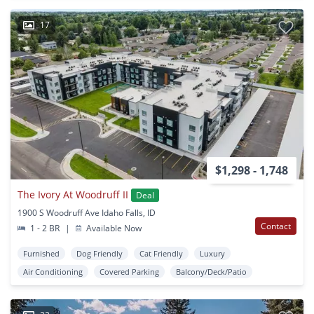
17
$1,298 - 1,748
The Ivory At Woodruff II
Deal
1900 S Woodruff Ave Idaho Falls, ID
Contact
1 - 2 BR
|
Available Now
Furnished
Dog Friendly
Cat Friendly
Luxury
Air Conditioning
Covered Parking
Balcony/Deck/Patio