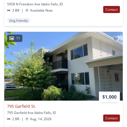
5958 N Freedom Ave Idaho Falls, ID
Contact
3 BR
|
Available Now
Dog Friendly
11
$1,000
795 Garfield St.
795 Garfield Ave Idaho Falls, ID
Contact
2 BR
|
Aug. 14, 2026