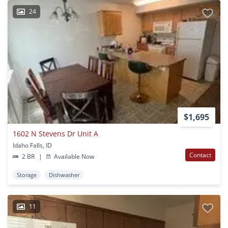
24
$1,695
1602 N Stevens Dr Unit A
Idaho Falls, ID
Contact
2 BR
|
Available Now
Storage
Dishwasher
11