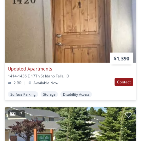
$1,390
Updated Apartments
1414-1436 E 17Th St Idaho Falls, ID
Contact
2 BR
|
Available Now
Surface Parking
Storage
Disability Access
13