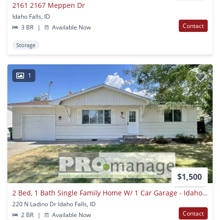
2161 2167 Meppen Dr
Idaho Falls, ID
Contact
3 BR
|
Available Now
Storage
1
$1,500
2 Bed, 1 Bath Single Family Home W/ 1 Car Garage - Idaho Falls
220 N Ladino Dr Idaho Falls, ID
Contact
2 BR
|
Available Now