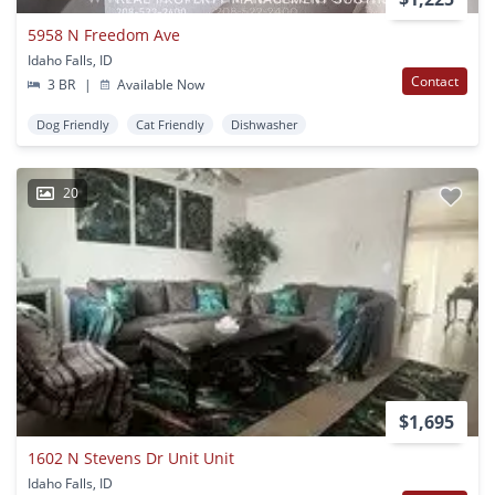
5958 N Freedom Ave
Idaho Falls, ID
Contact
3 BR
|
Available Now
Dog Friendly
Cat Friendly
Dishwasher
20
$1,695
1602 N Stevens Dr Unit Unit
Idaho Falls, ID