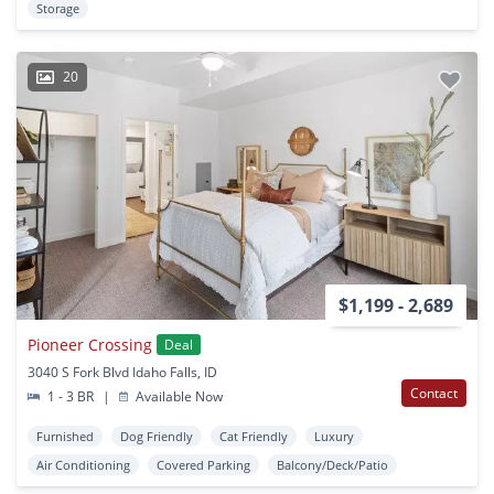
Storage
20
$1,199 - 2,689
Pioneer Crossing
Deal
3040 S Fork Blvd Idaho Falls, ID
Contact
1 - 3 BR
|
Available Now
Furnished
Dog Friendly
Cat Friendly
Luxury
Air Conditioning
Covered Parking
Balcony/Deck/Patio