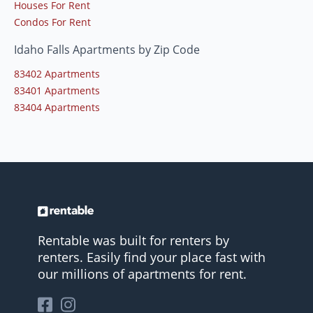
Houses For Rent
Condos For Rent
Idaho Falls Apartments by Zip Code
83402 Apartments
83401 Apartments
83404 Apartments
Rentable was built for renters by
renters. Easily find your place fast with
our millions of apartments for rent.