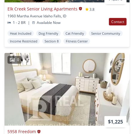
Elk Creek Senior Living Apartments
3.8
1960 Martha Avenue Idaho Falls, ID
Contact
1 - 2 BR
|
Available Now
Heat Included
Dog Friendly
Cat Friendly
Senior Community
Income Restricted
Section 8
Fitness Center
0
$1,225
5958 Freedom