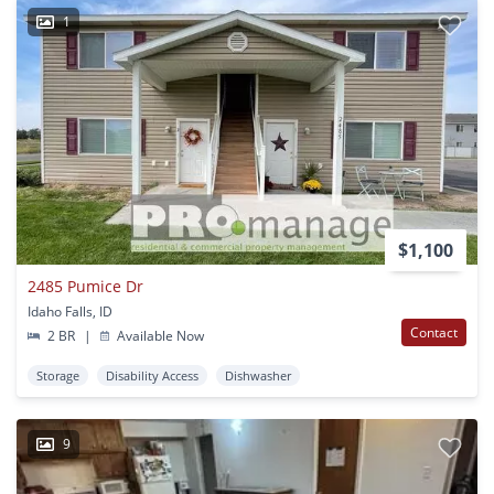
1
$1,100
2485 Pumice Dr
Idaho Falls, ID
Contact
2 BR
|
Available Now
Storage
Disability Access
Dishwasher
9