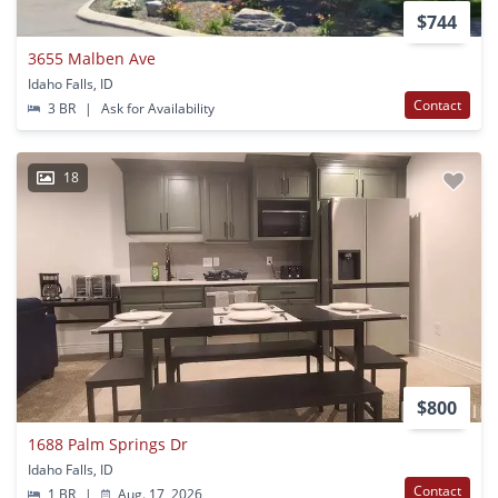
$744
3655 Malben Ave
Idaho Falls, ID
Contact
3 BR
|
Ask for Availability
18
$800
1688 Palm Springs Dr
Idaho Falls, ID
Contact
1 BR
|
Aug. 17, 2026