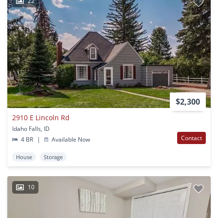
22
$2,300
2910 E Lincoln Rd
Idaho Falls, ID
Contact
4 BR
|
Available Now
House
Storage
10