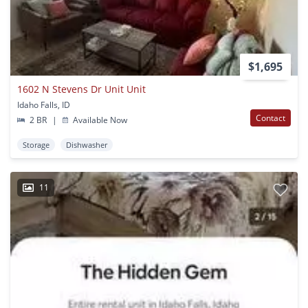
$1,695
1602 N Stevens Dr Unit Unit
Idaho Falls, ID
Contact
2 BR
|
Available Now
Storage
Dishwasher
11