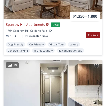
$1,350 - 1,800
Sparrow Hill Apartments
Deal
1764 Sparrow Hill Ct Idaho Falls, ID
Contact
1 - 3 BR
|
Available Now
Dog Friendly
Cat Friendly
Virtual Tour
Luxury
Covered Parking
In Unit Laundry
Balcony/Deck/Patio
19