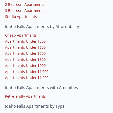
2 Bedroom Apartments
3 Bedroom Apartments
Studio Apartments
Idaho Falls Apartments by Affordability
Cheap Apartments
Apartments Under $500
Apartments Under $600
Apartments Under $700
Apartments Under $800
Apartments Under $900
Apartments Under $1,000
Apartments Under $1,200
Idaho Falls Apartments with Amenities
Pet Friendly Apartments
Idaho Falls Apartments by Type