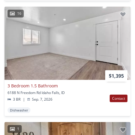
16
$1,395
3 Bedroom 1.5 Bathroom
6188 N Freedom Rd Idaho Falls, ID
Contact
3 BR
|
Sep. 7, 2026
Dishwasher
1