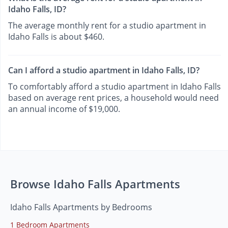
Idaho Falls, ID?
The average monthly rent for a studio apartment in
Idaho Falls is about $460.
Can I afford a studio apartment in Idaho Falls, ID?
To comfortably afford a studio apartment in Idaho Falls
based on average rent prices, a household would need
an annual income of $19,000.
Browse Idaho Falls Apartments
Idaho Falls Apartments by Bedrooms
1 Bedroom Apartments