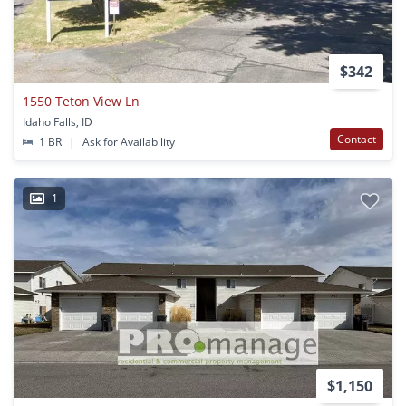
$342
1550 Teton View Ln
Idaho Falls, ID
Contact
1 BR
|
Ask for Availability
1
$1,150