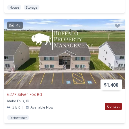
House
Storage
48
$1,400
6277 Silver Fox Rd
Idaho Falls, ID
Contact
3 BR
|
Available Now
Dishwasher