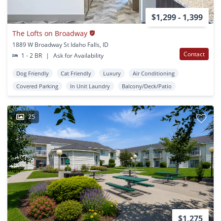
$1,299 - 1,399
The Lofts on Broadway
1889 W Broadway St Idaho Falls, ID
Contact
1 - 2 BR
|
Ask for Availability
Dog Friendly
Cat Friendly
Luxury
Air Conditioning
Covered Parking
In Unit Laundry
Balcony/Deck/Patio
25
$1,275