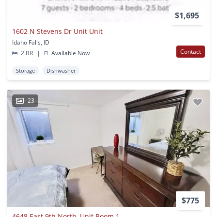
$1,695
1602 N Stevens Dr Unit Unit
Idaho Falls, ID
Contact
2 BR
|
Available Now
Storage
Dishwasher
23
$775
4648 East 9th North, Unit Room 1