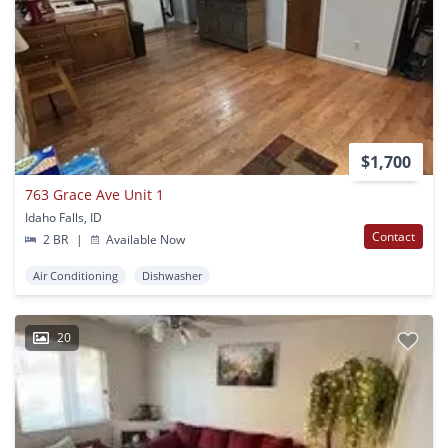
$1,700
763 Grace Ave Unit 1
Idaho Falls, ID
Contact
2 BR
|
Available Now
Air Conditioning
Dishwasher
20