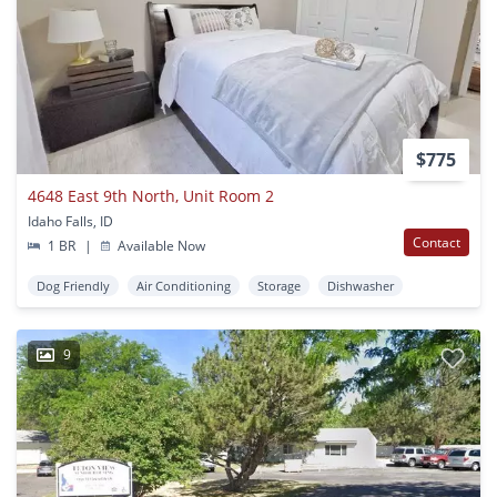
$775
4648 East 9th North, Unit Room 2
Idaho Falls, ID
Contact
1 BR
|
Available Now
Dog Friendly
Air Conditioning
Storage
Dishwasher
9