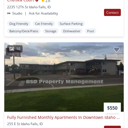
2.6
2235 12Th St Idaho Falls, ID
Contact
Studio
|
Ask for Availability
Dog Friendly
Cat Friendly
Surface Parking
Balcony/Deck/Patio
Storage
Dishwasher
Pool
10
$550
Fully Furnished Monthly Apartments In Downtown Idaho Falls!
255 E St Idaho Falls, ID