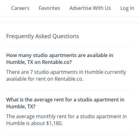
Careers
Favorites
Advertise With Us
Log In
Frequently Asked Questions
How many studio apartments are available in
Humble, TX on Rentable.co?
There are 7 studio apartments in Humble currently
available for rent on Rentable.co.
What is the average rent for a studio apartment in
Humble, TX?
The average monthly rent for a studio apartment in
Humble is about $1,180.