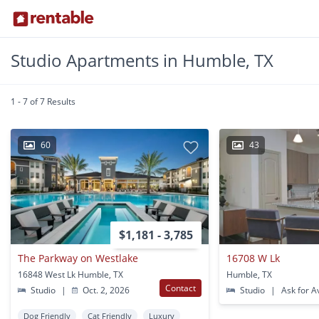
Studio Apartments in Humble, TX
1 - 7 of 7 Results
60
43
$1,181 - 3,785
The Parkway on Westlake
16708 W Lk
16848 West Lk Humble, TX
Humble, TX
Contact
Studio
|
Oct. 2, 2026
Studio
|
Ask for Av
Dog Friendly
Cat Friendly
Luxury