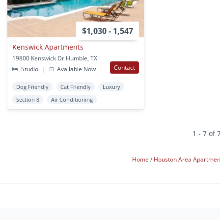
$1,030 - 1,547
Kenswick Apartments
19800 Kenswick Dr Humble, TX
Contact
Studio
|
Available Now
Dog Friendly
Cat Friendly
Luxury
Section 8
Air Conditioning
1 - 7 of 
Home
Houston Area Apartme