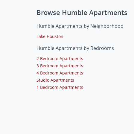
Browse Humble Apartments
Humble Apartments by Neighborhood
Lake Houston
Humble Apartments by Bedrooms
2 Bedroom Apartments
3 Bedroom Apartments
4 Bedroom Apartments
Studio Apartments
1 Bedroom Apartments