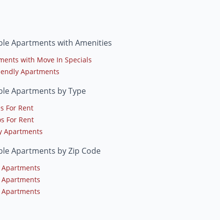
le Apartments with Amenities
ments with Move In Specials
riendly Apartments
le Apartments by Type
s For Rent
s For Rent
y Apartments
le Apartments by Zip Code
 Apartments
 Apartments
 Apartments