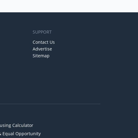
SUPPORT
Contact Us
Advertise
Sitemap
using Calculator
& Equal Opportunity