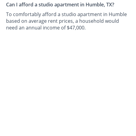
Can I afford a studio apartment in Humble, TX?
To comfortably afford a studio apartment in Humble
based on average rent prices, a household would
need an annual income of $47,000.