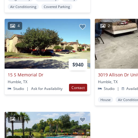
Air Conditioning
Covered Parking
4
2
$940
15 S Memorial Dr
3019 Allison Dr Uni
Humble, TX
Humble, TX
Contact
Studio
|
Ask for Availability
Studio
|
Availa
House
Air Conditio
11