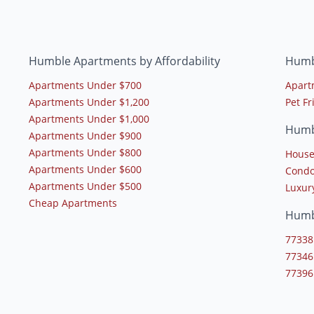
Humble Apartments by Affordability
Humb
Apartments Under $700
Apart
Apartments Under $1,200
Pet F
Apartments Under $1,000
Humb
Apartments Under $900
Apartments Under $800
House
Apartments Under $600
Condo
Apartments Under $500
Luxur
Cheap Apartments
Humb
77338
77346
77396