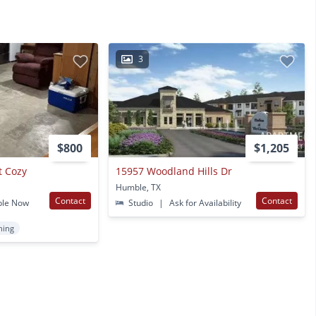
3
$800
$1,205
t Cozy
15957 Woodland Hills Dr
Humble, TX
Contact
Contact
ble Now
Studio
|
Ask for Availability
ning