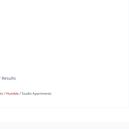
7 Results
nts
Humble
Studio Apartments