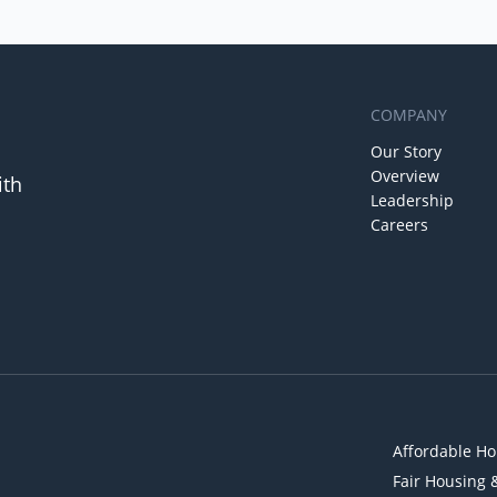
COMPANY
Our Story
Overview
ith
Leadership
Careers
Affordable Ho
Fair Housing 