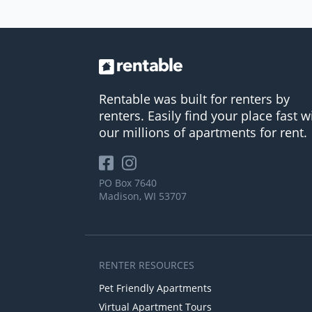
Rentable was built for renters by
renters. Easily find your place fast w
our millions of apartments for rent.
PO Box 7640
Madison, WI 53707
RENTER RESOURCES
Pet Friendly Apartments
Virtual Apartment Tours