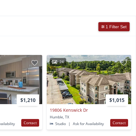
1 Filter Set
24
$1,210
$1,015
19806 Kenswick Dr
Humble, TX
Contact
Contact
ailability
Studio
|
Ask for Availability