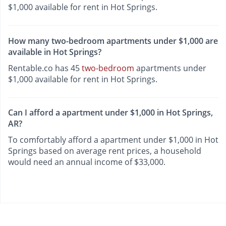
$1,000 available for rent in Hot Springs.
How many two-bedroom apartments under $1,000 are
available in Hot Springs?
Rentable.co has 45
two-bedroom
apartments under
$1,000 available for rent in Hot Springs.
Can I afford a apartment under $1,000 in Hot Springs,
AR?
To comfortably afford a apartment under $1,000 in Hot
Springs based on average rent prices, a household
would need an annual income of $33,000.