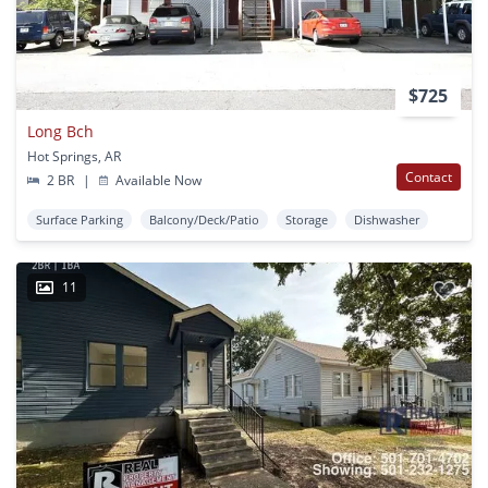
$725
Long Bch
Hot Springs, AR
Contact
2 BR
|
Available Now
Surface Parking
Balcony/Deck/Patio
Storage
Dishwasher
11