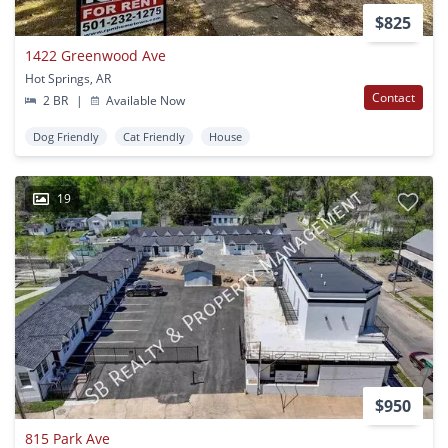
$825
1422 Greenwood Ave
Hot Springs, AR
Contact
2 BR
|
Available Now
Dog Friendly
Cat Friendly
House
19
$950
815 Park Ave