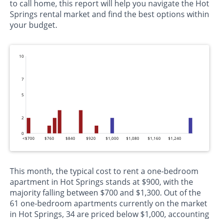
to call home, this report will help you navigate the Hot
Springs rental market and find the best options within
your budget.
10
7
5
2
0
<$700
$760
$840
$920
$1,000
$1,080
$1,160
$1,240
This month, the typical cost to rent a one-bedroom
apartment in Hot Springs stands at $900, with the
majority falling between $700 and $1,300. Out of the
61 one-bedroom apartments currently on the market
in Hot Springs, 34 are priced below $1,000, accounting