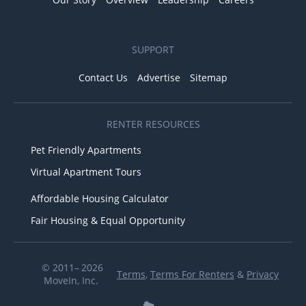
SUPPORT
Contact Us
Advertise
Sitemap
RENTER RESOURCES
Pet Friendly Apartments
Virtual Apartment Tours
Affordable Housing Calculator
Fair Housing & Equal Opportunity
© 2011– 2026
Terms
,
Terms For Renters
&
Privacy
MoveIn, Inc.