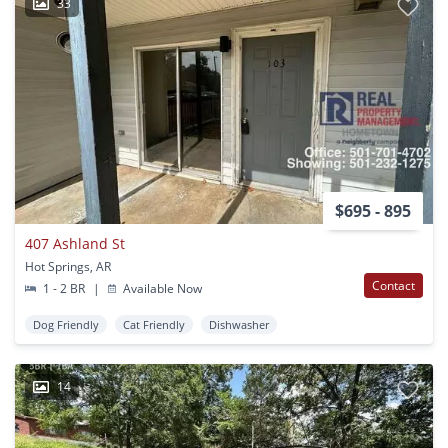
33
$695 - 895
407 Ashland St
Hot Springs, AR
Contact
1 - 2 BR
|
Available Now
Dog Friendly
Cat Friendly
Dishwasher
14