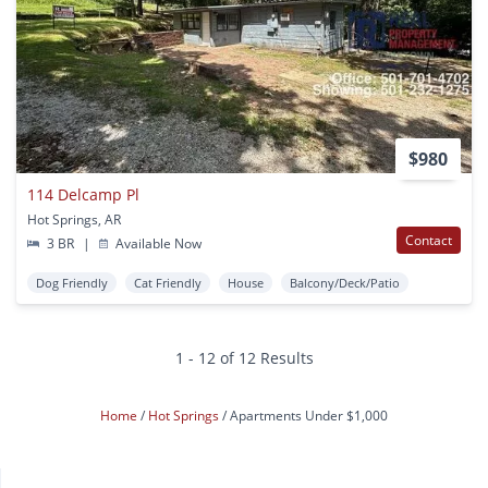
$980
114 Delcamp Pl
Hot Springs, AR
Contact
3 BR
|
Available Now
Dog Friendly
Cat Friendly
House
Balcony/Deck/Patio
1 - 12 of 12 Results
Home
Hot Springs
Apartments Under $1,000