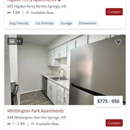
605 Higdon Ferry Rd Hot Springs, AR
Contact
1 BR
|
Available Now
Dog Friendly
Cat Friendly
Storage
Dishwasher
14
$775 - 950
Whittington Park Apartments
948 Whittington Ave Hot Springs, AR
Contact
1 - 2 BR
|
Available Now