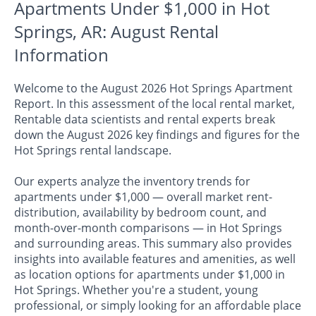
Apartments Under $1,000 in Hot
Springs, AR: August Rental
Information
Welcome to the August 2026 Hot Springs Apartment
Report. In this assessment of the local rental market,
Rentable data scientists and rental experts break
down the August 2026 key findings and figures for the
Hot Springs rental landscape.
Our experts analyze the inventory trends for
apartments under $1,000 — overall market rent-
distribution, availability by bedroom count, and
month-over-month comparisons — in Hot Springs
and surrounding areas. This summary also provides
insights into available features and amenities, as well
as location options for apartments under $1,000 in
Hot Springs. Whether you're a student, young
professional, or simply looking for an affordable place