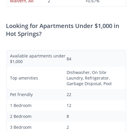
Malvern, AR
2
+0.67%
Looking for Apartments Under $1,000 in
Hot Springs?
Available apartments under
84
$1,000
Dishwasher, On Site
Top amenities
Laundry, Refrigerator,
Garbage Disposal, Pool
Pet friendly
22
1 Bedroom
12
2 Bedroom
8
3 Bedroom
2