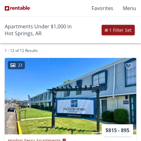
Favorites
Menu
Apartments Under $1,000 in
1 Filter Set
Hot Springs, AR
1 - 12 of 12 Results
23
$815 - 895
Higdon Ferry Apartments