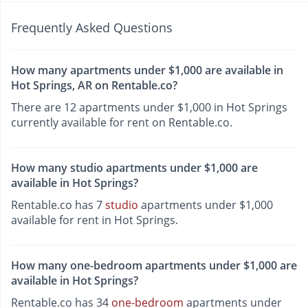
Frequently Asked Questions
How many apartments under $1,000 are available in
Hot Springs, AR on Rentable.co?
There are 12 apartments under $1,000 in Hot Springs
currently available for rent on Rentable.co.
How many studio apartments under $1,000 are
available in Hot Springs?
Rentable.co has 7
studio
apartments under $1,000
available for rent in Hot Springs.
How many one-bedroom apartments under $1,000 are
available in Hot Springs?
Rentable.co has 34
one-bedroom
apartments under