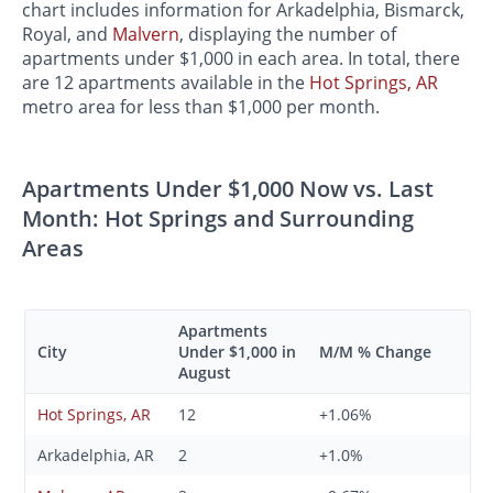
chart includes information for Arkadelphia, Bismarck,
Royal, and
Malvern
, displaying the number of
apartments under $1,000 in each area. In total, there
are 12 apartments available in the
Hot Springs, AR
metro area for less than $1,000 per month.
Apartments Under $1,000 Now vs. Last
Month: Hot Springs and Surrounding
Areas
Apartments
City
Under $1,000 in
M/M % Change
August
Hot Springs, AR
12
+1.06%
Arkadelphia, AR
2
+1.0%