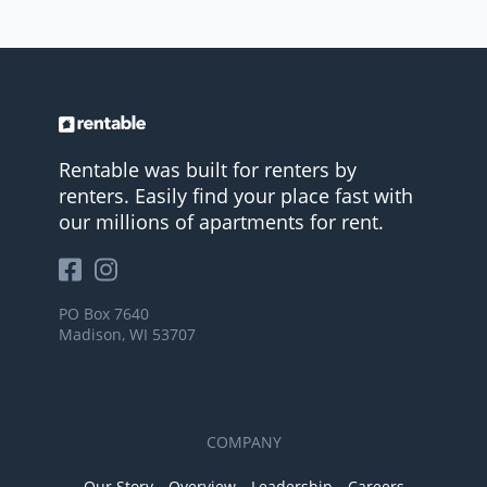
Rentable was built for renters by
renters. Easily find your place fast with
our millions of apartments for rent.
PO Box 7640
Madison, WI 53707
COMPANY
Our Story
Overview
Leadership
Careers