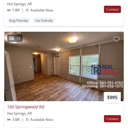
Hot Springs, AR
Contact
1 BR
|
Available Now
Dog Friendly
Cat Friendly
13
$995
100 Springwood Rd
Hot Springs, AR
Contact
3 BR
|
Available Now