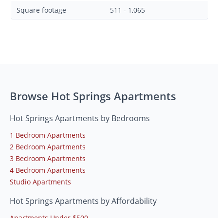
Square footage
511 - 1,065
Browse Hot Springs Apartments
Hot Springs Apartments by Bedrooms
1 Bedroom Apartments
2 Bedroom Apartments
3 Bedroom Apartments
4 Bedroom Apartments
Studio Apartments
Hot Springs Apartments by Affordability
Apartments Under $500