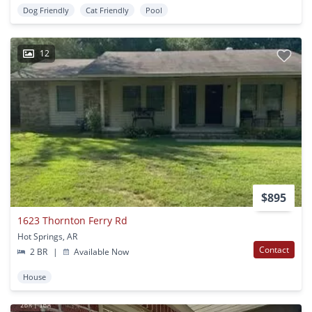
Dog Friendly
Cat Friendly
Pool
12
$895
1623 Thornton Ferry Rd
Hot Springs, AR
Contact
2 BR
|
Available Now
House