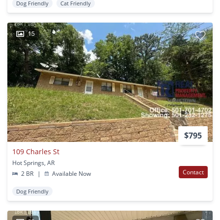
Dog Friendly
Cat Friendly
15
$795
109 Charles St
Hot Springs, AR
Contact
2 BR
|
Available Now
Dog Friendly