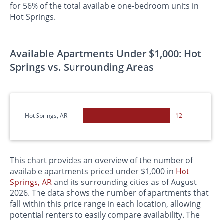
for 56% of the total available one-bedroom units in
Hot Springs.
Available Apartments Under $1,000: Hot
Springs vs. Surrounding Areas
Hot Springs, AR
12
This chart provides an overview of the number of
available apartments priced under $1,000 in
Hot
Springs, AR
and its surrounding cities as of August
2026. The data shows the number of apartments that
fall within this price range in each location, allowing
potential renters to easily compare availability. The