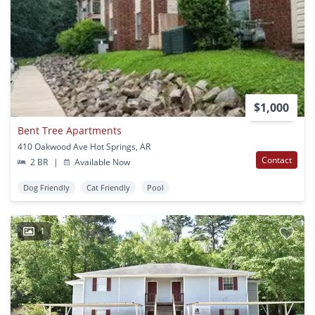
$1,000
Bent Tree Apartments
410 Oakwood Ave Hot Springs, AR
Contact
2 BR
|
Available Now
Dog Friendly
Cat Friendly
Pool
1