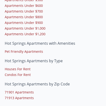
Apartments Under $600
Apartments Under $700
Apartments Under $800
Apartments Under $900
Apartments Under $1,000
Apartments Under $1,200
Hot Springs Apartments with Amenities
Pet Friendly Apartments
Hot Springs Apartments by Type
Houses For Rent
Condos For Rent
Hot Springs Apartments by Zip Code
71901 Apartments
71913 Apartments