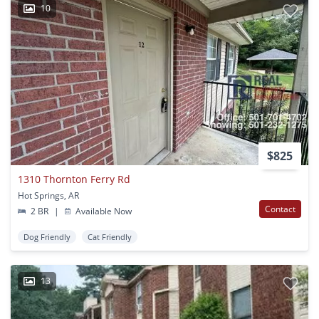
10
$825
1310 Thornton Ferry Rd
Hot Springs, AR
Contact
2 BR
|
Available Now
Dog Friendly
Cat Friendly
13