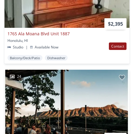
$2,395
1765 Ala Moana Blvd Unit 1887
Honolulu, HI
Contact
Studio
|
Available Now
Balcony/Deck/Patio
Dishwasher
24