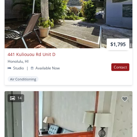
$1,795
441 Kuliouou Rd Unit D
Honolulu, HI
Contact
Studio
|
Available Now
Air Conditioning
14