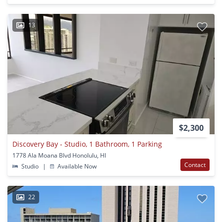
13
$2,300
Discovery Bay - Studio, 1 Bathroom, 1 Parking
1778 Ala Moana Blvd Honolulu, HI
Contact
Studio
|
Available Now
22