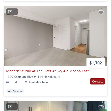
1
$1,702
Modern Studio At The Flats At Sky Ala Moana East
1390 Kapiolani Blvd #1114 Honolulu, HI
Contact
Studio
|
Available Now
Ala Moana
1