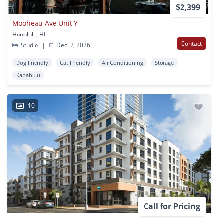
$2,399
Mooheau Ave Unit Y
Honolulu, HI
Contact
Studio
|
Dec. 2, 2026
Dog Friendly
Cat Friendly
Air Conditioning
Storage
Kapahulu
10
Call for Pricing