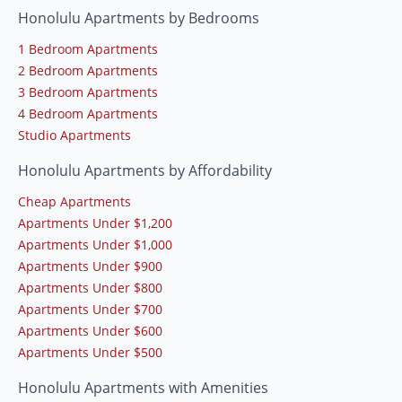
Honolulu Apartments by Bedrooms
1 Bedroom Apartments
2 Bedroom Apartments
3 Bedroom Apartments
4 Bedroom Apartments
Studio Apartments
Honolulu Apartments by Affordability
Cheap Apartments
Apartments Under $1,200
Apartments Under $1,000
Apartments Under $900
Apartments Under $800
Apartments Under $700
Apartments Under $600
Apartments Under $500
Honolulu Apartments with Amenities