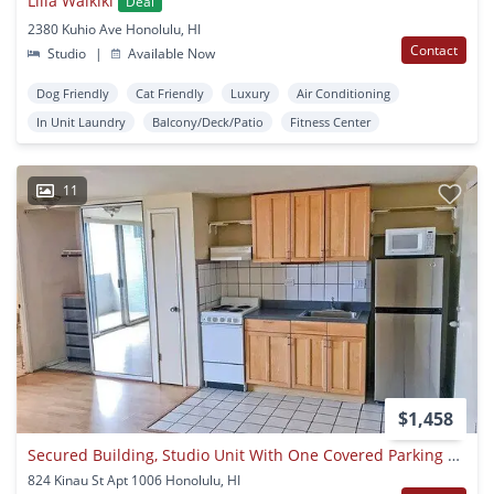
Lilia Waikiki
Deal
2380 Kuhio Ave Honolulu, HI
Contact
Studio
|
Available Now
Dog Friendly
Cat Friendly
Luxury
Air Conditioning
In Unit Laundry
Balcony/Deck/Patio
Fitness Center
11
$1,458
Secured Building, Studio Unit With One Covered Parking Stall
824 Kinau St Apt 1006 Honolulu, HI