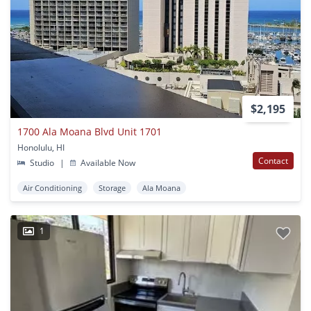
$2,195
1700 Ala Moana Blvd Unit 1701
Honolulu, HI
Contact
Studio
|
Available Now
Air Conditioning
Storage
Ala Moana
1