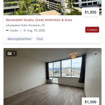
$1,850
Renovated Studio, Great Amenities & Area
Liliuokalani Gdns Honolulu, HI
Contact
Studio
|
Aug. 10, 2026
Balcony/Deck/Patio
Pool
1
$1,500