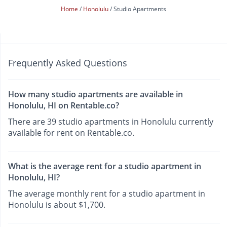
Home
Honolulu
Studio Apartments
Frequently Asked Questions
How many studio apartments are available in
Honolulu, HI on Rentable.co?
There are 39 studio apartments in Honolulu currently
available for rent on Rentable.co.
What is the average rent for a studio apartment in
Honolulu, HI?
The average monthly rent for a studio apartment in
Honolulu is about $1,700.