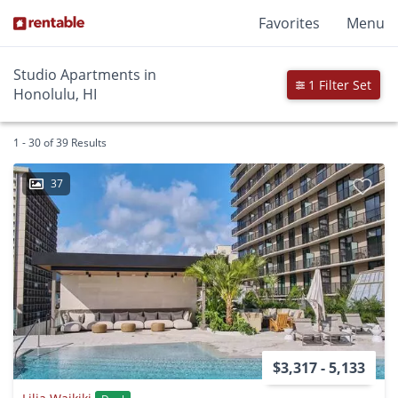
Favorites
Menu
Studio Apartments in
1 Filter Set
Honolulu, HI
1 - 30 of 39 Results
37
$3,317 - 5,133