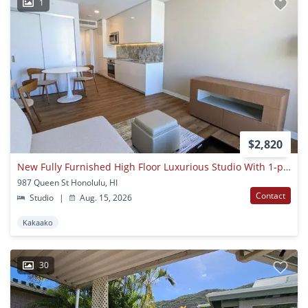
1
$2,820
New Fully Furnished High Floor Luxurious Studio With 1-parking At 'a'ali'i
987 Queen St Honolulu, HI
Contact
Studio
|
Aug. 15, 2026
Kakaako
30