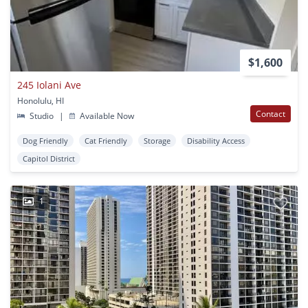
$1,600
245 Iolani Ave
Honolulu, HI
Contact
Studio
|
Available Now
Dog Friendly
Cat Friendly
Storage
Disability Access
Capitol District
1