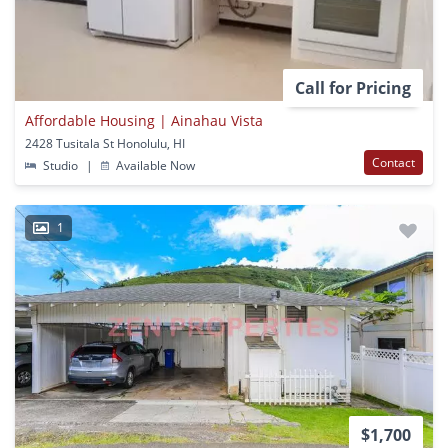
Call for Pricing
Affordable Housing | Ainahau Vista
2428 Tusitala St Honolulu, HI
Contact
Studio
|
Available Now
1
$1,700