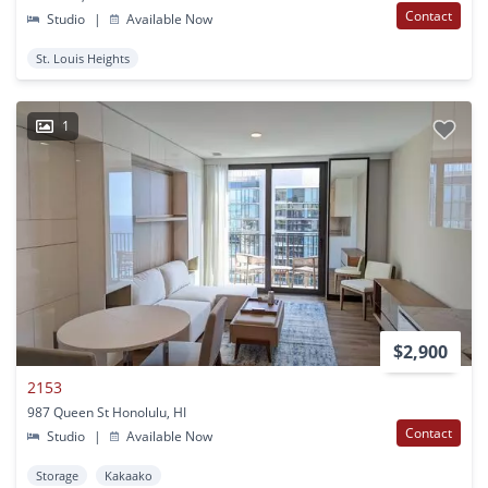
Contact
Studio
|
Available Now
St. Louis Heights
1
$2,900
2153
987 Queen St Honolulu, HI
Contact
Studio
|
Available Now
Storage
Kakaako