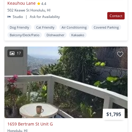
Keauhou Lane
4.4
502 Keawe St Honolulu, HI
Contact
Studio
|
Ask for Availability
Dog Friendly
Cat Friendly
Air Conditioning
Covered Parking
Balcony/Deck/Patio
Dishwasher
Kakaako
17
$1,795
1659 Bertram St Unit G
Honolulu, HI