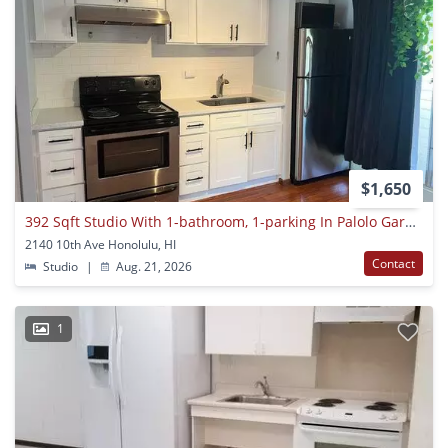
$1,650
392 Sqft Studio With 1-bathroom, 1-parking In Palolo Gardens
2140 10th Ave Honolulu, HI
Contact
Studio
|
Aug. 21, 2026
1