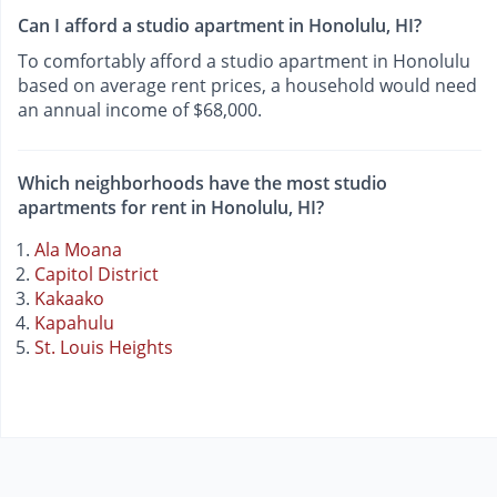
Can I afford a studio apartment in Honolulu, HI?
To comfortably afford a studio apartment in Honolulu
based on average rent prices, a household would need
an annual income of $68,000.
Which neighborhoods have the most studio
apartments for rent in Honolulu, HI?
Ala Moana
Capitol District
Kakaako
Kapahulu
St. Louis Heights