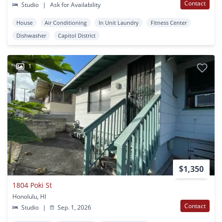
Contact
Studio
|
Ask for Availability
House
Air Conditioning
In Unit Laundry
Fitness Center
Dishwasher
Capitol District
1
$1,350
1804 Poki St
Honolulu, HI
Contact
Studio
|
Sep. 1, 2026