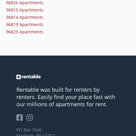
96826 Apartments
96815 Apartments
96814 Apartments
96819 Apartments
96825 Apartments
Rentable was built for renters by
renters. Easily find your place fast with
our millions of apartments for rent.
PO Box 7640
Madison, WI 53707