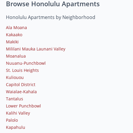
Browse Honolulu Apartments
Honolulu Apartments by Neighborhood
Ala Moana
Kakaako
Makiki
Mililani Mauka Launani Valley
Moanalua
Nuuanu-Punchbowl
St. Louis Heights
Kuliouou
Capitol District
Waialae-Kahala
Tantalus
Lower Punchbowl
Kalihi Valley
Palolo
Kapahulu