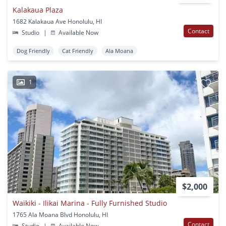
Kalakaua Plaza
1682 Kalakaua Ave Honolulu, HI
Contact
Studio
|
Available Now
Dog Friendly
Cat Friendly
Ala Moana
1
$2,000
Waikiki - Ilikai Marina - Fully Furnished Studio
1765 Ala Moana Blvd Honolulu, HI
Contact
Studio
|
Available Now