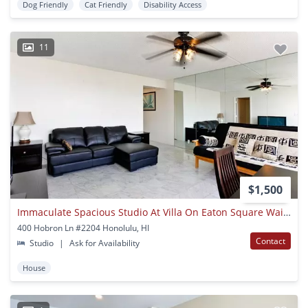
Dog Friendly
Cat Friendly
Disability Access
11
$1,500
Immaculate Spacious Studio At Villa On Eaton Square Waikiki
400 Hobron Ln #2204 Honolulu, HI
Contact
Studio
|
Ask for Availability
House