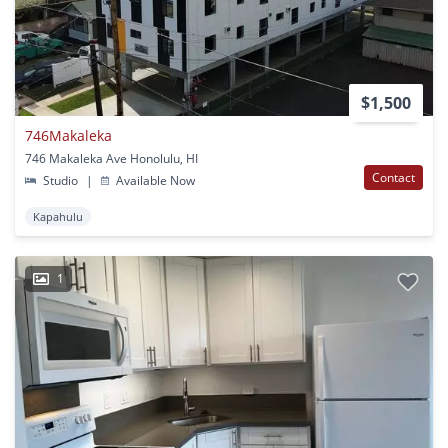
$1,500
746Makaleka
746 Makaleka Ave Honolulu, HI
Contact
Studio
|
Available Now
Kapahulu
1