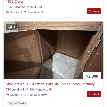
1832 Citron
1832 Citron St Honolulu, HI
Contact
Studio
|
Available Now
1
$2,300
Studio With Full Kitchen, Bath, In-unit Laundry, Partially Covered Assigned Parking In Secure Building
710 Lunalilo St #1206 Honolulu, HI
Contact
Studio
|
Available Now
Capitol District