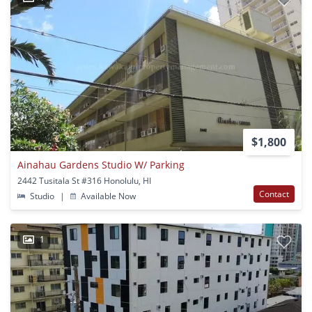
$1,800
Ainahau Gardens Studio W/ Parking
2442 Tusitala St #316 Honolulu, HI
Contact
Studio
|
Available Now
1