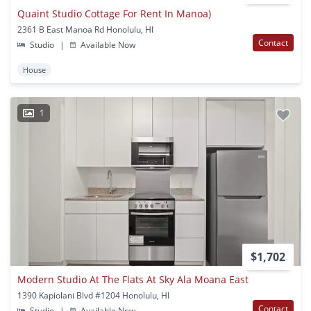
Quaint Studio Cottage For Rent In Manoa)
2361 B East Manoa Rd Honolulu, HI
Contact
Studio
|
Available Now
House
1
$1,702
Modern Studio At The Flats At Sky Ala Moana East
1390 Kapiolani Blvd #1204 Honolulu, HI
Contact
Studio
|
Available Now