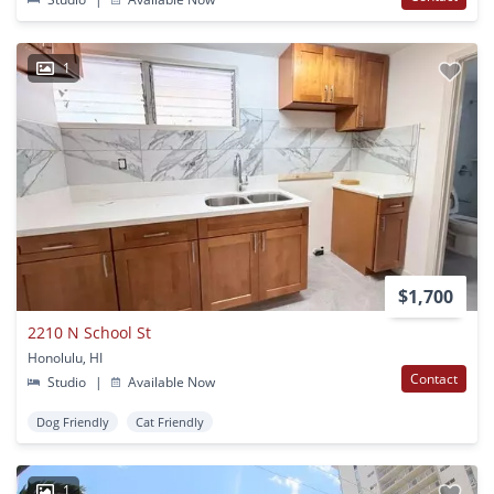
1
$1,700
2210 N School St
Honolulu, HI
Contact
Studio
|
Available Now
Dog Friendly
Cat Friendly
1