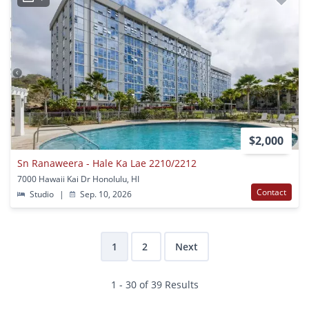
$2,000
Sn Ranaweera - Hale Ka Lae 2210/2212
7000 Hawaii Kai Dr Honolulu, HI
Contact
Studio
|
Sep. 10, 2026
1
2
Next
1 - 30 of 39 Results