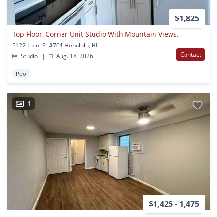
$1,825
Top Floor, Corner Unit Studio With Mountain Views.
5122 Likini St #701 Honolulu, HI
Contact
Studio
|
Aug. 18, 2026
Pool
1
$1,425 - 1,475