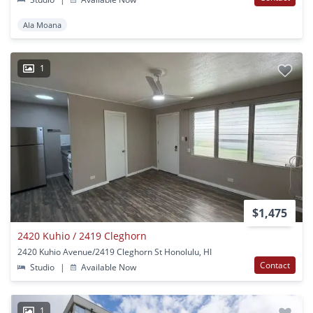
Ala Moana
1
$1,475
2420 Kuhio / 2419 Cleghorn
2420 Kuhio Avenue/2419 Cleghorn St Honolulu, HI
Contact
Studio
|
Available Now
1