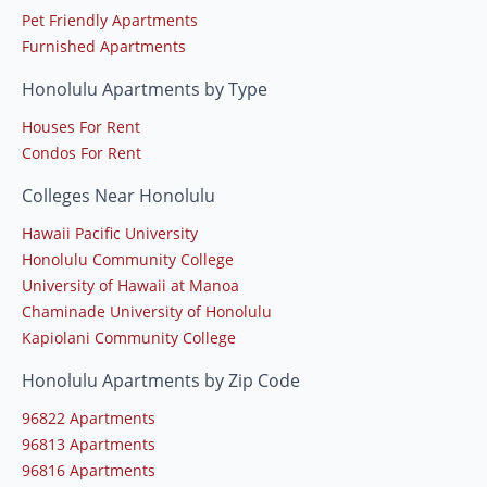
Pet Friendly Apartments
Furnished Apartments
Honolulu Apartments by Type
Houses For Rent
Condos For Rent
Colleges Near Honolulu
Hawaii Pacific University
Honolulu Community College
University of Hawaii at Manoa
Chaminade University of Honolulu
Kapiolani Community College
Honolulu Apartments by Zip Code
96822 Apartments
96813 Apartments
96816 Apartments