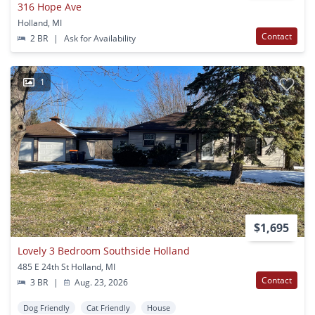
316 Hope Ave
Holland, MI
Contact
2 BR
|
Ask for Availability
1
$1,695
Lovely 3 Bedroom Southside Holland
485 E 24th St Holland, MI
Contact
3 BR
|
Aug. 23, 2026
Dog Friendly
Cat Friendly
House