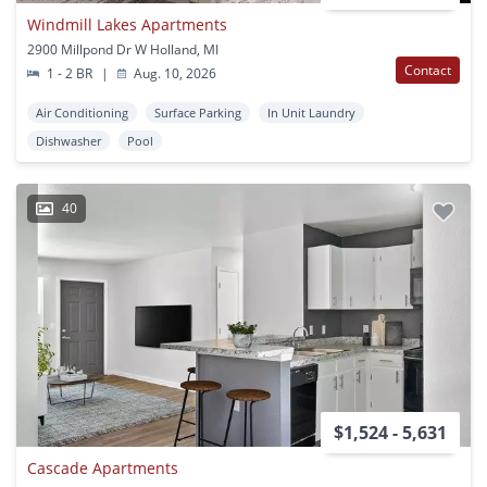
Windmill Lakes Apartments
2900 Millpond Dr W Holland, MI
Contact
1 - 2 BR
|
Aug. 10, 2026
Air Conditioning
Surface Parking
In Unit Laundry
Dishwasher
Pool
40
$1,524 - 5,631
Cascade Apartments