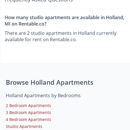
How many studio apartments are available in Holland,
MI on Rentable.co?
There are 2 studio apartments in Holland currently
available for rent on Rentable.co.
Browse Holland Apartments
Holland Apartments by Bedrooms
2 Bedroom Apartments
3 Bedroom Apartments
4 Bedroom Apartments
Studio Apartments