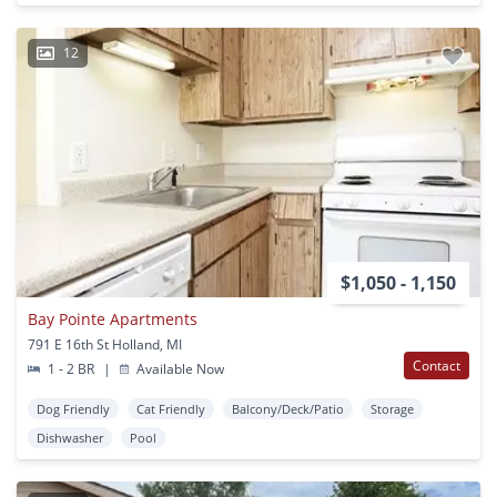
12
$1,050 - 1,150
Bay Pointe Apartments
791 E 16th St Holland, MI
Contact
1 - 2 BR
|
Available Now
Dog Friendly
Cat Friendly
Balcony/Deck/Patio
Storage
Dishwasher
Pool