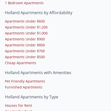
1 Bedroom Apartments
Holland Apartments by Affordability
Apartments Under $600
Apartments Under $1,200
Apartments Under $1,000
Apartments Under $900
Apartments Under $800
Apartments Under $700
Apartments Under $500
Cheap Apartments
Holland Apartments with Amenities
Pet Friendly Apartments
Furnished Apartments
Holland Apartments by Type
Houses For Rent