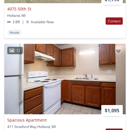
4075 50th St
Holland, MI
Contact
3 BR
|
Available Now
House
12
$1,095
Spacious Apartment
411 Stratford Way Holland, MI