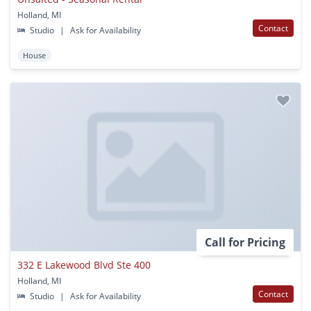
Holland, MI
Contact
Studio
|
Ask for Availability
House
Call for Pricing
332 E Lakewood Blvd Ste 400
Holland, MI
Contact
Studio
|
Ask for Availability