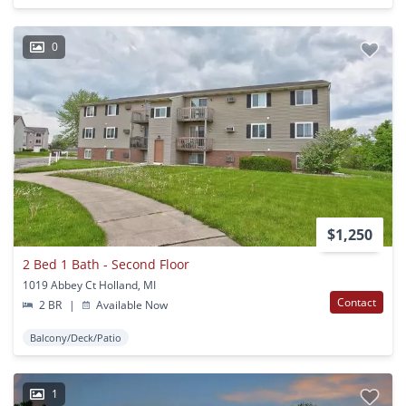
0
$1,250
2 Bed 1 Bath - Second Floor
1019 Abbey Ct Holland, MI
Contact
2 BR
|
Available Now
Balcony/Deck/Patio
1