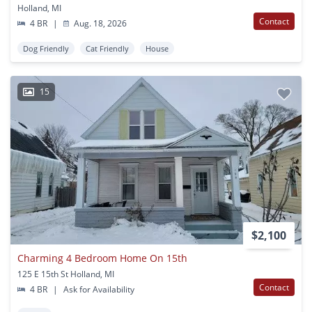
Holland, MI
Contact
4 BR
|
Aug. 18, 2026
Dog Friendly
Cat Friendly
House
15
$2,100
Charming 4 Bedroom Home On 15th
125 E 15th St Holland, MI
Contact
4 BR
|
Ask for Availability