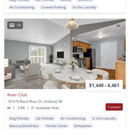
Air Conditioning
Covered Parking
In Unit Laundry
18
$1,440 - 4,461
River Club
1010 N Black River Dr, Holland, MI
Contact
1 - 3 BR
|
Available Now
Dog Friendly
Cat Friendly
Air Conditioning
In Unit Laundry
Balcony/Deck/Patio
Fitness Center
Dishwasher