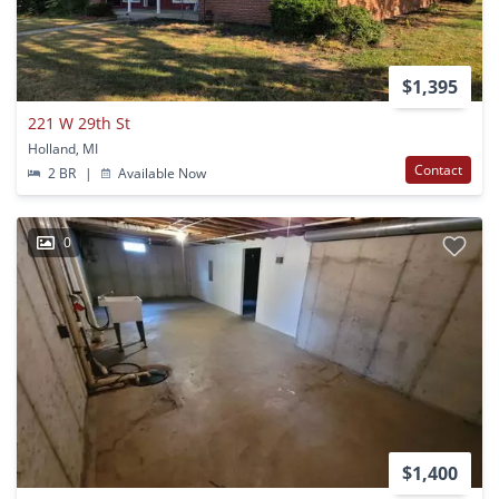
$1,395
221 W 29th St
Holland, MI
Contact
2 BR
|
Available Now
0
$1,400