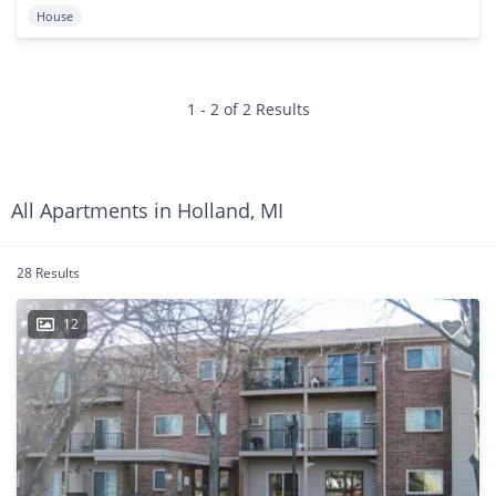
House
1 - 2 of 2 Results
All Apartments in Holland, MI
28 Results
12