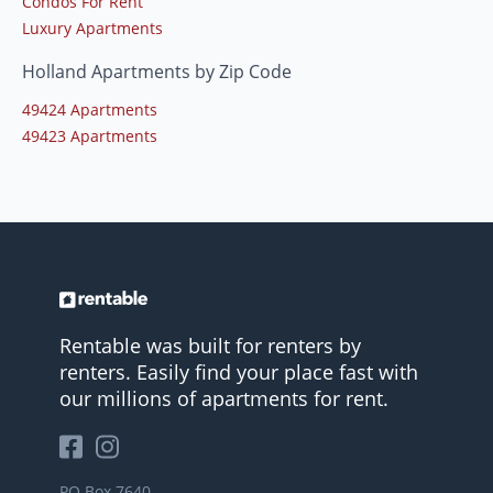
Condos For Rent
Luxury Apartments
Holland Apartments by Zip Code
49424 Apartments
49423 Apartments
Rentable was built for renters by
renters. Easily find your place fast with
our millions of apartments for rent.
PO Box 7640