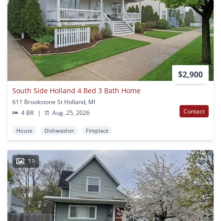
$2,900
South Side Holland 4 Bed 3 Bath Home
611 Brookstone St Holland, MI
Contact
4 BR
|
Aug. 25, 2026
House
Dishwasher
Fireplace
19