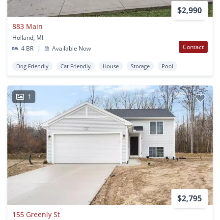
$2,990
883 Main
Holland, MI
Contact
4 BR
|
Available Now
Dog Friendly
Cat Friendly
House
Storage
Pool
1
$2,795
155 Greenly St