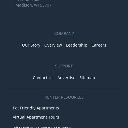
Madison, WI 53707
COMPANY
Our Story
Overview
Leadership
Careers
SUPPORT
Contact Us
Advertise
Sitemap
RENTER RESOURCES
Pet Friendly Apartments
Virtual Apartment Tours