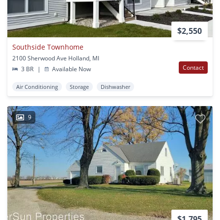
$2,550
Southside Townhome
2100 Sherwood Ave Holland, MI
Contact
3 BR
|
Available Now
Air Conditioning
Storage
Dishwasher
9
$1,795