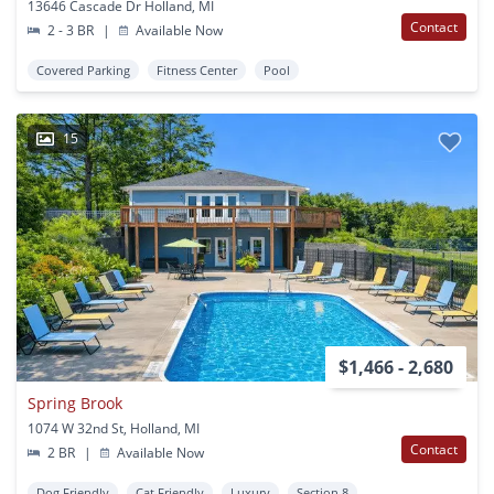
13646 Cascade Dr Holland, MI
Contact
2 - 3 BR
|
Available Now
Covered Parking
Fitness Center
Pool
15
$1,466 - 2,680
Spring Brook
1074 W 32nd St, Holland, MI
Contact
2 BR
|
Available Now
Dog Friendly
Cat Friendly
Luxury
Section 8