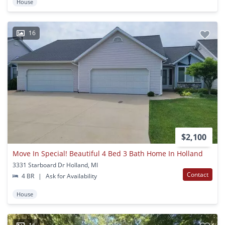
House
16
$2,100
Move In Special! Beautiful 4 Bed 3 Bath Home In Holland
3331 Starboard Dr Holland, MI
Contact
4 BR
|
Ask for Availability
House