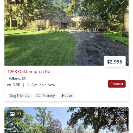
16
$2,995
1268 Oakhampton Rd
Holland, MI
Contact
3 BR
|
Available Now
Dog Friendly
Cat Friendly
House
23