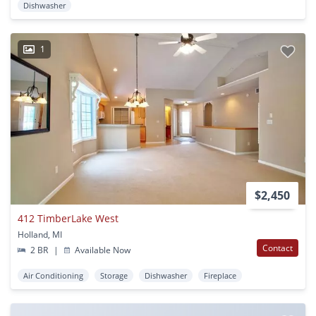
Dishwasher
1
$2,450
412 TimberLake West
Holland, MI
Contact
2 BR
|
Available Now
Air Conditioning
Storage
Dishwasher
Fireplace