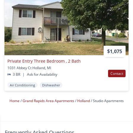
$1,075
Private Entry Three Bedroom , 2 Bath
1031 Abbey Ct Holland, MI
Contact
3 BR
|
Ask for Availability
Air Conditioning
Dishwasher
Home
Grand Rapids Area Apartments
Holland
Studio Apartments
Frequently Asked Questions