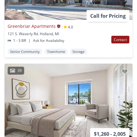
Call for Pricing
Greenbriar Apartments
4.0
121 S. Waverly Rd. Holland, MI
Contact
1 - 3 BR
|
Ask for Availability
Senior Community
Townhome
Storage
39
$1,260 - 2,005