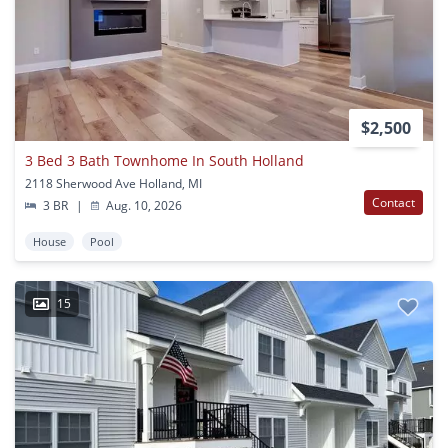
$2,500
3 Bed 3 Bath Townhome In South Holland
2118 Sherwood Ave Holland, MI
Contact
3 BR
|
Aug. 10, 2026
House
Pool
15