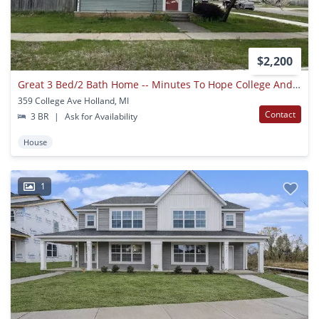
$2,200
Great 3 Bed/2 Bath Home -- Minutes To Hope College And Downtown
359 College Ave Holland, MI
Contact
3 BR
|
Ask for Availability
House
1