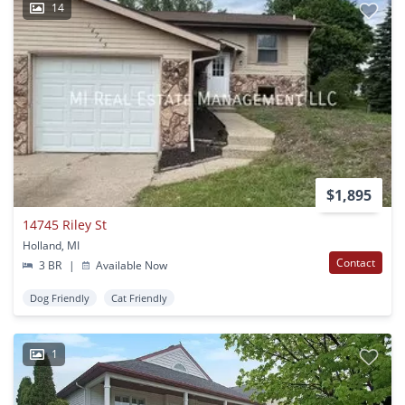
14
$1,895
14745 Riley St
Holland, MI
Contact
3 BR
|
Available Now
Dog Friendly
Cat Friendly
1