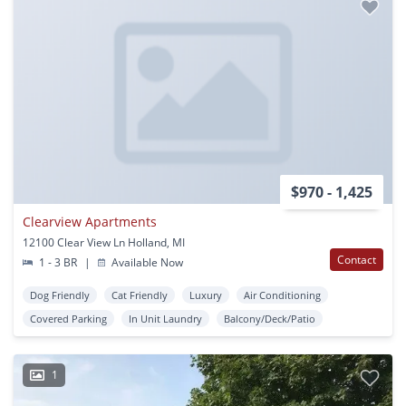
$970 - 1,425
Clearview Apartments
12100 Clear View Ln Holland, MI
Contact
1 - 3 BR
|
Available Now
Dog Friendly
Cat Friendly
Luxury
Air Conditioning
Covered Parking
In Unit Laundry
Balcony/Deck/Patio
1