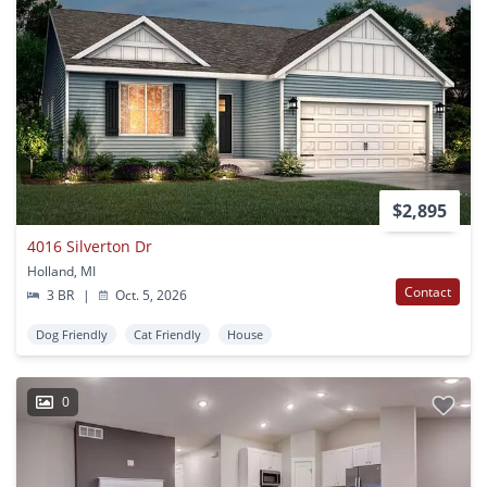
$2,895
4016 Silverton Dr
Holland, MI
Contact
3 BR
|
Oct. 5, 2026
Dog Friendly
Cat Friendly
House
0