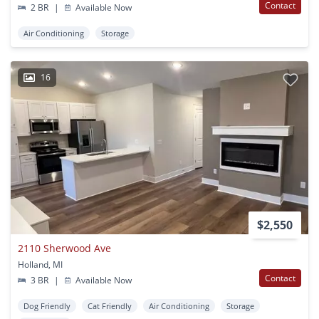
Contact
2 BR
|
Available Now
Air Conditioning
Storage
16
$2,550
2110 Sherwood Ave
Holland, MI
Contact
3 BR
|
Available Now
Dog Friendly
Cat Friendly
Air Conditioning
Storage