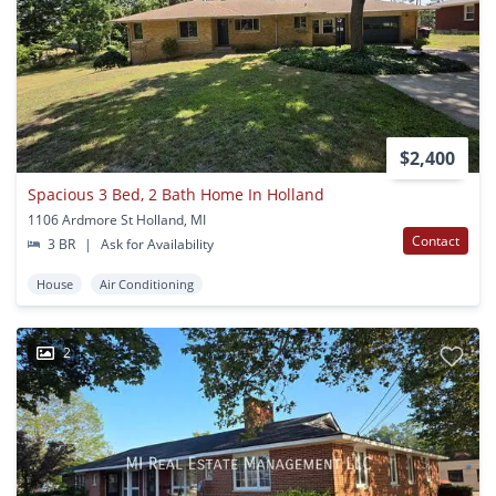
$2,400
Spacious 3 Bed, 2 Bath Home In Holland
1106 Ardmore St Holland, MI
Contact
3 BR
|
Ask for Availability
House
Air Conditioning
2