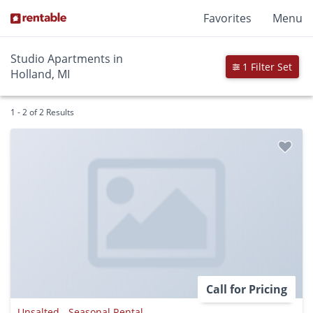
Favorites
Menu
Studio Apartments in
1 Filter Set
Holland, MI
1 - 2 of 2 Results
Call for Pricing
Unsalted - Seasonal Rental