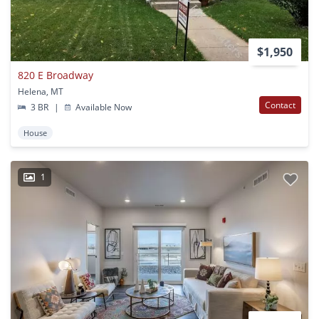
$1,950
820 E Broadway
Helena, MT
Contact
3 BR
|
Available Now
House
1