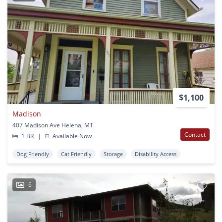
$1,100
Madison
407 Madison Ave Helena, MT
Contact
1 BR
|
Available Now
Dog Friendly
Cat Friendly
Storage
Disability Access
6