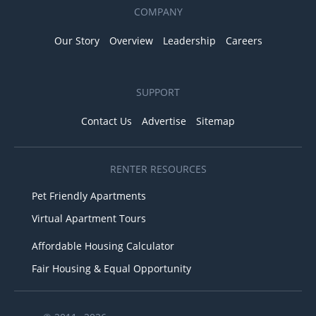
COMPANY
Our Story
Overview
Leadership
Careers
SUPPORT
Contact Us
Advertise
Sitemap
RENTER RESOURCES
Pet Friendly Apartments
Virtual Apartment Tours
Affordable Housing Calculator
Fair Housing & Equal Opportunity