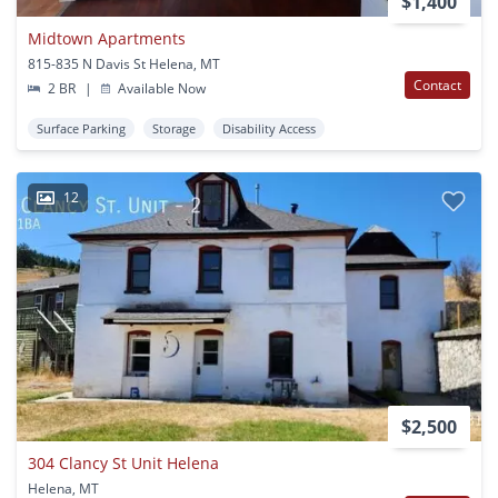
$1,400
Midtown Apartments
815-835 N Davis St Helena, MT
Contact
2 BR
|
Available Now
Surface Parking
Storage
Disability Access
12
$2,500
304 Clancy St Unit Helena
Helena, MT