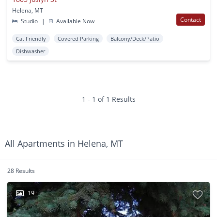
Helena, MT
Contact
Studio
|
Available Now
Cat Friendly
Covered Parking
Balcony/Deck/Patio
Dishwasher
1 - 1 of 1 Results
All Apartments in Helena, MT
28 Results
19