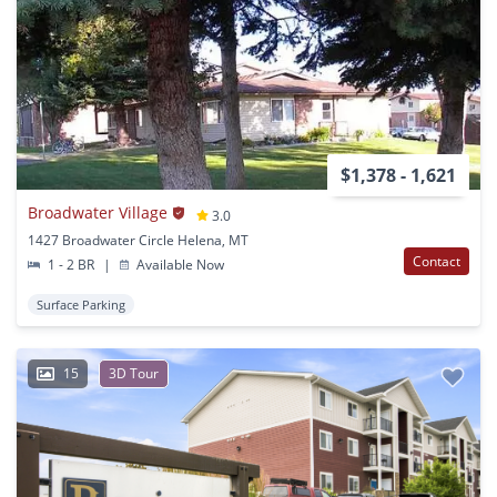
$1,378 - 1,621
Broadwater Village
3.0
1427 Broadwater Circle Helena, MT
Contact
1 - 2 BR
|
Available Now
Surface Parking
15
3D Tour