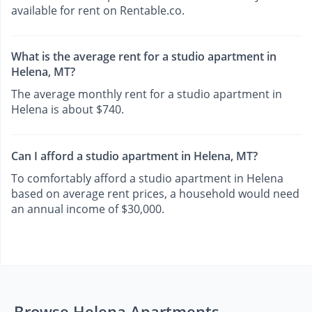
available for rent on Rentable.co.
What is the average rent for a studio apartment in
Helena, MT?
The average monthly rent for a studio apartment in
Helena is about $740.
Can I afford a studio apartment in Helena, MT?
To comfortably afford a studio apartment in Helena
based on average rent prices, a household would need
an annual income of $30,000.
Browse Helena Apartments