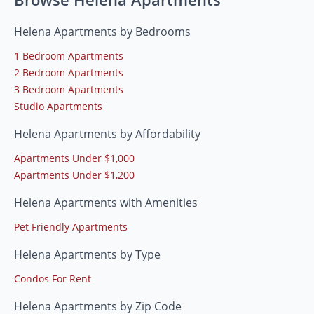
Helena Apartments by Bedrooms
1 Bedroom Apartments
2 Bedroom Apartments
3 Bedroom Apartments
Studio Apartments
Helena Apartments by Affordability
Apartments Under $1,000
Apartments Under $1,200
Helena Apartments with Amenities
Pet Friendly Apartments
Helena Apartments by Type
Condos For Rent
Helena Apartments by Zip Code