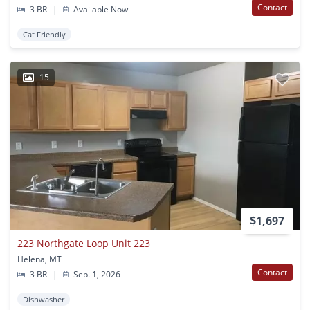
Contact
3 BR
|
Available Now
Cat Friendly
15
$1,697
223 Northgate Loop Unit 223
Helena, MT
Contact
3 BR
|
Sep. 1, 2026
Dishwasher