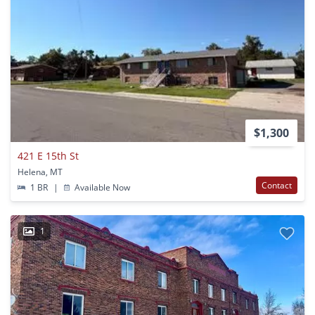
$1,300
421 E 15th St
Helena, MT
Contact
1 BR
|
Available Now
1