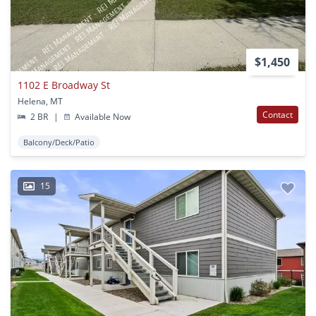
$1,450
1102 E Broadway St
Helena, MT
Contact
2 BR
|
Available Now
Balcony/Deck/Patio
15