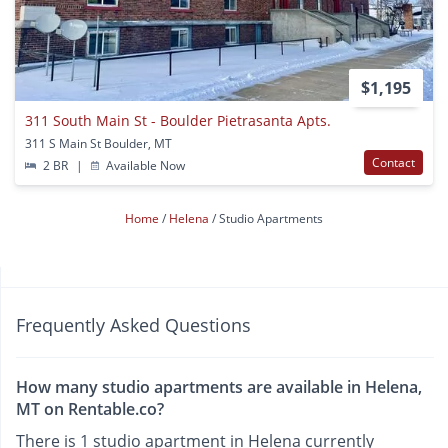
$1,195
311 South Main St - Boulder Pietrasanta Apts.
311 S Main St Boulder, MT
Contact
2 BR
|
Available Now
Home
Helena
Studio Apartments
Frequently Asked Questions
How many studio apartments are available in Helena,
MT on Rentable.co?
There is 1 studio apartment in Helena currently