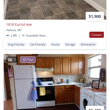
$1,900
1818 Euclid Ave
Helena, MT
Contact
2 BR
|
Available Now
Dog Friendly
Cat Friendly
House
Storage
Dishwasher
1
3D Tour