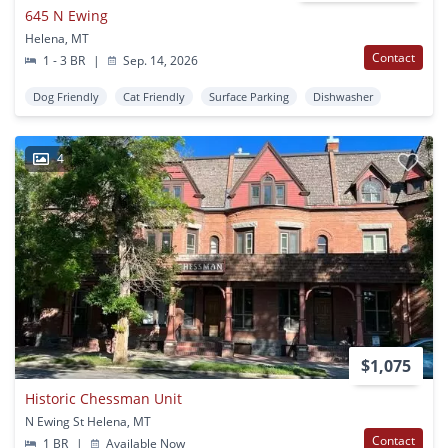
645 N Ewing
Helena, MT
Contact
1 - 3 BR
|
Sep. 14, 2026
Dog Friendly
Cat Friendly
Surface Parking
Dishwasher
4
$1,075
Historic Chessman Unit
N Ewing St Helena, MT
Contact
1 BR
|
Available Now