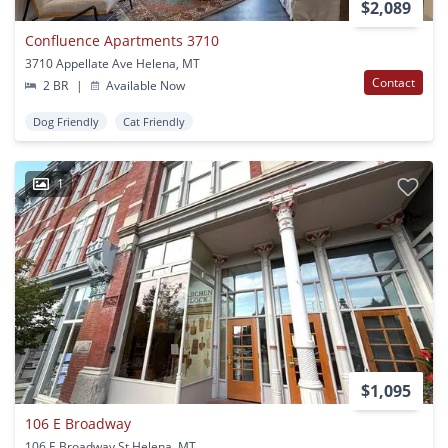
$2,089
Confluence Apartments 3710
3710 Appellate Ave Helena, MT
Contact
2 BR
|
Available Now
Dog Friendly
Cat Friendly
1
$1,095
106 E Broadway
106 E Broadway St Helena, MT