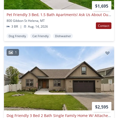
$1,695
Pet Friendly 3 Bed, 1.5 Bath Apartments! Ask Us About Our Move In Special -
800 Gibbon St Helena, MT
Contact
3 BR
|
Aug. 14, 2026
Dog Friendly
Cat Friendly
Dishwasher
1
$2,595
Dog Friendly 3 Bed 2 Bath Single Family Home W/ Attached Garage, Big Loft, And Fully Fenced Yard!