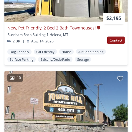
$2,195
New, Pet Friendly, 2 Bed 2 Bath Townhouses!
Burnham Rnch Building 1 Helena, MT
Contact
2 BR
|
Aug. 14, 2026
Dog Friendly
Cat Friendly
House
Air Conditioning
Surface Parking
Balcony/Deck/Patio
Storage
10