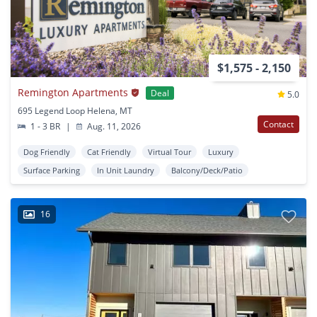
$1,575 - 2,150
Remington Apartments
Deal
5.0
695 Legend Loop Helena, MT
Contact
1 - 3 BR
|
Aug. 11, 2026
Dog Friendly
Cat Friendly
Virtual Tour
Luxury
Surface Parking
In Unit Laundry
Balcony/Deck/Patio
16