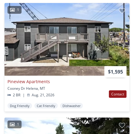
1
$1,595
Pineview Apartments
Cooney Dr Helena, MT
Contact
2 BR
|
Aug. 21, 2026
Dog Friendly
Cat Friendly
Dishwasher
1