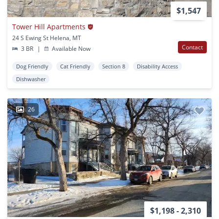
$1,547
Tower Hill Apartments
24 S Ewing St Helena, MT
Contact
3 BR
|
Available Now
Dog Friendly
Cat Friendly
Section 8
Disability Access
Dishwasher
26
$1,198 - 2,310