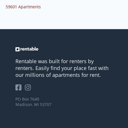
59601 Apartments
Rentable was built for renters by
renters. Easily find your place fast with
our millions of apartments for rent.
PO Box 7640
Madison, WI 53707