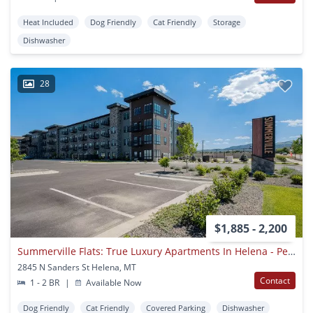
Heat Included
Dog Friendly
Cat Friendly
Storage
Dishwasher
28
$1,885 - 2,200
Summerville Flats: True Luxury Apartments In Helena - Pet Friendly, 4th Floor Community Patio!
2845 N Sanders St Helena, MT
Contact
1 - 2 BR
|
Available Now
Dog Friendly
Cat Friendly
Covered Parking
Dishwasher