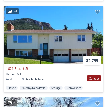
28
$2,795
1621 Stuart St
Helena, MT
Contact
4 BR
|
Available Now
House
Balcony/Deck/Patio
Storage
Dishwasher
7