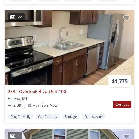
22
$1,775
2832 Overlook Blvd Unit 100
Helena, MT
Contact
2 BR
|
Available Now
Dog Friendly
Cat Friendly
Storage
Dishwasher
1