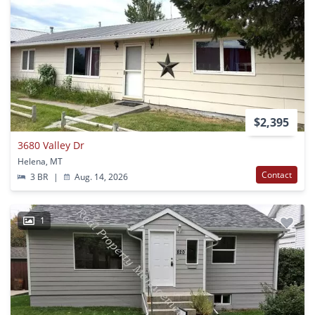
$2,395
3680 Valley Dr
Helena, MT
Contact
3 BR
|
Aug. 14, 2026
1