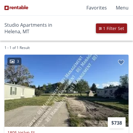
Favorites
Menu
Studio Apartments in
1 Filter Set
Helena, MT
1 - 1 of 1 Result
3
$738
1805 Joslyn St