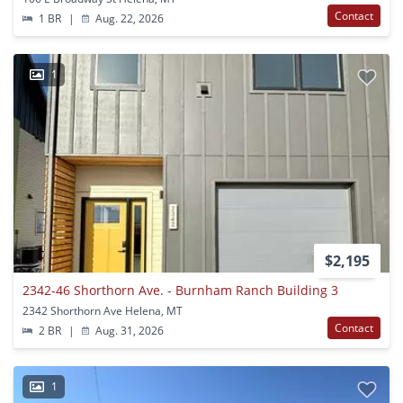
Contact
1 BR
|
Aug. 22, 2026
1
$2,195
2342-46 Shorthorn Ave. - Burnham Ranch Building 3
2342 Shorthorn Ave Helena, MT
Contact
2 BR
|
Aug. 31, 2026
1