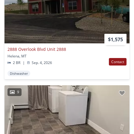
$1,575
2888 Overlook Blvd Unit 2888
Helena, MT
Contact
2 BR
|
Sep. 4, 2026
Dishwasher
9