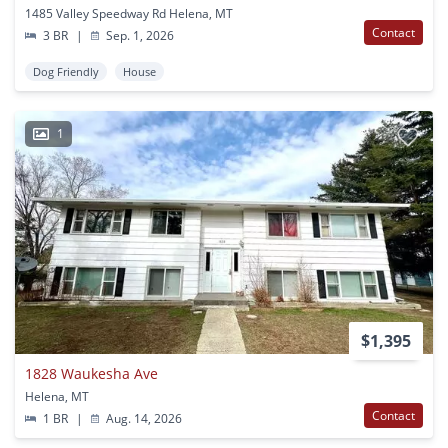
1485 Valley Speedway Rd Helena, MT
Contact
3 BR
|
Sep. 1, 2026
Dog Friendly
House
1
$1,395
1828 Waukesha Ave
Helena, MT
Contact
1 BR
|
Aug. 14, 2026