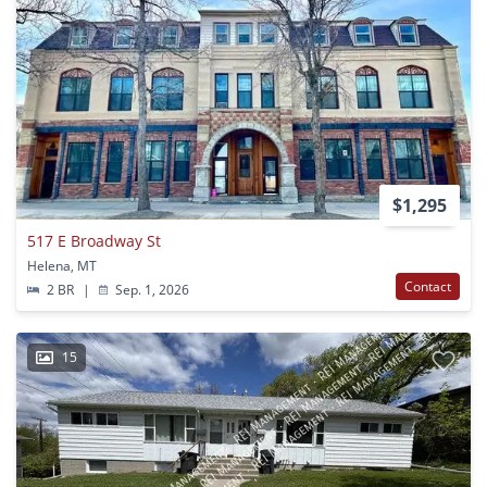
$1,295
517 E Broadway St
Helena, MT
Contact
2 BR
|
Sep. 1, 2026
15